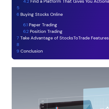
4.2
Find a Platform That Gives You Action
5
6
Buying Stocks Online
6.1
Paper Trading
6.2
Position Trading
7
Take Advantage of StocksToTrade Features
8
9
Conclusion