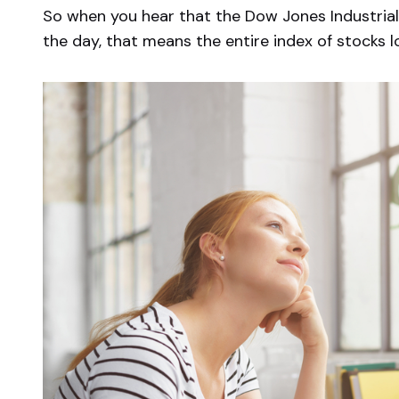
So when you hear that the Dow Jones Industrial
the day, that means the entire index of stocks l