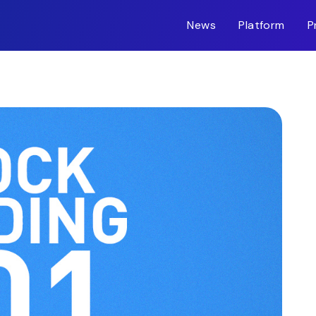
News
Platform
P