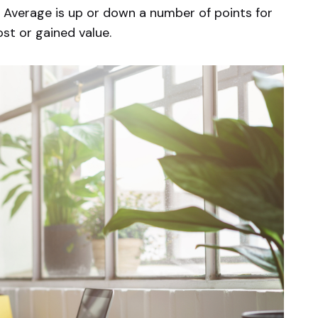
 Average is up or down a number of points for
ost or gained value.