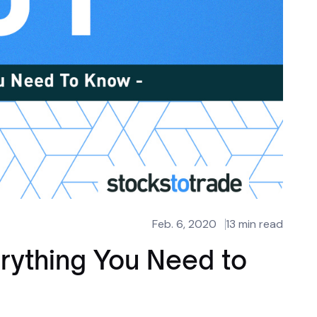
Feb. 6, 2020
13 min read
erything You Need to