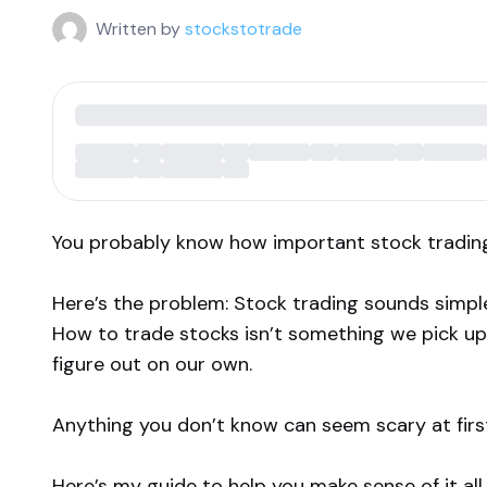
Written by
stockstotrade
You probably know how important stock tradin
Here’s the problem: Stock trading sounds simple
How to trade stocks isn’t something we pick up 
figure out on our own.
Anything you don’t know can seem scary at first.
Here’s my guide to help you make sense of it all.