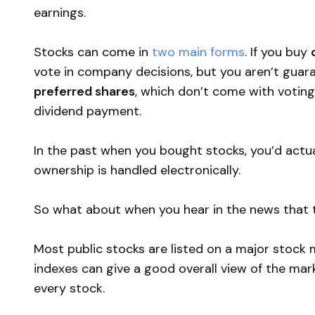
earnings.
Stocks can come in
two main forms
. If you buy
vote in company decisions, but you aren’t guara
preferred shares
, which don’t come with voting 
dividend
payment.
In the past when you bought stocks, you’d actua
ownership is handled electronically.
So what about when you hear in the news that
Most public stocks are listed on a major stock 
indexes can give a good overall view of the mark
every stock.