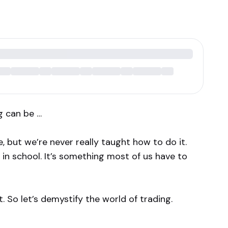
g can be …
, but we’re never really taught how to do it.
in school. It’s something most of us have to
 So let’s demystify the world of trading.