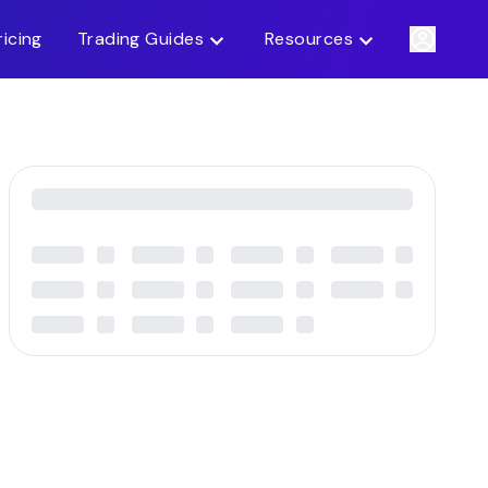
ricing
Trading Guides
Resources