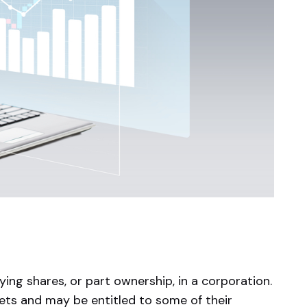
ing shares, or part ownership, in a corporation.
ts and may be entitled to some of their