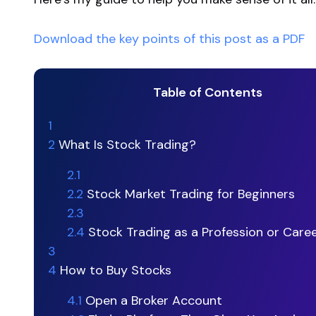
Download the key points of this post as a PDF
Table of Contents
1
2
What Is Stock Trading?
2.1
2.2
Stock Market Trading for Beginners
2.3
2.4
Stock Trading as a Profession or Care
3
4
How to Buy Stocks
4.1
Open a Broker Account