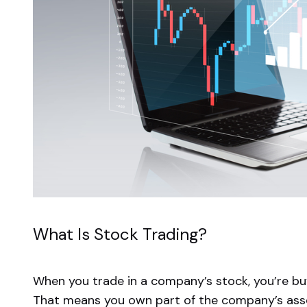
What Is Stock Trading?
When you trade in a company’s stock, you’re buy
That means you own part of the company’s asse