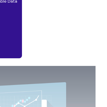
able Data