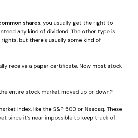
common shares
, you usually get the right to
nteed any kind of dividend. The other type is
rights, but there’s usually some kind of
lly receive a paper certificate. Now most stock
 the entire stock market moved up or down?
market index, like the S&P 500 or Nasdaq. These
et since it’s near impossible to keep track of