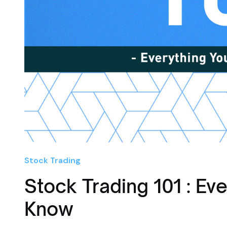
Stock Trading
Stock Trading 101 : Ev
Know