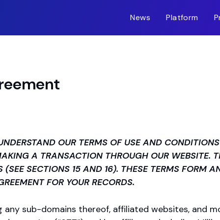
News
Platform
P
greement
UNDERSTAND OUR TERMS OF USE AND CONDITIONS 
 MAKING A TRANSACTION THROUGH OUR WEBSITE. 
S (SEE SECTIONS 15 AND 16). THESE TERMS FORM A
AGREEMENT FOR YOUR RECORDS.
ng any sub-domains thereof, affiliated websites, and mob