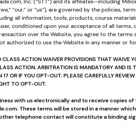
com, Inc. (“STT”) and its affiliates—including Millio
“we,” “our,” or “us”), are governed by the policies, ter
uding all information, tools, products, course materials
user, conditioned upon your acceptance of all terms, c
transaction over the Website, you agree to the terms s
 not authorized to use the Website in any manner or f
 CLASS ACTION WAIVER PROVISIONS THAT WAIVE YO
 CLASS ACTION. ARBITRATION IS MANDATORY AND IS
N 17 OR IF YOU OPT-OUT. PLEASE CAREFULLY REVIEW
IGHT TO OPT-OUT.
ss with us electronically and to receive copies of 
com. These terms will be stored in a manner which y
ther telephone contact will constitute a binding si