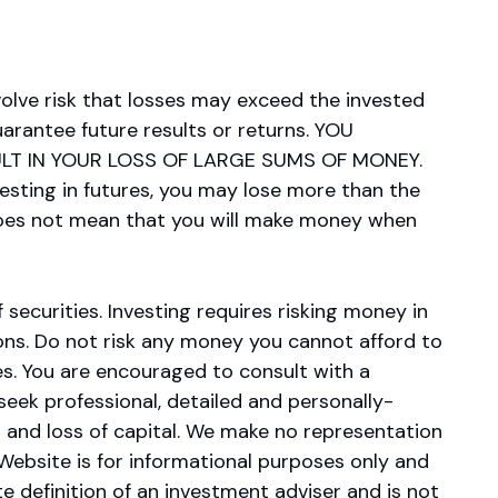
olve risk that losses may exceed the invested
arantee future results or returns. YOU
LT IN YOUR LOSS OF LARGE SUMS OF MONEY.
esting in futures, you may lose more than the
 does not mean that you will make money when
 securities. Investing requires risking money in
sions. Do not risk any money you cannot afford to
es. You are encouraged to consult with a
 seek professional, detailed and personally-
s and loss of capital. We make no representation
s Website is for informational purposes only and
e definition of an investment adviser and is not