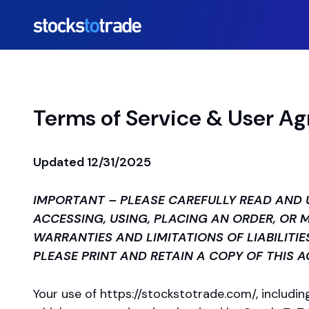
Terms of Service & User A
Updated 12/31/2025
IMPORTANT – PLEASE CAREFULLY READ AND 
ACCESSING, USING, PLACING AN ORDER, OR
WARRANTIES AND LIMITATIONS OF LIABILITIE
PLEASE PRINT AND RETAIN A COPY OF THIS 
Your use of
https://stockstotrade.com/
, includi