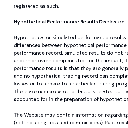
registered as such.
Hypothetical Performance Results Disclosure
Hypothetical or simulated performance results 
differences between hypothetical performance r
performance record, simulated results do not re
under- or over- compensated for the impact, if an
performance results is that they are generally pr
and no hypothetical trading record can completel
losses or to adhere to a particular trading progr
There are numerous other factors related to the
accounted for in the preparation of hypothetical
The Website may contain information regarding
(not including fees and commissions). Past result