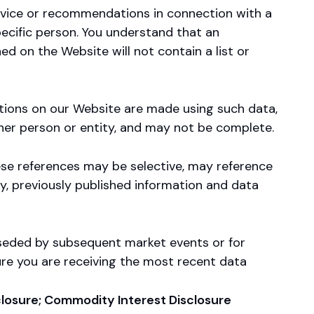
vice or recommendations in connection with a
pecific person. You understand that an
ed on the Website will not contain a list or
ations on our Website are made using such data,
ther person or entity, and may not be complete.
ese references may be selective, may reference
ly, previously published information and data
rseded by subsequent market events or for
ure you are receiving the most recent data
sclosure; Commodity Interest Disclosure