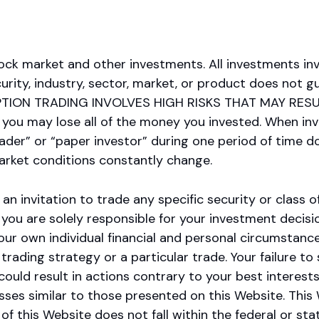
ock market and other investments. All investments inv
ity, industry, sector, market, or product does not gu
ION TRADING INVOLVES HIGH RISKS THAT MAY RESU
 you may lose all of the money you invested. When inv
trader” or “paper investor” during one period of time
Market conditions constantly change.
an invitation to trade any specific security or class of
nd you are solely responsible for your investment deci
our own individual financial and personal circumstanc
trading strategy or a particular trade. Your failure to
could result in actions contrary to your best interest
 losses similar to those presented on this Website. Thi
 this Website does not fall within the federal or stat