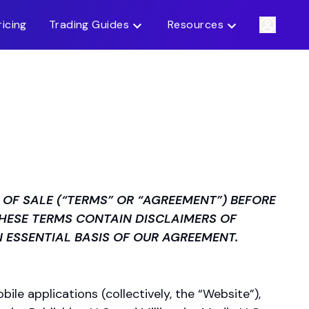
ricing
Trading Guides
Resources
OF SALE (“TERMS” OR “AGREEMENT”) BEFORE
THESE TERMS CONTAIN DISCLAIMERS OF
N ESSENTIAL BASIS OF OUR AGREEMENT.
ile applications (collectively, the “Website”),