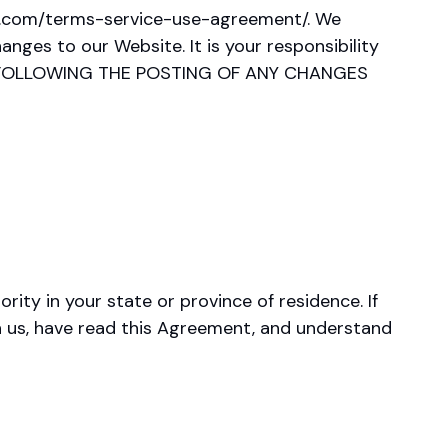
ade.com/terms-service-use-agreement/. We
nges to our Website. It is your responsibility
TE FOLLOWING THE POSTING OF ANY CHANGES
ity in your state or province of residence. If
th us, have read this Agreement, and understand