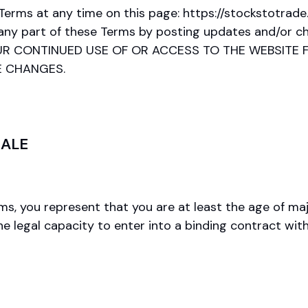
 Terms at any time on this page: https://stockstotr
 any part of these Terms by posting updates and/or cha
s. YOUR CONTINUED USE OF OR ACCESS TO THE WEBSI
E CHANGES.
SALE
, you represent that you are at least the age of major
he legal capacity to enter into a binding contract wi