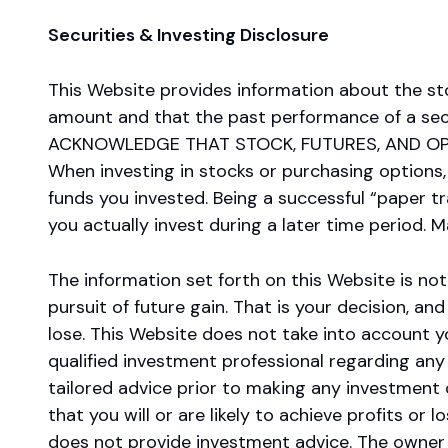
Securities & Investing Disclosure
This Website provides information about the st
amount and that the past performance of a secur
ACKNOWLEDGE THAT STOCK, FUTURES, AND OPT
When investing in stocks or purchasing options,
funds you invested. Being a successful “paper 
you actually invest during a later time period. 
The information set forth on this Website is not 
pursuit of future gain. That is your decision, a
lose. This Website does not take into account y
qualified investment professional regarding any 
tailored advice prior to making any investment 
that you will or are likely to achieve profits or
does not provide investment advice. The owner of