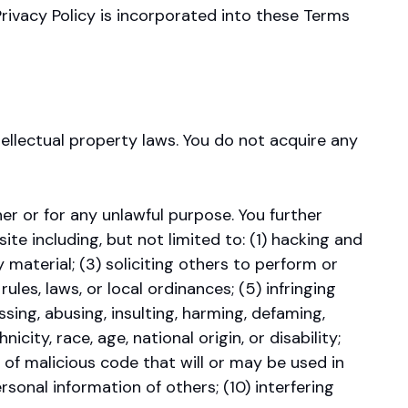
rivacy Policy is incorporated into these Terms
tellectual property laws. You do not acquire any
r or for any unlawful purpose. You further
 including, but not limited to: (1) hacking and
 material; (3) soliciting others to perform or
rules, laws, or local ordinances; (5) infringing
ssing, abusing, insulting, harming, defaming,
icity, race, age, national origin, or disability;
 of malicious code that will or may be used in
rsonal information of others; (10) interfering