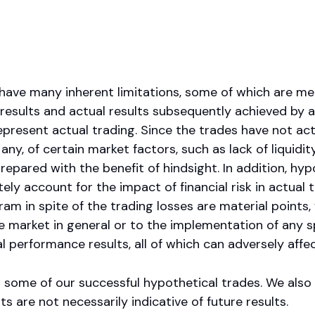
have many inherent limitations, some of which are me
esults and actual results subsequently achieved by an
present actual trading. Since the trades have not ac
y, of certain market factors, such as lack of liquidity
epared with the benefit of hindsight. In addition, hypo
y account for the impact of financial risk in actual t
am in spite of the trading losses are material points,
 market in general or to the implementation of any s
 performance results, all of which can adversely affec
 some of our successful hypothetical trades. We als
s are not necessarily indicative of future results.