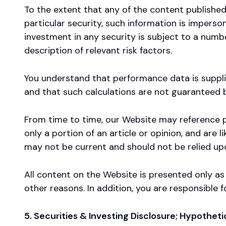
To the extent that any of the content publish
particular security, such information is impers
investment in any security is subject to a numbe
description of relevant risk factors.
You understand that performance data is supplie
and that such calculations are not guaranteed b
From time to time, our Website may reference p
only a portion of an article or opinion, and are
may not be current and should not be relied up
All content on the Website is presented only a
other reasons. In addition, you are responsible
5. Securities & Investing Disclosure; Hypothet