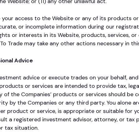
he Website; or (11) any other unlawful act.
your access to the Website or any of its products or s
ccurate, or incomplete information during our registra
s or interests in its Website, products, services, or 
 To Trade may take any other actions necessary in thi
ional Advice
stment advice or execute trades on your behalf, and i
roducts or services are intended to provide tax, legal
of the Companies’ products or services should be const
ity by the Companies or any third party. You alone ar
her product or service, is appropriate or suitable for
ult a registered investment advisor, attorney, or tax p
or tax situation.