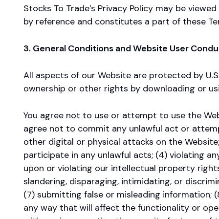
Stocks To Trade’s Privacy Policy may be viewed 
by reference and constitutes a part of these Te
3. General Conditions and Website User Condu
All aspects of our Website are protected by U.S.
ownership or other rights by downloading or usi
You agree not to use or attempt to use the Webs
agree not to commit any unlawful act or attempt
other digital or physical attacks on the Website;
participate in any unlawful acts; (4) violating any
upon or violating our intellectual property rights
slandering, disparaging, intimidating, or discrimin
(7) submitting false or misleading information; 
any way that will affect the functionality or ope