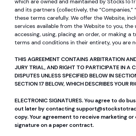
which are owned and maintained by StocksToTrade.
and its partners (collectively, the “Companies,” 
these terms carefully. We offer the Website, incl
services available from the Website to you, the 
accessing, using, placing an order, or making a 
terms and conditions in their entirety, you are
THIS AGREEMENT CONTAINS ARBITRATION AND
JURY TRIAL, AND RIGHT TO PARTICIPATE IN A
DISPUTES UNLESS SPECIFIED BELOW IN SECTIO
SECTION 17 BELOW, WHICH DESCRIBES YOUR R
ELECTRONIC SIGNATURES. You agree to do busine
out later by contacting support@stockstotrade.
copy. Your agreement to receive marketing or o
signature on a paper contract.