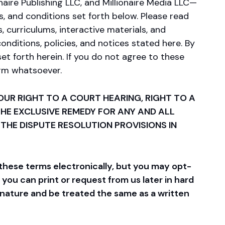
naire Publishing LLC, and Millionaire Media LLC—
ms, and conditions set forth below. Please read
, curriculums, interactive materials, and
onditions, policies, and notices stated here. By
et forth herein. If you do not agree to these
orm whatsoever.
UR RIGHT TO A COURT HEARING, RIGHT TO A
 THE EXCLUSIVE REMEDY FOR ANY AND ALL
 THE DISPUTE RESOLUTION PROVISIONS IN
these terms electronically, but you may opt-
ou can print or request from us later in hard
gnature and be treated the same as a written