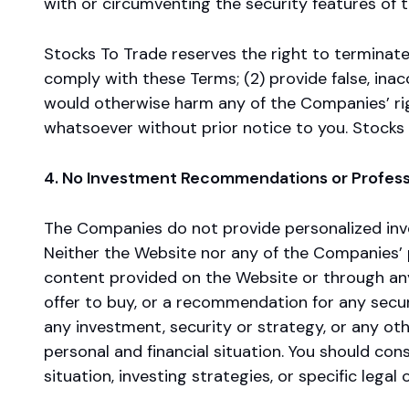
with or circumventing the security features of t
Stocks To Trade reserves the right to terminate 
comply with these Terms; (2) provide false, ina
would otherwise harm any of the Companies’ right
whatsoever without prior notice to you. Stocks
4. No Investment Recommendations or Profess
The Companies do not provide personalized inve
Neither the Website nor any of the Companies’ p
content provided on the Website or through any 
offer to buy, or a recommendation for any secur
any investment, security or strategy, or any ot
personal and financial situation. You should cons
situation, investing strategies, or specific legal 