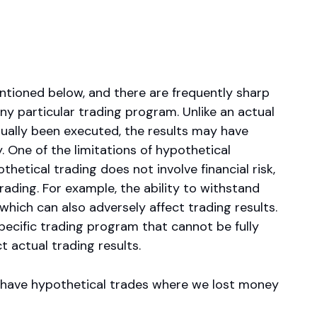
ntioned below, and there are frequently sharp
y particular trading program. Unlike an actual
tually been executed, the results may have
. One of the limitations of hypothetical
thetical trading does not involve financial risk,
rading. For example, the ability to withstand
 which can also adversely affect trading results.
pecific trading program that cannot be fully
t actual trading results.
o have hypothetical trades where we lost money