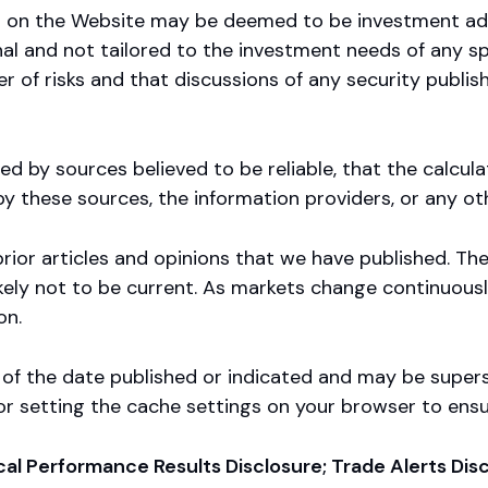
ed on the Website may be deemed to be investment ad
onal and not tailored to the investment needs of any s
r of risks and that discussions of any security publish
d by sources believed to be reliable, that the calcul
y these sources, the information providers, or any o
rior articles and opinions that we have published. Th
 likely not to be current. As markets change continuous
on.
s of the date published or indicated and may be supe
 for setting the cache settings on your browser to ens
ical Performance Results Disclosure; Trade Alerts Di