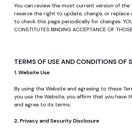
You can review the most current version of the
reserve the right to update, change, or replace
to check this page periodically for change
CONSTITUTES BINDING ACCEPTANCE OF THOS
TERMS OF USE AND CONDITIONS OF 
1. Website Use
By using the Website and agreeing to these Terms
you use the Website, you affirm that you have t
and agree to its terms.
2. Privacy and Security Disclosure