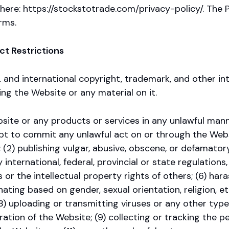
here: https://stockstotrade.com/privacy-policy/. The P
rms.
ct Restrictions
 and international copyright, trademark, and other in
ng the Website or any material on it.
ite or any products or services in any unlawful manne
 to commit any unlawful act on or through the Website
 (2) publishing vulgar, abusive, obscene, or defamatory
 international, federal, provincial or state regulations, 
 or the intellectual property rights of others; (6) hara
ating based on gender, sexual orientation, religion, ethn
(8) uploading or transmitting viruses or any other type
ration of the Website; (9) collecting or tracking the pe