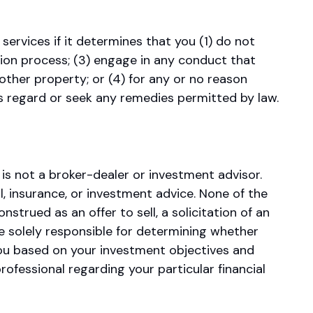
ervices if it determines that you (1) do not
tion process; (3) engage in any conduct that
other property; or (4) for any or no reason
s regard or seek any remedies permitted by law.
s not a broker-dealer or investment advisor.
, insurance, or investment advice. None of the
rued as an offer to sell, a solicitation of an
e solely responsible for determining whether
 you based on your investment objectives and
rofessional regarding your particular financial