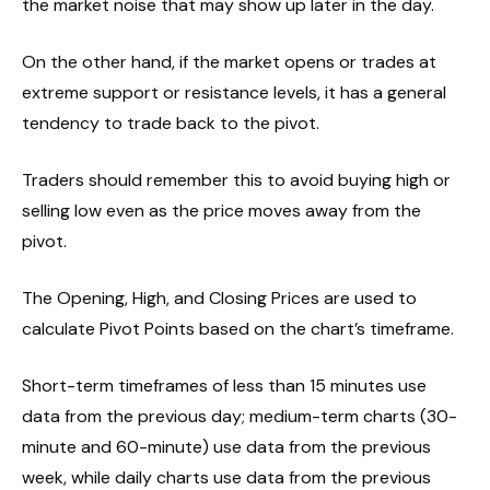
the market noise that may show up later in the day.
On the other hand, if the market opens or trades at
extreme support or resistance levels, it has a general
tendency to trade back to the pivot.
Traders should remember this to avoid buying high or
selling low even as the price moves away from the
pivot.
The Opening, High, and Closing Prices are used to
calculate Pivot Points based on the chart’s timeframe.
Short-term timeframes of less than 15 minutes use
data from the previous day; medium-term charts (30-
minute and 60-minute) use data from the previous
week, while daily charts use data from the previous