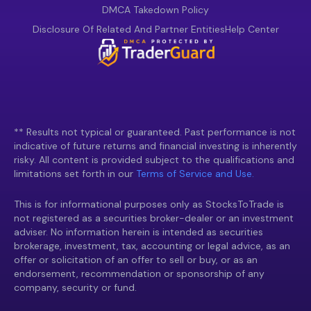
DMCA Takedown Policy
Disclosure Of Related And Partner Entities
Help Center
** Results not typical or guaranteed. Past performance is not
indicative of future returns and financial investing is inherently
risky. All content is provided subject to the qualifications and
limitations set forth in our
Terms of Service and Use.
This is for informational purposes only as StocksToTrade is
not registered as a securities broker-dealer or an investment
adviser. No information herein is intended as securities
brokerage, investment, tax, accounting or legal advice, as an
offer or solicitation of an offer to sell or buy, or as an
endorsement, recommendation or sponsorship of any
company, security or fund.