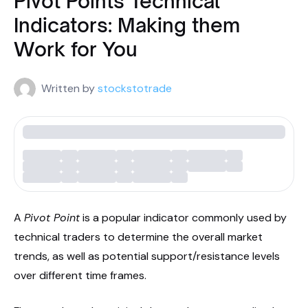
Pivot Points Technical
Indicators: Making them
Work for You
Written by
stockstotrade
A
Pivot Point
is a popular indicator commonly used by
technical traders to determine the overall market
trends, as well as potential support/resistance levels
over different time frames.