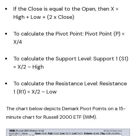
If the Close is equal to the Open, then X =
High + Low + (2 x Close)
To calculate the Pivot Point: Pivot Point (P) =
X/4
To calculate the Support Level: Support 1 (S1)
= X/2 – High
To calculate the Resistance Level: Resistance
1 (R1) = X/2 – Low
The chart below depicts Demark Pivot Points on a 15-
minute chart for Russell 2000 ETF (IWM).