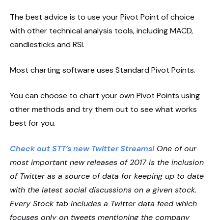
The best advice is to use your Pivot Point of choice
with other technical analysis tools, including MACD,
candlesticks and RSI.
Most charting software uses Standard Pivot Points.
You can choose to chart your own Pivot Points using
other methods and try them out to see what works
best for you.
Check out STT’s new Twitter Streams!
One of our
most important new releases of 2017 is the inclusion
of Twitter as a source of data for keeping up to date
with the latest social discussions on a given stock.
Every Stock tab includes a Twitter data feed which
focuses only on tweets mentioning the company