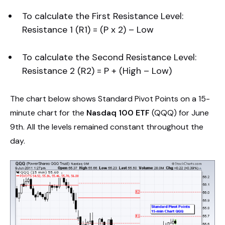
To calculate the First Resistance Level:
Resistance 1 (R1) = (P x 2) – Low
To calculate the Second Resistance Level:
Resistance 2 (R2) = P + (High – Low)
The chart below shows Standard Pivot Points on a 15-
minute chart for the
Nasdaq 100 ETF
(QQQ) for June
9th. All the levels remained constant throughout the
day.