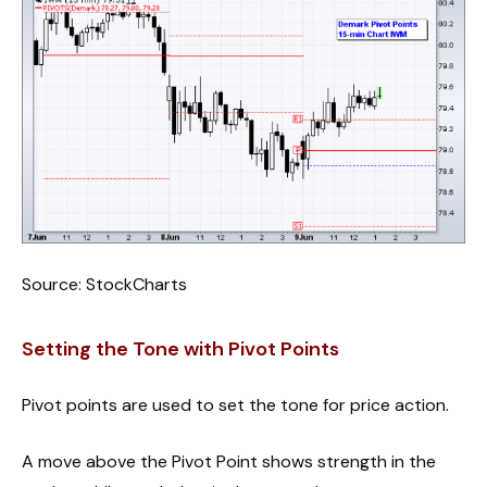
Source: StockCharts
Setting the Tone with Pivot Points
Pivot points are used to set the tone for price action.
A move above the Pivot Point shows strength in the