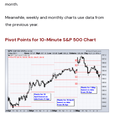
month.
Meanwhile, weekly and monthly charts use data from
the previous year.
Pivot Points for 10-Minute S&P 500 Chart