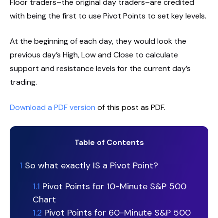
Floor traders–the original day traders–are credited
with being the first to use Pivot Points to set key levels.
At the beginning of each day, they would look the
previous day’s High, Low and Close to calculate
support and resistance levels for the current day’s
trading.
Download a PDF version
of this post as PDF.
Table of Contents
1
So what exactly IS a Pivot Point?
1.1
Pivot Points for 10-Minute S&P 500
Chart
1.2
Pivot Points for 60-Minute S&P 500