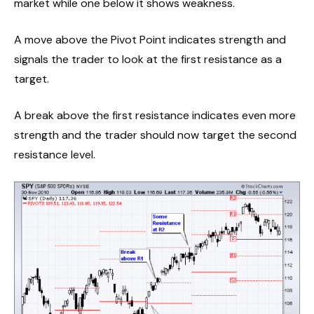
market while one below it shows weakness.
A move above the Pivot Point indicates strength and
signals the trader to look at the first resistance as a
target.
A break above the first resistance indicates even more
strength and the trader should now target the second
resistance level.