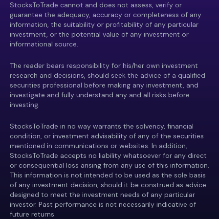
StocksToTrade cannot and does not assess, verify or
guarantee the adequacy, accuracy or completeness of any
information, the suitability or profitability of any particular
investment, or the potential value of any investment or
informational source.
The reader bears responsibility for his/her own investment
research and decisions, should seek the advice of a qualified
securities professional before making any investment, and
investigate and fully understand any and all risks before
investing.
StocksToTrade in no way warrants the solvency, financial
condition, or investment advisability of any of the securities
mentioned in communications or websites. In addition,
StocksToTrade accepts no liability whatsoever for any direct
or consequential loss arising from any use of this information.
This information is not intended to be used as the sole basis
of any investment decision, should it be construed as advice
designed to meet the investment needs of any particular
investor. Past performance is not necessarily indicative of
future returns.