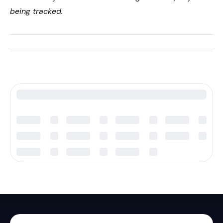
being tracked.