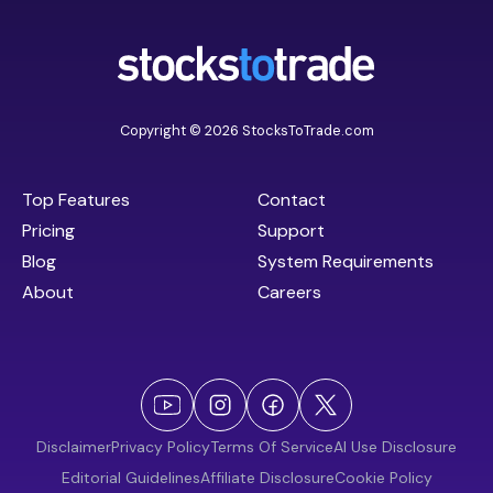
Copyright © 2026 StocksToTrade.com
Top Features
Contact
Pricing
Support
Blog
System Requirements
About
Careers
Disclaimer
Privacy Policy
Terms Of Service
AI Use Disclosure
Editorial Guidelines
Affiliate Disclosure
Cookie Policy