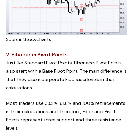
Source: StockCharts
2. Fibonacci Pivot Points
Just like Standard Pivot Points, Fibonacci Pivot Points
also start with a Base Pivot Point. The main difference is
that they also incorporate Fibonacci levels in their
calculations.
Most traders use 38.2%, 61.8% and 100% retracements
in their calculations and, therefore, Fibonacci Pivot
Points represent three support and three resistance
levels.