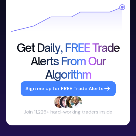
Get Daily, FREE Trade
Alerts From Our
Algorithm
Sign me up for FREE Trade Alerts
Join 11,226+ hard-working traders inside