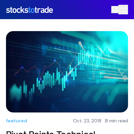
featured
Oct. 23, 2018
8 min read