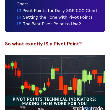
Chart
1.3
Pivot Points for Daily S&P 500 Chart
1.4
Setting the Tone with Pivot Points
1.5
The Best Pivot Point to Use?
So what exactly IS a Pivot Point?