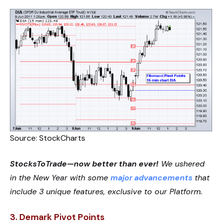
Source: StockCharts
StocksToTrade—now better than ever!
We ushered
in the New Year with some
major advancements
that
include 3 unique features, exclusive to our Platform.
3.
Demark Pivot Points