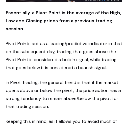
Essentially, a Pivot Point is the average of the High,
Low and Closing prices from a previous trading
session.
Pivot Points act as a leading/predictive indicator in that
on the subsequent day, trading that goes above the
Pivot Point is considered a bullish signal, while trading
that goes below it is considered a bearish signal.
In Pivot Trading, the general trend is that if the market
opens above or below the pivot, the price action has a
strong tendency to remain above/below the pivot for
that trading session.
Keeping this in mind, as it allows you to avoid much of