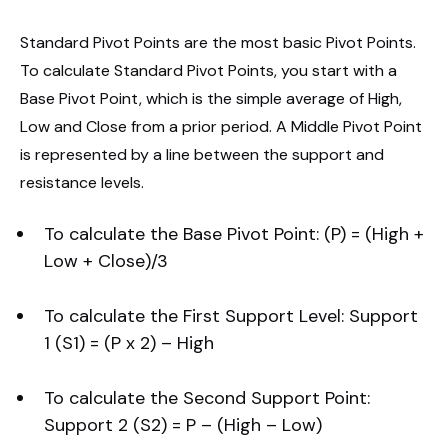
Standard Pivot Points are the most basic Pivot Points.
To calculate Standard Pivot Points, you start with a
Base Pivot Point, which is the simple average of High,
Low and Close from a prior period. A Middle Pivot Point
is represented by a line between the support and
resistance levels.
To calculate the Base Pivot Point: (P) = (High +
Low + Close)/3
To calculate the First Support Level: Support
1 (S1) = (P x 2) – High
To calculate the Second Support Point:
Support 2 (S2) = P – (High – Low)