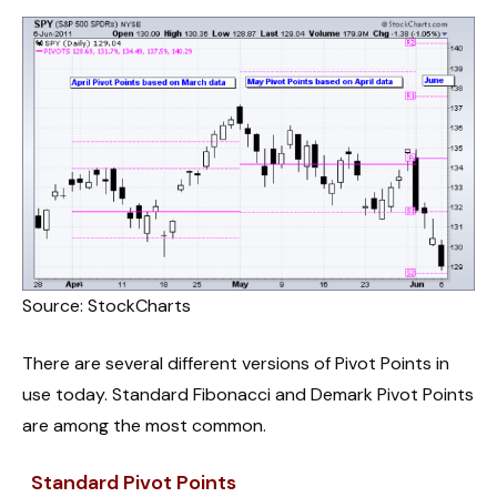
Source: StockCharts
There are several different versions of Pivot Points in
use today. Standard Fibonacci and Demark Pivot Points
are among the most common.
Standard Pivot Points