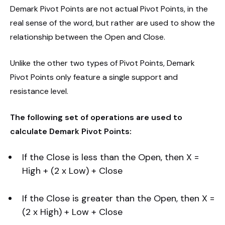
Demark Pivot Points are not actual Pivot Points, in the
real sense of the word, but rather are used to show the
relationship between the Open and Close.
Unlike the other two types of Pivot Points, Demark
Pivot Points only feature a single support and
resistance level.
The following set of operations are used to
calculate Demark Pivot Points:
If the Close is less than the Open, then X =
High + (2 x Low) + Close
If the Close is greater than the Open, then X =
(2 x High) + Low + Close