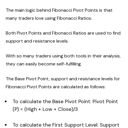
The main logic behind Fibonacci Pivot Points is that
many traders love using Fibonacci Ratios.
Both Pivot Points and Fibonacci Ratios are used to find
support and resistance levels.
With so many traders using both tools in their analysis,
they can easily become self-fulfilling.
The Base Pivot Point, support and resistance levels for
Fibonacci Pivot Points are calculated as follows:
To calculate the Base Pivot Point: Pivot Point
(P) = (High + Low + Close)/3
To calculate the First Support Level: Support