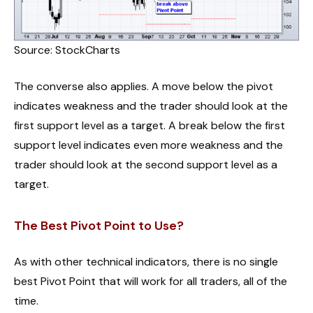
Source: StockCharts
The converse also applies. A move below the pivot
indicates weakness and the trader should look at the
first support level as a target. A break below the first
support level indicates even more weakness and the
trader should look at the second support level as a
target.
The Best Pivot Point to Use?
As with other technical indicators, there is no single
best Pivot Point that will work for all traders, all of the
time.