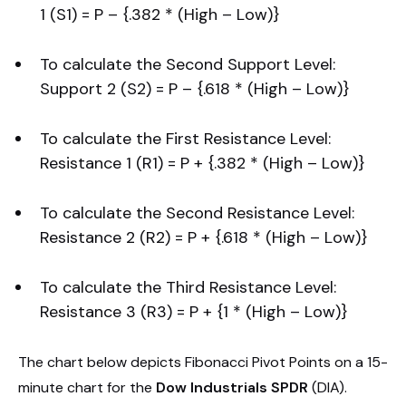
1 (S1) = P – {.382 * (High – Low)}
To calculate the Second Support Level:
Support 2 (S2) = P – {.618 * (High – Low)}
To calculate the First Resistance Level:
Resistance 1 (R1) = P + {.382 * (High – Low)}
To calculate the Second Resistance Level:
Resistance 2 (R2) = P + {.618 * (High – Low)}
To calculate the Third Resistance Level:
Resistance 3 (R3) = P + {1 * (High – Low)}
The chart below depicts Fibonacci Pivot Points on a 15-
minute chart for the
Dow Industrials SPDR
(DIA).