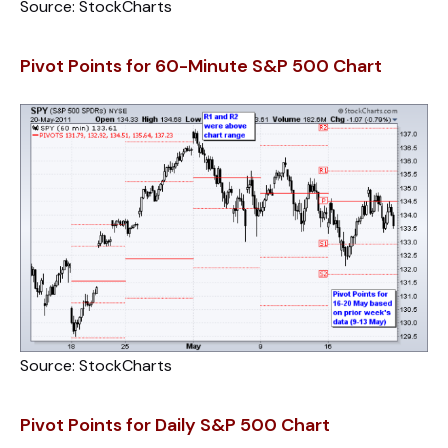
Source: StockCharts
Pivot Points for 60-Minute S&P 500 Chart
Source: StockCharts
Pivot Points for Daily S&P 500 Chart