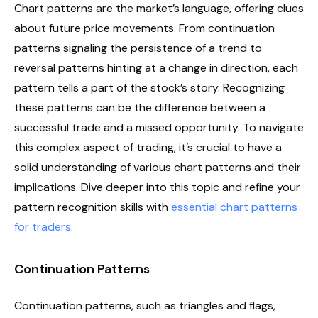
Chart patterns are the market’s language, offering clues
about future price movements. From continuation
patterns signaling the persistence of a trend to
reversal patterns hinting at a change in direction, each
pattern tells a part of the stock’s story. Recognizing
these patterns can be the difference between a
successful trade and a missed opportunity. To navigate
this complex aspect of trading, it’s crucial to have a
solid understanding of various chart patterns and their
implications. Dive deeper into this topic and refine your
pattern recognition skills with
essential chart patterns
for traders
.
Continuation Patterns
Continuation patterns, such as triangles and flags,