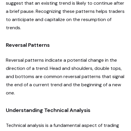
suggest that an existing trend is likely to continue after
a brief pause. Recognizing these patterns helps traders
to anticipate and capitalize on the resumption of
trends.
Reversal Patterns
Reversal patterns indicate a potential change in the
direction of a trend. Head and shoulders, double tops,
and bottoms are common reversal patterns that signal
the end of a current trend and the beginning of a new
one.
Understanding Technical Analysis
Technical analysis is a fundamental aspect of trading