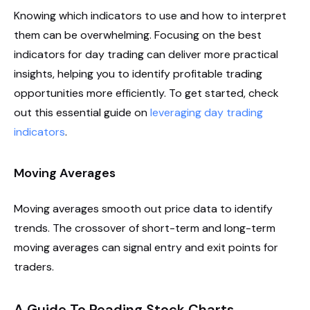
Knowing which indicators to use and how to interpret
them can be overwhelming. Focusing on the best
indicators for day trading can deliver more practical
insights, helping you to identify profitable trading
opportunities more efficiently. To get started, check
out this essential guide on
leveraging day trading
indicators
.
Moving Averages
Moving averages smooth out price data to identify
trends. The crossover of short-term and long-term
moving averages can signal entry and exit points for
traders.
A Guide To Reading Stock Charts