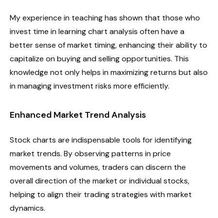
My experience in teaching has shown that those who
invest time in learning chart analysis often have a
better sense of market timing, enhancing their ability to
capitalize on buying and selling opportunities. This
knowledge not only helps in maximizing returns but also
in managing investment risks more efficiently.
Enhanced Market Trend Analysis
Stock charts are indispensable tools for identifying
market trends. By observing patterns in price
movements and volumes, traders can discern the
overall direction of the market or individual stocks,
helping to align their trading strategies with market
dynamics.