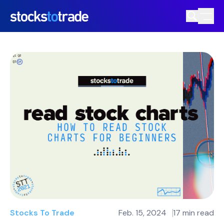
Stocks To Trade
Feb. 15, 2024
17 min read