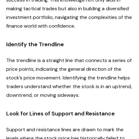
making tactical trades but also in building a diversified
investment portfolio, navigating the complexities of the
finance world with confidence.
Identify the Trendline
The trendline is a straight line that connects a series of
price points, indicating the general direction of the
stock’s price movement. Identifying the trendline helps
traders understand whether the stock is in an uptrend,
downtrend, or moving sideways.
Look for Lines of Support and Resistance
Support and resistance lines are drawn to mark the
levels where the stock price has historically failed to