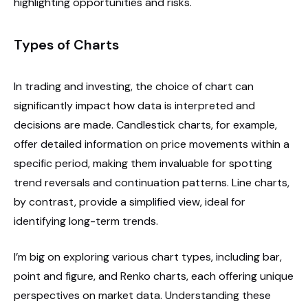
highlighting opportunities and risks.
Types of Charts
In trading and investing, the choice of chart can
significantly impact how data is interpreted and
decisions are made. Candlestick charts, for example,
offer detailed information on price movements within a
specific period, making them invaluable for spotting
trend reversals and continuation patterns. Line charts,
by contrast, provide a simplified view, ideal for
identifying long-term trends.
I’m big on exploring various chart types, including bar,
point and figure, and Renko charts, each offering unique
perspectives on market data. Understanding these