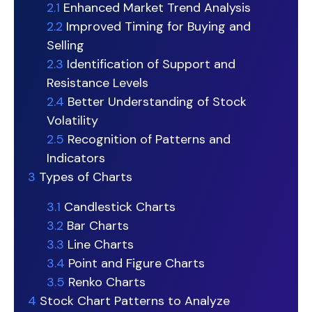
2.1
Enhanced Market Trend Analysis
2.2
Improved Timing for Buying and
Selling
2.3
Identification of Support and
Resistance Levels
2.4
Better Understanding of Stock
Volatility
2.5
Recognition of Patterns and
Indicators
3
Types of Charts
3.1
Candlestick Charts
3.2
Bar Charts
3.3
Line Charts
3.4
Point and Figure Charts
3.5
Renko Charts
4
Stock Chart Patterns to Analyze