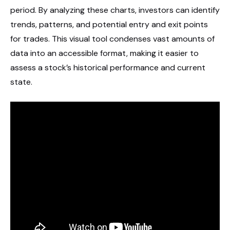
period. By analyzing these charts, investors can identify
trends, patterns, and potential entry and exit points
for trades. This visual tool condenses vast amounts of
data into an accessible format, making it easier to
assess a stock’s historical performance and current
state.