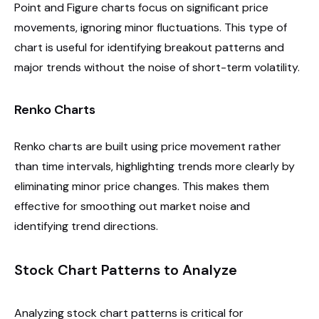
Point and Figure charts focus on significant price
movements, ignoring minor fluctuations. This type of
chart is useful for identifying breakout patterns and
major trends without the noise of short-term volatility.
Renko Charts
Renko charts are built using price movement rather
than time intervals, highlighting trends more clearly by
eliminating minor price changes. This makes them
effective for smoothing out market noise and
identifying trend directions.
Stock Chart Patterns to Analyze
Analyzing stock chart patterns is critical for