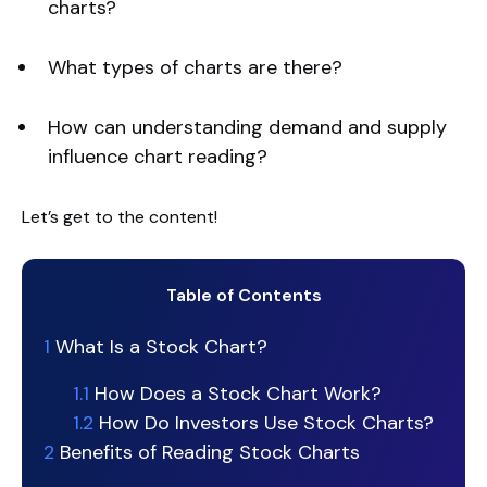
charts?
What types of charts are there?
How can understanding demand and supply
influence chart reading?
Let’s get to the content!
Table of Contents
1
What Is a Stock Chart?
1.1
How Does a Stock Chart Work?
1.2
How Do Investors Use Stock Charts?
2
Benefits of Reading Stock Charts