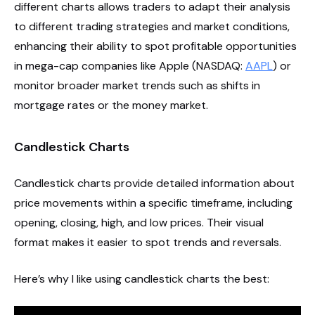
different charts allows traders to adapt their analysis
to different trading strategies and market conditions,
enhancing their ability to spot profitable opportunities
in mega-cap companies like Apple (NASDAQ:
AAPL
) or
monitor broader market trends such as shifts in
mortgage rates or the money market.
Candlestick Charts
Candlestick charts provide detailed information about
price movements within a specific timeframe, including
opening, closing, high, and low prices. Their visual
format makes it easier to spot trends and reversals.
Here’s why I like using candlestick charts the best: