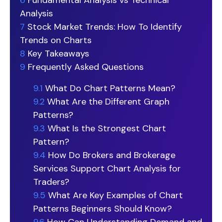
6
Fundamental Analysis vs Technical
Analysis
7
Stock Market Trends: How To Identify
Trends on Charts
8
Key Takeaways
9
Frequently Asked Questions
9.1
What Do Chart Patterns Mean?
9.2
What Are the Different Graph
Patterns?
9.3
What Is the Strongest Chart
Pattern?
9.4
How Do Brokers and Brokerage
Services Support Chart Analysis for
Traders?
9.5
What Are Key Examples of Chart
Patterns Beginners Should Know?