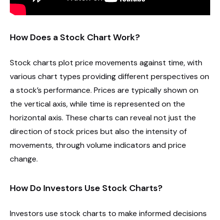
How Does a Stock Chart Work?
Stock charts plot price movements against time, with
various chart types providing different perspectives on
a stock’s performance. Prices are typically shown on
the vertical axis, while time is represented on the
horizontal axis. These charts can reveal not just the
direction of stock prices but also the intensity of
movements, through volume indicators and price
change.
How Do Investors Use Stock Charts?
Investors use stock charts to make informed decisions