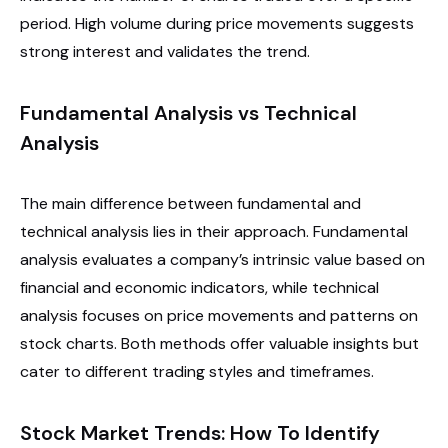
period. High volume during price movements suggests
strong interest and validates the trend.
Fundamental Analysis vs Technical
Analysis
The main difference between fundamental and
technical analysis lies in their approach. Fundamental
analysis evaluates a company’s intrinsic value based on
financial and economic indicators, while technical
analysis focuses on price movements and patterns on
stock charts. Both methods offer valuable insights but
cater to different trading styles and timeframes.
Stock Market Trends: How To Identify