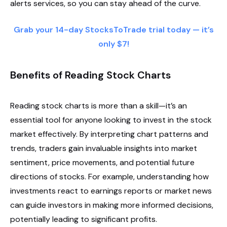
alerts services, so you can stay ahead of the curve.
Grab your 14-day StocksToTrade trial today — it’s
only $7!
Benefits of Reading Stock Charts
Reading stock charts is more than a skill—it’s an
essential tool for anyone looking to invest in the stock
market effectively. By interpreting chart patterns and
trends, traders gain invaluable insights into market
sentiment, price movements, and potential future
directions of stocks. For example, understanding how
investments react to earnings reports or market news
can guide investors in making more informed decisions,
potentially leading to significant profits.