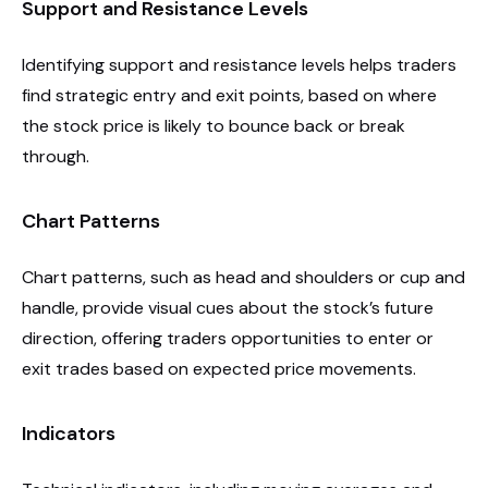
Support and Resistance Levels
Identifying support and resistance levels helps traders
find strategic entry and exit points, based on where
the stock price is likely to bounce back or break
through.
Chart Patterns
Chart patterns, such as head and shoulders or cup and
handle, provide visual cues about the stock’s future
direction, offering traders opportunities to enter or
exit trades based on expected price movements.
Indicators