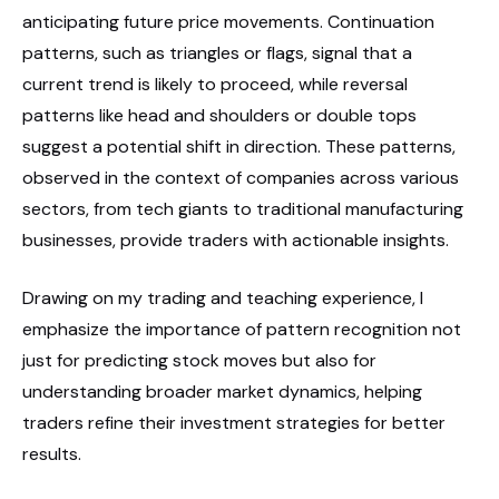
anticipating future price movements. Continuation
patterns, such as triangles or flags, signal that a
current trend is likely to proceed, while reversal
patterns like head and shoulders or double tops
suggest a potential shift in direction. These patterns,
observed in the context of companies across various
sectors, from tech giants to traditional manufacturing
businesses, provide traders with actionable insights.
Drawing on my trading and teaching experience, I
emphasize the importance of pattern recognition not
just for predicting stock moves but also for
understanding broader market dynamics, helping
traders refine their investment strategies for better
results.