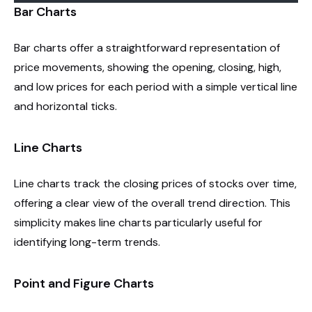
Bar Charts
Bar charts offer a straightforward representation of
price movements, showing the opening, closing, high,
and low prices for each period with a simple vertical line
and horizontal ticks.
Line Charts
Line charts track the closing prices of stocks over time,
offering a clear view of the overall trend direction. This
simplicity makes line charts particularly useful for
identifying long-term trends.
Point and Figure Charts