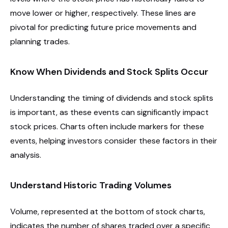
move lower or higher, respectively. These lines are
pivotal for predicting future price movements and
planning trades.
Know When Dividends and Stock Splits Occur
Understanding the timing of dividends and stock splits
is important, as these events can significantly impact
stock prices. Charts often include markers for these
events, helping investors consider these factors in their
analysis.
Understand Historic Trading Volumes
Volume, represented at the bottom of stock charts,
indicates the number of shares traded over a specific