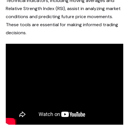
Technical indicators, including moving averages and
Relative Strength Index (RSI), assist in analyzing market
conditions and predicting future price movements.
These tools are essential for making informed trading
decisions.