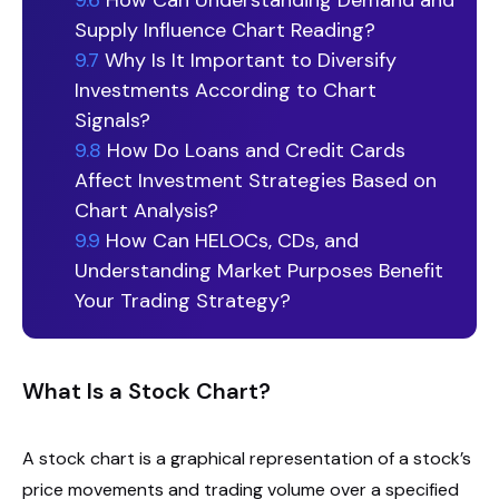
9.6
How Can Understanding Demand and
Supply Influence Chart Reading?
9.7
Why Is It Important to Diversify
Investments According to Chart
Signals?
9.8
How Do Loans and Credit Cards
Affect Investment Strategies Based on
Chart Analysis?
9.9
How Can HELOCs, CDs, and
Understanding Market Purposes Benefit
Your Trading Strategy?
What Is a Stock Chart?
A stock chart is a graphical representation of a stock’s
price movements and trading volume over a specified