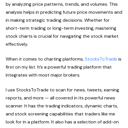
by analyzing price patterns, trends, and volumes. This
analysis helps in predicting future price movements and
in making strategic trading decisions. Whether for
short-term trading or long-term investing, mastering
stock charts is crucial for navigating the stock market
effectively.
When it comes to charting platforms,
StocksToTrade
is
first on my list. It’s a powerful trading platform that
integrates with most major brokers.
I use StocksToTrade to scan for news, tweets, earning
reports, and more — all covered in its powerful news
scanner. It has the trading indicators, dynamic charts,
and stock screening capabilities that traders like me
look for in a platform. It also has a selection of add-on