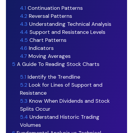
4.1
Continuation Patterns
4.2
Reversal Patterns
4.3
Understanding Technical Analysis
4.4
Support and Resistance Levels
4.5
Chart Patterns
4.6
Indicators
4.7
Moving Averages
5
A Guide To Reading Stock Charts
5.1
Identify the Trendline
5.2
Look for Lines of Support and
Resistance
5.3
Know When Dividends and Stock
Splits Occur
5.4
Understand Historic Trading
Volumes