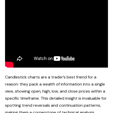
Candlestick charts are a trader’s best friend for a
reason: they pack a wealth of information into a single
view, showing open, high, low, and close prices within a
specific timeframe. This detailed insight is invaluable for
spotting trend reversals and continuation patterns,
making them a cornerstone of technical analysis.