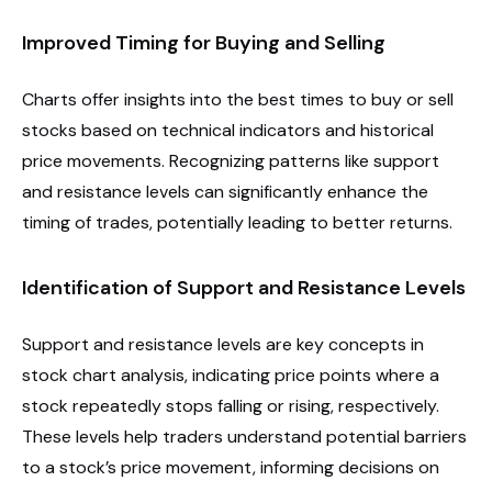
Improved Timing for Buying and Selling
Charts offer insights into the best times to buy or sell
stocks based on technical indicators and historical
price movements. Recognizing patterns like support
and resistance levels can significantly enhance the
timing of trades, potentially leading to better returns.
Identification of Support and Resistance Levels
Support and resistance levels are key concepts in
stock chart analysis, indicating price points where a
stock repeatedly stops falling or rising, respectively.
These levels help traders understand potential barriers
to a stock’s price movement, informing decisions on