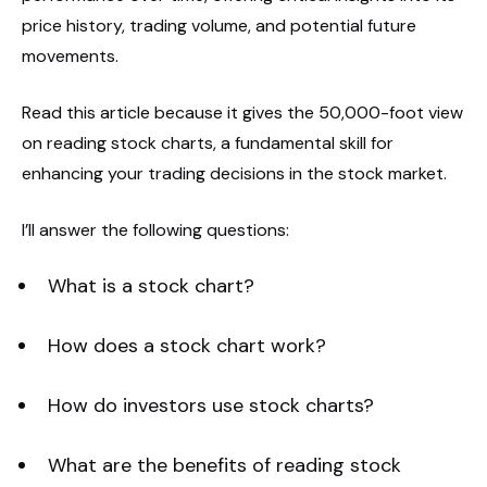
price history, trading volume, and potential future
movements.
Read this article because it gives the 50,000-foot view
on reading stock charts, a fundamental skill for
enhancing your trading decisions in the stock market.
I’ll answer the following questions:
What is a stock chart?
How does a stock chart work?
How do investors use stock charts?
What are the benefits of reading stock