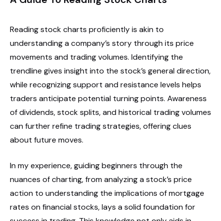
Reading stock charts proficiently is akin to
understanding a company’s story through its price
movements and trading volumes. Identifying the
trendline gives insight into the stock’s general direction,
while recognizing support and resistance levels helps
traders anticipate potential turning points. Awareness
of dividends, stock splits, and historical trading volumes
can further refine trading strategies, offering clues
about future moves.
In my experience, guiding beginners through the
nuances of charting, from analyzing a stock’s price
action to understanding the implications of mortgage
rates on financial stocks, lays a solid foundation for
success in trading. This knowledge not only aids in