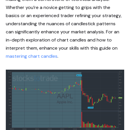
Whether you’re a novice getting to grips with the
basics or an experienced trader refining your strategy,
understanding the nuances of candlestick patterns
can significantly enhance your market analysis. For an
in-depth exploration of chart candles and how to
interpret them, enhance your skills with this guide on
mastering chart candles
.