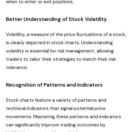
when to enter or exit positions.
Better Understanding of Stock Volatility
Volatility, a measure of the price fluctuations of a stock,
is clearly depicted in stock charts. Understanding
volatility is essential for risk management, allowing
traders to tailor their strategies to match their risk
tolerance.
Recognition of Patterns and Indicators
Stock charts feature a variety of patterns and
technical indicators that signal potential price
movements. Mastering these patterns and indicators
can significantly improve trading outcomes by