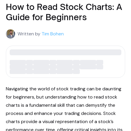
How to Read Stock Charts: A
Guide for Beginners
Written by
Tim Bohen
Navigating the world of stock trading can be daunting
for beginners, but understanding how to read stock
charts is a fundamental skill that can demystify the
process and enhance your trading decisions. Stock
charts provide a visual representation of a stock’s
performance over time, offering critical insights into its