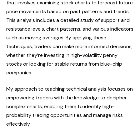
that involves examining stock charts to forecast future
price movements based on past patterns and trends.
This analysis includes a detailed study of support and
resistance levels, chart patterns, and various indicators
such as moving averages. By applying these
techniques, traders can make more informed decisions,
whether they’re investing in high-volatility penny
stocks or looking for stable returns from blue-chip
companies.
My approach to teaching technical analysis focuses on
empowering traders with the knowledge to decipher
complex charts, enabling them to identify high-
probability trading opportunities and manage risks
effectively.