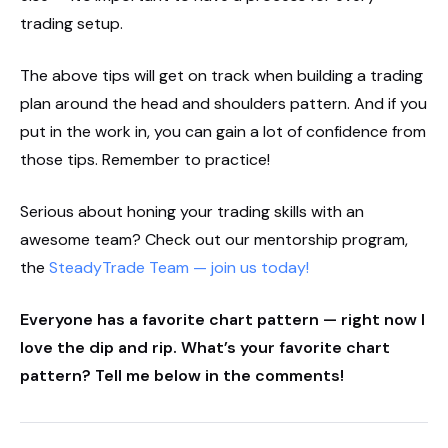
trading setup.
The above tips will get on track when building a trading
plan around the head and shoulders pattern. And if you
put in the work in, you can gain a lot of confidence from
those tips. Remember to practice!
Serious about honing your trading skills with an
awesome team? Check out our mentorship program,
the
SteadyTrade Team — join us today!
Everyone has a favorite chart pattern — right now I
love the dip and rip. What’s your favorite chart
pattern? Tell me below in the comments!