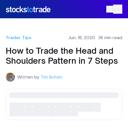
Trader Tips
Jun. 18, 2020
16 min read
How to Trade the Head and
Shoulders Pattern in 7 Steps
Written by
Tim Bohen