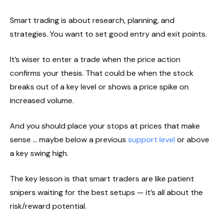
Smart trading is about research, planning, and
strategies. You want to set good entry and exit points.
It’s wiser to enter a trade when the price action
confirms your thesis. That could be when the stock
breaks out of a key level or shows a price spike on
increased volume.
And you should place your stops at prices that make
sense … maybe below a previous
support level
or above
a key swing high.
The key lesson is that smart traders are like patient
snipers waiting for the best setups — it’s all about the
risk/reward potential.