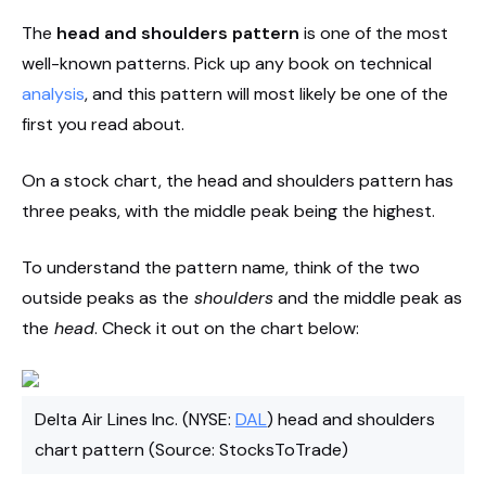
The
head and shoulders pattern
is one of the most
well-known patterns. Pick up any book on technical
analysis
, and this pattern will most likely be one of the
first you read about.
On a stock chart, the head and shoulders pattern has
three peaks, with the middle peak being the highest.
To understand the pattern name, think of the two
outside peaks as the
shoulders
and the middle peak as
the
head
. Check it out on the chart below:
Delta Air Lines Inc. (NYSE:
DAL
) head and shoulders
chart pattern (Source: StocksToTrade)