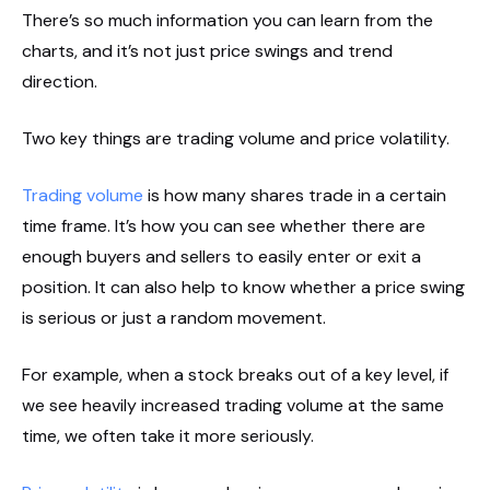
There’s so much information you can learn from the
charts, and it’s not just price swings and trend
direction.
Two key things are trading volume and price volatility.
Trading volume
is how many shares trade in a certain
time frame. It’s how you can see whether there are
enough buyers and sellers to easily enter or exit a
position. It can also help to know whether a price swing
is serious or just a random movement.
For example, when a stock breaks out of a key level, if
we see heavily increased trading volume at the same
time, we often take it more seriously.