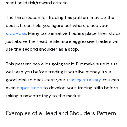
meet solid risk/reward criteria.
The third reason for trading this pattern may be the
best … It can help you figure out where place your
stop-loss
. Many conservative traders place their stops
just above the head, while more aggressive traders will
use the second shoulder as a stop.
This pattern has a lot going for it. But make sure it sits
well with you before trading it with live money. It’s a
good idea to back-test your
trading strategy
. You can
even
paper trade
to develop your trading skills before
taking a new strategy to the market.
Examples of a Head and Shoulders Pattern