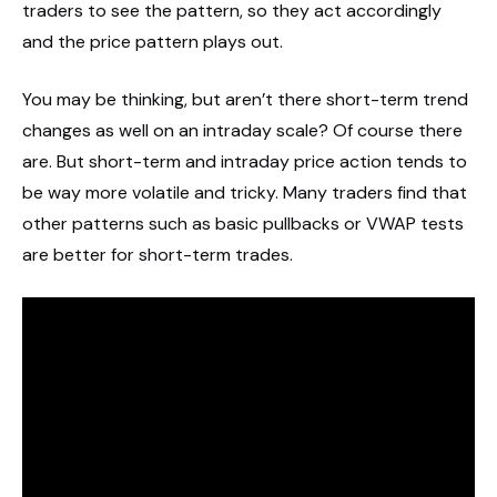
traders to see the pattern, so they act accordingly
and the price pattern plays out.
You may be thinking, but aren’t there short-term trend
changes as well on an intraday scale? Of course there
are. But short-term and intraday price action tends to
be way more volatile and tricky. Many traders find that
other patterns such as basic pullbacks or VWAP tests
are better for short-term trades.