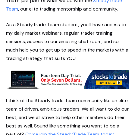
That’s just part of what we do with the
SteadyTrade
Team
, our elite trading mentorship and community.
As a SteadyTrade Team student, you’ll have access to
my daily market webinars, regular trader training
sessions, access to our amazing chat room, and so
much help you to get up to speed in the markets with a
trading strategy that suits YOU.
I think of the SteadyTrade Team community like an elite
team of driven, ambitious traders. We all want to do our
best, and we all strive to help other members do their
best as well. Sound like something you want to be a
part of?
Come join the SteadyTrade Team today
.