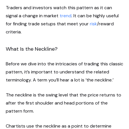
Traders and investors watch this pattern as it can
signal a change in market
trend
. It can be highly useful
for finding trade setups that meet your
risk
/reward
criteria.
What Is the Neckline?
Before we dive into the intricacies of trading this classic
pattern, it’s important to understand the related
terminology. A term you’ll hear a lot is ‘the neckline.’
The neckline is the swing level that the price returns to
after the first shoulder and head portions of the
pattern form.
Chartists use the neckline as a point to determine