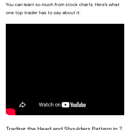
You can learn so much from stock charts. Here’s what
one top trader has to say about it:
Trading the Head and Shoulders Pattern in 7