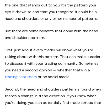
the one that stands out to you. It’s the pattern your
eye is drawn to and that you recognize. It could be a
head and shoulders or any other number of patterns.
But there are some benefits that come with the head
and shoulders pattern…
First, just about every trader will know what you’re
talking about with this pattern. That can make it easier
to discuss it with your trading community. Sometimes
you need a second opinion — whether that’s in a
trading chat room
or on social media.
Second, the head and shoulders pattern is found when
there’s a change in trend direction. If you know what
you’re doing, you can potentially find trade setups that