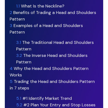
1.1
What Is the Neckline?
2
Benefits of Trading a Head and Shoulders
Pattern
3
Examples of a Head and Shoulders
Pattern
3.1
The Traditional Head and Shoulders
Pattern
3.2
The Inverse Head and Shoulders
Pattern
4
Why the Head and Shoulders Pattern
Works
5
Trading the Head and Shoulders Pattern
in 7 steps
5.1
#1 Identify Market Trend
5.2
#2 Plan Your Entry and Stop Losses