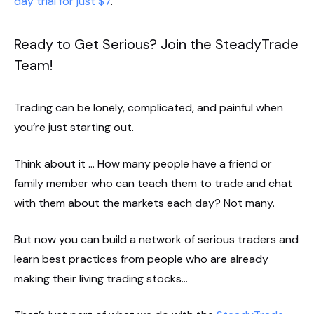
day trial for just $7
.
Ready to Get Serious? Join the SteadyTrade
Team!
Trading can be lonely, complicated, and painful when
you’re just starting out.
Think about it … How many people have a friend or
family member who can teach them to trade and chat
with them about the markets each day? Not many.
But now you can build a network of serious traders and
learn best practices from people who are already
making their living trading stocks…