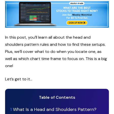
In this post, you’ll learn all about the head and
shoulders pattern rules and how to find these setups.
Plus, we’ll cover what to do when you locate one, as
well as which chart time frame to focus on. This is a big
one!
Let’s get to it…
Table of Contents
1
What Is a Head and Shoulders Pattern?