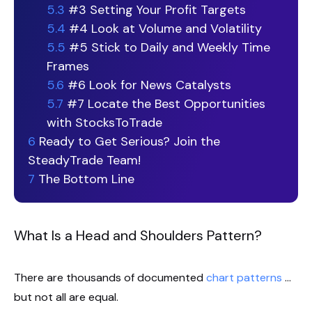
5.3
#3 Setting Your Profit Targets
5.4
#4 Look at Volume and Volatility
5.5
#5 Stick to Daily and Weekly Time
Frames
5.6
#6 Look for News Catalysts
5.7
#7 Locate the Best Opportunities
with StocksToTrade
6
Ready to Get Serious? Join the
SteadyTrade Team!
7
The Bottom Line
What Is a Head and Shoulders Pattern?
There are thousands of documented
chart patterns
…
but not all are equal.