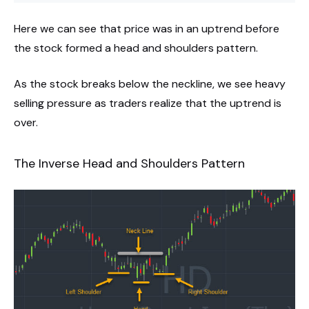
Here we can see that price was in an uptrend before
the stock formed a head and shoulders pattern.
As the stock breaks below the neckline, we see heavy
selling pressure as traders realize that the uptrend is
over.
The Inverse Head and Shoulders Pattern