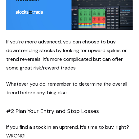
If you’re more advanced, you can choose to buy
downtrending stocks by looking for upward spikes or
trend reversals. It’s more complicated but can offer
some great risk/reward trades.
Whatever you do, remember to determine the overall
trend before anything else.
#2 Plan Your Entry and Stop Losses
If you find a stock in an uptrend, it’s time to buy, right?
WRONG!