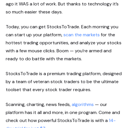
ago it WAS a lot of work. But thanks to technology it’s
so much easier these days.
Today, you can get StocksToTrade. Each morning you
can start up your platform,
scan the markets
for the
hottest trading opportunities, and analyze your stocks
with a few mouse clicks. Boom — you’re armed and
ready to do battle with the markets.
StocksToTrade is a premium trading platform, designed
by a team of veteran stock traders to be the ultimate
toolset that every stock trader requires.
Scanning, charting, news feeds,
algorithms
— our
platform has it all and more, in one program. Come and
check out how powerful StocksToTrade is with a
14-