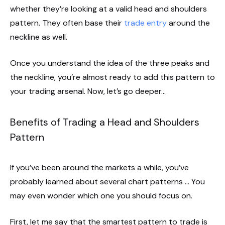
whether they’re looking at a valid head and shoulders
pattern. They often base their
trade entry
around the
neckline as well.
Once you understand the idea of the three peaks and
the neckline, you’re almost ready to add this pattern to
your trading arsenal. Now, let’s go deeper…
Benefits of Trading a Head and Shoulders
Pattern
If you’ve been around the markets a while, you’ve
probably learned about several chart patterns … You
may even wonder which one you should focus on.
First, let me say that the smartest pattern to trade is