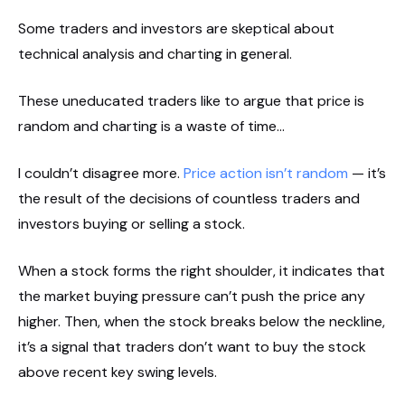
Some traders and investors are skeptical about
technical analysis and charting in general.
These uneducated traders like to argue that price is
random and charting is a waste of time…
I couldn’t disagree more.
Price action isn’t random
— it’s
the result of the decisions of countless traders and
investors buying or selling a stock.
When a stock forms the right shoulder, it indicates that
the market buying pressure can’t push the price any
higher. Then, when the stock breaks below the neckline,
it’s a signal that traders don’t want to buy the stock
above recent key swing levels.