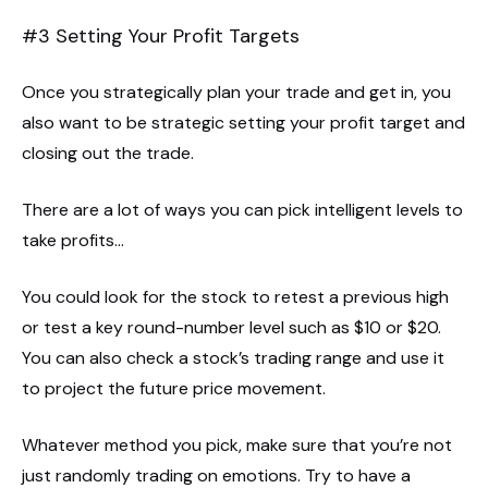
#3 Setting Your Profit Targets
Once you strategically plan your trade and get in, you
also want to be strategic setting your profit target and
closing out the trade.
There are a lot of ways you can pick intelligent levels to
take profits…
You could look for the stock to retest a previous high
or test a key round-number level such as $10 or $20.
You can also check a stock’s trading range and use it
to project the future price movement.
Whatever method you pick, make sure that you’re not
just randomly trading on emotions. Try to have a