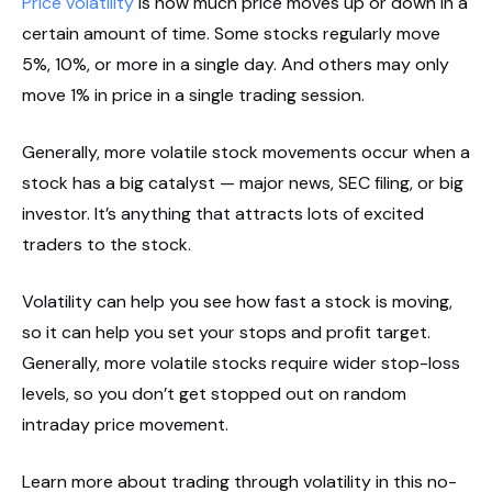
Price volatility
is how much price moves up or down in a
certain amount of time. Some stocks regularly move
5%, 10%, or more in a single day. And others may only
move 1% in price in a single trading session.
Generally, more volatile stock movements occur when a
stock has a big catalyst — major news, SEC filing, or big
investor. It’s anything that attracts lots of excited
traders to the stock.
Volatility can help you see how fast a stock is moving,
so it can help you set your stops and profit target.
Generally, more volatile stocks require wider stop-loss
levels, so you don’t get stopped out on random
intraday price movement.
Learn more about trading through volatility in this no-