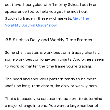
cost two-hour guide with Timothy Sykes. I put in an
appearance too to help you get the most out
StocksToTrade in these wild markets.
Get “The
Volatility Survival Guide” now!
#5 Stick to Daily and Weekly Time Frames
Some chart patterns work best on intraday charts …
some work best on long-term charts. And others seem
to work no matter the time frame you’re trading.
The head and shoulders pattern tends to be most
useful on long-term charts, like daily or weekly bars.
That’s because you can use this pattern to determine
a major change in trend. You want a large number of