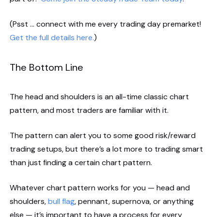
(Psst … connect with me every trading day premarket!
Get the full details here.
)
The Bottom Line
The head and shoulders is an all-time classic chart
pattern, and most traders are familiar with it.
The pattern can alert you to some good risk/reward
trading setups, but there’s a lot more to trading smart
than just finding a certain chart pattern.
Whatever chart pattern works for you — head and
shoulders,
bull flag
, pennant, supernova, or anything
else — it’s important to have a process for every