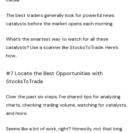
The best traders generally look for powerful news
catalysts before the market opens each morning.
What’s the smartest way to watch for all these
catalysts? Use a scanner like StocksToTrade. Here’s
how…
#7 Locate the Best Opportunities with
StocksToTrade
Over the past six steps, I’ve shared tips for analyzing
charts, checking trading volume, watching for catalysts,
and more.
Seems like a lot of work, right? Honestly, not that long