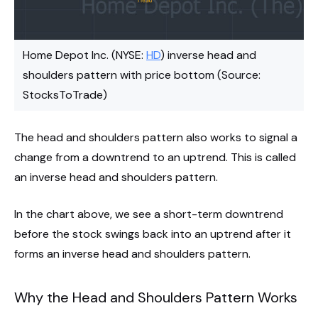
Home Depot Inc. (NYSE:
HD
) inverse head and
shoulders pattern with price bottom (Source:
StocksToTrade)
The head and shoulders pattern also works to signal a
change from a downtrend to an uptrend. This is called
an inverse head and shoulders pattern.
In the chart above, we see a short-term downtrend
before the stock swings back into an uptrend after it
forms an inverse head and shoulders pattern.
Why the Head and Shoulders Pattern Works