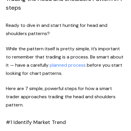
steps
Ready to dive in and start hunting for head and
shoulders patterns?
While the pattern itself is pretty simple, it’s important
to remember that trading is a process. Be smart about
it — have a carefully
planned process
before you start
looking for chart patterns.
Here are 7 simple, powerful steps for how a smart
trader approaches trading the head and shoulders
pattern.
#1 Identify Market Trend