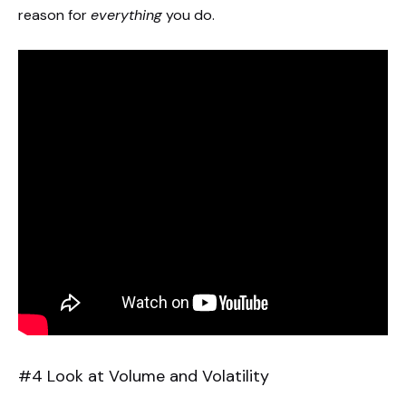
reason for
everything
you do.
#4 Look at Volume and Volatility