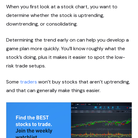
When you first look at a stock chart, you want to
determine whether the stock is uptrending,
downtrending, or consolidating.
Determining the trend early on can help you develop a
game plan more quickly. You’ll know roughly what the
stock’s doing, plus it makes it easier to spot the low-
risk trade setups.
Some
traders
won’t buy stocks that aren’t uptrending,
and that can generally make things easier.