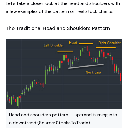
Let’s take a closer look at the head and shoulders with
a few examples of the pattern on real stock charts.
The Traditional Head and Shoulders Pattern
Head and shoulders pattern — uptrend turning into
a downtrend (Source: StocksToTrade)