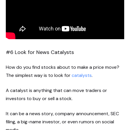
#6 Look for News Catalysts
How do you find stocks about to make a price move?
The simplest way is to look for
catalysts
.
A catalyst is anything that can move traders or
investors to buy or sell a stock.
It can be a news story, company announcement, SEC
filing, a big-name investor, or even rumors on social
media.