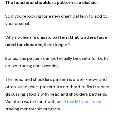
The head and shoulders pattern is a classic.
So if you’re looking for a new chart pattern to add to
your arsenal…
Why not learn a
classic pattern that traders have
used for decades
, if not longer?
Bonus: this pattern can potentially be useful for both
active trading and investing…
The head and shoulders pattern is a well-known and
often-used chart pattern. It’s not hard to find traders
discussing stocks with head and shoulders patterns.
We often watch for it with our
SteadyTrade Team
trading mentorship program.