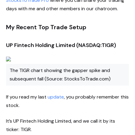
StocksToTrade Pro
where you can share your trading
days with me and other members in our chatroom.
My Recent Top Trade Setup
UP Fintech Holding Limited (NASDAQ:TIGR)
The TIGR chart showing the gapper spike and
subsequent fall (Source: StocksToTrade.com)
If you read my last
update
, you probably remember this
stock.
It’s UP Fintech Holding Limited, and we call it by its
ticker: TIGR.