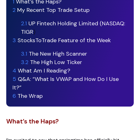
1
What’s the Haps?
2
My Recent Top Trade Setup
2.1
UP Fintech Holding Limited (NASDAQ:
TIGR
)
3
StocksToTrade Feature of the Week
3.1
The New High Scanner
3.2
The High Low Ticker
4
What Am I Reading?
5
Q&A: “What Is VWAP and How Do I Use
It?”
6
The Wrap
What’s the Haps?