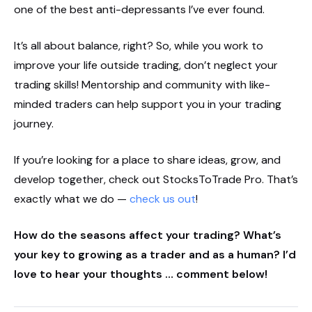
one of the best anti-depressants I’ve ever found.
It’s all about balance, right? So, while you work to
improve your life outside trading, don’t neglect your
trading skills! Mentorship and community with like-
minded traders can help support you in your trading
journey.
If you’re looking for a place to share ideas, grow, and
develop together, check out StocksToTrade Pro. That’s
exactly what we do —
check us out
!
How do the seasons affect your trading? What’s
your key to growing as a trader and as a human? I’d
love to hear your thoughts … comment below!