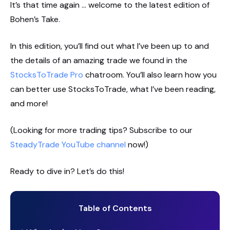
It’s that time again … welcome to the latest edition of
Bohen’s Take.
In this edition, you’ll find out what I’ve been up to and
the details of an amazing trade we found in the
StocksToTrade Pro
chatroom. You’ll also learn how you
can better use StocksToTrade, what I’ve been reading,
and more!
(Looking for more trading tips? Subscribe to our
SteadyTrade YouTube channel
now!)
Ready to dive in? Let’s do this!
Table of Contents