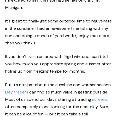
I’m excited to say that springtime has officially hit
Michigan.
It’s great to finally get some outdoor time to rejuvenate
in the sunshine. I had an awesome time fishing with my
son and doing a bunch of yard work (I enjoy that more
than you think!).
If you don’t live in an area with frigid winters, I can’t tell
you how much you appreciate spring and summer after
holing up from freezing temps for months.
But it’s not just about the sunshine and warmer season.
Day traders
can find so much value in getting outside.
Most of us spend our days staring at trading
screens
,
often completely alone, looking for the next play. Sure,
it can be a lot of fun — but it can take a toll.