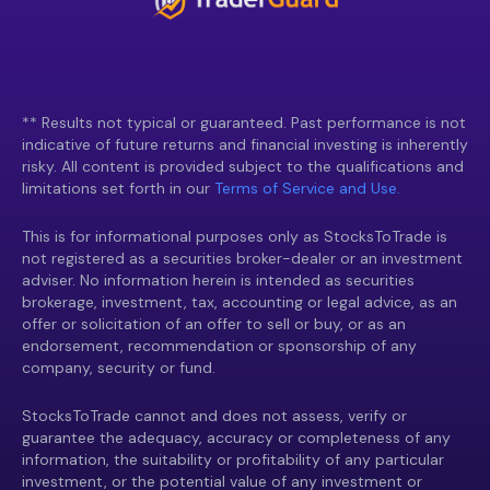
** Results not typical or guaranteed. Past performance is not
indicative of future returns and financial investing is inherently
risky. All content is provided subject to the qualifications and
limitations set forth in our
Terms of Service and Use.
This is for informational purposes only as StocksToTrade is
not registered as a securities broker-dealer or an investment
adviser. No information herein is intended as securities
brokerage, investment, tax, accounting or legal advice, as an
offer or solicitation of an offer to sell or buy, or as an
endorsement, recommendation or sponsorship of any
company, security or fund.
StocksToTrade cannot and does not assess, verify or
guarantee the adequacy, accuracy or completeness of any
information, the suitability or profitability of any particular
investment, or the potential value of any investment or