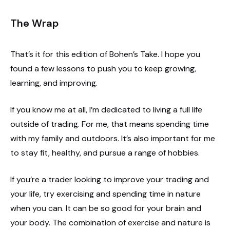
The Wrap
That’s it for this edition of Bohen’s Take. I hope you
found a few lessons to push you to keep growing,
learning, and improving.
If you know me at all, I’m dedicated to living a full life
outside of trading. For me, that means spending time
with my family and outdoors. It’s also important for me
to stay fit, healthy, and pursue a range of hobbies.
If you’re a trader looking to improve your trading and
your life, try exercising and spending time in nature
when you can. It can be so good for your brain and
your body. The combination of exercise and nature is