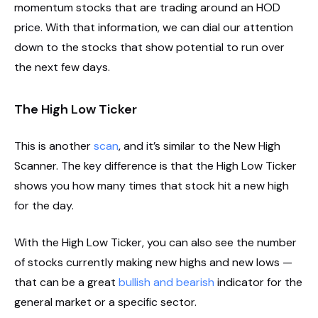
momentum stocks that are trading around an HOD
price. With that information, we can dial our attention
down to the stocks that show potential to run over
the next few days.
The High Low Ticker
This is another
scan
, and it’s similar to the New High
Scanner. The key difference is that the High Low Ticker
shows you how many times that stock hit a new high
for the day.
With the High Low Ticker, you can also see the number
of stocks currently making new highs and new lows —
that can be a great
bullish and bearish
indicator for the
general market or a specific sector.