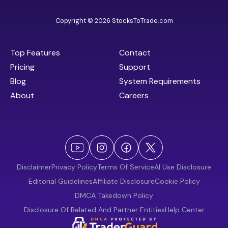
Copyright © 2026 StocksToTrade.com
Top Features
Contact
Pricing
Support
Blog
System Requirements
About
Careers
Disclaimer
Privacy Policy
Terms Of Service
AI Use Disclosure
Editorial Guidelines
Affiliate Disclosure
Cookie Policy
DMCA Takedown Policy
Disclosure Of Related And Partner Entities
Help Center