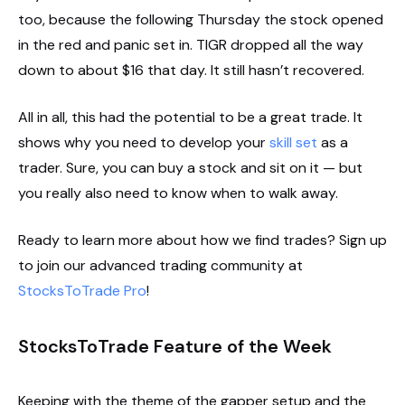
too, because the following Thursday the stock opened
in the red and panic set in. TIGR dropped all the way
down to about $16 that day. It still hasn’t recovered.
All in all, this had the potential to be a great trade. It
shows why you need to develop your
skill set
as a
trader. Sure, you can buy a stock and sit on it — but
you really also need to know when to walk away.
Ready to learn more about how we find trades? Sign up
to join our advanced trading community at
StocksToTrade Pro
!
StocksToTrade Feature of the Week
Keeping with the theme of the gapper setup and the