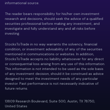
informational source.
The reader bears responsibility for his/her own investment
research and decisions, should seek the advice of a qualified
securities professional before making any investment, and
investigate and fully understand any and all risks before
investing.
StocksToTrade in no way warrants the solvency, financial
condition, or investment advisability of any of the securities
mentioned in communications or websites. In addition,
StocksToTrade accepts no liability whatsoever for any direct
or consequential loss arising from any use of this information.
This information is not intended to be used as the sole basis
of any investment decision, should it be construed as advice
designed to meet the investment needs of any particular
investor. Past performance is not necessarily indicative of
future returns.
13809 Research Boulevard, Suite 500, Austin, TX 78750,
United States