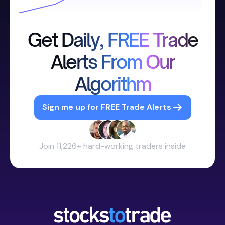
Get Daily, FREE Trade
Alerts From Our
Algorithm
Sign me up for FREE Trade Alerts
Join 11,226+ hard-working traders inside