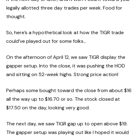
legally allotted three day trades per week. Food for
thought.
So, here’s a hypothetical look at how the TIGR trade
could’ve played out for some folks…
On the afternoon of April 12, we saw TIGR display the
gapper setup. Into the close, it was pushing the HOD
and sitting on 52-week highs. Strong price action!
Perhaps some bought toward the close from about $16
all the way up to $16.70 or so. The stock closed at
$17.50 on the day, looking very good.
The next day, we saw TIGR gap up to open above $19.
The gapper setup was playing out like I hoped it would