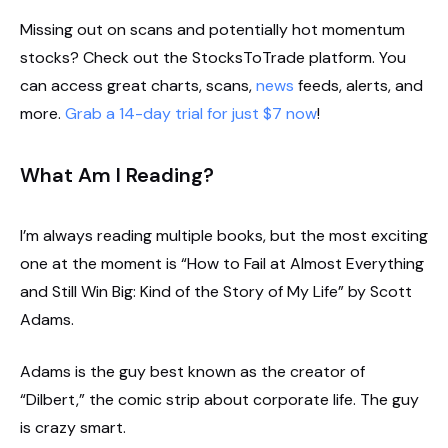
Missing out on scans and potentially hot momentum
stocks? Check out the StocksToTrade platform. You
can access great charts, scans,
news
feeds, alerts, and
more.
Grab a 14-day trial for just $7 now
!
What Am I Reading?
I’m always reading multiple books, but the most exciting
one at the moment is “How to Fail at Almost Everything
and Still Win Big: Kind of the Story of My Life” by Scott
Adams.
Adams is the guy best known as the creator of
“Dilbert,” the comic strip about corporate life. The guy
is crazy smart.