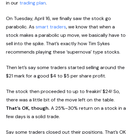
in our
trading plan
.
On Tuesday, April 16, we finally saw the stock go
parabolic. As
smart traders
, we know that when a
stock makes a parabolic up move, we basically have to
sell into the spike. That’s exactly how Tim Sykes
recommends playing these ‘supernova’ type stocks.
Then let’s say some traders started selling around the
$21 mark for a good $4 to $5 per share profit.
The stock then proceeded to up to freakin’ $24! So,
there was a little bit of the move left on the table.
That’s OK, though.
A 25%–30% return on a stock in a
few days is a solid trade.
Say some traders closed out their positions. That’s OK