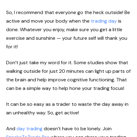
So, I recommend that everyone go the heck outside! Be
active and move your body when the
trading day
is
done. Whatever you enjoy, make sure you get a little
exercise and sunshine — your future self will thank you
for it!
Don’t just take my word for it. Some studies show that
walking outside for just 20 minutes can light up parts of
the brain and help improve cognitive functioning. That
can be a simple way to help hone your trading focus!
It can be so easy as a trader to waste the day away in
an unhealthy way. So, get active!
And
day trading
doesn’t have to be lonely. Join