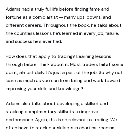
Adams had a truly full life before finding fame and
fortune as a comic artist — many ups, downs, and
different careers. Throughout the book, he talks about
the countless lessons he’s learned in every job, failure,
and success he’s ever had.
How does that apply to trading? Learning lessons
through failure. Think about it: Most traders fail at some
point, almost daily. It’s just a part of the job. So why not
learn as much as you can from failing and work toward
improving your skills and knowledge?
Adams also talks about developing a skillset and
stacking complimentary skillsets to improve
performance. Again, this is so relevant to trading. We
often have to stack our skillsets in charting, reading