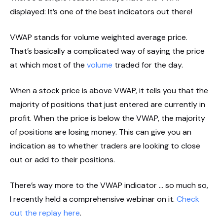
displayed: It’s one of the best indicators out there!
VWAP stands for volume weighted average price.
That’s basically a complicated way of saying the price
at which most of the
volume
traded for the day.
When a stock price is above VWAP, it tells you that the
majority of positions that just entered are currently in
profit. When the price is below the VWAP, the majority
of positions are losing money. This can give you an
indication as to whether traders are looking to close
out or add to their positions.
There’s way more to the VWAP indicator … so much so,
I recently held a comprehensive webinar on it.
Check
out the replay here
.