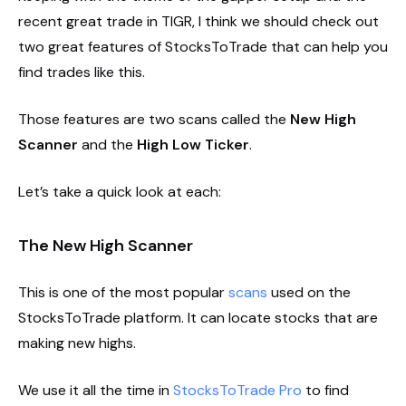
recent great trade in TIGR, I think we should check out
two great features of StocksToTrade that can help you
find trades like this.
Those features are two scans called the
New High
Scanner
and the
High Low Ticker
.
Let’s take a quick look at each:
The New High Scanner
This is one of the most popular
scans
used on the
StocksToTrade platform. It can locate stocks that are
making new highs.
We use it all the time in
StocksToTrade Pro
to find