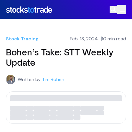
Stock Trading
Feb. 13, 2024
10 min read
Bohen’s Take: STT Weekly
Update
Written by
Tim Bohen