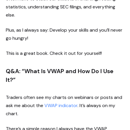
statistics, understanding SEC filings, and everything
else.
Plus, as I always say: Develop your skills and you’ll never
go hungry!
This is a great book. Check it out for yourself!
Q&A: “What Is VWAP and How Do I Use
It?”
Traders often see my charts on webinars or posts and
ask me about the
VWAP indicator
. It’s always on my
chart.
There’s a simple reason I always have the VWAP