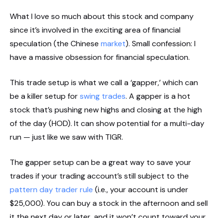
What I love so much about this stock and company
since it’s involved in the exciting area of financial
speculation (the Chinese
market
). Small confession: I
have a massive obsession for financial speculation.
This trade setup is what we call a ‘gapper,’ which can
be a killer setup for
swing trades
. A gapper is a hot
stock that’s pushing new highs and closing at the high
of the day (HOD). It can show potential for a multi-day
run — just like we saw with TIGR.
The gapper setup can be a great way to save your
trades if your trading account’s still subject to the
pattern day trader rule
(i.e., your account is under
$25,000). You can buy a stock in the afternoon and sell
it the next day or later, and it won’t count toward your