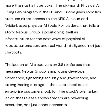
more than just a hype ticker. The six‑month Physical AI
Living Lab program in the UK and Europe gives robotics
startups direct access to the NBIS AI cloud and
Nvidia‑based physical AI tools. For traders, that tells a
story: Nebius Group is positioning itself as
infrastructure for the next wave of physical AI —
robots, automation, and real‑world intelligence, not just
chatbots.
The launch of AI cloud version 3.6 reinforces that
message. Nebius Group is improving developer
experience, tightening security and governance, and
strengthening storage — the exact checkboxes
enterprise customers look for. The stock’s premarket
lift on that release shows traders are rewarding
execution, not just announcements.