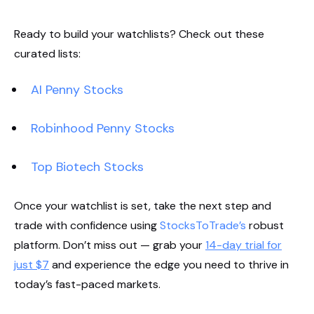
Ready to build your watchlists? Check out these
curated lists:
AI Penny Stocks
Robinhood Penny Stocks
Top Biotech Stocks
Once your watchlist is set, take the next step and
trade with confidence using
StocksToTrade’s
robust
platform. Don’t miss out — grab your
14-day trial for
just $7
and experience the edge you need to thrive in
today’s fast-paced markets.