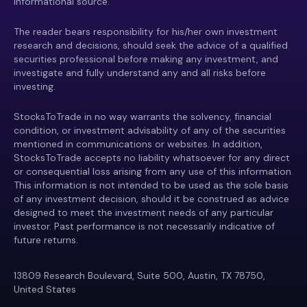
informational source.
The reader bears responsibility for his/her own investment
research and decisions, should seek the advice of a qualified
securities professional before making any investment, and
investigate and fully understand any and all risks before
investing.
StocksToTrade in no way warrants the solvency, financial
condition, or investment advisability of any of the securities
mentioned in communications or websites. In addition,
StocksToTrade accepts no liability whatsoever for any direct
or consequential loss arising from any use of this information.
This information is not intended to be used as the sole basis
of any investment decision, should it be construed as advice
designed to meet the investment needs of any particular
investor. Past performance is not necessarily indicative of
future returns.
13809 Research Boulevard, Suite 500, Austin, TX 78750,
United States