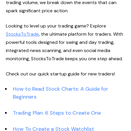
trading volume, we break down the events that can
spark significant price action.
Looking to level up your trading game? Explore
StocksToTrade
, the ultimate platform for traders. With
powerful tools designed for swing and day trading,
integrated news scanning, and even social media
monitoring, StocksToTrade keeps you one step ahead.
Check out our quick startup guide for new traders!
How to Read Stock Charts: A Guide for
Beginners
Trading Plan: 6 Steps to Create One
How To Create a Stock Watchlist