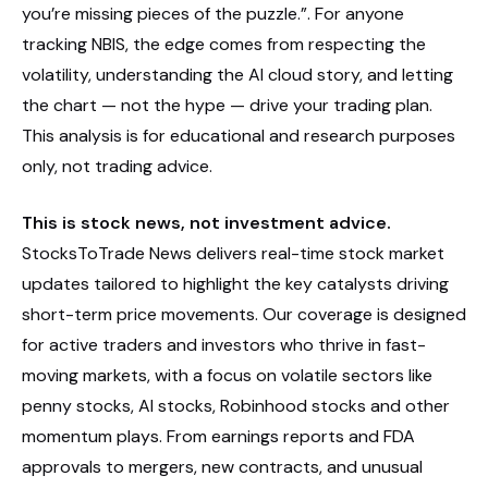
you’re missing pieces of the puzzle.”. For anyone
tracking NBIS, the edge comes from respecting the
volatility, understanding the AI cloud story, and letting
the chart — not the hype — drive your trading plan.
This analysis is for educational and research purposes
only, not trading advice.
This is stock news, not investment advice.
StocksToTrade News delivers real-time stock market
updates tailored to highlight the key catalysts driving
short-term price movements. Our coverage is designed
for active traders and investors who thrive in fast-
moving markets, with a focus on volatile sectors like
penny stocks, AI stocks, Robinhood stocks and other
momentum plays. From earnings reports and FDA
approvals to mergers, new contracts, and unusual