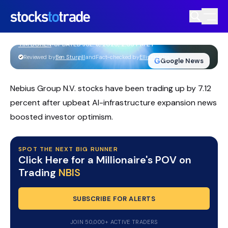
Nebius Group NBIS Stock Whipsaws As
AI Cloud Story Builds
TIM BOHEN
•
UPDATED JUL. 8, 2026, 2:03 PM ET
https://stockstotrade-nuxt-staging.stockstotrade-
Reviewed by
Ben Sturgill
and
Fact-checked by
Ellis Hobbs
G
Google News
com-inc.workers.dev/
Nebius Group N.V. stocks have been trading up by 7.12
percent after upbeat AI-infrastructure expansion news
boosted investor optimism.
SPOT THE NEXT BIG RUNNER
Click Here for a Millionaire's POV on
Trading
NBIS
SUBSCRIBE FOR ALERTS
JOIN 50,000+ ACTIVE TRADERS