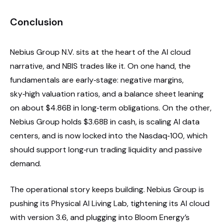
Conclusion
Nebius Group N.V. sits at the heart of the AI cloud
narrative, and NBIS trades like it. On one hand, the
fundamentals are early‑stage: negative margins,
sky‑high valuation ratios, and a balance sheet leaning
on about $4.86B in long‑term obligations. On the other,
Nebius Group holds $3.68B in cash, is scaling AI data
centers, and is now locked into the Nasdaq‑100, which
should support long‑run trading liquidity and passive
demand.
The operational story keeps building. Nebius Group is
pushing its Physical AI Living Lab, tightening its AI cloud
with version 3.6, and plugging into Bloom Energy’s