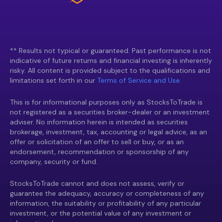
** Results not typical or guaranteed. Past performance is not
indicative of future returns and financial investing is inherently
risky. All content is provided subject to the qualifications and
limitations set forth in our
Terms of Service and Use.
This is for informational purposes only as StocksToTrade is
not registered as a securities broker-dealer or an investment
adviser. No information herein is intended as securities
brokerage, investment, tax, accounting or legal advice, as an
offer or solicitation of an offer to sell or buy, or as an
endorsement, recommendation or sponsorship of any
company, security or fund.
StocksToTrade cannot and does not assess, verify or
guarantee the adequacy, accuracy or completeness of any
information, the suitability or profitability of any particular
investment, or the potential value of any investment or