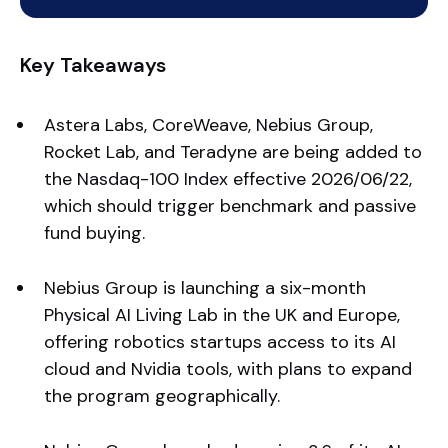
Key Takeaways
Astera Labs, CoreWeave, Nebius Group,
Rocket Lab, and Teradyne are being added to
the Nasdaq-100 Index effective 2026/06/22,
which should trigger benchmark and passive
fund buying.
Nebius Group is launching a six-month
Physical AI Living Lab in the UK and Europe,
offering robotics startups access to its AI
cloud and Nvidia tools, with plans to expand
the program geographically.