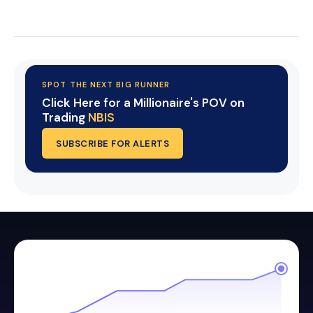
Start Your Trial Now!
SPOT THE NEXT BIG RUNNER
Click Here for a Millionaire's POV on
Trading
NBIS
SUBSCRIBE FOR ALERTS