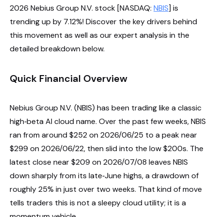
2026 Nebius Group N.V. stock [NASDAQ:
NBIS
] is
trending up by 7.12%! Discover the key drivers behind
this movement as well as our expert analysis in the
detailed breakdown below.
Quick Financial Overview
Nebius Group N.V. (NBIS) has been trading like a classic
high‑beta AI cloud name. Over the past few weeks, NBIS
ran from around $252 on 2026/06/25 to a peak near
$299 on 2026/06/22, then slid into the low $200s. The
latest close near $209 on 2026/07/08 leaves NBIS
down sharply from its late‑June highs, a drawdown of
roughly 25% in just over two weeks. That kind of move
tells traders this is not a sleepy cloud utility; it is a
momentum vehicle.