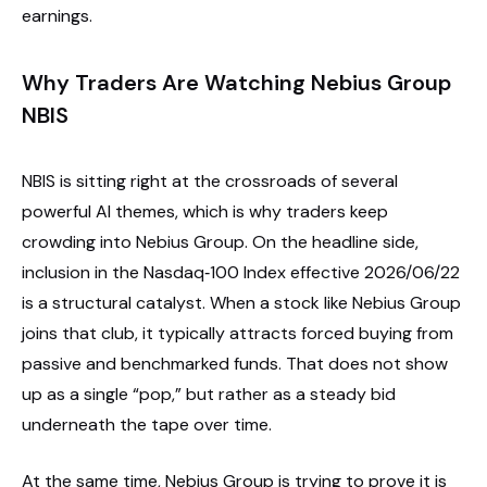
earnings.
Why Traders Are Watching Nebius Group
NBIS
NBIS is sitting right at the crossroads of several
powerful AI themes, which is why traders keep
crowding into Nebius Group. On the headline side,
inclusion in the Nasdaq‑100 Index effective 2026/06/22
is a structural catalyst. When a stock like Nebius Group
joins that club, it typically attracts forced buying from
passive and benchmarked funds. That does not show
up as a single “pop,” but rather as a steady bid
underneath the tape over time.
At the same time, Nebius Group is trying to prove it is