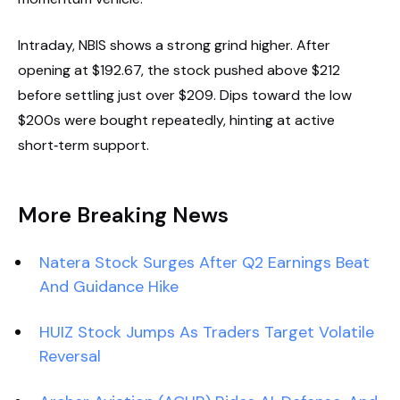
Intraday, NBIS shows a strong grind higher. After
opening at $192.67, the stock pushed above $212
before settling just over $209. Dips toward the low
$200s were bought repeatedly, hinting at active
short‑term support.
More Breaking News
Natera Stock Surges After Q2 Earnings Beat
And Guidance Hike
HUIZ Stock Jumps As Traders Target Volatile
Reversal