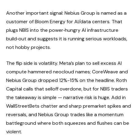
Another important signal: Nebius Group is named as a
customer of Bloom Energy for AI/data centers. That
plugs NBIS into the power‑hungry AI infrastructure
build‑out and suggests it is running serious workloads,
not hobby projects.
The flip side is volatility. Meta’s plan to sell excess AI
compute hammered neocloud names; CoreWeave and
Nebius Group dropped 12%-15% on the headline. Roth
Capital calls that selloff overdone, but for NBIS traders
the takeaway is simple — narrative risk is huge. Add in
WallStreetBets chatter and sharp premarket spikes and
reversals, and Nebius Group trades like a momentum
battleground where both squeezes and flushes can be
violent.