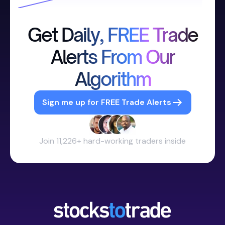
Get Daily, FREE Trade
Alerts From Our
Algorithm
Sign me up for FREE Trade Alerts
Join 11,226+ hard-working traders inside