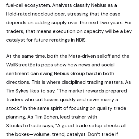
fuel‑cell ecosystem. Analysts classify Nebius as a
Hold‑rated neocloud peer, stressing that the case
depends on adding supply over the next two years. For
traders, that means execution on capacity will be a key
catalyst for future reratings in NBIS.
At the same time, both the Meta‑driven selloff and the
WallStreetBets pops show how news and social
sentiment can swing Nebius Group hard in both
directions. This is where disciplined trading matters. As
Tim Sykes likes to say, “The market rewards prepared
traders who cut losses quickly and never marry a
stock.” In the same spirit of focusing on quality trade
planning, As Tim Bohen, lead trainer with
StocksToTrade says, “A good trade setup checks all
the boxes—volume, trend, catalyst. Don’t trade if