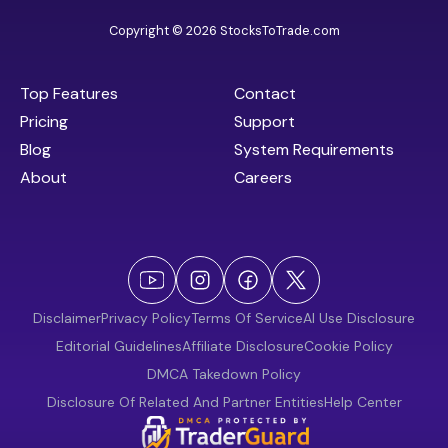
Copyright © 2026 StocksToTrade.com
Top Features
Contact
Pricing
Support
Blog
System Requirements
About
Careers
Disclaimer
Privacy Policy
Terms Of Service
AI Use Disclosure
Editorial Guidelines
Affiliate Disclosure
Cookie Policy
DMCA Takedown Policy
Disclosure Of Related And Partner Entities
Help Center