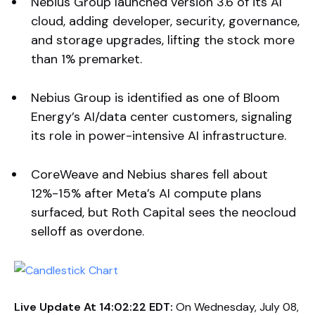
Nebius Group launched version 3.6 of its AI
cloud, adding developer, security, governance,
and storage upgrades, lifting the stock more
than 1% premarket.
Nebius Group is identified as one of Bloom
Energy’s AI/data center customers, signaling
its role in power-intensive AI infrastructure.
CoreWeave and Nebius shares fell about
12%-15% after Meta’s AI compute plans
surfaced, but Roth Capital sees the neocloud
selloff as overdone.
Live Update At 14:02:22 EDT:
On Wednesday, July 08,