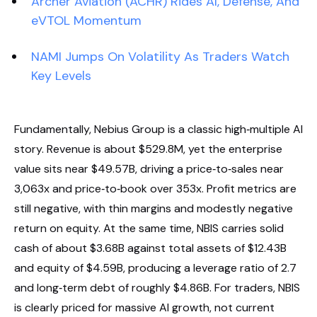
Archer Aviation (ACHR) Rides AI, Defense, And
eVTOL Momentum
NAMI Jumps On Volatility As Traders Watch
Key Levels
Fundamentally, Nebius Group is a classic high‑multiple AI
story. Revenue is about $529.8M, yet the enterprise
value sits near $49.57B, driving a price‑to‑sales near
3,063x and price‑to‑book over 353x. Profit metrics are
still negative, with thin margins and modestly negative
return on equity. At the same time, NBIS carries solid
cash of about $3.68B against total assets of $12.43B
and equity of $4.59B, producing a leverage ratio of 2.7
and long‑term debt of roughly $4.86B. For traders, NBIS
is clearly priced for massive AI growth, not current