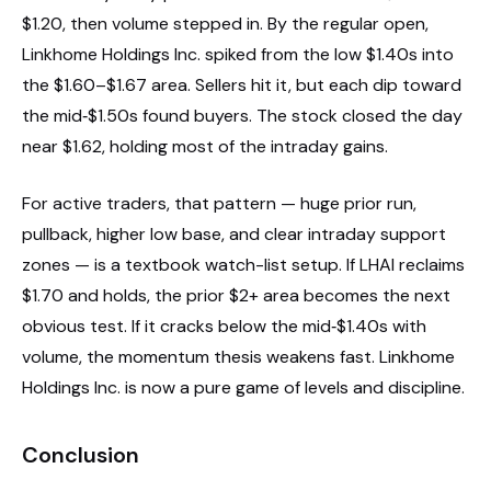
$1.20, then volume stepped in. By the regular open,
Linkhome Holdings Inc. spiked from the low $1.40s into
the $1.60–$1.67 area. Sellers hit it, but each dip toward
the mid‑$1.50s found buyers. The stock closed the day
near $1.62, holding most of the intraday gains.
For active traders, that pattern — huge prior run,
pullback, higher low base, and clear intraday support
zones — is a textbook watch-list setup. If LHAI reclaims
$1.70 and holds, the prior $2+ area becomes the next
obvious test. If it cracks below the mid‑$1.40s with
volume, the momentum thesis weakens fast. Linkhome
Holdings Inc. is now a pure game of levels and discipline.
Conclusion