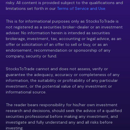
risky. All content is provided subject to the qualifications and
limitations set forth in our
Terms of Service and Use.
This is for informational purposes only as StocksToTrade is
not registered as a securities broker-dealer or an investment
adviser. No information herein is intended as securities
brokerage, investment, tax, accounting or legal advice, as an
offer or solicitation of an offer to sell or buy, or as an
endorsement, recommendation or sponsorship of any
company, security or fund.
StocksToTrade cannot and does not assess, verify or
guarantee the adequacy, accuracy or completeness of any
information, the suitability or profitability of any particular
investment, or the potential value of any investment or
informational source.
The reader bears responsibility for his/her own investment
research and decisions, should seek the advice of a qualified
securities professional before making any investment, and
investigate and fully understand any and all risks before
investing.