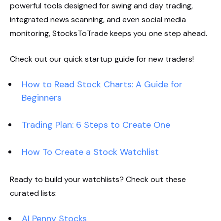
powerful tools designed for swing and day trading,
integrated news scanning, and even social media
monitoring, StocksToTrade keeps you one step ahead.
Check out our quick startup guide for new traders!
How to Read Stock Charts: A Guide for
Beginners
Trading Plan: 6 Steps to Create One
How To Create a Stock Watchlist
Ready to build your watchlists? Check out these
curated lists:
AI Penny Stocks