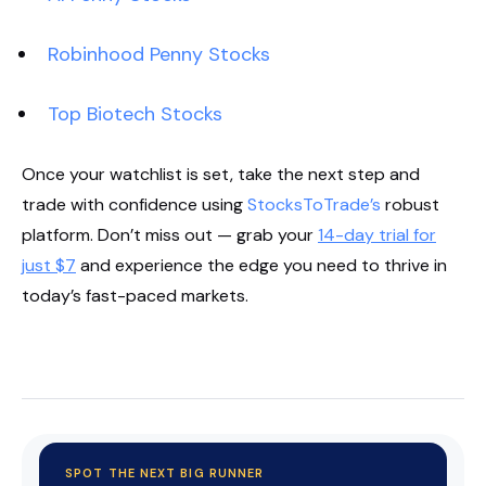
Robinhood Penny Stocks
Top Biotech Stocks
Once your watchlist is set, take the next step and
trade with confidence using
StocksToTrade’s
robust
platform. Don’t miss out — grab your
14-day trial for
just $7
and experience the edge you need to thrive in
today’s fast-paced markets.
Start Your Trial Now!
SPOT THE NEXT BIG RUNNER