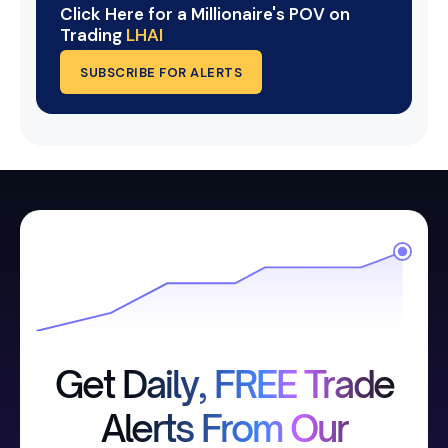
Click Here for a Millionaire's POV on
Trading
LHAI
SUBSCRIBE FOR ALERTS
Get Daily, FREE Trade
Alerts From Our