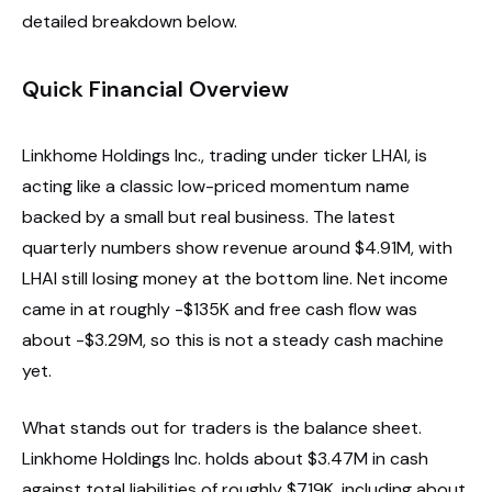
detailed breakdown below.
Quick Financial Overview
Linkhome Holdings Inc., trading under ticker LHAI, is
acting like a classic low-priced momentum name
backed by a small but real business. The latest
quarterly numbers show revenue around $4.91M, with
LHAI still losing money at the bottom line. Net income
came in at roughly -$135K and free cash flow was
about -$3.29M, so this is not a steady cash machine
yet.
What stands out for traders is the balance sheet.
Linkhome Holdings Inc. holds about $3.47M in cash
against total liabilities of roughly $719K, including about