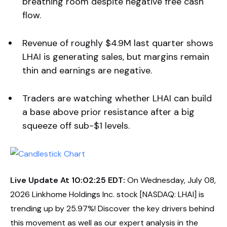
breathing room despite negative free cash
flow.
Revenue of roughly $4.9M last quarter shows
LHAI is generating sales, but margins remain
thin and earnings are negative.
Traders are watching whether LHAI can build
a base above prior resistance after a big
squeeze off sub-$1 levels.
Live Update At 10:02:25 EDT:
On Wednesday, July 08,
2026 Linkhome Holdings Inc. stock [NASDAQ: LHAI] is
trending up by 25.97%! Discover the key drivers behind
this movement as well as our expert analysis in the