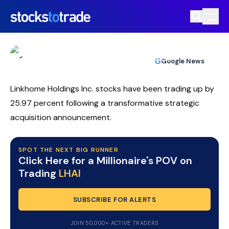
LHAI Stock Draws Day Traders After
Sharp Volatility Spike
TIM BOHEN
•
UPDATED JUL. 8, 2026, 10:03 AM ET
https://stockstotrade-nuxt-staging.stockstotrade-
Reviewed by
Ben Sturgill
and
Fact-checked by
Ellis Hobbs
G
Google News
com-inc.workers.dev/
Linkhome Holdings Inc. stocks have been trading up by
25.97 percent following a transformative strategic
acquisition announcement.
SPOT THE NEXT BIG RUNNER
Click Here for a Millionaire's POV on
Trading
LHAI
SUBSCRIBE FOR ALERTS
JOIN 50,000+ ACTIVE TRADERS