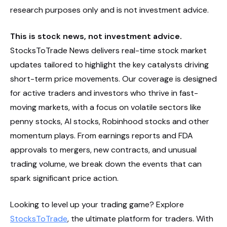
research purposes only and is not investment advice.
This is stock news, not investment advice.
StocksToTrade News delivers real-time stock market
updates tailored to highlight the key catalysts driving
short-term price movements. Our coverage is designed
for active traders and investors who thrive in fast-
moving markets, with a focus on volatile sectors like
penny stocks, AI stocks, Robinhood stocks and other
momentum plays. From earnings reports and FDA
approvals to mergers, new contracts, and unusual
trading volume, we break down the events that can
spark significant price action.
Looking to level up your trading game? Explore
StocksToTrade
, the ultimate platform for traders. With