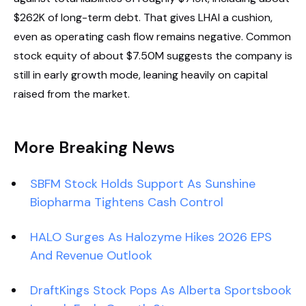
$262K of long-term debt. That gives LHAI a cushion,
even as operating cash flow remains negative. Common
stock equity of about $7.50M suggests the company is
still in early growth mode, leaning heavily on capital
raised from the market.
More Breaking News
SBFM Stock Holds Support As Sunshine
Biopharma Tightens Cash Control
HALO Surges As Halozyme Hikes 2026 EPS
And Revenue Outlook
DraftKings Stock Pops As Alberta Sportsbook