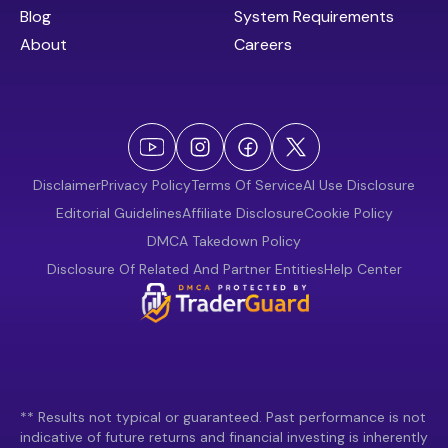
Blog
System Requirements
About
Careers
Disclaimer
Privacy Policy
Terms Of Service
AI Use Disclosure
Editorial Guidelines
Affiliate Disclosure
Cookie Policy
DMCA Takedown Policy
Disclosure Of Related And Partner Entities
Help Center
** Results not typical or guaranteed. Past performance is not
indicative of future returns and financial investing is inherently