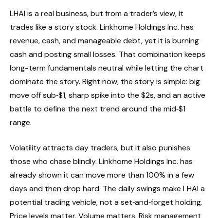
LHAI is a real business, but from a trader’s view, it
trades like a story stock. Linkhome Holdings Inc. has
revenue, cash, and manageable debt, yet it is burning
cash and posting small losses. That combination keeps
long-term fundamentals neutral while letting the chart
dominate the story. Right now, the story is simple: big
move off sub‑$1, sharp spike into the $2s, and an active
battle to define the next trend around the mid‑$1
range.
Volatility attracts day traders, but it also punishes
those who chase blindly. Linkhome Holdings Inc. has
already shown it can move more than 100% in a few
days and then drop hard. The daily swings make LHAI a
potential trading vehicle, not a set‑and‑forget holding.
Price levels matter. Volume matters. Risk management