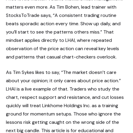
matters even more. As Tim Bohen, lead trainer with
StocksToTrade says, “A consistent trading routine
beats sporadic action every time. Show up daily, and
you’ll start to see the patterns others miss.” That
mindset applies directly to LHAI, where repeated
observation of the price action can reveal key levels
and patterns that casual chart-checkers overlook.
As Tim Sykes likes to say, “The market doesn’t care
about your opinion; it only cares about price action.”
LHAI is a live example of that. Traders who study the
chart, respect support and resistance, and cut losses
quickly will treat Linkhome Holdings Inc. as a training
ground for momentum setups. Those who ignore the
lessons risk getting caught on the wrong side of the
next big candle. This article is for educational and