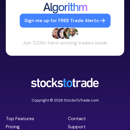
Algorithm
Sign me up for FREE Trade Alerts
Join 11,226+ hard-working traders inside
Copyright © 2026 StocksToTrade.com
Top Features
Contact
Pricing
Support