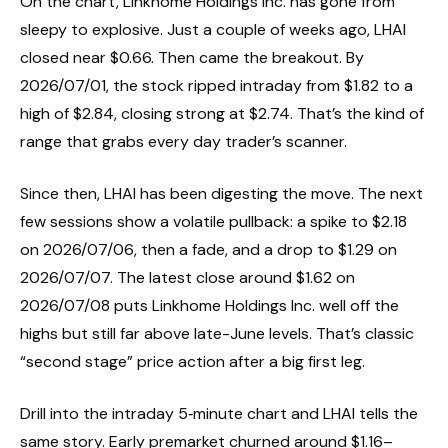
On the chart, Linkhome Holdings Inc. has gone from
sleepy to explosive. Just a couple of weeks ago, LHAI
closed near $0.66. Then came the breakout. By
2026/07/01, the stock ripped intraday from $1.82 to a
high of $2.84, closing strong at $2.74. That’s the kind of
range that grabs every day trader’s scanner.
Since then, LHAI has been digesting the move. The next
few sessions show a volatile pullback: a spike to $2.18
on 2026/07/06, then a fade, and a drop to $1.29 on
2026/07/07. The latest close around $1.62 on
2026/07/08 puts Linkhome Holdings Inc. well off the
highs but still far above late-June levels. That’s classic
“second stage” price action after a big first leg.
Drill into the intraday 5‑minute chart and LHAI tells the
same story. Early premarket churned around $1.16–