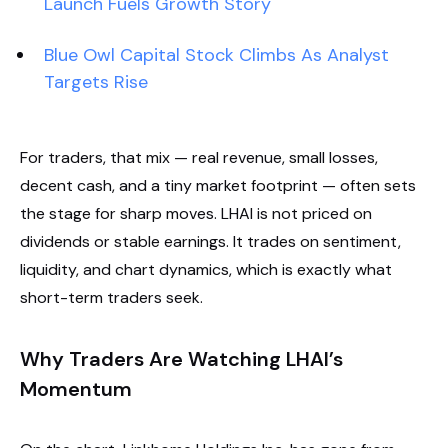
Launch Fuels Growth Story
Blue Owl Capital Stock Climbs As Analyst
Targets Rise
For traders, that mix — real revenue, small losses,
decent cash, and a tiny market footprint — often sets
the stage for sharp moves. LHAI is not priced on
dividends or stable earnings. It trades on sentiment,
liquidity, and chart dynamics, which is exactly what
short-term traders seek.
Why Traders Are Watching LHAI’s
Momentum