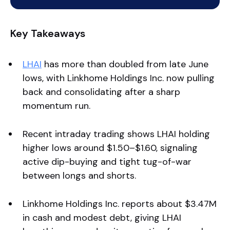
Key Takeaways
LHAI
has more than doubled from late June
lows, with Linkhome Holdings Inc. now pulling
back and consolidating after a sharp
momentum run.
Recent intraday trading shows LHAI holding
higher lows around $1.50–$1.60, signaling
active dip-buying and tight tug-of-war
between longs and shorts.
Linkhome Holdings Inc. reports about $3.47M
in cash and modest debt, giving LHAI