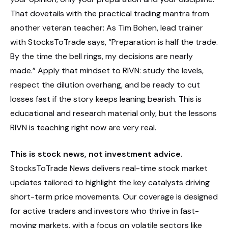
That dovetails with the practical trading mantra from
another veteran teacher: As Tim Bohen, lead trainer
with StocksToTrade says, “Preparation is half the trade.
By the time the bell rings, my decisions are nearly
made.” Apply that mindset to RIVN: study the levels,
respect the dilution overhang, and be ready to cut
losses fast if the story keeps leaning bearish. This is
educational and research material only, but the lessons
RIVN is teaching right now are very real.
This is stock news, not investment advice.
StocksToTrade News delivers real-time stock market
updates tailored to highlight the key catalysts driving
short-term price movements. Our coverage is designed
for active traders and investors who thrive in fast-
moving markets, with a focus on volatile sectors like