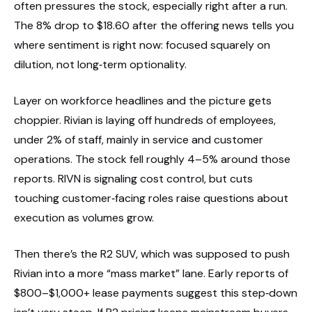
often pressures the stock, especially right after a run.
The 8% drop to $18.60 after the offering news tells you
where sentiment is right now: focused squarely on
dilution, not long‑term optionality.
Layer on workforce headlines and the picture gets
choppier. Rivian is laying off hundreds of employees,
under 2% of staff, mainly in service and customer
operations. The stock fell roughly 4–5% around those
reports. RIVN is signaling cost control, but cuts
touching customer‑facing roles raise questions about
execution as volumes grow.
Then there’s the R2 SUV, which was supposed to push
Rivian into a more “mass market” lane. Early reports of
$800–$1,000+ lease payments suggest this step‑down