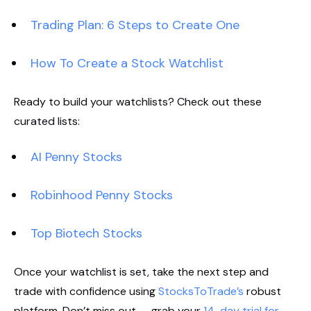
Trading Plan: 6 Steps to Create One
How To Create a Stock Watchlist
Ready to build your watchlists? Check out these
curated lists:
AI Penny Stocks
Robinhood Penny Stocks
Top Biotech Stocks
Once your watchlist is set, take the next step and
trade with confidence using
StocksToTrade’s
robust
platform. Don’t miss out — grab your
14-day trial for