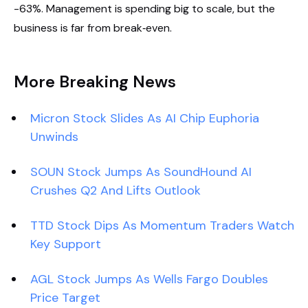
-63%. Management is spending big to scale, but the
business is far from break‑even.
More Breaking News
Micron Stock Slides As AI Chip Euphoria
Unwinds
SOUN Stock Jumps As SoundHound AI
Crushes Q2 And Lifts Outlook
TTD Stock Dips As Momentum Traders Watch
Key Support
AGL Stock Jumps As Wells Fargo Doubles
Price Target