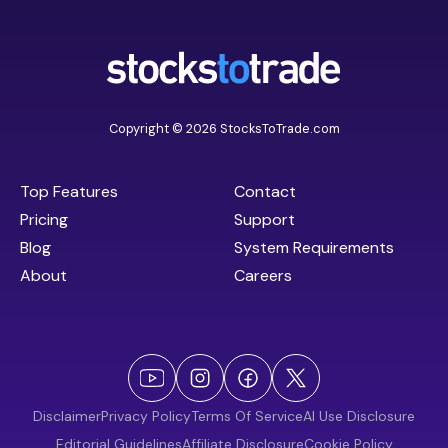
Copyright © 2026 StocksToTrade.com
Top Features
Contact
Pricing
Support
Blog
System Requirements
About
Careers
Disclaimer
Privacy Policy
Terms Of Service
AI Use Disclosure
Editorial Guidelines
Affiliate Disclosure
Cookie Policy