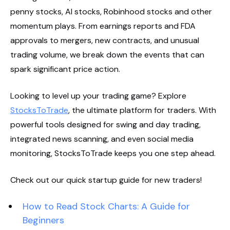
penny stocks, AI stocks, Robinhood stocks and other
momentum plays. From earnings reports and FDA
approvals to mergers, new contracts, and unusual
trading volume, we break down the events that can
spark significant price action.
Looking to level up your trading game? Explore
StocksToTrade
, the ultimate platform for traders. With
powerful tools designed for swing and day trading,
integrated news scanning, and even social media
monitoring, StocksToTrade keeps you one step ahead.
Check out our quick startup guide for new traders!
How to Read Stock Charts: A Guide for
Beginners