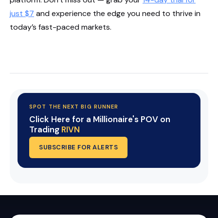
just $7
and experience the edge you need to thrive in
today’s fast-paced markets.
Start Your Trial Now!
SPOT THE NEXT BIG RUNNER
Click Here for a Millionaire's POV on
Trading
RIVN
SUBSCRIBE FOR ALERTS