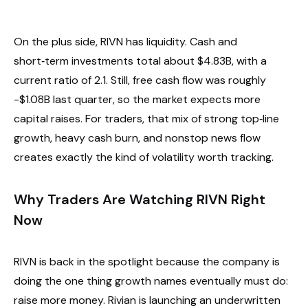
On the plus side, RIVN has liquidity. Cash and
short‑term investments total about $4.83B, with a
current ratio of 2.1. Still, free cash flow was roughly
-$1.08B last quarter, so the market expects more
capital raises. For traders, that mix of strong top‑line
growth, heavy cash burn, and nonstop news flow
creates exactly the kind of volatility worth tracking.
Why Traders Are Watching RIVN Right
Now
RIVN is back in the spotlight because the company is
doing the one thing growth names eventually must do:
raise more money. Rivian is launching an underwritten