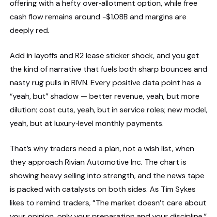
offering with a hefty over‑allotment option, while free
cash flow remains around -$1.08B and margins are
deeply red.
Add in layoffs and R2 lease sticker shock, and you get
the kind of narrative that fuels both sharp bounces and
nasty rug pulls in RIVN. Every positive data point has a
“yeah, but” shadow — better revenue, yeah, but more
dilution; cost cuts, yeah, but in service roles; new model,
yeah, but at luxury‑level monthly payments.
That’s why traders need a plan, not a wish list, when
they approach Rivian Automotive Inc. The chart is
showing heavy selling into strength, and the news tape
is packed with catalysts on both sides. As Tim Sykes
likes to remind traders, “The market doesn’t care about
your opinion, only your preparation and your discipline.”