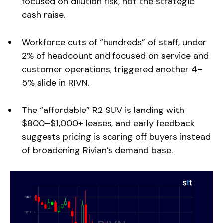
focused on dilution risk, not the strategic
cash raise.
Workforce cuts of “hundreds” of staff, under
2% of headcount and focused on service and
customer operations, triggered another 4–
5% slide in RIVN.
The “affordable” R2 SUV is landing with
$800–$1,000+ leases, and early feedback
suggests pricing is scaring off buyers instead
of broadening Rivian’s demand base.