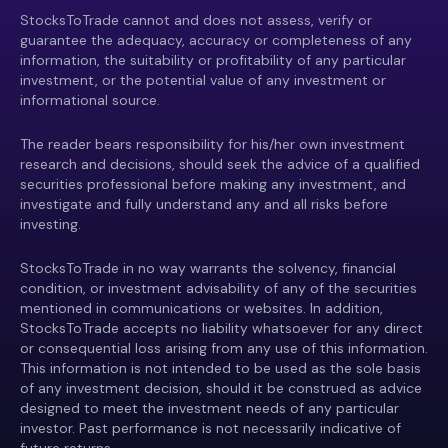
StocksToTrade cannot and does not assess, verify or
guarantee the adequacy, accuracy or completeness of any
information, the suitability or profitability of any particular
investment, or the potential value of any investment or
informational source.
The reader bears responsibility for his/her own investment
research and decisions, should seek the advice of a qualified
securities professional before making any investment, and
investigate and fully understand any and all risks before
investing.
StocksToTrade in no way warrants the solvency, financial
condition, or investment advisability of any of the securities
mentioned in communications or websites. In addition,
StocksToTrade accepts no liability whatsoever for any direct
or consequential loss arising from any use of this information.
This information is not intended to be used as the sole basis
of any investment decision, should it be construed as advice
designed to meet the investment needs of any particular
investor. Past performance is not necessarily indicative of