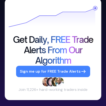
Get Daily, FREE Trade
Alerts From Our
Algorithm
Sign me up for FREE Trade Alerts
Join 11,226+ hard-working traders inside