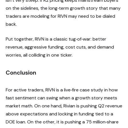
isn’t very steep. If R2 pricing keeps mainstream buyers
on the sidelines, the long‑term growth story that many
traders are modeling for RIVN may need to be dialed
back.
Put together, RIVN is a classic tug‑of‑war: better
revenue, aggressive funding, cost cuts, and demand
worries, all colliding in one ticker.
Conclusion
For active traders, RIVN is a live‑fire case study in how
fast sentiment can swing when a growth story meets
market math. On one hand, Rivian is pushing Q2 revenue
above expectations and locking in funding tied to a
DOE loan. On the other, it is pushing a 75 million‑share