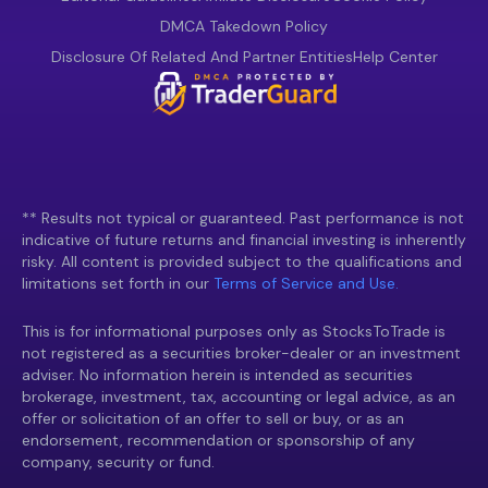
DMCA Takedown Policy
Disclosure Of Related And Partner Entities
Help Center
** Results not typical or guaranteed. Past performance is not
indicative of future returns and financial investing is inherently
risky. All content is provided subject to the qualifications and
limitations set forth in our
Terms of Service and Use.
This is for informational purposes only as StocksToTrade is
not registered as a securities broker-dealer or an investment
adviser. No information herein is intended as securities
brokerage, investment, tax, accounting or legal advice, as an
offer or solicitation of an offer to sell or buy, or as an
endorsement, recommendation or sponsorship of any
company, security or fund.