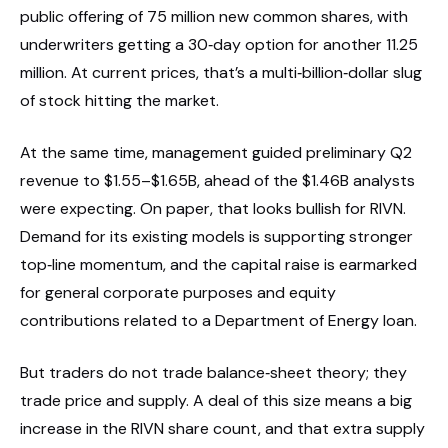
public offering of 75 million new common shares, with
underwriters getting a 30‑day option for another 11.25
million. At current prices, that’s a multi‑billion‑dollar slug
of stock hitting the market.
At the same time, management guided preliminary Q2
revenue to $1.55–$1.65B, ahead of the $1.46B analysts
were expecting. On paper, that looks bullish for RIVN.
Demand for its existing models is supporting stronger
top‑line momentum, and the capital raise is earmarked
for general corporate purposes and equity
contributions related to a Department of Energy loan.
But traders do not trade balance‑sheet theory; they
trade price and supply. A deal of this size means a big
increase in the RIVN share count, and that extra supply