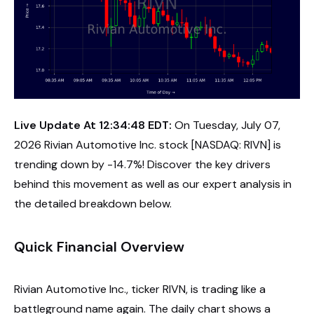
Live Update At 12:34:48 EDT:
On Tuesday, July 07,
2026 Rivian Automotive Inc. stock [NASDAQ: RIVN] is
trending down by -14.7%! Discover the key drivers
behind this movement as well as our expert analysis in
the detailed breakdown below.
Quick Financial Overview
Rivian Automotive Inc., ticker RIVN, is trading like a
battleground name again. The daily chart shows a