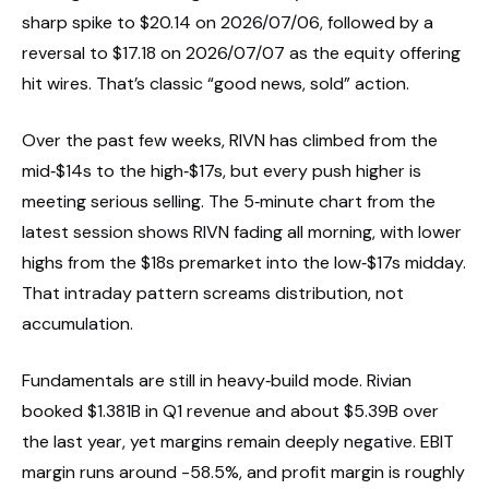
sharp spike to $20.14 on 2026/07/06, followed by a
reversal to $17.18 on 2026/07/07 as the equity offering
hit wires. That’s classic “good news, sold” action.
Over the past few weeks, RIVN has climbed from the
mid‑$14s to the high‑$17s, but every push higher is
meeting serious selling. The 5‑minute chart from the
latest session shows RIVN fading all morning, with lower
highs from the $18s premarket into the low‑$17s midday.
That intraday pattern screams distribution, not
accumulation.
Fundamentals are still in heavy‑build mode. Rivian
booked $1.381B in Q1 revenue and about $5.39B over
the last year, yet margins remain deeply negative. EBIT
margin runs around -58.5%, and profit margin is roughly