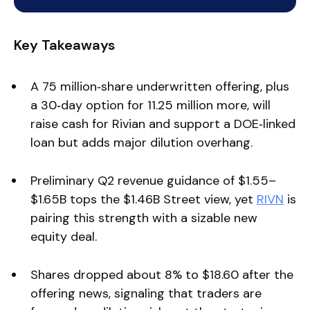
Key Takeaways
A 75 million‑share underwritten offering, plus
a 30‑day option for 11.25 million more, will
raise cash for Rivian and support a DOE‑linked
loan but adds major dilution overhang.
Preliminary Q2 revenue guidance of $1.55–
$1.65B tops the $1.46B Street view, yet
RIVN
is
pairing this strength with a sizable new
equity deal.
Shares dropped about 8% to $18.60 after the
offering news, signaling that traders are