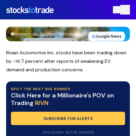
RIVN Stock Slides As Massive Equity
Offering Rattles Traders
TIM BOHEN
•
UPDATED JUL. 7, 2026, 12:35 PM ET
https://stockstotrade-nuxt-staging.stockstotrade-
Reviewed by
Ben Sturgill
and
Fact-checked by
Ellis Hobbs
G
Google News
com-inc.workers.dev/
Rivian Automotive Inc. stocks have been trading down
by -14.7 percent after reports of weakening EV
demand and production concerns.
SPOT THE NEXT BIG RUNNER
Click Here for a Millionaire's POV on
Trading
RIVN
SUBSCRIBE FOR ALERTS
JOIN 50,000+ ACTIVE TRADERS