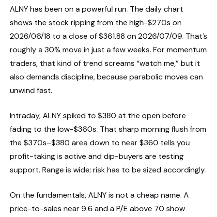
ALNY has been on a powerful run. The daily chart
shows the stock ripping from the high-$270s on
2026/06/18 to a close of $361.88 on 2026/07/09. That’s
roughly a 30% move in just a few weeks. For momentum
traders, that kind of trend screams “watch me,” but it
also demands discipline, because parabolic moves can
unwind fast.
Intraday, ALNY spiked to $380 at the open before
fading to the low-$360s. That sharp morning flush from
the $370s–$380 area down to near $360 tells you
profit-taking is active and dip-buyers are testing
support. Range is wide; risk has to be sized accordingly.
On the fundamentals, ALNY is not a cheap name. A
price-to-sales near 9.6 and a P/E above 70 show