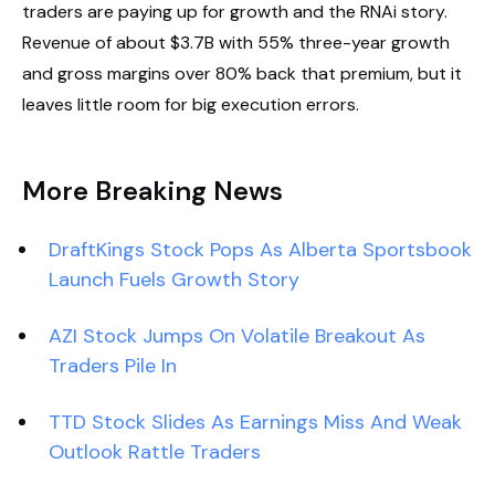
traders are paying up for growth and the RNAi story.
Revenue of about $3.7B with 55% three-year growth
and gross margins over 80% back that premium, but it
leaves little room for big execution errors.
More Breaking News
DraftKings Stock Pops As Alberta Sportsbook
Launch Fuels Growth Story
AZI Stock Jumps On Volatile Breakout As
Traders Pile In
TTD Stock Slides As Earnings Miss And Weak
Outlook Rattle Traders