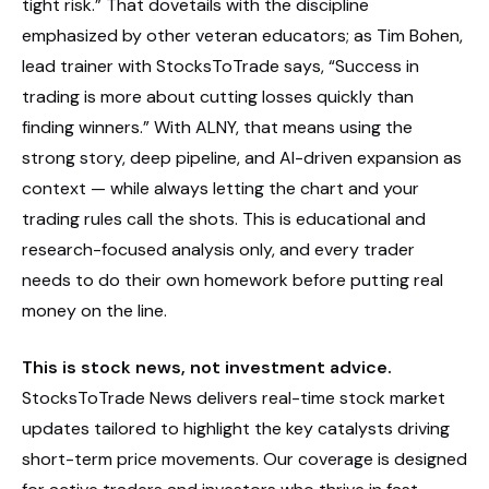
tight risk.” That dovetails with the discipline
emphasized by other veteran educators; as Tim Bohen,
lead trainer with StocksToTrade says, “Success in
trading is more about cutting losses quickly than
finding winners.” With ALNY, that means using the
strong story, deep pipeline, and AI-driven expansion as
context — while always letting the chart and your
trading rules call the shots. This is educational and
research-focused analysis only, and every trader
needs to do their own homework before putting real
money on the line.
This is stock news, not investment advice.
StocksToTrade News delivers real-time stock market
updates tailored to highlight the key catalysts driving
short-term price movements. Our coverage is designed