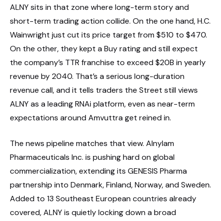
ALNY sits in that zone where long-term story and
short-term trading action collide. On the one hand, H.C.
Wainwright just cut its price target from $510 to $470.
On the other, they kept a Buy rating and still expect
the company’s TTR franchise to exceed $20B in yearly
revenue by 2040. That’s a serious long-duration
revenue call, and it tells traders the Street still views
ALNY as a leading RNAi platform, even as near-term
expectations around Amvuttra get reined in.
The news pipeline matches that view. Alnylam
Pharmaceuticals Inc. is pushing hard on global
commercialization, extending its GENESIS Pharma
partnership into Denmark, Finland, Norway, and Sweden.
Added to 13 Southeast European countries already
covered, ALNY is quietly locking down a broad