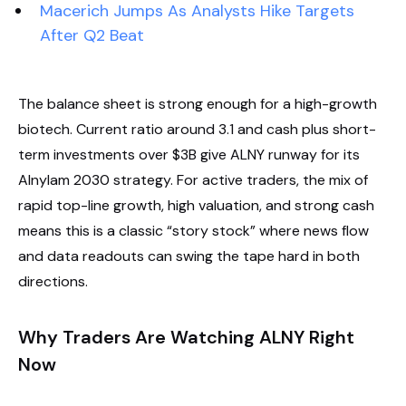
Macerich Jumps As Analysts Hike Targets
After Q2 Beat
The balance sheet is strong enough for a high-growth
biotech. Current ratio around 3.1 and cash plus short-
term investments over $3B give ALNY runway for its
Alnylam 2030 strategy. For active traders, the mix of
rapid top-line growth, high valuation, and strong cash
means this is a classic “story stock” where news flow
and data readouts can swing the tape hard in both
directions.
Why Traders Are Watching ALNY Right
Now