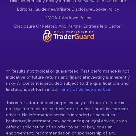
Disclaimer
Privacy Policy
Terms Of Service
AI Use Disclosure
Editorial Guidelines
Affiliate Disclosure
Cookie Policy
DMCA Takedown Policy
Disclosure Of Related And Partner Entities
Help Center
** Results not typical or guaranteed. Past performance is not
indicative of future returns and financial investing is inherently
risky. All content is provided subject to the qualifications and
limitations set forth in our
Terms of Service and Use.
This is for informational purposes only as StocksToTrade is
not registered as a securities broker-dealer or an investment
adviser. No information herein is intended as securities
brokerage, investment, tax, accounting or legal advice, as an
offer or solicitation of an offer to sell or buy, or as an
endorsement, recommendation or sponsorship of any