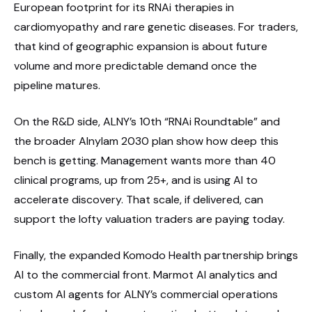
European footprint for its RNAi therapies in
cardiomyopathy and rare genetic diseases. For traders,
that kind of geographic expansion is about future
volume and more predictable demand once the
pipeline matures.
On the R&D side, ALNY’s 10th “RNAi Roundtable” and
the broader Alnylam 2030 plan show how deep this
bench is getting. Management wants more than 40
clinical programs, up from 25+, and is using AI to
accelerate discovery. That scale, if delivered, can
support the lofty valuation traders are paying today.
Finally, the expanded Komodo Health partnership brings
AI to the commercial front. Marmot AI analytics and
custom AI agents for ALNY’s commercial operations