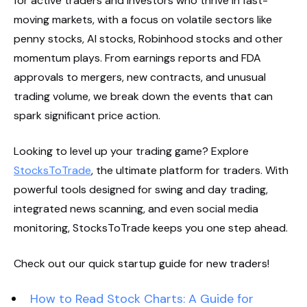
for active traders and investors who thrive in fast-
moving markets, with a focus on volatile sectors like
penny stocks, AI stocks, Robinhood stocks and other
momentum plays. From earnings reports and FDA
approvals to mergers, new contracts, and unusual
trading volume, we break down the events that can
spark significant price action.
Looking to level up your trading game? Explore
StocksToTrade
, the ultimate platform for traders. With
powerful tools designed for swing and day trading,
integrated news scanning, and even social media
monitoring, StocksToTrade keeps you one step ahead.
Check out our quick startup guide for new traders!
How to Read Stock Charts: A Guide for