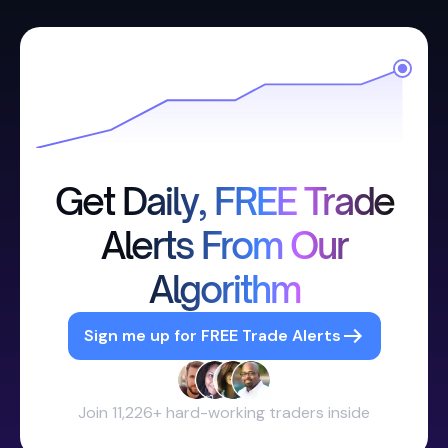
Get Daily, FREE Trade
Alerts From Our
Algorithm
Sign me up for FREE Trade Alerts
Join 11,226+ hard-working traders inside