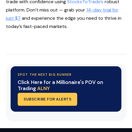
trade with confidence using
StocksToTrade’s
robust
platform. Don’t miss out — grab your
14-day trial for
just $7
and experience the edge you need to thrive in
today’s fast-paced markets.
Start Your Trial Now!
SPOT THE NEXT BIG RUNNER
Click Here for a Millionaire's POV on
Trading
ALNY
SUBSCRIBE FOR ALERTS