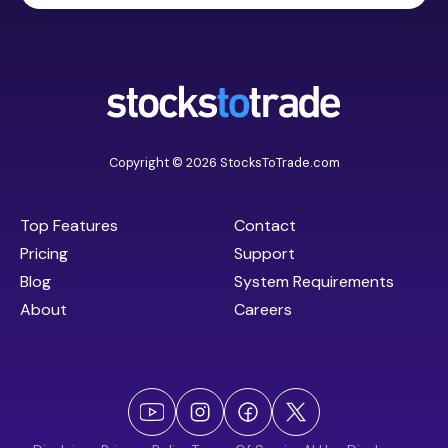
Copyright © 2026 StocksToTrade.com
Top Features
Contact
Pricing
Support
Blog
System Requirements
About
Careers