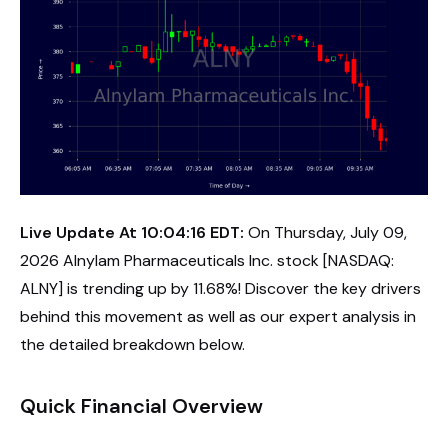
Live Update At 10:04:16 EDT:
On Thursday, July 09,
2026 Alnylam Pharmaceuticals Inc. stock [NASDAQ:
ALNY] is trending up by 11.68%! Discover the key drivers
behind this movement as well as our expert analysis in
the detailed breakdown below.
Quick Financial Overview