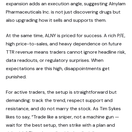
expansion adds an execution angle, suggesting Alnylam
Pharmaceuticals Inc. is not just discovering drugs but
also upgrading how it sells and supports them.
At the same time, ALNY is priced for success. A rich P/E,
high price-to-sales, and heavy dependence on future
TTR revenue means traders cannot ignore headline risk,
data readouts, or regulatory surprises. When
expectations are this high, disappointments get
punished.
For active traders, the setup is straightforward but
demanding: track the trend, respect support and
resistance, and do not marry the stock. As Tim Sykes
likes to say, “Trade like a sniper, not a machine gun —
wait for the best setup, then strike with a plan and