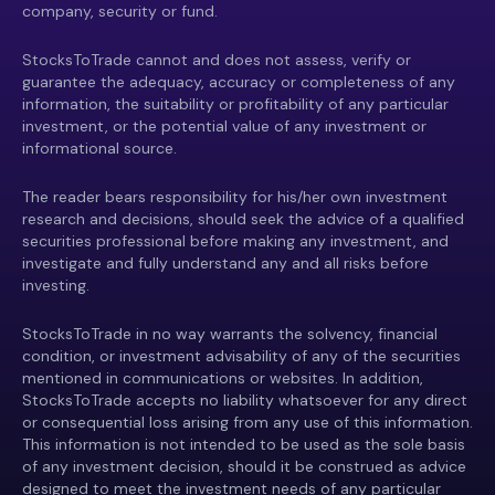
company, security or fund.
StocksToTrade cannot and does not assess, verify or
guarantee the adequacy, accuracy or completeness of any
information, the suitability or profitability of any particular
investment, or the potential value of any investment or
informational source.
The reader bears responsibility for his/her own investment
research and decisions, should seek the advice of a qualified
securities professional before making any investment, and
investigate and fully understand any and all risks before
investing.
StocksToTrade in no way warrants the solvency, financial
condition, or investment advisability of any of the securities
mentioned in communications or websites. In addition,
StocksToTrade accepts no liability whatsoever for any direct
or consequential loss arising from any use of this information.
This information is not intended to be used as the sole basis
of any investment decision, should it be construed as advice
designed to meet the investment needs of any particular