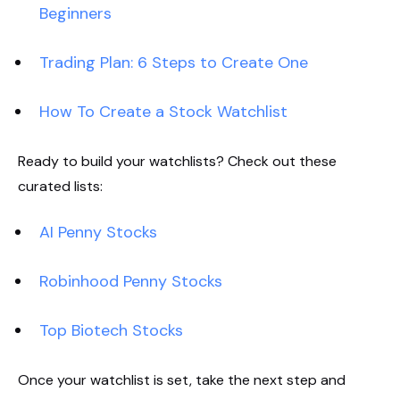
Beginners
Trading Plan: 6 Steps to Create One
How To Create a Stock Watchlist
Ready to build your watchlists? Check out these
curated lists:
AI Penny Stocks
Robinhood Penny Stocks
Top Biotech Stocks
Once your watchlist is set, take the next step and