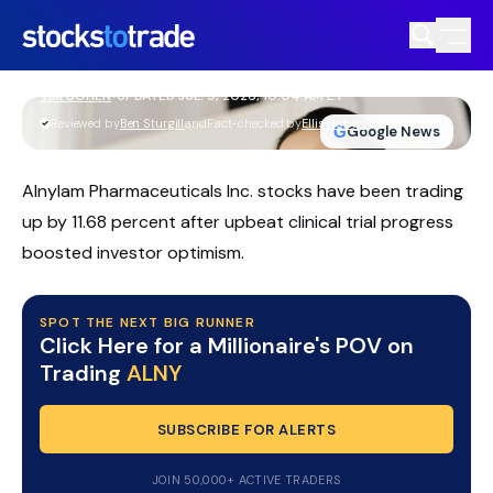
ALNY Stock Rallies As RNAi Expansion
And AI Deals Deepen
TIM BOHEN
•
UPDATED JUL. 9, 2026, 10:04 AM ET
https://stockstotrade-nuxt-staging.stockstotrade-
Reviewed by
Ben Sturgill
and
Fact-checked by
Ellis Hobbs
G
Google News
com-inc.workers.dev/
Alnylam Pharmaceuticals Inc. stocks have been trading
up by 11.68 percent after upbeat clinical trial progress
boosted investor optimism.
SPOT THE NEXT BIG RUNNER
Click Here for a Millionaire's POV on
Trading
ALNY
SUBSCRIBE FOR ALERTS
JOIN 50,000+ ACTIVE TRADERS