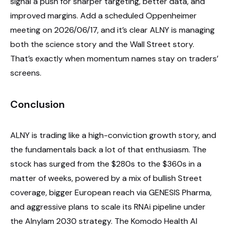
signal a push for sharper targeting, better data, and
improved margins. Add a scheduled Oppenheimer
meeting on 2026/06/17, and it’s clear ALNY is managing
both the science story and the Wall Street story.
That’s exactly when momentum names stay on traders’
screens.
Conclusion
ALNY is trading like a high-conviction growth story, and
the fundamentals back a lot of that enthusiasm. The
stock has surged from the $280s to the $360s in a
matter of weeks, powered by a mix of bullish Street
coverage, bigger European reach via GENESIS Pharma,
and aggressive plans to scale its RNAi pipeline under
the Alnylam 2030 strategy. The Komodo Health AI