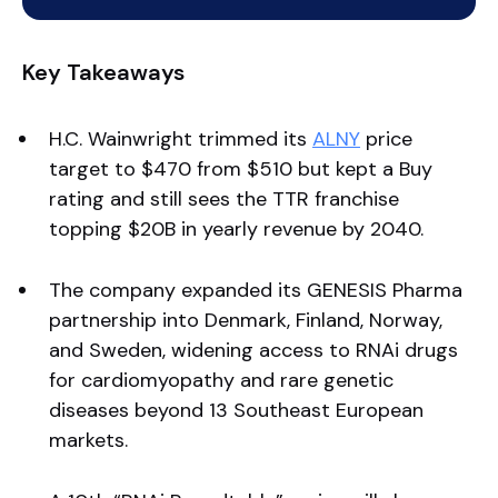
Key Takeaways
H.C. Wainwright trimmed its
ALNY
price
target to $470 from $510 but kept a Buy
rating and still sees the TTR franchise
topping $20B in yearly revenue by 2040.
The company expanded its GENESIS Pharma
partnership into Denmark, Finland, Norway,
and Sweden, widening access to RNAi drugs
for cardiomyopathy and rare genetic
diseases beyond 13 Southeast European
markets.