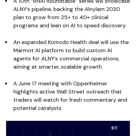
A 10th “RNAi Roundtable” series will showcase
ALNY’s pipeline, backing the Alnylam 2030
plan to grow from 25+ to 40+ clinical
programs and lean on AI to speed discovery.
An expanded Komodo Health deal will use the
Marmot AI platform to build custom AI
agents for ALNY’s commercial operations,
aiming at smarter, scalable growth.
A June 17 meeting with Oppenheimer
highlights active Wall Street outreach that
traders will watch for fresh commentary and
potential catalysts.