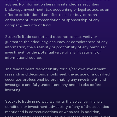
adviser. No information herein is intended as securities
brokerage, investment, tax, accounting or legal advice, as an
offer or solicitation of an offer to sell or buy, or as an
endorsement, recommendation or sponsorship of any
company, security or fund.
StocksToTrade cannot and does not assess, verify or
guarantee the adequacy, accuracy or completeness of any
information, the suitability or profitability of any particular
investment, or the potential value of any investment or
informational source.
The reader bears responsibility for his/her own investment
research and decisions, should seek the advice of a qualified
securities professional before making any investment, and
investigate and fully understand any and all risks before
investing.
StocksToTrade in no way warrants the solvency, financial
condition, or investment advisability of any of the securities
mentioned in communications or websites. In addition,
StocksToTrade accepts no liability whatsoever for any direct