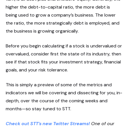
higher the debt-to-capital ratio, the more debt is
being used to grow a company’s business. The lower
the ratio, the more strategically debt is employed, and
the business is growing organically.
Before you begin calculating if a stock is undervalued or
overvalued, consider first the state of its industry, then
see if that stock fits your investment strategy, financial
goals, and your risk tolerance.
This is simply a preview of some of the metrics and
indicators we will be covering and dissecting for you, in-
depth, over the course of the coming weeks and
months—so stay tuned to STT.
Check out STT’s new Twitter Streams!
One of our