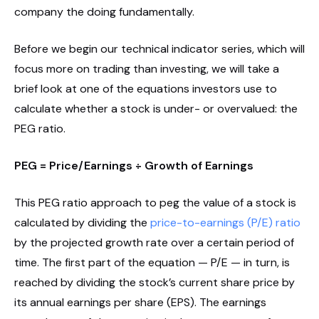
company the doing fundamentally.
Before we begin our technical indicator series, which will
focus more on trading than investing, we will take a
brief look at one of the equations investors use to
calculate whether a stock is under- or overvalued: the
PEG ratio.
PEG = Price/Earnings ÷ Growth of Earnings
This PEG ratio approach to peg the value of a stock is
calculated by dividing the
price-to-earnings (P/E) ratio
by the projected growth rate over a certain period of
time. The first part of the equation — P/E — in turn, is
reached by dividing the stock’s current share price by
its annual earnings per share (EPS). The earnings