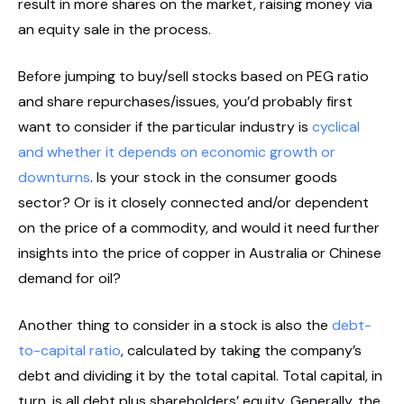
result in more shares on the market, raising money via
an equity sale in the process.
Before jumping to buy/sell stocks based on PEG ratio
and share repurchases/issues, you’d probably first
want to consider if the particular industry is
cyclical
and whether it depends on economic growth or
downturns
. Is your stock in the consumer goods
sector? Or is it closely connected and/or dependent
on the price of a commodity, and would it need further
insights into the price of copper in Australia or Chinese
demand for oil?
Another thing to consider in a stock is also the
debt-
to-capital ratio
, calculated by taking the company’s
debt and dividing it by the total capital. Total capital, in
turn, is all debt plus shareholders’ equity. Generally, the