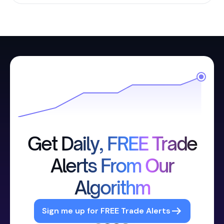
Get Daily, FREE Trade
Alerts From Our
Algorithm
Sign me up for FREE Trade Alerts