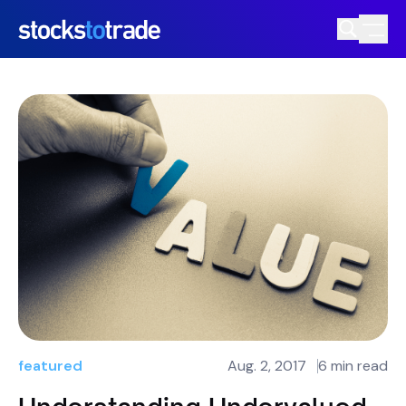
featured
Aug. 2, 2017
6 min read