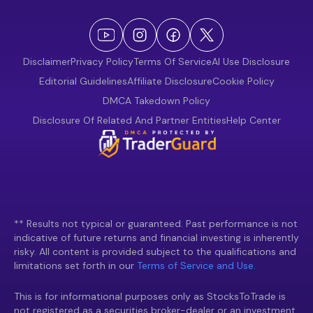
Disclaimer
Privacy Policy
Terms Of Service
AI Use Disclosure
Editorial Guidelines
Affiliate Disclosure
Cookie Policy
DMCA Takedown Policy
Disclosure Of Related And Partner Entities
Help Center
** Results not typical or guaranteed. Past performance is not
indicative of future returns and financial investing is inherently
risky. All content is provided subject to the qualifications and
limitations set forth in our
Terms of Service and Use.
This is for informational purposes only as StocksToTrade is
not registered as a securities broker-dealer or an investment