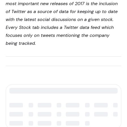
most important new releases of 2017 is the inclusion
of Twitter as a source of data for keeping up to date
with the latest social discussions on a given stock.
Every Stock tab includes a Twitter data feed which
focuses only on tweets mentioning the company
being tracked.