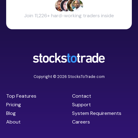
Join 11,226+ hard-working traders inside
Copyright © 2026 StocksToTrade.com
Top Features
Contact
Pricing
Support
Blog
System Requirements
About
Careers