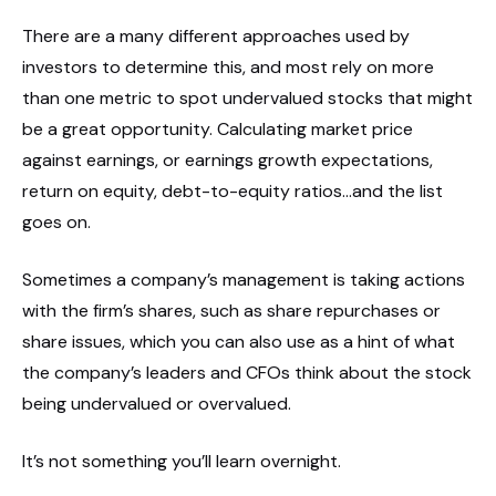
There are a many different approaches used by
investors to determine this, and most rely on more
than one metric to spot undervalued stocks that might
be a great opportunity. Calculating market price
against earnings, or earnings growth expectations,
return on equity, debt-to-equity ratios…and the list
goes on.
Sometimes a company’s management is taking actions
with the firm’s shares, such as share repurchases or
share issues, which you can also use as a hint of what
the company’s leaders and CFOs think about the stock
being undervalued or overvalued.
It’s not something you’ll learn overnight.