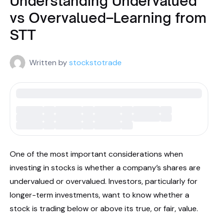
Understanding Undervalued
vs Overvalued–Learning from
STT
Written by
stockstotrade
One of the most important considerations when
investing in stocks is whether a company’s shares are
undervalued or overvalued. Investors, particularly for
longer-term investments, want to know whether a
stock is trading below or above its true, or fair, value.