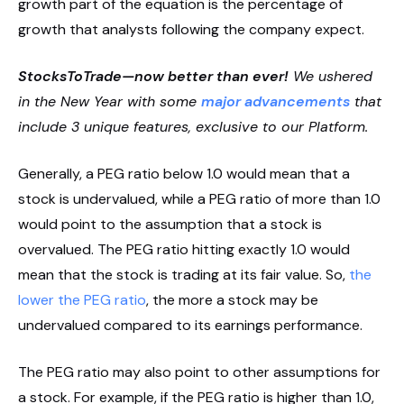
growth part of the equation is the percentage of
growth that analysts following the company expect.
StocksToTrade—now better than ever!
We ushered
in the New Year with some
major advancements
that
include 3 unique features, exclusive to our Platform.
Generally, a PEG ratio below 1.0 would mean that a
stock is undervalued, while a PEG ratio of more than 1.0
would point to the assumption that a stock is
overvalued. The PEG ratio hitting exactly 1.0 would
mean that the stock is trading at its fair value. So,
the
lower the PEG ratio
, the more a stock may be
undervalued compared to its earnings performance.
The PEG ratio may also point to other assumptions for
a stock. For example, if the PEG ratio is higher than 1.0,