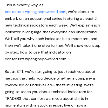
This is exactly why, at
contentstt.wpenginepowered.com
, we’re about to
embark on an educational series featuring at least 2
new technical indicators each week. We’ll explain each
indicator in language that everyone can understand.
We’ll tell you why each indicator is so important, and
then we’ll take it one step further: We’ll show you, step
by step, how to use that indicator on
contentstt.wpenginepowered.com.
But at STT, we’re not going to just teach you about
metrics that help you decide whether a company is
overvalued or undervalued—that’s investing. We’re
going to teach you about technical indicators for
TRADERS that can forewarn you about shifts in
momentum with a stock, irrespective of how a