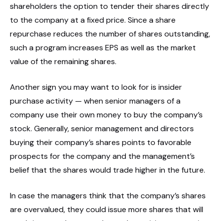
shareholders the option to tender their shares directly
to the company at a fixed price. Since a share
repurchase reduces the number of shares outstanding,
such a program increases EPS as well as the market
value of the remaining shares.
Another sign you may want to look for is insider
purchase activity — when senior managers of a
company use their own money to buy the company’s
stock. Generally, senior management and directors
buying their company’s shares points to favorable
prospects for the company and the management’s
belief that the shares would trade higher in the future.
In case the managers think that the company’s shares
are overvalued, they could issue more shares that will