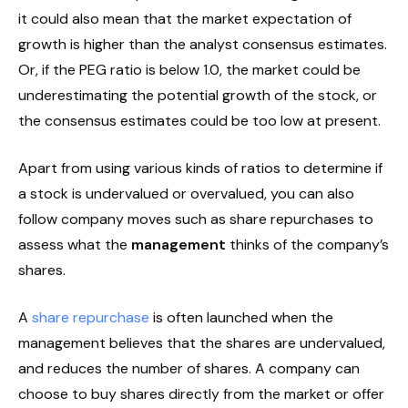
it could also mean that the market expectation of
growth is higher than the analyst consensus estimates.
Or, if the PEG ratio is below 1.0, the market could be
underestimating the potential growth of the stock, or
the consensus estimates could be too low at present.
Apart from using various kinds of ratios to determine if
a stock is undervalued or overvalued, you can also
follow company moves such as share repurchases to
assess what the
management
thinks of the company’s
shares.
A
share repurchase
is often launched when the
management believes that the shares are undervalued,
and reduces the number of shares. A company can
choose to buy shares directly from the market or offer