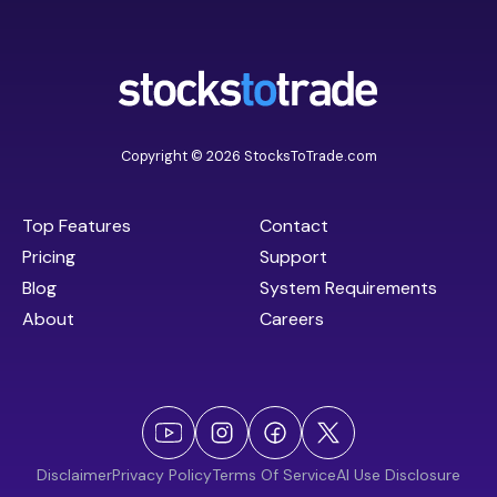
Copyright © 2026 StocksToTrade.com
Top Features
Contact
Pricing
Support
Blog
System Requirements
About
Careers
Disclaimer
Privacy Policy
Terms Of Service
AI Use Disclosure