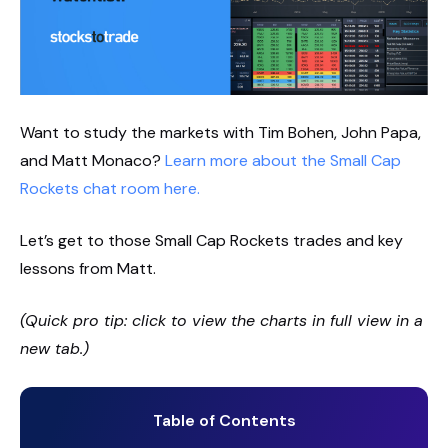
Want to study the markets with Tim Bohen, John Papa,
and Matt Monaco?
Learn more about the Small Cap
Rockets chat room here.
Let’s get to those Small Cap Rockets trades and key
lessons from Matt.
(Quick pro tip: click to view the charts in full view in a
new tab.)
Table of Contents