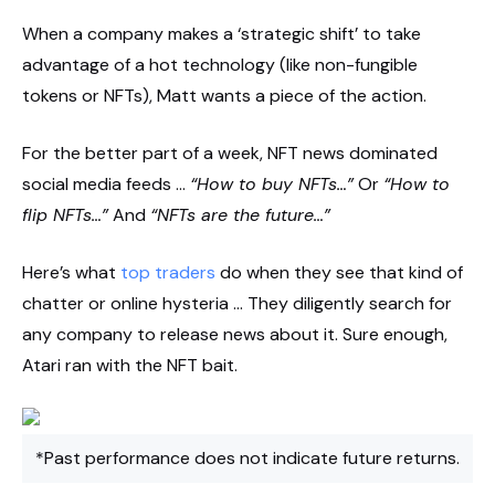
When a company makes a ‘strategic shift’ to take
advantage of a hot technology (like non-fungible
tokens or NFTs), Matt wants a piece of the action.
For the better part of a week, NFT news dominated
social media feeds …
“How to buy NFTs…”
Or
“How to
flip NFTs…”
And
“NFTs are the future…”
Here’s what
top traders
do when they see that kind of
chatter or online hysteria … They diligently search for
any company to release news about it. Sure enough,
Atari ran with the NFT bait.
*Past performance does not indicate future returns.