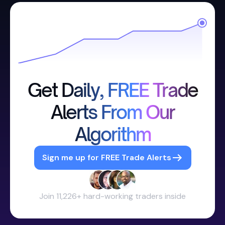
Get Daily, FREE Trade
Alerts From Our
Algorithm
Sign me up for FREE Trade Alerts
Join 11,226+ hard-working traders inside