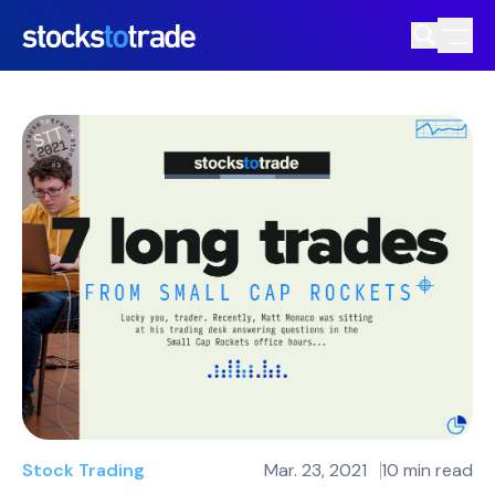
Stock Trading
Mar. 23, 2021
10 min read