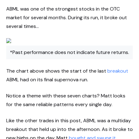
ABML was one of the strongest stocks in the OTC
market for several months. During its run, it broke out
several times…
*Past performance does not indicate future returns.
The chart above shows the start of the last
breakout
ABML had on its final supernova run.
Notice a theme with these seven charts? Matt looks
for the same reliable patterns every single day.
Like the other trades in this post, ABML was a multiday
breakout that held up into the afternoon. As it broke to
new highs on the day, Matt
bought and swung it