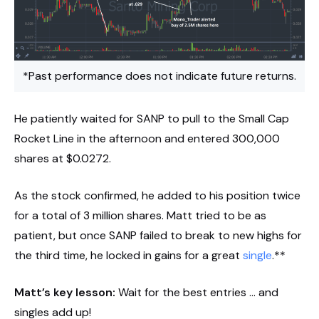
*Past performance does not indicate future returns.
He patiently waited for SANP to pull to the Small Cap
Rocket Line in the afternoon and entered 300,000
shares at $0.0272.
As the stock confirmed, he added to his position twice
for a total of 3 million shares. Matt tried to be as
patient, but once SANP failed to break to new highs for
the third time, he locked in gains for a great
single
.**
Matt’s key lesson:
Wait for the best entries … and
singles add up!