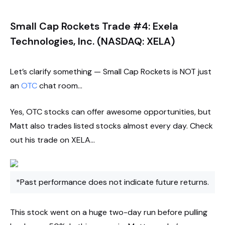
Small Cap Rockets Trade #4: Exela
Technologies, Inc. (NASDAQ: XELA)
Let’s clarify something — Small Cap Rockets is NOT just
an
OTC
chat room…
Yes, OTC stocks can offer awesome opportunities, but
Matt also trades listed stocks almost every day. Check
out his trade on XELA…
*Past performance does not indicate future returns.
This stock went on a huge two-day run before pulling