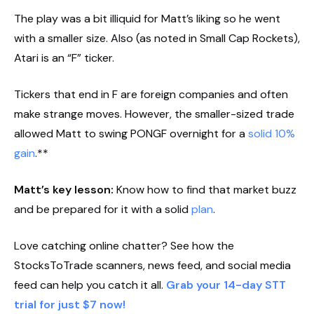
The play was a bit illiquid for Matt’s liking so he went
with a smaller size. Also (as noted in Small Cap Rockets),
Atari is an “F” ticker.
Tickers that end in F are foreign companies and often
make strange moves. However, the smaller-sized trade
allowed Matt to swing PONGF overnight for a
solid 10%
gain
.**
Matt’s key lesson:
Know how to find that market buzz
and be prepared for it with a solid
plan
.
Love catching online chatter? See how the
StocksToTrade scanners, news feed, and social media
feed can help you catch it all.
Grab your 14-day STT
trial for just $7 now!