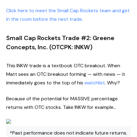
Click here to meet the Small Cap Rockets team and get
in the room before the next trade.
Small Cap Rockets Trade #2: Greene
Concepts, Inc. (OTCPK: INKW)
This INKW trade is a textbook OTC breakout. When
Matt sees an OTC breakout forming — with news — it
immediately goes to the top of his
watchlist
. Why?
Because of the potential for MASSIVE percentage
returns with OTC stocks. Take INKW for example…
*Past performance does not indicate future returns.