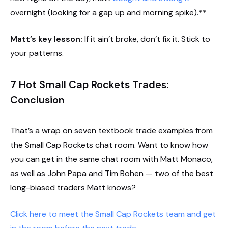
overnight (looking for a gap up and morning spike).**
Matt’s key lesson:
If it ain’t broke, don’t fix it. Stick to
your patterns.
7 Hot Small Cap Rockets Trades:
Conclusion
That’s a wrap on seven textbook trade examples from
the Small Cap Rockets chat room. Want to know how
you can get in the same chat room with Matt Monaco,
as well as John Papa and Tim Bohen — two of the best
long-biased traders Matt knows?
Click here to meet the Small Cap Rockets team and get