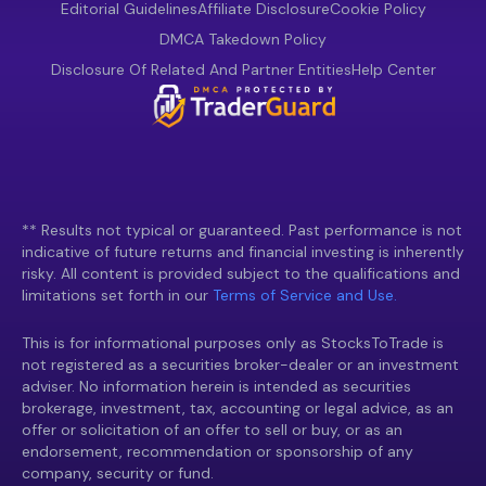
Editorial Guidelines
Affiliate Disclosure
Cookie Policy
DMCA Takedown Policy
Disclosure Of Related And Partner Entities
Help Center
** Results not typical or guaranteed. Past performance is not
indicative of future returns and financial investing is inherently
risky. All content is provided subject to the qualifications and
limitations set forth in our
Terms of Service and Use.
This is for informational purposes only as StocksToTrade is
not registered as a securities broker-dealer or an investment
adviser. No information herein is intended as securities
brokerage, investment, tax, accounting or legal advice, as an
offer or solicitation of an offer to sell or buy, or as an
endorsement, recommendation or sponsorship of any
company, security or fund.