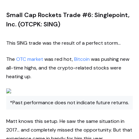
Small Cap Rockets Trade #6: Singlepoint,
Inc. (OTCPK: SING)
This SING trade was the result of a perfect storm…
The
OTC market
was red hot,
Bitcoin
was pushing new
all-time highs, and the crypto-related stocks were
heating up.
*Past performance does not indicate future returns.
Matt knows this setup. He saw the same situation in
2017… and completely missed the opportunity. But that
experience came in handy for him this year.