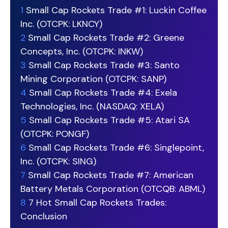
1
Small Cap Rockets Trade #1: Luckin Coffee
Inc. (OTCPK: LKNCY)
2
Small Cap Rockets Trade #2: Greene
Concepts, Inc. (OTCPK: INKW)
3
Small Cap Rockets Trade #3: Santo
Mining Corporation (OTCPK: SANP)
4
Small Cap Rockets Trade #4: Exela
Technologies, Inc. (NASDAQ: XELA)
5
Small Cap Rockets Trade #5: Atari SA
(OTCPK: PONGF)
6
Small Cap Rockets Trade #6: Singlepoint,
Inc. (OTCPK: SING)
7
Small Cap Rockets Trade #7: American
Battery Metals Corporation (OTCQB: ABML)
8
7 Hot Small Cap Rockets Trades:
Conclusion