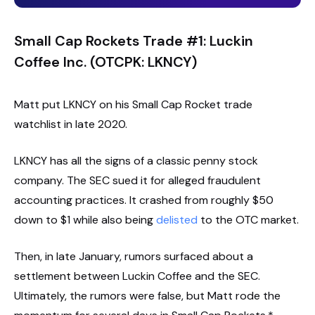
Small Cap Rockets Trade #1: Luckin
Coffee Inc. (OTCPK: LKNCY)
Matt put LKNCY on his Small Cap Rocket trade
watchlist in late 2020.
LKNCY has all the signs of a classic penny stock
company. The SEC sued it for alleged fraudulent
accounting practices. It crashed from roughly $50
down to $1 while also being
delisted
to the OTC market.
Then, in late January, rumors surfaced about a
settlement between Luckin Coffee and the SEC.
Ultimately, the rumors were false, but Matt rode the