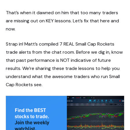
That’s when it dawned on him that too many traders
are missing out on KEY lessons. Let’s fix that here and
now.
Strap in! Matt’s compiled 7 REAL Small Cap Rockets
trade alerts from the chat room. Before we dig in, know
that past performance is NOT indicative of future
results. We’re sharing these trade lessons to help you
understand what the awesome traders who run Small
Cap Rockets see.