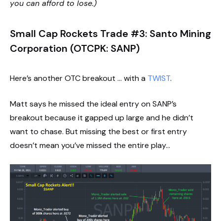
you can afford to lose.)
Small Cap Rockets Trade #3: Santo Mining
Corporation (OTCPK: SANP)
Here’s another OTC breakout … with a
TWIST
.
Matt says he missed the ideal entry on SANP’s
breakout because it gapped up large and he didn’t
want to chase. But missing the best or first entry
doesn’t mean you’ve missed the entire play…