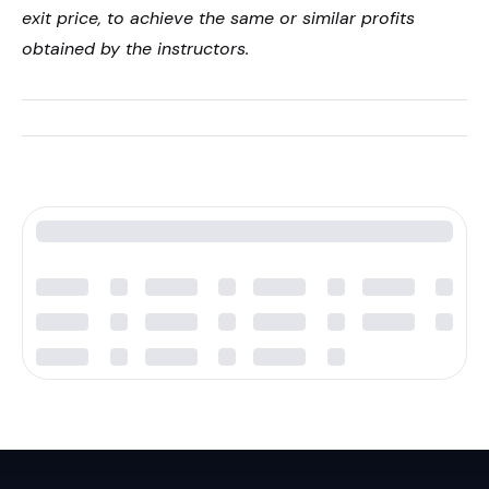
exit price, to achieve the same or similar profits
obtained by the instructors.