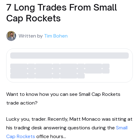
7 Long Trades From Small
Cap Rockets
Written by
Tim Bohen
Want to know how you can see Small Cap Rockets
trade action?
Lucky you, trader. Recently, Matt Monaco was sitting at
his trading desk answering questions during the
Small
Cap Rockets
office hours…