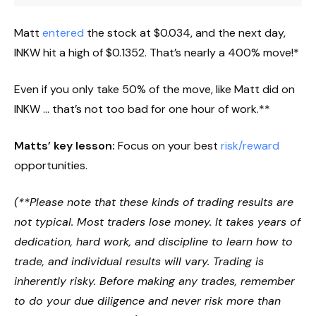
Matt
entered
the stock at $0.034, and the next day,
INKW hit a high of $0.1352. That’s nearly a 400% move!*
Even if you only take 50% of the move, like Matt did on
INKW … that’s not too bad for one hour of work.**
Matts’ key lesson:
Focus on your best
risk/reward
opportunities.
(**Please note that these kinds of trading results are
not typical. Most traders lose money. It takes years of
dedication, hard work, and discipline to learn how to
trade, and individual results will vary. Trading is
inherently risky. Before making any trades, remember
to do your due diligence and never risk more than