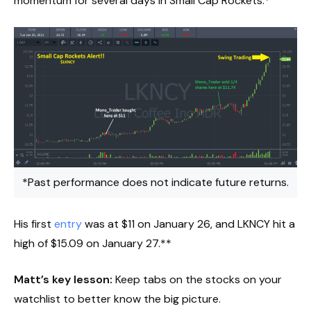
momentum for several days in Small Cap Rockets.*
*Past performance does not indicate future returns.
His first
entry
was at $11 on January 26, and LKNCY hit a
high of $15.09 on January 27.**
Matt’s key lesson:
Keep tabs on the stocks on your
watchlist to better know the big picture.