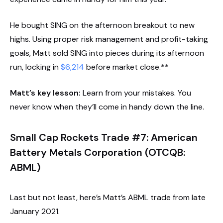
He bought SING on the afternoon breakout to new
highs. Using proper risk management and profit-taking
goals, Matt sold SING into pieces during its afternoon
run, locking in
$6,214
before market close.**
Matt’s key lesson:
Learn from your mistakes. You
never know when they’ll come in handy down the line.
Small Cap Rockets Trade #7: American
Battery Metals Corporation (OTCQB:
ABML)
Last but not least, here’s Matt’s ABML trade from late
January 2021.