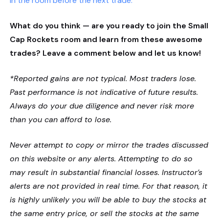
in the room before the next trade.
What do you think — are you ready to join the Small
Cap Rockets room and learn from these awesome
trades? Leave a comment below and let us know!
*Reported gains are not typical. Most traders lose.
Past performance is not indicative of future results.
Always do your due diligence and never risk more
than you can afford to lose.
Never attempt to copy or mirror the trades discussed
on this website or any alerts. Attempting to do so
may result in substantial financial losses. Instructor’s
alerts are not provided in real time. For that reason, it
is highly unlikely you will be able to buy the stocks at
the same entry price, or sell the stocks at the same