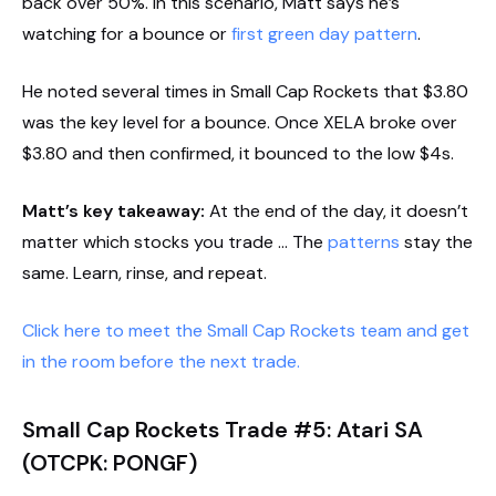
back over 50%. In this scenario, Matt says he’s
watching for a bounce or
first green day pattern
.
He noted several times in Small Cap Rockets that $3.80
was the key level for a bounce. Once XELA broke over
$3.80 and then confirmed, it bounced to the low $4s.
Matt’s key takeaway:
At the end of the day, it doesn’t
matter which stocks you trade … The
patterns
stay the
same. Learn, rinse, and repeat.
Click here to meet the Small Cap Rockets team and get
in the room before the next trade.
Small Cap Rockets Trade #5: Atari SA
(OTCPK: PONGF)