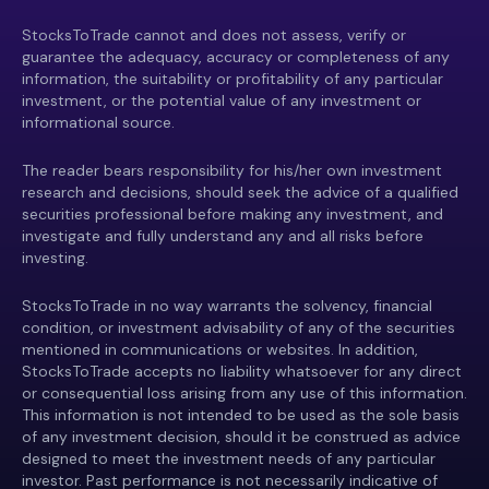
StocksToTrade cannot and does not assess, verify or
guarantee the adequacy, accuracy or completeness of any
information, the suitability or profitability of any particular
investment, or the potential value of any investment or
informational source.
The reader bears responsibility for his/her own investment
research and decisions, should seek the advice of a qualified
securities professional before making any investment, and
investigate and fully understand any and all risks before
investing.
StocksToTrade in no way warrants the solvency, financial
condition, or investment advisability of any of the securities
mentioned in communications or websites. In addition,
StocksToTrade accepts no liability whatsoever for any direct
or consequential loss arising from any use of this information.
This information is not intended to be used as the sole basis
of any investment decision, should it be construed as advice
designed to meet the investment needs of any particular
investor. Past performance is not necessarily indicative of