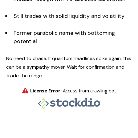
Still trades with solid liquidity and volatility
Former parabolic name with bottoming
potential
No need to chase. If quantum headlines spike again, this
can be a sympathy mover. Wait for confirmation and
trade the range.