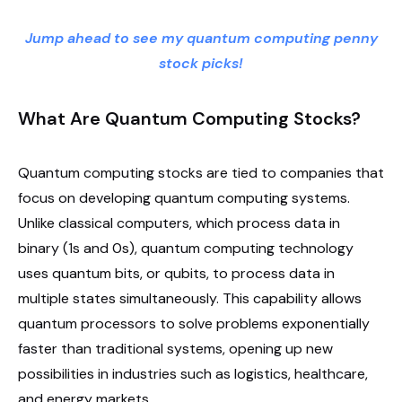
Jump ahead to see my quantum computing penny
stock picks!
What Are Quantum Computing Stocks?
Quantum computing stocks are tied to companies that
focus on developing quantum computing systems.
Unlike classical computers, which process data in
binary (1s and 0s), quantum computing technology
uses quantum bits, or qubits, to process data in
multiple states simultaneously. This capability allows
quantum processors to solve problems exponentially
faster than traditional systems, opening up new
possibilities in industries such as logistics, healthcare,
and energy markets.