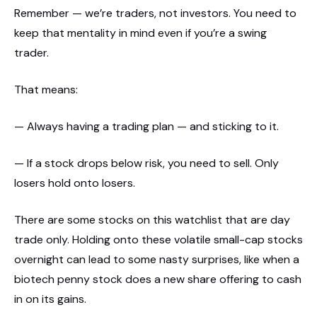
Remember — we’re traders, not investors. You need to
keep that mentality in mind even if you’re a swing
trader.
That means:
— Always having a trading plan — and sticking to it.
— If a stock drops below risk, you need to sell. Only
losers hold onto losers.
There are some stocks on this watchlist that are day
trade only. Holding onto these volatile small-cap stocks
overnight can lead to some nasty surprises, like when a
biotech penny stock does a new share offering to cash
in on its gains.