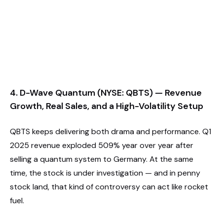
4. D-Wave Quantum (NYSE: QBTS) — Revenue
Growth, Real Sales, and a High-Volatility Setup
QBTS keeps delivering both drama and performance. Q1
2025 revenue exploded 509% year over year after
selling a quantum system to Germany. At the same
time, the stock is under investigation — and in penny
stock land, that kind of controversy can act like rocket
fuel.