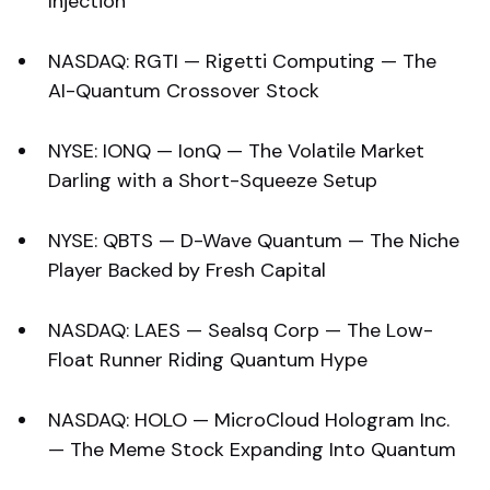
Injection
NASDAQ: RGTI — Rigetti Computing — The
AI-Quantum Crossover Stock
NYSE: IONQ — IonQ — The Volatile Market
Darling with a Short-Squeeze Setup
NYSE: QBTS — D-Wave Quantum — The Niche
Player Backed by Fresh Capital
NASDAQ: LAES — Sealsq Corp — The Low-
Float Runner Riding Quantum Hype
NASDAQ: HOLO — MicroCloud Hologram Inc.
— The Meme Stock Expanding Into Quantum