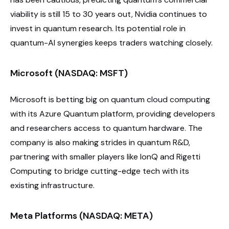
viability is still 15 to 30 years out, Nvidia continues to
invest in quantum research. Its potential role in
quantum-AI synergies keeps traders watching closely.
Microsoft (NASDAQ: MSFT)
Microsoft is betting big on quantum cloud computing
with its Azure Quantum platform, providing developers
and researchers access to quantum hardware. The
company is also making strides in quantum R&D,
partnering with smaller players like IonQ and Rigetti
Computing to bridge cutting-edge tech with its
existing infrastructure.
Meta Platforms (NASDAQ: META)