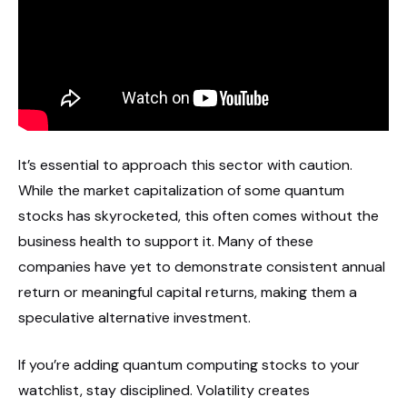
It’s essential to approach this sector with caution.
While the market capitalization of some quantum
stocks has skyrocketed, this often comes without the
business health to support it. Many of these
companies have yet to demonstrate consistent annual
return or meaningful capital returns, making them a
speculative alternative investment.
If you’re adding quantum computing stocks to your
watchlist, stay disciplined. Volatility creates