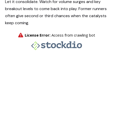
Let it consolidate. Watch for volume surges and key
breakout levels to come back into play. Former runners
often give second or third chances when the catalysts
keep coming.