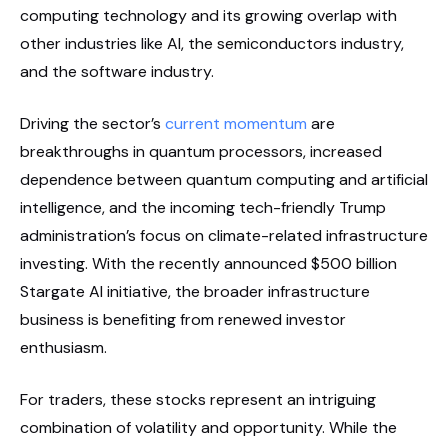
computing technology and its growing overlap with
other industries like AI, the semiconductors industry,
and the software industry.
Driving the sector’s
current momentum
are
breakthroughs in quantum processors, increased
dependence between quantum computing and artificial
intelligence, and the incoming tech-friendly Trump
administration’s focus on climate-related infrastructure
investing. With the recently announced $500 billion
Stargate AI initiative, the broader infrastructure
business is benefiting from renewed investor
enthusiasm.
For traders, these stocks represent an intriguing
combination of volatility and opportunity. While the