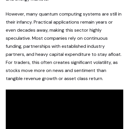
However, many quantum computing systems are still in
their infancy. Practical applications remain years or
even decades away, making this sector highly
speculative. Most companies rely on continuous
funding, partnerships with established industry
partners, and heavy capital expenditure to stay afloat.
For traders, this often creates significant volatility, as
stocks move more on news and sentiment than
tangible revenue growth or asset class return.