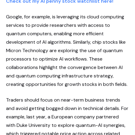
Check out my AI penny stock watchlist here!
Google, for example, is leveraging its cloud computing
services to provide researchers with access to
quantum computers, enabling more efficient
development of AI algorithms. Similarly, chip stocks like
Micron Technology are exploring the use of quantum
processors to optimize AI workflows. These
collaborations highlight the convergence between AI
and quantum computing infrastructure strategy,
creating opportunities for growth stocks in both fields.
Traders should focus on near-term business trends
and avoid getting bogged down in technical details. For
example, last year, a European company partnered
with Duke University to explore quantum-AI synergies,
which triggered notable price action across related