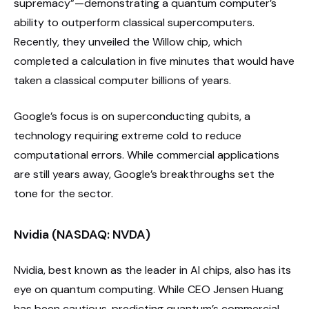
supremacy”—demonstrating a quantum computer’s
ability to outperform classical supercomputers.
Recently, they unveiled the Willow chip, which
completed a calculation in five minutes that would have
taken a classical computer billions of years.
Google’s focus is on superconducting qubits, a
technology requiring extreme cold to reduce
computational errors. While commercial applications
are still years away, Google’s breakthroughs set the
tone for the sector.
Nvidia (NASDAQ: NVDA)
Nvidia, best known as the leader in AI chips, also has its
eye on quantum computing. While CEO Jensen Huang
has been cautious, predicting quantum’s commercial