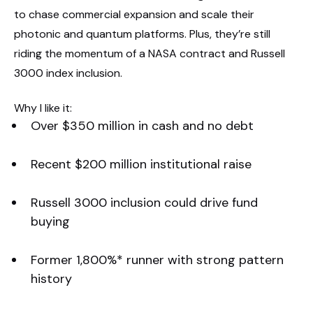
to chase commercial expansion and scale their
photonic and quantum platforms. Plus, they’re still
riding the momentum of a NASA contract and Russell
3000 index inclusion.
Why I like it:
Over $350 million in cash and no debt
Recent $200 million institutional raise
Russell 3000 inclusion could drive fund
buying
Former 1,800%* runner with strong pattern
history