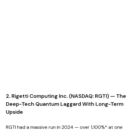
2. Rigetti Computing Inc. (NASDAQ: RGTI) — The
Deep-Tech Quantum Laggard With Long-Term
Upside
RGTI had a massive run in 2024 — over 1,100%* at one