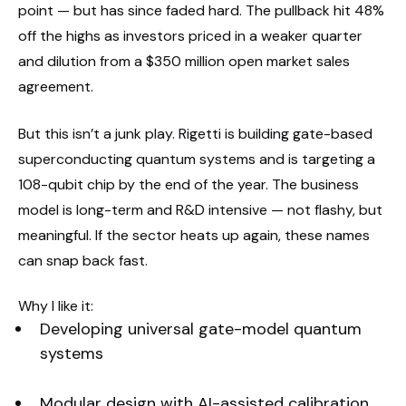
point — but has since faded hard. The pullback hit 48%
off the highs as investors priced in a weaker quarter
and dilution from a $350 million open market sales
agreement.
But this isn’t a junk play. Rigetti is building gate-based
superconducting quantum systems and is targeting a
108-qubit chip by the end of the year. The business
model is long-term and R&D intensive — not flashy, but
meaningful. If the sector heats up again, these names
can snap back fast.
Why I like it:
Developing universal gate-model quantum
systems
Modular design with AI-assisted calibration