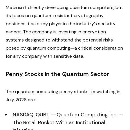
Meta isn’t directly developing quantum computers, but
its focus on quantum-resistant cryptography
positions it as a key player in the industry’s security
aspect. The company is investing in encryption
systems designed to withstand the potential risks
posed by quantum computing—a critical consideration
for any company with sensitive data.
Penny Stocks in the Quantum Sector
The quantum computing penny stocks I’m watching in
July 2026 are:
NASDAQ: QUBT — Quantum Computing Inc. —
The Retail Rocket With an Institutional