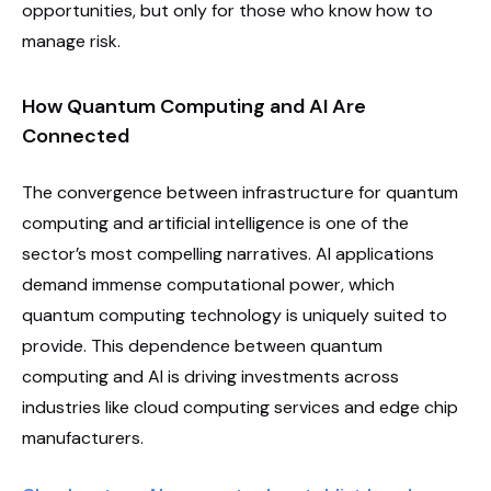
opportunities, but only for those who know how to
manage risk.
How Quantum Computing and AI Are
Connected
The convergence between infrastructure for quantum
computing and artificial intelligence is one of the
sector’s most compelling narratives. AI applications
demand immense computational power, which
quantum computing technology is uniquely suited to
provide. This dependence between quantum
computing and AI is driving investments across
industries like cloud computing services and edge chip
manufacturers.