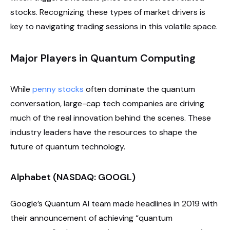
stocks. Recognizing these types of market drivers is
key to navigating trading sessions in this volatile space.
Major Players in Quantum Computing
While
penny stocks
often dominate the quantum
conversation, large-cap tech companies are driving
much of the real innovation behind the scenes. These
industry leaders have the resources to shape the
future of quantum technology.
Alphabet (NASDAQ: GOOGL)
Google’s Quantum AI team made headlines in 2019 with
their announcement of achieving “quantum