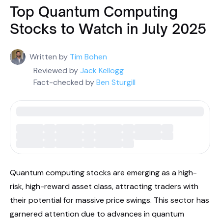
Top Quantum Computing
Stocks to Watch in July 2025
Written by
Tim Bohen
Reviewed by
Jack Kellogg
Fact-checked by
Ben Sturgill
Quantum computing stocks are emerging as a high-
risk, high-reward asset class, attracting traders with
their potential for massive price swings. This sector has
garnered attention due to advances in quantum