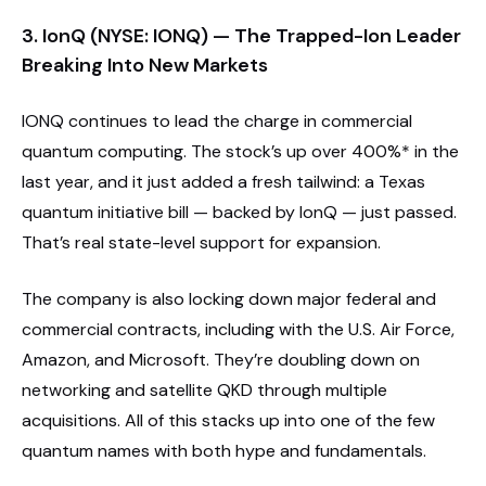
3. IonQ (NYSE: IONQ) — The Trapped-Ion Leader
Breaking Into New Markets
IONQ continues to lead the charge in commercial
quantum computing. The stock’s up over 400%* in the
last year, and it just added a fresh tailwind: a Texas
quantum initiative bill — backed by IonQ — just passed.
That’s real state-level support for expansion.
The company is also locking down major federal and
commercial contracts, including with the U.S. Air Force,
Amazon, and Microsoft. They’re doubling down on
networking and satellite QKD through multiple
acquisitions. All of this stacks up into one of the few
quantum names with both hype and fundamentals.