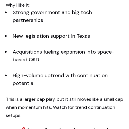
Why I like it:
Strong government and big tech
partnerships
New legislation support in Texas
Acquisitions fueling expansion into space-
based QKD
High-volume uptrend with continuation
potential
This is a larger cap play, but it still moves like a small cap
when momentum hits. Watch for trend continuation
setups.