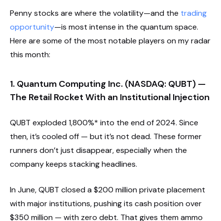
Penny stocks are where the volatility—and the
trading
opportunity
—is most intense in the quantum space.
Here are some of the most notable players on my radar
this month:
1. Quantum Computing Inc. (NASDAQ: QUBT) —
The Retail Rocket With an Institutional Injection
QUBT exploded 1,800%* into the end of 2024. Since
then, it’s cooled off — but it’s not dead. These former
runners don’t just disappear, especially when the
company keeps stacking headlines.
In June, QUBT closed a $200 million private placement
with major institutions, pushing its cash position over
$350 million — with zero debt. That gives them ammo