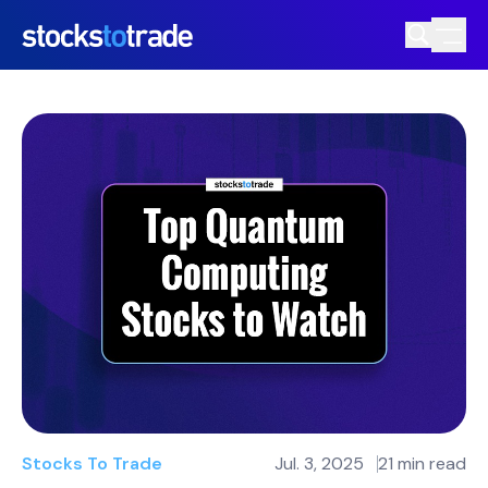
Stocks To Trade
Jul. 3, 2025
21 min read