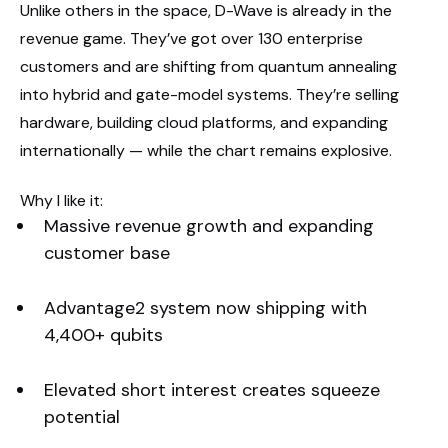
Unlike others in the space, D-Wave is already in the
revenue game. They’ve got over 130 enterprise
customers and are shifting from quantum annealing
into hybrid and gate-model systems. They’re selling
hardware, building cloud platforms, and expanding
internationally — while the chart remains explosive.
Why I like it:
Massive revenue growth and expanding
customer base
Advantage2 system now shipping with
4,400+ qubits
Elevated short interest creates squeeze
potential