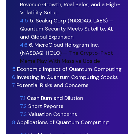
Revenue Growth, Real Sales, and a High-
Volatility Setup
4.5
5. Sealsq Corp (NASDAQ: LAES) —
Quantum Security Meets Satellite, AI,
and Global Expansion
4.6
6. MicroCloud Hologram Inc.
(NASDAQ:
HOLO
) — The Crypto-Pivot
Meme Play With Massive Upside
5
Economic Impact of Quantum Computing
6
Investing in Quantum Computing Stocks
7
Potential Risks and Concerns
7.1
Cash Burn and Dilution
7.2
Short Reports
7.3
Valuation Concerns
8
Applications of Quantum Computing