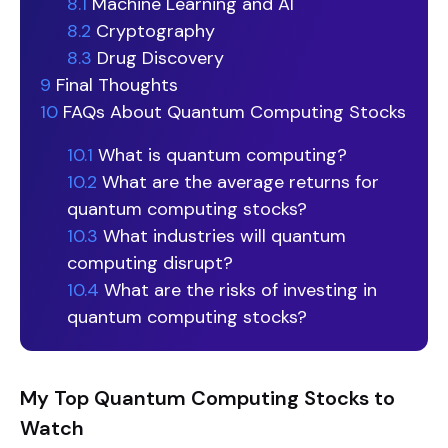
8.1
Machine Learning and AI
8.2
Cryptography
8.3
Drug Discovery
9
Final Thoughts
10
FAQs About Quantum Computing Stocks
10.1
What is quantum computing?
10.2
What are the average returns for
quantum computing stocks?
10.3
What industries will quantum
computing disrupt?
10.4
What are the risks of investing in
quantum computing stocks?
My Top Quantum Computing Stocks to
Watch