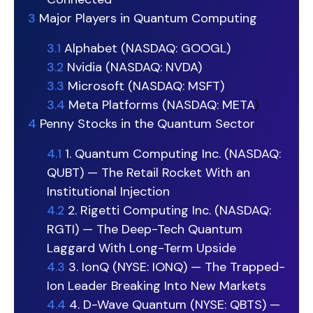
3
Major Players in Quantum Computing
3.1
Alphabet (NASDAQ: GOOGL)
3.2
Nvidia (NASDAQ: NVDA)
3.3
Microsoft (NASDAQ: MSFT)
3.4
Meta Platforms (NASDAQ:
META
)
4
Penny Stocks in the Quantum Sector
4.1
1. Quantum Computing Inc. (NASDAQ:
QUBT) — The Retail Rocket With an
Institutional Injection
4.2
2. Rigetti Computing Inc. (NASDAQ:
RGTI) — The Deep-Tech Quantum
Laggard With Long-Term Upside
4.3
3. IonQ (NYSE: IONQ) — The Trapped-
Ion Leader Breaking Into New Markets
4.4
4. D-Wave Quantum (NYSE: QBTS) —