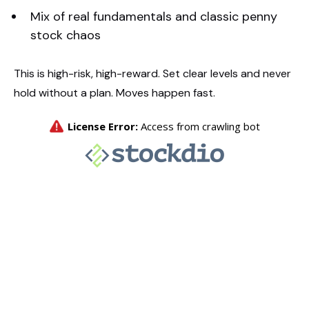
Mix of real fundamentals and classic penny
stock chaos
This is high-risk, high-reward. Set clear levels and never
hold without a plan. Moves happen fast.