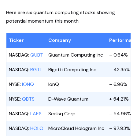
Here are six quantum computing stocks showing
potential momentum this month:
Ticker
Company
Performanc
NASDAQ:
QUBT
Quantum Computing Inc
– 0.64%
NASDAQ:
RGTI
Rigetti Computing Inc
– 43.35%
NYSE:
IONQ
IonQ
– 6.96%
NYSE:
QBTS
D-Wave Quantum
+ 54.21%
NASDAQ:
LAES
Sealsq Corp
– 54.96%
NASDAQ:
HOLO
MicroCloud Hologram Inc
– 97.93%