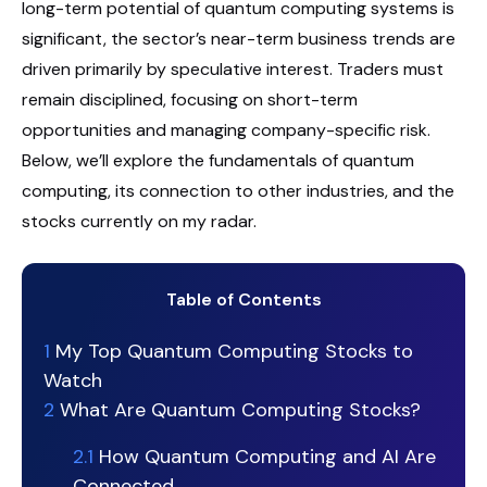
long-term potential of quantum computing systems is
significant, the sector’s near-term business trends are
driven primarily by speculative interest. Traders must
remain disciplined, focusing on short-term
opportunities and managing company-specific risk.
Below, we’ll explore the fundamentals of quantum
computing, its connection to other industries, and the
stocks currently on my radar.
Table of Contents
1
My Top Quantum Computing Stocks to
Watch
2
What Are Quantum Computing Stocks?
2.1
How Quantum Computing and AI Are
Connected