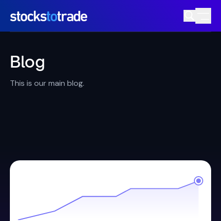
Blog
This is our main blog.