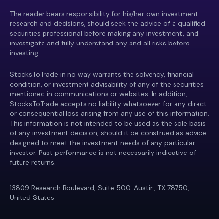
The reader bears responsibility for his/her own investment
research and decisions, should seek the advice of a qualified
securities professional before making any investment, and
investigate and fully understand any and all risks before
investing.
StocksToTrade in no way warrants the solvency, financial
condition, or investment advisability of any of the securities
mentioned in communications or websites. In addition,
StocksToTrade accepts no liability whatsoever for any direct
or consequential loss arising from any use of this information.
This information is not intended to be used as the sole basis
of any investment decision, should it be construed as advice
designed to meet the investment needs of any particular
investor. Past performance is not necessarily indicative of
future returns.
13809 Research Boulevard, Suite 500, Austin, TX 78750,
United States