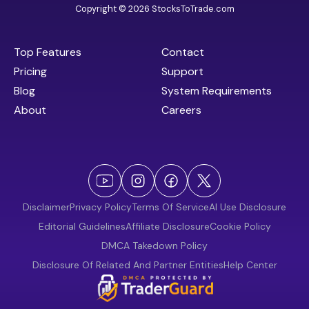
Copyright © 2026 StocksToTrade.com
Top Features
Contact
Pricing
Support
Blog
System Requirements
About
Careers
Disclaimer
Privacy Policy
Terms Of Service
AI Use Disclosure
Editorial Guidelines
Affiliate Disclosure
Cookie Policy
DMCA Takedown Policy
Disclosure Of Related And Partner Entities
Help Center