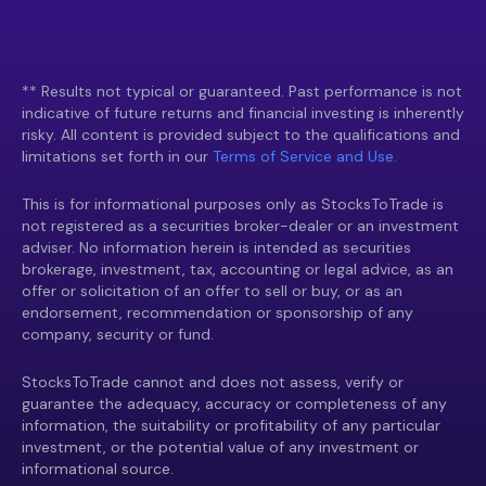
** Results not typical or guaranteed. Past performance is not
indicative of future returns and financial investing is inherently
risky. All content is provided subject to the qualifications and
limitations set forth in our
Terms of Service and Use.
This is for informational purposes only as StocksToTrade is
not registered as a securities broker-dealer or an investment
adviser. No information herein is intended as securities
brokerage, investment, tax, accounting or legal advice, as an
offer or solicitation of an offer to sell or buy, or as an
endorsement, recommendation or sponsorship of any
company, security or fund.
StocksToTrade cannot and does not assess, verify or
guarantee the adequacy, accuracy or completeness of any
information, the suitability or profitability of any particular
investment, or the potential value of any investment or
informational source.