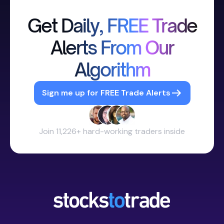
Get Daily, FREE Trade
Alerts From Our
Algorithm
Sign me up for FREE Trade Alerts
Join 11,226+ hard-working traders inside