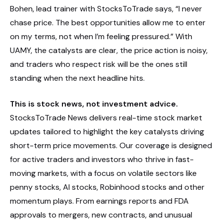
Bohen, lead trainer with StocksToTrade says, “I never
chase price. The best opportunities allow me to enter
on my terms, not when I’m feeling pressured.” With
UAMY, the catalysts are clear, the price action is noisy,
and traders who respect risk will be the ones still
standing when the next headline hits.
This is stock news, not investment advice.
StocksToTrade News delivers real-time stock market
updates tailored to highlight the key catalysts driving
short-term price movements. Our coverage is designed
for active traders and investors who thrive in fast-
moving markets, with a focus on volatile sectors like
penny stocks, AI stocks, Robinhood stocks and other
momentum plays. From earnings reports and FDA
approvals to mergers, new contracts, and unusual