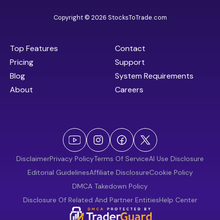
Copyright © 2026 StocksToTrade.com
Top Features
Contact
Pricing
Support
Blog
System Requirements
About
Careers
Disclaimer
Privacy Policy
Terms Of Service
AI Use Disclosure
Editorial Guidelines
Affiliate Disclosure
Cookie Policy
DMCA Takedown Policy
Disclosure Of Related And Partner Entities
Help Center