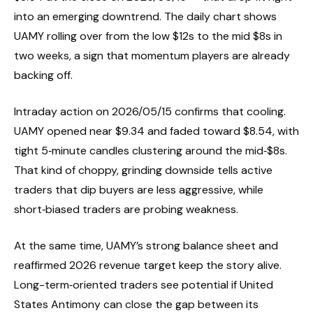
into an emerging downtrend. The daily chart shows
UAMY rolling over from the low $12s to the mid $8s in
two weeks, a sign that momentum players are already
backing off.
Intraday action on 2026/05/15 confirms that cooling.
UAMY opened near $9.34 and faded toward $8.54, with
tight 5‑minute candles clustering around the mid‑$8s.
That kind of choppy, grinding downside tells active
traders that dip buyers are less aggressive, while
short‑biased traders are probing weakness.
At the same time, UAMY’s strong balance sheet and
reaffirmed 2026 revenue target keep the story alive.
Long-term‑oriented traders see potential if United
States Antimony can close the gap between its