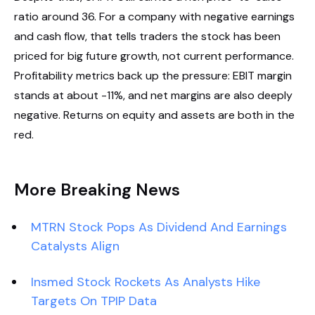
ratio around 36. For a company with negative earnings
and cash flow, that tells traders the stock has been
priced for big future growth, not current performance.
Profitability metrics back up the pressure: EBIT margin
stands at about -11%, and net margins are also deeply
negative. Returns on equity and assets are both in the
red.
More Breaking News
MTRN Stock Pops As Dividend And Earnings
Catalysts Align
Insmed Stock Rockets As Analysts Hike
Targets On TPIP Data