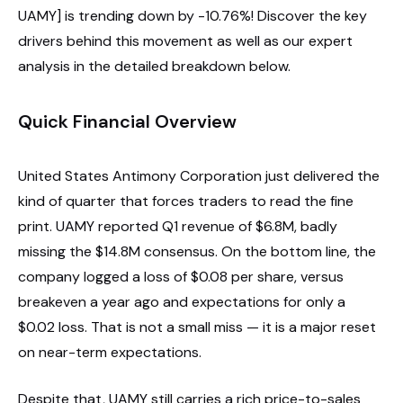
UAMY] is trending down by -10.76%! Discover the key
drivers behind this movement as well as our expert
analysis in the detailed breakdown below.
Quick Financial Overview
United States Antimony Corporation just delivered the
kind of quarter that forces traders to read the fine
print. UAMY reported Q1 revenue of $6.8M, badly
missing the $14.8M consensus. On the bottom line, the
company logged a loss of $0.08 per share, versus
breakeven a year ago and expectations for only a
$0.02 loss. That is not a small miss — it is a major reset
on near-term expectations.
Despite that, UAMY still carries a rich price-to-sales