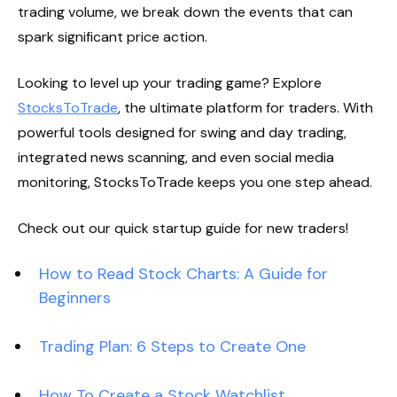
trading volume, we break down the events that can
spark significant price action.
Looking to level up your trading game? Explore
StocksToTrade
, the ultimate platform for traders. With
powerful tools designed for swing and day trading,
integrated news scanning, and even social media
monitoring, StocksToTrade keeps you one step ahead.
Check out our quick startup guide for new traders!
How to Read Stock Charts: A Guide for
Beginners
Trading Plan: 6 Steps to Create One
How To Create a Stock Watchlist