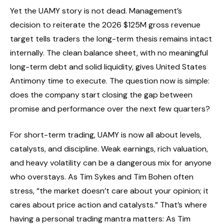
Yet the UAMY story is not dead. Management’s
decision to reiterate the 2026 $125M gross revenue
target tells traders the long-term thesis remains intact
internally. The clean balance sheet, with no meaningful
long-term debt and solid liquidity, gives United States
Antimony time to execute. The question now is simple:
does the company start closing the gap between
promise and performance over the next few quarters?
For short-term trading, UAMY is now all about levels,
catalysts, and discipline. Weak earnings, rich valuation,
and heavy volatility can be a dangerous mix for anyone
who overstays. As Tim Sykes and Tim Bohen often
stress, “the market doesn’t care about your opinion; it
cares about price action and catalysts.” That’s where
having a personal trading mantra matters: As Tim