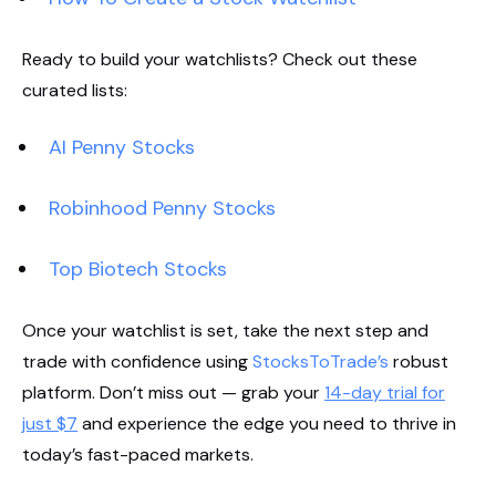
Ready to build your watchlists? Check out these
curated lists:
AI Penny Stocks
Robinhood Penny Stocks
Top Biotech Stocks
Once your watchlist is set, take the next step and
trade with confidence using
StocksToTrade’s
robust
platform. Don’t miss out — grab your
14-day trial for
just $7
and experience the edge you need to thrive in
today’s fast-paced markets.