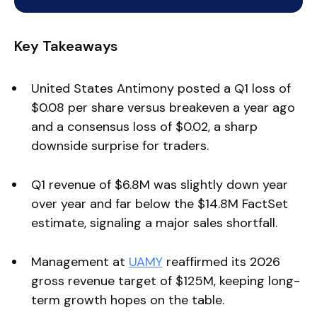
Key Takeaways
United States Antimony posted a Q1 loss of
$0.08 per share versus breakeven a year ago
and a consensus loss of $0.02, a sharp
downside surprise for traders.
Q1 revenue of $6.8M was slightly down year
over year and far below the $14.8M FactSet
estimate, signaling a major sales shortfall.
Management at
UAMY
reaffirmed its 2026
gross revenue target of $125M, keeping long-
term growth hopes on the table.