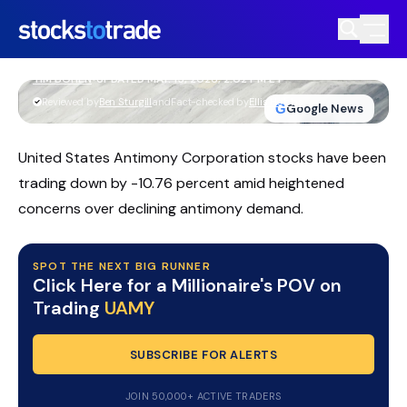
UAMY Stock Slides As Earnings Miss
Fuels Volatility
TIM BOHEN
•
UPDATED MAY. 15, 2026, 2:02 PM ET
https://stockstotrade-nuxt-staging.stockstotrade-
Reviewed by
Ben Sturgill
and
Fact-checked by
Ellis Hobbs
G
Google News
com-inc.workers.dev/
United States Antimony Corporation stocks have been
trading down by -10.76 percent amid heightened
concerns over declining antimony demand.
SPOT THE NEXT BIG RUNNER
Click Here for a Millionaire's POV on
Trading
UAMY
SUBSCRIBE FOR ALERTS
JOIN 50,000+ ACTIVE TRADERS