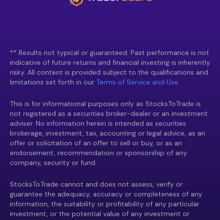
** Results not typical or guaranteed. Past performance is not
indicative of future returns and financial investing is inherently
risky. All content is provided subject to the qualifications and
limitations set forth in our
Terms of Service and Use.
This is for informational purposes only as StocksToTrade is
not registered as a securities broker-dealer or an investment
adviser. No information herein is intended as securities
brokerage, investment, tax, accounting or legal advice, as an
offer or solicitation of an offer to sell or buy, or as an
endorsement, recommendation or sponsorship of any
company, security or fund.
StocksToTrade cannot and does not assess, verify or
guarantee the adequacy, accuracy or completeness of any
information, the suitability or profitability of any particular
investment, or the potential value of any investment or