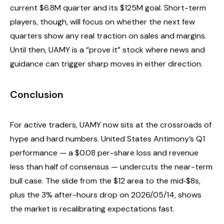
current $6.8M quarter and its $125M goal. Short-term
players, though, will focus on whether the next few
quarters show any real traction on sales and margins.
Until then, UAMY is a “prove it” stock where news and
guidance can trigger sharp moves in either direction.
Conclusion
For active traders, UAMY now sits at the crossroads of
hype and hard numbers. United States Antimony’s Q1
performance — a $0.08 per-share loss and revenue
less than half of consensus — undercuts the near-term
bull case. The slide from the $12 area to the mid‑$8s,
plus the 3% after-hours drop on 2026/05/14, shows
the market is recalibrating expectations fast.