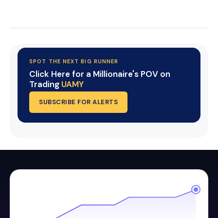
Start Your Trial Now!
SPOT THE NEXT BIG RUNNER
Click Here for a Millionaire's POV on
Trading
UAMY
SUBSCRIBE FOR ALERTS