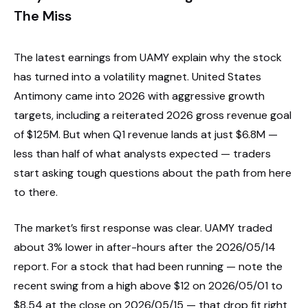
The Miss
The latest earnings from UAMY explain why the stock
has turned into a volatility magnet. United States
Antimony came into 2026 with aggressive growth
targets, including a reiterated 2026 gross revenue goal
of $125M. But when Q1 revenue lands at just $6.8M —
less than half of what analysts expected — traders
start asking tough questions about the path from here
to there.
The market’s first response was clear. UAMY traded
about 3% lower in after-hours after the 2026/05/14
report. For a stock that had been running — note the
recent swing from a high above $12 on 2026/05/01 to
$8.54 at the close on 2026/05/15 — that drop fit right