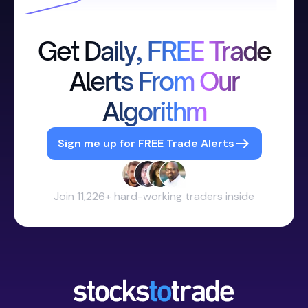
Get Daily, FREE Trade
Alerts From Our
Algorithm
Sign me up for FREE Trade Alerts
Join 11,226+ hard-working traders inside