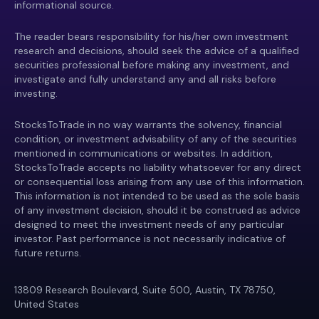
informational source.
The reader bears responsibility for his/her own investment
research and decisions, should seek the advice of a qualified
securities professional before making any investment, and
investigate and fully understand any and all risks before
investing.
StocksToTrade in no way warrants the solvency, financial
condition, or investment advisability of any of the securities
mentioned in communications or websites. In addition,
StocksToTrade accepts no liability whatsoever for any direct
or consequential loss arising from any use of this information.
This information is not intended to be used as the sole basis
of any investment decision, should it be construed as advice
designed to meet the investment needs of any particular
investor. Past performance is not necessarily indicative of
future returns.
13809 Research Boulevard, Suite 500, Austin, TX 78750,
United States