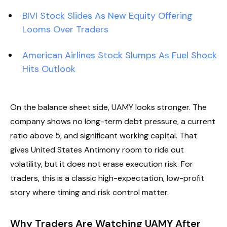
BIVI Stock Slides As New Equity Offering
Looms Over Traders
American Airlines Stock Slumps As Fuel Shock
Hits Outlook
On the balance sheet side, UAMY looks stronger. The
company shows no long-term debt pressure, a current
ratio above 5, and significant working capital. That
gives United States Antimony room to ride out
volatility, but it does not erase execution risk. For
traders, this is a classic high-expectation, low-profit
story where timing and risk control matter.
Why Traders Are Watching UAMY After