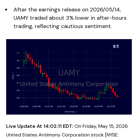
After the earnings release on 2026/05/14,
UAMY traded about 3% lower in after-hours
trading, reflecting cautious sentiment.
Live Update At 14:02:11 EDT:
On Friday, May 15, 2026
United States Antimony Corporation stock [NYSE: