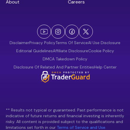
About
Careers
Disclaimer
Privacy Policy
Terms Of Service
AI Use Disclosure
Editorial Guidelines
Affiliate Disclosure
Cookie Policy
DMCA Takedown Policy
Disclosure Of Related And Partner Entities
Help Center
** Results not typical or guaranteed. Past performance is not
indicative of future returns and financial investing is inherently
risky. All content is provided subject to the qualifications and
limitations set forth in our
Terms of Service and Use.