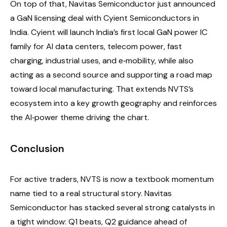
On top of that, Navitas Semiconductor just announced
a GaN licensing deal with Cyient Semiconductors in
India. Cyient will launch India’s first local GaN power IC
family for AI data centers, telecom power, fast
charging, industrial uses, and e‑mobility, while also
acting as a second source and supporting a road map
toward local manufacturing. That extends NVTS’s
ecosystem into a key growth geography and reinforces
the AI‑power theme driving the chart.
Conclusion
For active traders, NVTS is now a textbook momentum
name tied to a real structural story. Navitas
Semiconductor has stacked several strong catalysts in
a tight window: Q1 beats, Q2 guidance ahead of