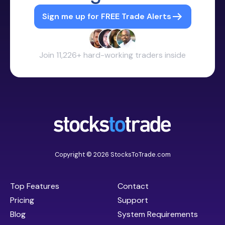
Sign me up for FREE Trade Alerts
Join 11,226+ hard-working traders inside
Copyright © 2026 StocksToTrade.com
Top Features
Contact
Pricing
Support
Blog
System Requirements