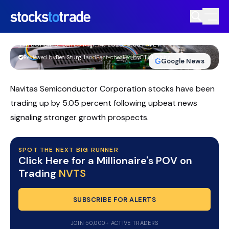
Navitas Semiconductor Stock Rockets
On AI Power, Analyst Upgrades
TIM BOHEN
•
UPDATED MAY. 14, 2026, 4:03 PM ET
https://stockstotrade-nuxt-staging.stockstotrade-
Reviewed by
Ben Sturgill
and
Fact-checked by
Ellis Hobbs
G
Google News
com-inc.workers.dev/
Navitas Semiconductor Corporation stocks have been
trading up by 5.05 percent following upbeat news
signaling stronger growth prospects.
SPOT THE NEXT BIG RUNNER
Click Here for a Millionaire's POV on
Trading
NVTS
SUBSCRIBE FOR ALERTS
JOIN 50,000+ ACTIVE TRADERS