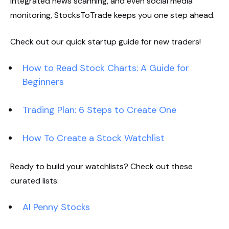
integrated news scanning, and even social media
monitoring, StocksToTrade keeps you one step ahead.
Check out our quick startup guide for new traders!
How to Read Stock Charts: A Guide for
Beginners
Trading Plan: 6 Steps to Create One
How To Create a Stock Watchlist
Ready to build your watchlists? Check out these
curated lists:
AI Penny Stocks