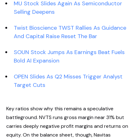
MU Stock Slides Again As Semiconductor
Selling Deepens
Twist Bioscience TWST Rallies As Guidance
And Capital Raise Reset The Bar
SOUN Stock Jumps As Earnings Beat Fuels
Bold AI Expansion
OPEN Slides As Q2 Misses Trigger Analyst
Target Cuts
Key ratios show why this remains a speculative
battleground. NVTS runs gross margin near 31% but
carries deeply negative profit margins and returns on
equity. On the balance sheet, though, Navitas