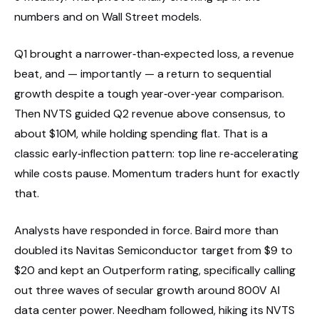
numbers and on Wall Street models.
Q1 brought a narrower‑than‑expected loss, a revenue
beat, and — importantly — a return to sequential
growth despite a tough year‑over‑year comparison.
Then NVTS guided Q2 revenue above consensus, to
about $10M, while holding spending flat. That is a
classic early‑inflection pattern: top line re‑accelerating
while costs pause. Momentum traders hunt for exactly
that.
Analysts have responded in force. Baird more than
doubled its Navitas Semiconductor target from $9 to
$20 and kept an Outperform rating, specifically calling
out three waves of secular growth around 800V AI
data center power. Needham followed, hiking its NVTS