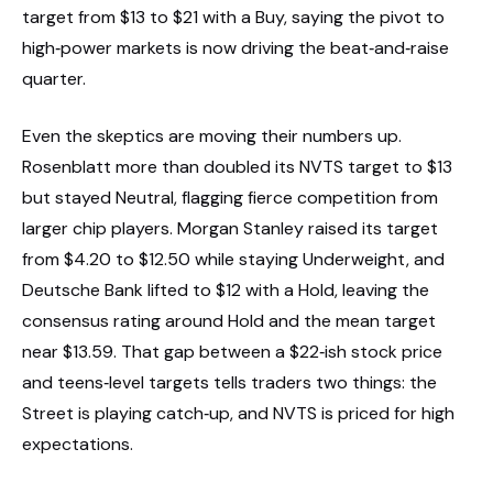
target from $13 to $21 with a Buy, saying the pivot to
high‑power markets is now driving the beat‑and‑raise
quarter.
Even the skeptics are moving their numbers up.
Rosenblatt more than doubled its NVTS target to $13
but stayed Neutral, flagging fierce competition from
larger chip players. Morgan Stanley raised its target
from $4.20 to $12.50 while staying Underweight, and
Deutsche Bank lifted to $12 with a Hold, leaving the
consensus rating around Hold and the mean target
near $13.59. That gap between a $22‑ish stock price
and teens‑level targets tells traders two things: the
Street is playing catch‑up, and NVTS is priced for high
expectations.