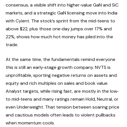
consensus, a visible shift into higher‑value GaN and SiC
markets, and a strategic GaN licensing move into India
with Cyient. The stock’s sprint from the mid‑teens to
above $22, plus those one‑day jumps over 17% and
22%, shows how much hot money has piled into the
trade.
At the same time, the fundamentals remind everyone
this is still an early‑stage growth company. NVTS is
unprofitable, sporting negative returns on assets and
equity and rich multiples on sales and book value.
Analyst targets, while rising fast, are mostly in the low‑
to mid‑teens and many ratings remain Hold, Neutral, or
even Underweight. That tension between soaring price
and cautious models often leads to violent pullbacks
when momentum cools.