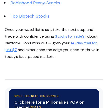
Robinhood Penny Stocks
Top Biotech Stocks
Once your watchlist is set, take the next step and
trade with confidence using
StocksToTrade’s
robust
platform. Don’t miss out — grab your
14-day trial for
just $7
and experience the edge you need to thrive in
today’s fast-paced markets.
Start Your Trial Now!
SPOT THE NEXT BIG RUNNER
Click Here for a Millionaire's POV on
Trading
NVTS