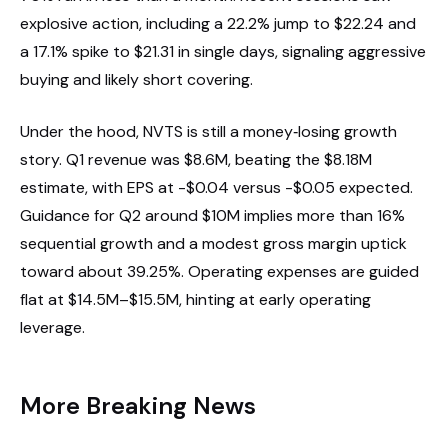
explosive action, including a 22.2% jump to $22.24 and
a 17.1% spike to $21.31 in single days, signaling aggressive
buying and likely short covering.
Under the hood, NVTS is still a money‑losing growth
story. Q1 revenue was $8.6M, beating the $8.18M
estimate, with EPS at -$0.04 versus -$0.05 expected.
Guidance for Q2 around $10M implies more than 16%
sequential growth and a modest gross margin uptick
toward about 39.25%. Operating expenses are guided
flat at $14.5M–$15.5M, hinting at early operating
leverage.
More Breaking News