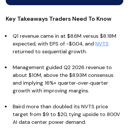
Key Takeaways Traders Need To Know
Q1 revenue came in at $8.6M versus $8.18M
expected, with EPS of -$0.04, and
NVTS
returned to sequential growth.
Management guided Q2 2026 revenue to
about $10M, above the $8.93M consensus
and implying 16%+ quarter‑over‑quarter
growth with improving margins.
Baird more than doubled its NVTS price
target from $9 to $20, tying upside to 800V
AI data center power demand.