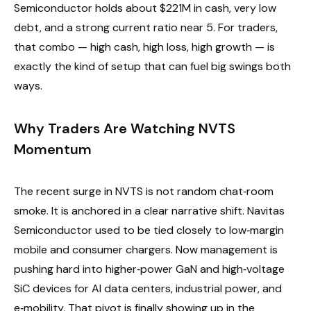
Semiconductor holds about $221M in cash, very low
debt, and a strong current ratio near 5. For traders,
that combo — high cash, high loss, high growth — is
exactly the kind of setup that can fuel big swings both
ways.
Why Traders Are Watching NVTS
Momentum
The recent surge in NVTS is not random chat‑room
smoke. It is anchored in a clear narrative shift. Navitas
Semiconductor used to be tied closely to low‑margin
mobile and consumer chargers. Now management is
pushing hard into higher‑power GaN and high‑voltage
SiC devices for AI data centers, industrial power, and
e‑mobility. That pivot is finally showing up in the