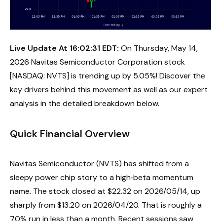
Live Update At 16:02:31 EDT:
On Thursday, May 14,
2026 Navitas Semiconductor Corporation stock
[NASDAQ: NVTS] is trending up by 5.05%! Discover the
key drivers behind this movement as well as our expert
analysis in the detailed breakdown below.
Quick Financial Overview
Navitas Semiconductor (NVTS) has shifted from a
sleepy power chip story to a high‑beta momentum
name. The stock closed at $22.32 on 2026/05/14, up
sharply from $13.20 on 2026/04/20. That is roughly a
70% run in less than a month. Recent sessions saw