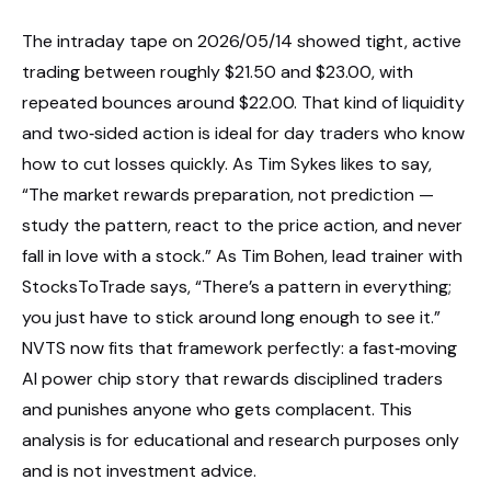
The intraday tape on 2026/05/14 showed tight, active
trading between roughly $21.50 and $23.00, with
repeated bounces around $22.00. That kind of liquidity
and two‑sided action is ideal for day traders who know
how to cut losses quickly. As Tim Sykes likes to say,
“The market rewards preparation, not prediction —
study the pattern, react to the price action, and never
fall in love with a stock.” As Tim Bohen, lead trainer with
StocksToTrade says, “There’s a pattern in everything;
you just have to stick around long enough to see it.”
NVTS now fits that framework perfectly: a fast‑moving
AI power chip story that rewards disciplined traders
and punishes anyone who gets complacent. This
analysis is for educational and research purposes only
and is not investment advice.