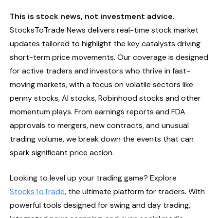
This is stock news, not investment advice.
StocksToTrade News delivers real-time stock market
updates tailored to highlight the key catalysts driving
short-term price movements. Our coverage is designed
for active traders and investors who thrive in fast-
moving markets, with a focus on volatile sectors like
penny stocks, AI stocks, Robinhood stocks and other
momentum plays. From earnings reports and FDA
approvals to mergers, new contracts, and unusual
trading volume, we break down the events that can
spark significant price action.
Looking to level up your trading game? Explore
StocksToTrade
, the ultimate platform for traders. With
powerful tools designed for swing and day trading,