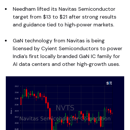
Needham lifted its Navitas Semiconductor
target from $13 to $21 after strong results
and guidance tied to high‑power markets.
GaN technology from Navitas is being
licensed by Cyient Semiconductors to power
India’s first locally branded GaN IC family for
AI data centers and other high‑growth uses.