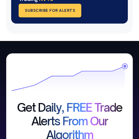
SUBSCRIBE FOR ALERTS
Get Daily, FREE Trade
Alerts From Our
Algorithm