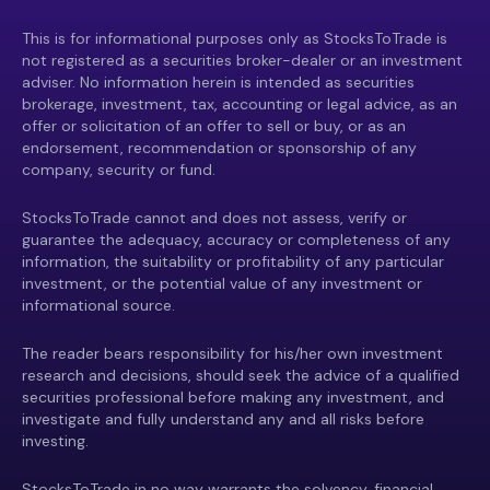
This is for informational purposes only as StocksToTrade is
not registered as a securities broker-dealer or an investment
adviser. No information herein is intended as securities
brokerage, investment, tax, accounting or legal advice, as an
offer or solicitation of an offer to sell or buy, or as an
endorsement, recommendation or sponsorship of any
company, security or fund.
StocksToTrade cannot and does not assess, verify or
guarantee the adequacy, accuracy or completeness of any
information, the suitability or profitability of any particular
investment, or the potential value of any investment or
informational source.
The reader bears responsibility for his/her own investment
research and decisions, should seek the advice of a qualified
securities professional before making any investment, and
investigate and fully understand any and all risks before
investing.
StocksToTrade in no way warrants the solvency, financial