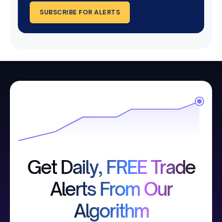
SUBSCRIBE FOR ALERTS
Get Daily, FREE Trade
Alerts From Our
Algorithm