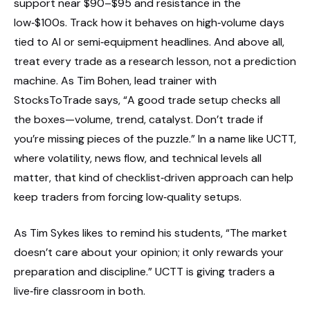
support near $90–$95 and resistance in the
low‑$100s. Track how it behaves on high‑volume days
tied to AI or semi‑equipment headlines. And above all,
treat every trade as a research lesson, not a prediction
machine. As Tim Bohen, lead trainer with
StocksToTrade says, “A good trade setup checks all
the boxes—volume, trend, catalyst. Don’t trade if
you’re missing pieces of the puzzle.” In a name like UCTT,
where volatility, news flow, and technical levels all
matter, that kind of checklist‑driven approach can help
keep traders from forcing low‑quality setups.
As Tim Sykes likes to remind his students, “The market
doesn’t care about your opinion; it only rewards your
preparation and discipline.” UCTT is giving traders a
live‑fire classroom in both.