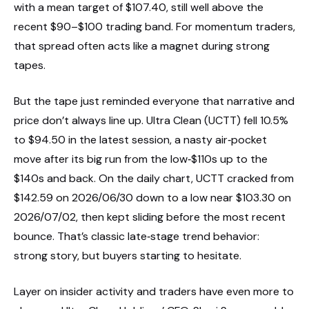
with a mean target of $107.40, still well above the
recent $90–$100 trading band. For momentum traders,
that spread often acts like a magnet during strong
tapes.
But the tape just reminded everyone that narrative and
price don’t always line up. Ultra Clean (UCTT) fell 10.5%
to $94.50 in the latest session, a nasty air‑pocket
move after its big run from the low‑$110s up to the
$140s and back. On the daily chart, UCTT cracked from
$142.59 on 2026/06/30 down to a low near $103.30 on
2026/07/02, then kept sliding before the most recent
bounce. That’s classic late‑stage trend behavior:
strong story, but buyers starting to hesitate.
Layer on insider activity and traders have even more to