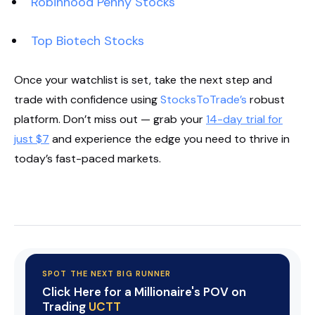
Robinhood Penny Stocks
Top Biotech Stocks
Once your watchlist is set, take the next step and
trade with confidence using
StocksToTrade’s
robust
platform. Don’t miss out — grab your
14-day trial for
just $7
and experience the edge you need to thrive in
today’s fast-paced markets.
Start Your Trial Now!
SPOT THE NEXT BIG RUNNER
Click Here for a Millionaire's POV on
Trading
UCTT