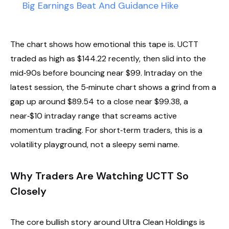
Big Earnings Beat And Guidance Hike
The chart shows how emotional this tape is. UCTT
traded as high as $144.22 recently, then slid into the
mid‑90s before bouncing near $99. Intraday on the
latest session, the 5‑minute chart shows a grind from a
gap up around $89.54 to a close near $99.38, a
near‑$10 intraday range that screams active
momentum trading. For short‑term traders, this is a
volatility playground, not a sleepy semi name.
Why Traders Are Watching UCTT So
Closely
The core bullish story around Ultra Clean Holdings is