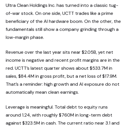
Ultra Clean Holdings Inc. has turned into a classic tug-
of-war stock. On one side, UCTT trades like a prime
beneficiary of the AI hardware boom. On the other, the
fundamentals still show a company grinding through a
low-margin phase.
Revenue over the last year sits near $2.05B, yet net
income is negative and recent profit margins are in the
red. UCTT’s latest quarter shows about $533.7M in
sales, $84.4M in gross profit, but a net loss of $17.9M.
That’s a reminder: high growth and AI exposure do not
automatically mean clean earnings.
Leverage is meaningful. Total debt to equity runs
around 1.24, with roughly $760M in long-term debt
against $323.5M in cash. The current ratio near 3.1 and