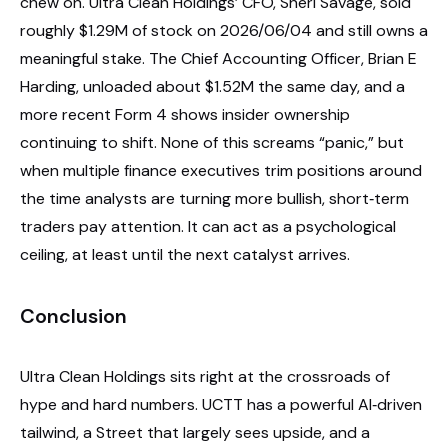
chew on. Ultra Clean Holdings’ CFO, Sheri Savage, sold
roughly $1.29M of stock on 2026/06/04 and still owns a
meaningful stake. The Chief Accounting Officer, Brian E
Harding, unloaded about $1.52M the same day, and a
more recent Form 4 shows insider ownership
continuing to shift. None of this screams “panic,” but
when multiple finance executives trim positions around
the time analysts are turning more bullish, short‑term
traders pay attention. It can act as a psychological
ceiling, at least until the next catalyst arrives.
Conclusion
Ultra Clean Holdings sits right at the crossroads of
hype and hard numbers. UCTT has a powerful AI‑driven
tailwind, a Street that largely sees upside, and a