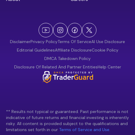
Disclaimer
Privacy Policy
Terms Of Service
AI Use Disclosure
Editorial Guidelines
Affiliate Disclosure
Cookie Policy
DMCA Takedown Policy
Disclosure Of Related And Partner Entities
Help Center
** Results not typical or guaranteed. Past performance is not
indicative of future returns and financial investing is inherently
risky. All content is provided subject to the qualifications and
limitations set forth in our
Terms of Service and Use.