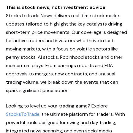
This is stock news, not investment advice.
StocksToTrade News delivers real-time stock market
updates tailored to highlight the key catalysts driving
short-term price movements. Our coverage is designed
for active traders and investors who thrive in fast-
moving markets, with a focus on volatile sectors like
penny stocks, AI stocks, Robinhood stocks and other
momentum plays. From earnings reports and FDA
approvals to mergers, new contracts, and unusual
trading volume, we break down the events that can
spark significant price action.
Looking to level up your trading game? Explore
StocksToTrade
, the ultimate platform for traders. With
powerful tools designed for swing and day trading,
integrated news scanning, and even social media