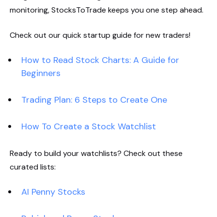
monitoring, StocksToTrade keeps you one step ahead.
Check out our quick startup guide for new traders!
How to Read Stock Charts: A Guide for
Beginners
Trading Plan: 6 Steps to Create One
How To Create a Stock Watchlist
Ready to build your watchlists? Check out these
curated lists:
AI Penny Stocks