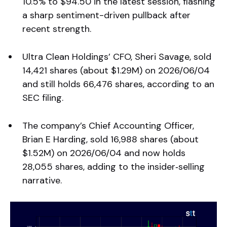
10.5% to $94.50 in the latest session, flashing
a sharp sentiment-driven pullback after
recent strength.
Ultra Clean Holdings’ CFO, Sheri Savage, sold
14,421 shares (about $1.29M) on 2026/06/04
and still holds 66,476 shares, according to an
SEC filing.
The company’s Chief Accounting Officer,
Brian E Harding, sold 16,988 shares (about
$1.52M) on 2026/06/04 and now holds
28,055 shares, adding to the insider‑selling
narrative.