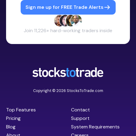
Sign me up for FREE Trade Alerts
Join 11,226+ hard-working traders inside
Copyright © 2026 StocksToTrade.com
Top Features
Contact
Pricing
Support
Blog
System Requirements
About
Careers