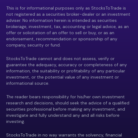
This is for informational purposes only as StocksToTrade is
not registered as a securities broker-dealer or an investment
adviser. No information herein is intended as securities
brokerage, investment, tax, accounting or legal advice, as an
offer or solicitation of an offer to sell or buy, or as an
endorsement, recommendation or sponsorship of any
company, security or fund.
StocksToTrade cannot and does not assess, verify or
guarantee the adequacy, accuracy or completeness of any
information, the suitability or profitability of any particular
investment, or the potential value of any investment or
informational source.
The reader bears responsibility for his/her own investment
research and decisions, should seek the advice of a qualified
securities professional before making any investment, and
investigate and fully understand any and all risks before
investing.
StocksToTrade in no way warrants the solvency, financial