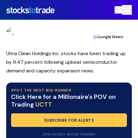
UCTT Stock Whipsaws As AI Hype
Clashes With Selling
TIM BOHEN
•
UPDATED JUL. 8, 2026, 2:03 PM ET
https://stockstotrade-nuxt-staging.stockstotrade-
Reviewed by
Ben Sturgill
and
Fact-checked by
Ellis Hobbs
G
Google News
com-inc.workers.dev/
Ultra Clean Holdings Inc. stocks have been trading up
by 9.47 percent following upbeat semiconductor
demand and capacity expansion news.
SPOT THE NEXT BIG RUNNER
Click Here for a Millionaire's POV on
Trading
UCTT
SUBSCRIBE FOR ALERTS
JOIN 50,000+ ACTIVE TRADERS