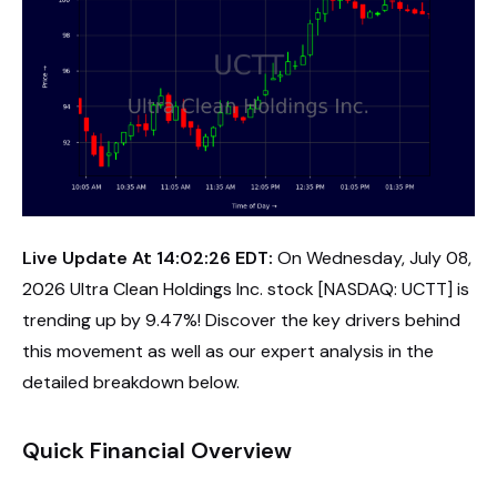
Live Update At 14:02:26 EDT:
On Wednesday, July 08,
2026 Ultra Clean Holdings Inc. stock [NASDAQ: UCTT] is
trending up by 9.47%! Discover the key drivers behind
this movement as well as our expert analysis in the
detailed breakdown below.
Quick Financial Overview