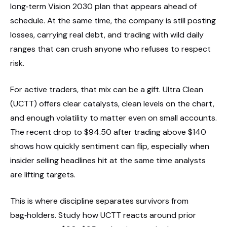
long‑term Vision 2030 plan that appears ahead of
schedule. At the same time, the company is still posting
losses, carrying real debt, and trading with wild daily
ranges that can crush anyone who refuses to respect
risk.
For active traders, that mix can be a gift. Ultra Clean
(UCTT) offers clear catalysts, clean levels on the chart,
and enough volatility to matter even on small accounts.
The recent drop to $94.50 after trading above $140
shows how quickly sentiment can flip, especially when
insider selling headlines hit at the same time analysts
are lifting targets.
This is where discipline separates survivors from
bag‑holders. Study how UCTT reacts around prior