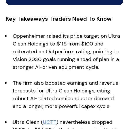
Key Takeaways Traders Need To Know
Oppenheimer raised its price target on Ultra
Clean Holdings to $115 from $100 and
reiterated an Outperform rating, pointing to
Vision 2030 goals running ahead of plan in a
stronger AI-driven equipment cycle.
The firm also boosted earnings and revenue
forecasts for Ultra Clean Holdings, citing
robust AI-related semiconductor demand
and a longer, more powerful capex cycle.
Ultra Clean (
UCTT
) nevertheless dropped