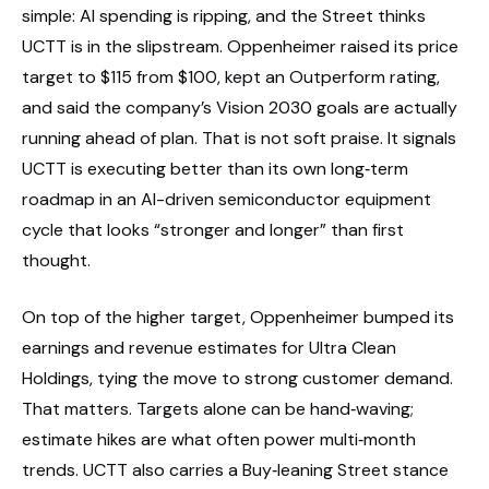
simple: AI spending is ripping, and the Street thinks
UCTT is in the slipstream. Oppenheimer raised its price
target to $115 from $100, kept an Outperform rating,
and said the company’s Vision 2030 goals are actually
running ahead of plan. That is not soft praise. It signals
UCTT is executing better than its own long‑term
roadmap in an AI-driven semiconductor equipment
cycle that looks “stronger and longer” than first
thought.
On top of the higher target, Oppenheimer bumped its
earnings and revenue estimates for Ultra Clean
Holdings, tying the move to strong customer demand.
That matters. Targets alone can be hand‑waving;
estimate hikes are what often power multi‑month
trends. UCTT also carries a Buy‑leaning Street stance