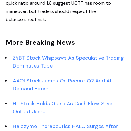
quick ratio around 1.6 suggest UCTT has room to
maneuver, but traders should respect the
balance‑sheet risk.
More Breaking News
ZYBT Stock Whipsaws As Speculative Trading
Dominates Tape
AAOI Stock Jumps On Record Q2 And AI
Demand Boom
HL Stock Holds Gains As Cash Flow, Silver
Output Jump
Halozyme Therapeutics HALO Surges After