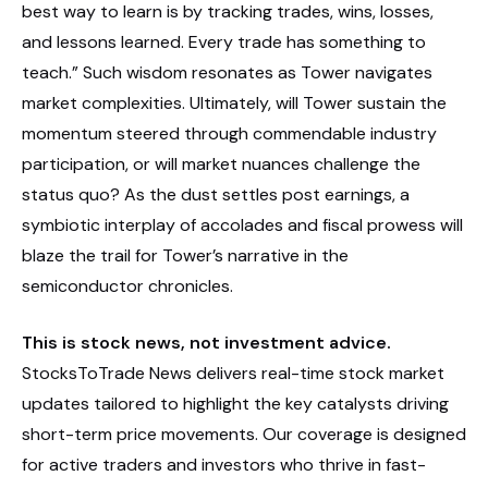
best way to learn is by tracking trades, wins, losses,
and lessons learned. Every trade has something to
teach.” Such wisdom resonates as Tower navigates
market complexities. Ultimately, will Tower sustain the
momentum steered through commendable industry
participation, or will market nuances challenge the
status quo? As the dust settles post earnings, a
symbiotic interplay of accolades and fiscal prowess will
blaze the trail for Tower’s narrative in the
semiconductor chronicles.
This is stock news, not investment advice.
StocksToTrade News delivers real-time stock market
updates tailored to highlight the key catalysts driving
short-term price movements. Our coverage is designed
for active traders and investors who thrive in fast-