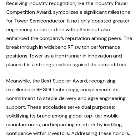
Receiving industry recognition, like the Industry Paper
Competition Award, symbolizes a significant milestone
for Tower Semiconductor. It not only boasted greater
engineering collaboration with pSemi but also
enhanced the company’s reputation among peers. The
breakthrough in wideband RF switch performance
positions Tower as a frontrunner in innovation and
places it in a strong position against its competitors.
Meanwhile, the Best Supplier Award, recognizing
excellence in RF SOI technology, complements its
commitment to stable delivery and agile engineering
support. These accolades serve dual purposes;
solidifying its brand among global top-tier mobile
manufacturers, and impacting its stock by instilling
confidence within investors. Addressing these honors,