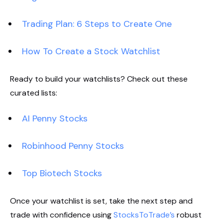
Trading Plan: 6 Steps to Create One
How To Create a Stock Watchlist
Ready to build your watchlists? Check out these
curated lists:
AI Penny Stocks
Robinhood Penny Stocks
Top Biotech Stocks
Once your watchlist is set, take the next step and
trade with confidence using
StocksToTrade’s
robust