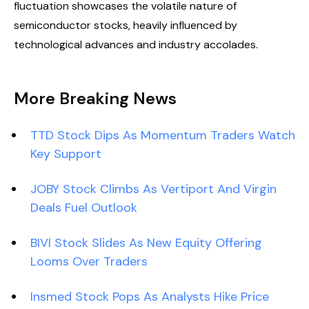
fluctuation showcases the volatile nature of
semiconductor stocks, heavily influenced by
technological advances and industry accolades.
More Breaking News
TTD Stock Dips As Momentum Traders Watch
Key Support
JOBY Stock Climbs As Vertiport And Virgin
Deals Fuel Outlook
BIVI Stock Slides As New Equity Offering
Looms Over Traders
Insmed Stock Pops As Analysts Hike Price