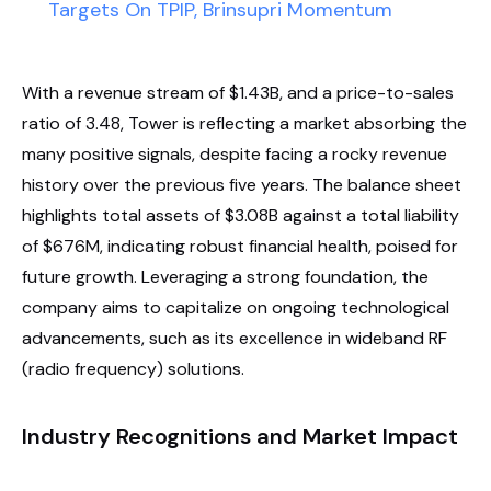
Targets On TPIP, Brinsupri Momentum
With a revenue stream of $1.43B, and a price-to-sales
ratio of 3.48, Tower is reflecting a market absorbing the
many positive signals, despite facing a rocky revenue
history over the previous five years. The balance sheet
highlights total assets of $3.08B against a total liability
of $676M, indicating robust financial health, poised for
future growth. Leveraging a strong foundation, the
company aims to capitalize on ongoing technological
advancements, such as its excellence in wideband RF
(radio frequency) solutions.
Industry Recognitions and Market Impact