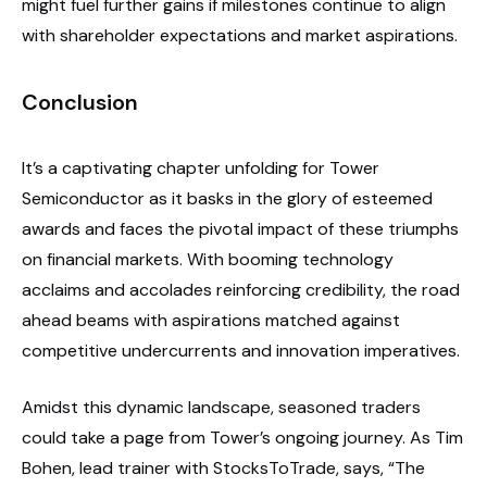
might fuel further gains if milestones continue to align
with shareholder expectations and market aspirations.
Conclusion
It’s a captivating chapter unfolding for Tower
Semiconductor as it basks in the glory of esteemed
awards and faces the pivotal impact of these triumphs
on financial markets. With booming technology
acclaims and accolades reinforcing credibility, the road
ahead beams with aspirations matched against
competitive undercurrents and innovation imperatives.
Amidst this dynamic landscape, seasoned traders
could take a page from Tower’s ongoing journey. As Tim
Bohen, lead trainer with StocksToTrade, says, “The