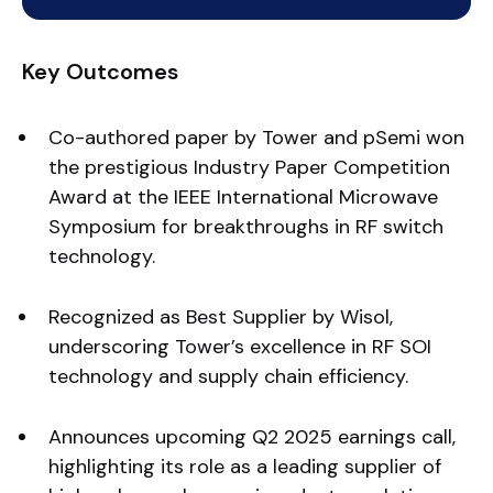
Key Outcomes
Co-authored paper by Tower and pSemi won
the prestigious Industry Paper Competition
Award at the IEEE International Microwave
Symposium for breakthroughs in RF switch
technology.
Recognized as Best Supplier by Wisol,
underscoring Tower’s excellence in RF SOI
technology and supply chain efficiency.
Announces upcoming Q2 2025 earnings call,
highlighting its role as a leading supplier of