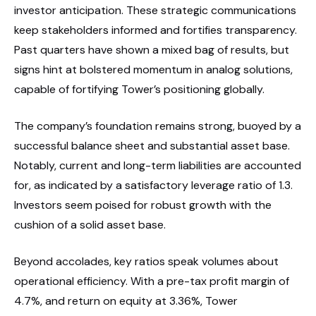
investor anticipation. These strategic communications
keep stakeholders informed and fortifies transparency.
Past quarters have shown a mixed bag of results, but
signs hint at bolstered momentum in analog solutions,
capable of fortifying Tower’s positioning globally.
The company’s foundation remains strong, buoyed by a
successful balance sheet and substantial asset base.
Notably, current and long-term liabilities are accounted
for, as indicated by a satisfactory leverage ratio of 1.3.
Investors seem poised for robust growth with the
cushion of a solid asset base.
Beyond accolades, key ratios speak volumes about
operational efficiency. With a pre-tax profit margin of
4.7%, and return on equity at 3.36%, Tower