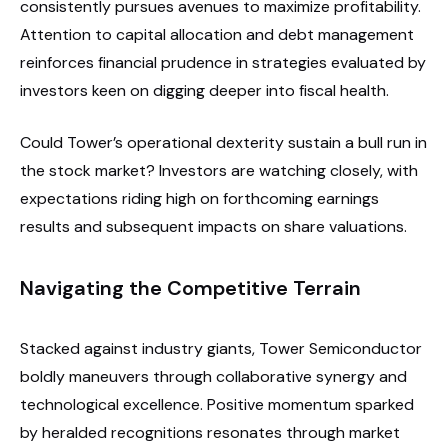
consistently pursues avenues to maximize profitability.
Attention to capital allocation and debt management
reinforces financial prudence in strategies evaluated by
investors keen on digging deeper into fiscal health.
Could Tower’s operational dexterity sustain a bull run in
the stock market? Investors are watching closely, with
expectations riding high on forthcoming earnings
results and subsequent impacts on share valuations.
Navigating the Competitive Terrain
Stacked against industry giants, Tower Semiconductor
boldly maneuvers through collaborative synergy and
technological excellence. Positive momentum sparked
by heralded recognitions resonates through market