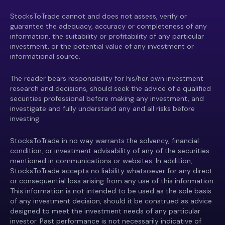
StocksToTrade cannot and does not assess, verify or
guarantee the adequacy, accuracy or completeness of any
information, the suitability or profitability of any particular
investment, or the potential value of any investment or
informational source.
The reader bears responsibility for his/her own investment
research and decisions, should seek the advice of a qualified
securities professional before making any investment, and
investigate and fully understand any and all risks before
investing.
StocksToTrade in no way warrants the solvency, financial
condition, or investment advisability of any of the securities
mentioned in communications or websites. In addition,
StocksToTrade accepts no liability whatsoever for any direct
or consequential loss arising from any use of this information.
This information is not intended to be used as the sole basis
of any investment decision, should it be construed as advice
designed to meet the investment needs of any particular
investor. Past performance is not necessarily indicative of