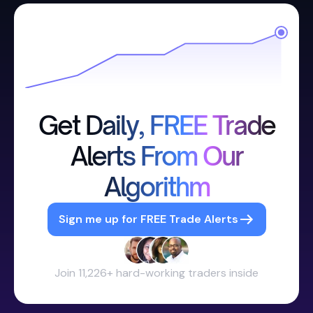
Get Daily, FREE Trade
Alerts From Our
Algorithm
Sign me up for FREE Trade Alerts
Join 11,226+ hard-working traders inside