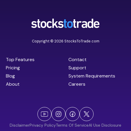
Copyright © 2026 StocksToTrade.com
Top Features
Contact
Pricing
Support
Blog
System Requirements
About
Careers
Disclaimer
Privacy Policy
Terms Of Service
AI Use Disclosure