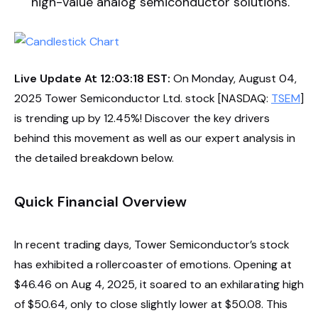
high-value analog semiconductor solutions.
Live Update At 12:03:18 EST:
On Monday, August 04,
2025 Tower Semiconductor Ltd. stock [NASDAQ:
TSEM
]
is trending up by 12.45%! Discover the key drivers
behind this movement as well as our expert analysis in
the detailed breakdown below.
Quick Financial Overview
In recent trading days, Tower Semiconductor’s stock
has exhibited a rollercoaster of emotions. Opening at
$46.46 on Aug 4, 2025, it soared to an exhilarating high
of $50.64, only to close slightly lower at $50.08. This