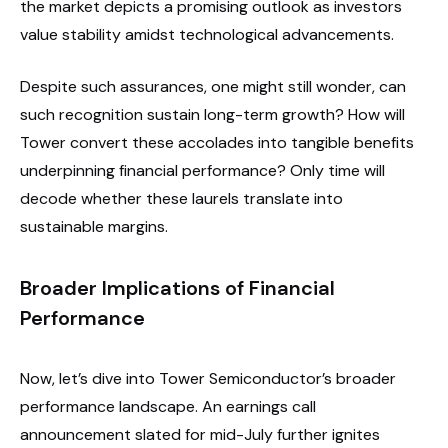
the market depicts a promising outlook as investors
value stability amidst technological advancements.
Despite such assurances, one might still wonder, can
such recognition sustain long-term growth? How will
Tower convert these accolades into tangible benefits
underpinning financial performance? Only time will
decode whether these laurels translate into
sustainable margins.
Broader Implications of Financial
Performance
Now, let’s dive into Tower Semiconductor’s broader
performance landscape. An earnings call
announcement slated for mid-July further ignites