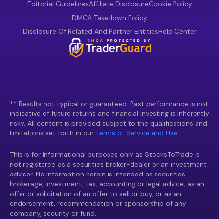
Editorial Guidelines
Affiliate Disclosure
Cookie Policy
DMCA Takedown Policy
Disclosure Of Related And Partner Entities
Help Center
** Results not typical or guaranteed. Past performance is not
indicative of future returns and financial investing is inherently
risky. All content is provided subject to the qualifications and
limitations set forth in our
Terms of Service and Use.
This is for informational purposes only as StocksToTrade is
not registered as a securities broker-dealer or an investment
adviser. No information herein is intended as securities
brokerage, investment, tax, accounting or legal advice, as an
offer or solicitation of an offer to sell or buy, or as an
endorsement, recommendation or sponsorship of any
company, security or fund.