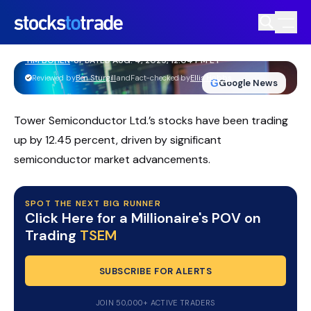
Tower Semiconductor Wins Major
Awards, Boosts Industry Credibility
TIM BOHEN
•
UPDATED AUG. 4, 2025, 12:04 PM ET
https://stockstotrade-nuxt-staging.stockstotrade-
Reviewed by
Ben Sturgill
and
Fact-checked by
Ellis Hobbs
G
Google News
com-inc.workers.dev/
Tower Semiconductor Ltd.’s stocks have been trading
up by 12.45 percent, driven by significant
semiconductor market advancements.
SPOT THE NEXT BIG RUNNER
Click Here for a Millionaire's POV on
Trading
TSEM
SUBSCRIBE FOR ALERTS
JOIN 50,000+ ACTIVE TRADERS