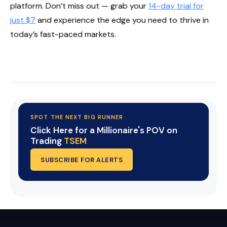
platform. Don’t miss out — grab your
14-day trial for
just $7
and experience the edge you need to thrive in
today’s fast-paced markets.
Start Your Trial Now!
SPOT THE NEXT BIG RUNNER
Click Here for a Millionaire's POV on
Trading
TSEM
SUBSCRIBE FOR ALERTS