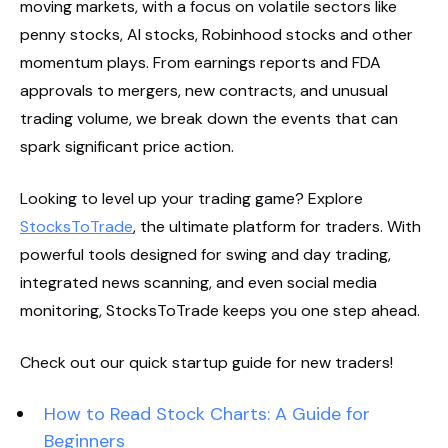
moving markets, with a focus on volatile sectors like
penny stocks, AI stocks, Robinhood stocks and other
momentum plays. From earnings reports and FDA
approvals to mergers, new contracts, and unusual
trading volume, we break down the events that can
spark significant price action.
Looking to level up your trading game? Explore
StocksToTrade
, the ultimate platform for traders. With
powerful tools designed for swing and day trading,
integrated news scanning, and even social media
monitoring, StocksToTrade keeps you one step ahead.
Check out our quick startup guide for new traders!
How to Read Stock Charts: A Guide for
Beginners