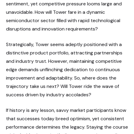
sentiment, yet competitive pressure looms large and
unavoidable. How will Tower fare in a dynamic
semiconductor sector filled with rapid technological
disruptions and innovation requirements?
Strategically, Tower seems adeptly positioned with a
distinctive product portfolio, attracting partnerships
and industry trust. However, maintaining competitive
edge demands unflinching dedication to continuous
improvement and adaptability. So, where does the
trajectory take us next? Will Tower ride the wave of
success driven by industry accolades?
If history is any lesson, savvy market participants know
that successes today breed optimism, yet consistent
performance determines the legacy. Staying the course