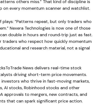
atterns others miss.” That kind of discipline is
g up on every momentum scanner and watchlist.
 plays: “Patterns repeat, but only traders who
hem.” Nexera Technologies is now one of those
can double in hours and round‑trip just as fast.
for traders who respect how quickly momentum
educational and research material, not a signal
ksToTrade News delivers real-time stock
atalysts driving short-term price movements.
 investors who thrive in fast-moving markets,
ks, AI stocks, Robinhood stocks and other
A approvals to mergers, new contracts, and
s that can spark significant price action.