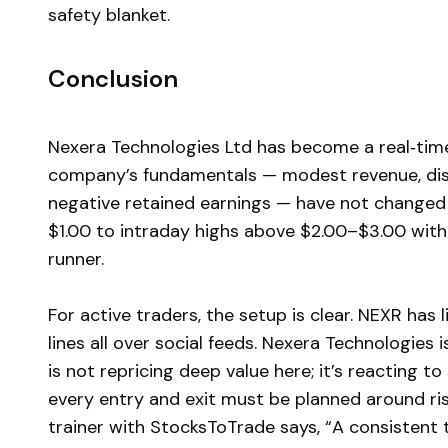
safety blanket.
Conclusion
Nexera Technologies Ltd has become a real‑ti
company’s fundamentals — modest revenue, disco
negative retained earnings — have not changed 
$1.00 to intraday highs above $2.00–$3.00 withi
runner.
For active traders, the setup is clear. NEXR has li
lines all over social feeds. Nexera Technologies 
is not repricing deep value here; it’s reacting
every entry and exit must be planned around ris
trainer with StocksToTrade says, “A consistent 