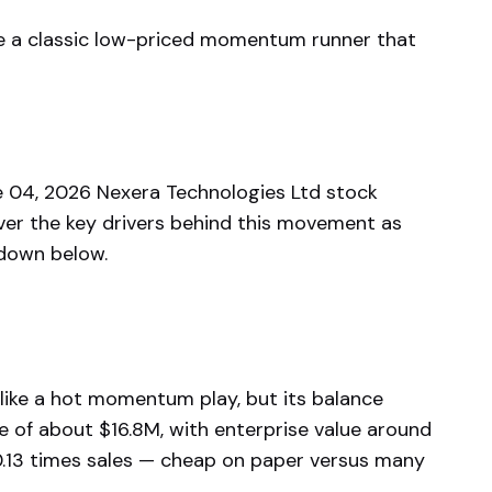
ke a classic low-priced momentum runner that
 04, 2026 Nexera Technologies Ltd stock
ver the key drivers behind this movement as
kdown below.
 like a hot momentum play, but its balance
e of about $16.8M, with enterprise value around
0.13 times sales — cheap on paper versus many