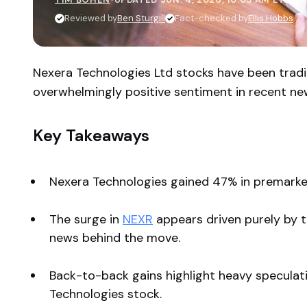
Reviewed by
Ben Sturgill
Fact-checked by
Ellis Hobbs
Nexera Technologies Ltd stocks have been tradi
overwhelmingly positive sentiment in recent ne
Key Takeaways
Nexera Technologies gained 47% in premarket
The surge in
NEXR
appears driven purely by 
news behind the move.
Back-to-back gains highlight heavy speculativ
Technologies stock.