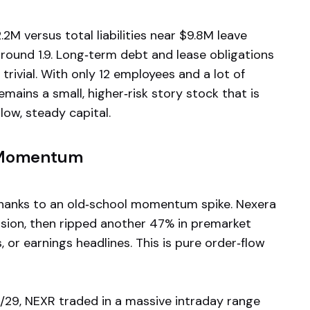
2M versus total liabilities near $9.8M leave
around 1.9. Long‑term debt and lease obligations
rivial. With only 12 employees and a lot of
mains a small, higher‑risk story stock that is
low, steady capital.
 Momentum
hanks to an old‑school momentum spike. Nexera
ssion, then ripped another 47% in premarket
 or earnings headlines. This is pure order‑flow
5/29, NEXR traded in a massive intraday range