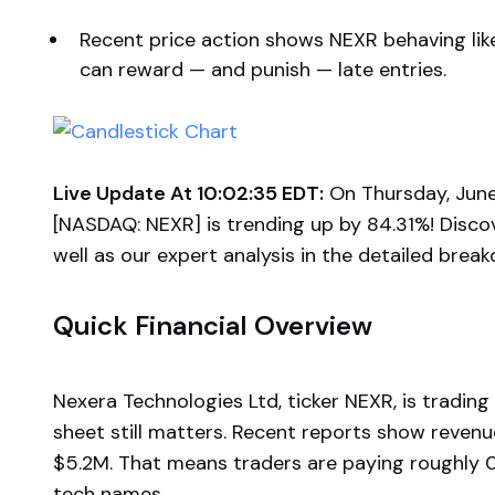
Recent price action shows NEXR behaving li
can reward — and punish — late entries.
Live Update At 10:02:35 EDT:
On Thursday, June
[NASDAQ: NEXR] is trending up by 84.31%! Disco
well as our expert analysis in the detailed brea
Quick Financial Overview
Nexera Technologies Ltd, ticker NEXR, is trading
sheet still matters. Recent reports show revenu
$5.2M. That means traders are paying roughly 
tech names.