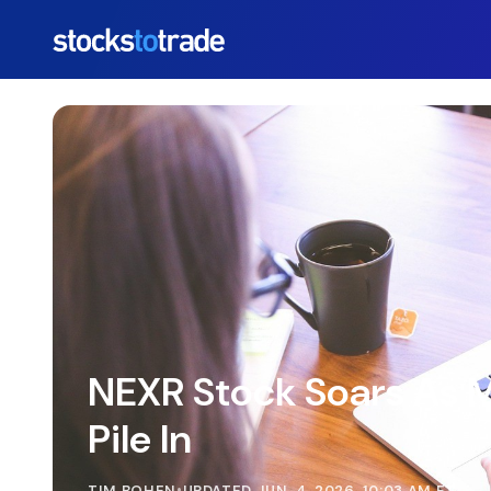
https://stockstotrade-nuxt-staging.stockstotrade-co
NEXR Stock Soars As
Pile In
TIM BOHEN
•
UPDATED JUN. 4, 2026, 10:03 AM ET