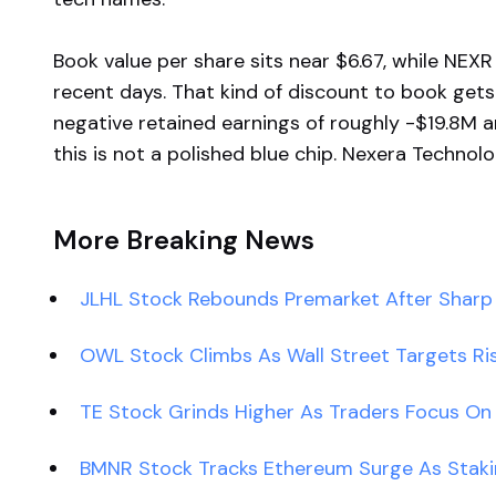
Book value per share sits near $6.67, while NEX
recent days. That kind of discount to book gets
negative retained earnings of roughly -$19.8M a
this is not a polished blue chip. Nexera Technologi
More Breaking News
JLHL Stock Rebounds Premarket After Sharp P
OWL Stock Climbs As Wall Street Targets Ri
TE Stock Grinds Higher As Traders Focus On
BMNR Stock Tracks Ethereum Surge As Stak