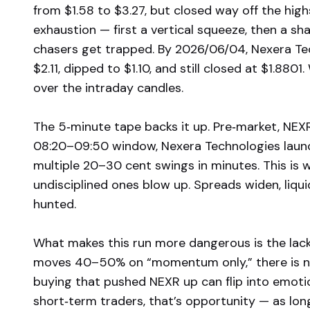
from $1.58 to $3.27, but closed way off the hig
exhaustion — first a vertical squeeze, then a sha
chasers get trapped. By 2026/06/04, Nexera Tec
$2.11, dipped to $1.10, and still closed at $1.8801
over the intraday candles.
The 5‑minute tape backs it up. Pre‑market, NEX
08:20–09:50 window, Nexera Technologies launch
multiple 20–30 cent swings in minutes. This is w
undisciplined ones blow up. Spreads widen, liqu
hunted.
What makes this run more dangerous is the lack
moves 40–50% on “momentum only,” there is n
buying that pushed NEXR up can flip into emoti
short‑term traders, that’s opportunity — as long