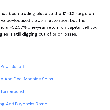
R has been trading close to the $1–$2 range on
 value-focused traders’ attention, but the
nd a -32.57% one‑year return on capital tell you
es is still digging out of prior losses.
rior Selloff
se And Deal Machine Spins
 Turnaround
ing And Buybacks Ramp