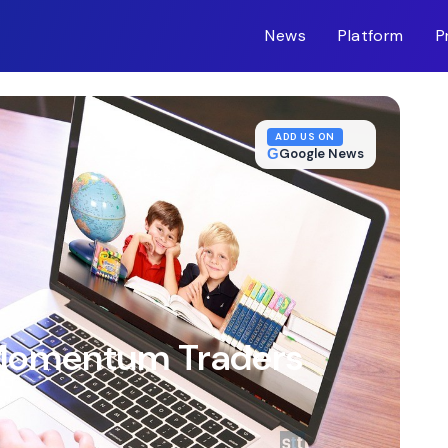
News
Platform
P
m-inc.workers.dev/
ADD US ON
G
Google News
 Momentum Traders