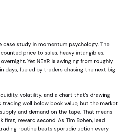
me case study in momentum psychology. The
unted price to sales, heavy intangibles,
overnight. Yet NEXR is swinging from roughly
n days, fueled by traders chasing the next big
quidity, volatility, and a chart that’s drawing
is trading well below book value, but the market
 to supply and demand on the tape. That means
k first, reward second. As Tim Bohen, lead
trading routine beats sporadic action every