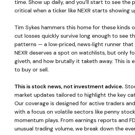
time. Show up daily, and you’ll start to see the p
critical when a ticker like NEXR starts showin
Tim Sykes hammers this home for these kinds of
cut losses quickly survive long enough to see t
patterns — a low‑priced, news‑light runner that 
NEXR deserves a spot on watchlists, but only 
giveth, and how brutally it taketh away. This is 
to buy or sell.
This is stock news, not investment advice.
Stoc
market updates tailored to highlight the key c
Our coverage is designed for active traders and
with a focus on volatile sectors like penny stoc
momentum plays. From earnings reports and FD
unusual trading volume, we break down the event