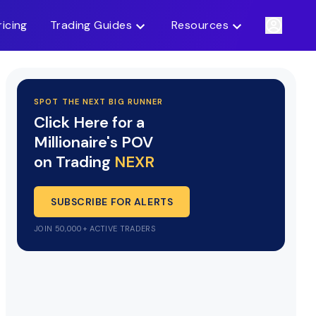
ricing
Trading Guides
Resources
SPOT THE NEXT BIG RUNNER
Click Here for a
Millionaire's POV
on Trading
NEXR
SUBSCRIBE FOR ALERTS
JOIN 50,000+ ACTIVE TRADERS