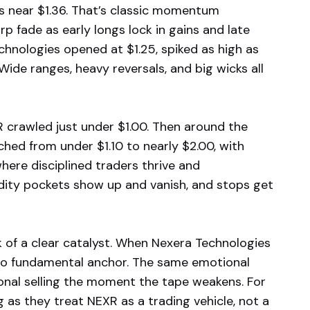
hs near $1.36. That’s classic momentum
rp fade as early longs lock in gains and late
hnologies opened at $1.25, spiked as high as
. Wide ranges, heavy reversals, and big wicks all
R crawled just under $1.00. Then around the
ed from under $1.10 to nearly $2.00, with
here disciplined traders thrive and
idity pockets show up and vanish, and stops get
 of a clear catalyst. When Nexera Technologies
o fundamental anchor. The same emotional
onal selling the moment the tape weakens. For
 as they treat NEXR as a trading vehicle, not a