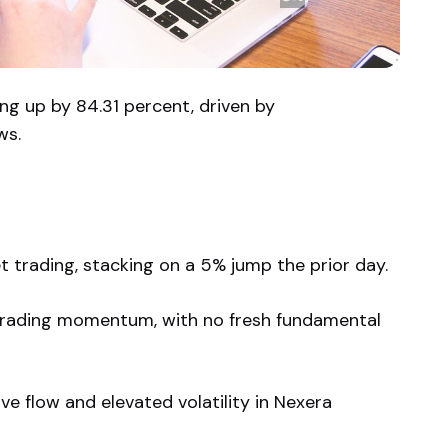
ng up by 84.31 percent, driven by
ws.
 trading, stacking on a 5% jump the prior day.
trading momentum, with no fresh fundamental
e flow and elevated volatility in Nexera