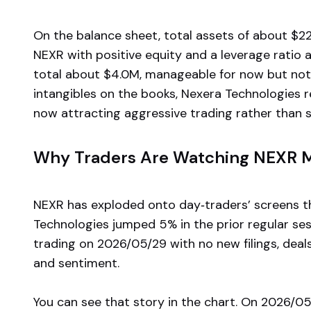
On the balance sheet, total assets of about $22.
NEXR with positive equity and a leverage ratio 
total about $4.0M, manageable for now but not t
intangibles on the books, Nexera Technologies re
now attracting aggressive trading rather than s
Why Traders Are Watching NEXR
NEXR has exploded onto day‑traders’ screens t
Technologies jumped 5% in the prior regular se
trading on 2026/05/29 with no new filings, deals,
and sentiment.
You can see that story in the chart. On 2026/0