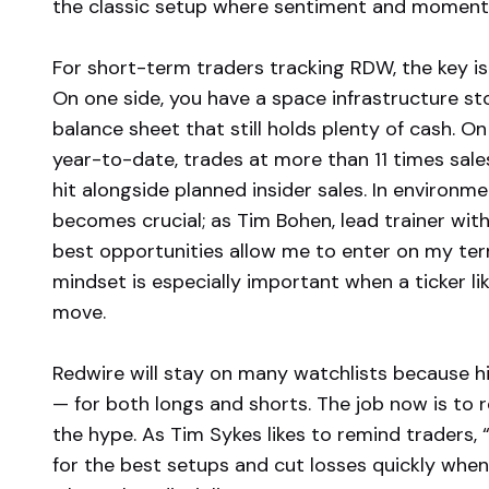
the classic setup where sentiment and momentu
For short-term traders tracking RDW, the key is 
On one side, you have a space infrastructure sto
balance sheet that still holds plenty of cash. O
year-to-date, trades at more than 11 times sale
hit alongside planned insider sales. In environmen
becomes crucial; as Tim Bohen, lead trainer with
best opportunities allow me to enter on my term
mindset is especially important when a ticker 
move.
Redwire will stay on many watchlists because hi
— for both longs and shorts. The job now is to re
the hype. As Tim Sykes likes to remind traders, 
for the best setups and cut losses quickly when