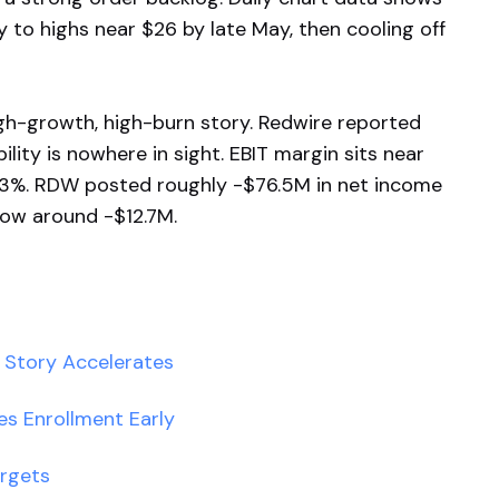
 to highs near $26 by late May, then cooling off
high-growth, high-burn story. Redwire reported
lity is nowhere in sight. EBIT margin sits near
93%. RDW posted roughly -$76.5M in net income
flow around -$12.7M.
I Story Accelerates
hes Enrollment Early
argets