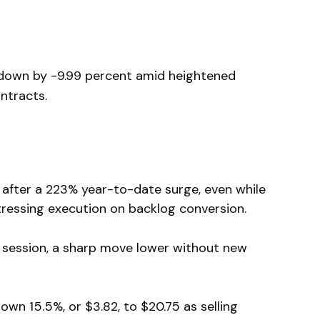
 down by -9.99 percent amid heightened
ntracts.
after a 223% year-to-date surge, even while
stressing execution on backlog conversion.
e session, a sharp move lower without new
wn 15.5%, or $3.82, to $20.75 as selling