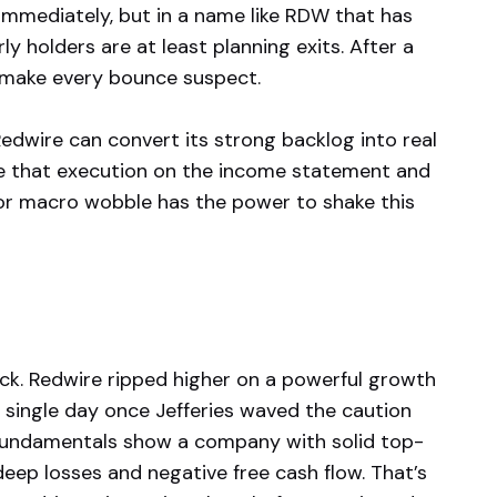
immediately, but in a name like RDW that has
ly holders are at least planning exits. After a
n make every bounce suspect.
Redwire can convert its strong backlog into real
 see that execution on the income statement and
, or macro wobble has the power to shake this
ock. Redwire ripped higher on a powerful growth
 a single day once Jefferies waved the caution
he fundamentals show a company with solid top-
deep losses and negative free cash flow. That’s