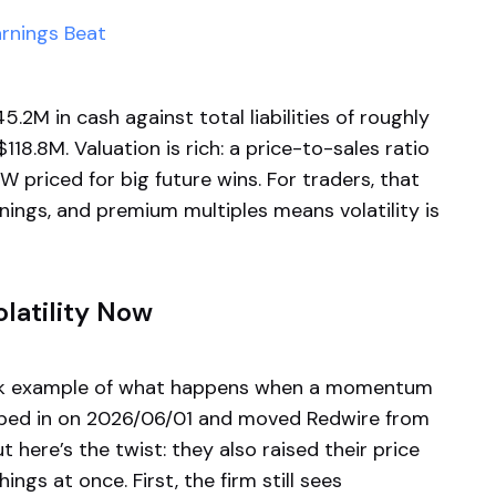
arnings Beat
.2M in cash against total liabilities of roughly
.8M. Valuation is rich: a price-to-sales ratio
 priced for big future wins. For traders, that
nings, and premium multiples means volatility is
latility Now
ook example of what happens when a momentum
tepped in on 2026/06/01 and moved Redwire from
 here’s the twist: they also raised their price
ngs at once. First, the firm still sees