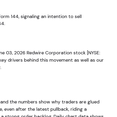
Form 144, signaling an intention to sell
44.
e 03, 2026 Redwire Corporation stock [NYSE:
key drivers behind this movement as well as our
.
r, and the numbers show why traders are glued
 even after the latest pullback, riding a
 a strong order backlog. Daily chart data shows