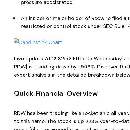
pressure accelerated.
An insider or major holder of Redwire filed a 
restricted or control stock under SEC Rule 1
Live Update At 12:32:53 EDT:
On Wednesday, Jun
RDW] is trending down by -9.99%! Discover the 
expert analysis in the detailed breakdown below
Quick Financial Overview
RDW has been trading like a rocket ship all yea
to this name. The stock is up 223% year-to-date,
powerful story around space infrastructure and