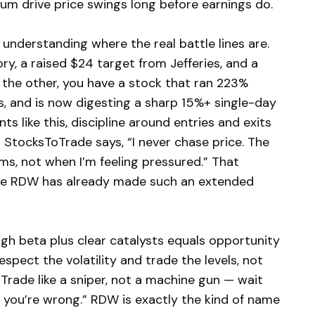
m drive price swings long before earnings do.
understanding where the real battle lines are.
ry, a raised $24 target from Jefferies, and a
n the other, you have a stock that ran 223%
s, and is now digesting a sharp 15%+ single-day
ts like this, discipline around entries and exits
 StocksToTrade says, “I never chase price. The
s, not when I’m feeling pressured.” That
like RDW has already made such an extended
gh beta plus clear catalysts equals opportunity
spect the volatility and trade the levels, not
“Trade like a sniper, not a machine gun — wait
 you’re wrong.” RDW is exactly the kind of name