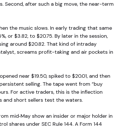
s. Second, after such a big move, the near-term
en the music slows. In early trading that same
 or $3.82, to $20.75. By later in the session,
ing around $20.82. That kind of intraday
alyst, screams profit-taking and air pockets in
opened near $19.50, spiked to $20.01, and then
 persistent selling. The tape went from “buy
rs. For active traders, this is the inflection
s and short sellers test the waters.
 from mid‑May show an insider or major holder in
ntrol shares under SEC Rule 144. A Form 144