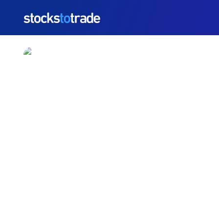
https://stockstotrade-nuxt-staging.stockstotrade-co
Redwire (RDW) Stock 
Downgrade And Insider
TIM BOHEN
•
UPDATED JUN. 3, 2026, 12:33 PM ET