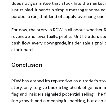
does not guarantee that stock hits the market 
just tripled, it sends a simple message: some ear
parabolic run, that kind of supply overhang ca
For now, the story in RDW is all about whether 
revenue and, eventually, profits. Until traders
cash flow, every downgrade, insider sale signal
stock hard.
Conclusion
RDW has earned its reputation as a trader’s st
story, only to give back a big chunk of gains in
flag and insiders signaled potential selling. T
line growth and a meaningful backlog, but also 