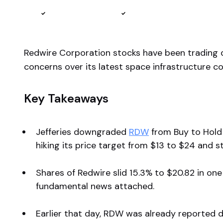
Reviewed by
Ben Sturgill
Fact-checked by
Ellis Hobbs
Redwire Corporation stocks have been trading
concerns over its latest space infrastructure co
Key Takeaways
Jefferies downgraded
RDW
from Buy to Hold 
hiking its price target from $13 to $24 and 
Shares of Redwire slid 15.3% to $20.82 in on
fundamental news attached.
Earlier that day, RDW was already reported do