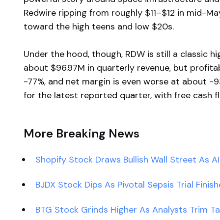
Redwire ripping from roughly $11–$12 in mid-May
toward the high teens and low $20s.
Under the hood, though, RDW is still a classic 
about $96.97M in quarterly revenue, but profitabi
-77%, and net margin is even worse at about -
for the latest reported quarter, with free cash 
More Breaking News
Shopify Stock Draws Bullish Wall Street As A
BJDX Stock Dips As Pivotal Sepsis Trial Finis
BTG Stock Grinds Higher As Analysts Trim T