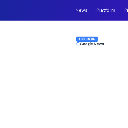
News
Platform
P
m-inc.workers.dev/
ADD US ON
G
Google News
Stumbles After
 Sale Signal