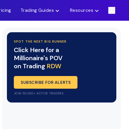
ricing
Trading Guides
Resources
SPOT THE NEXT BIG RUNNER
Click Here for a
Millionaire's POV
on Trading
RDW
SUBSCRIBE FOR ALERTS
JOIN 50,000+ ACTIVE TRADERS