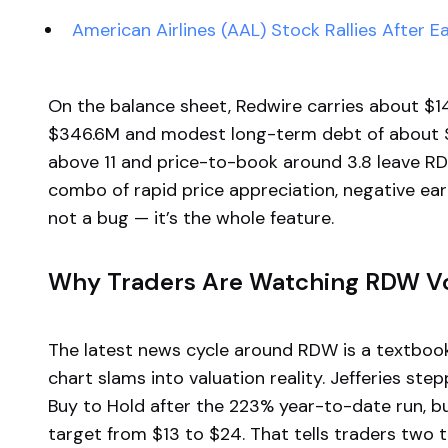
American Airlines (AAL) Stock Rallies After E
On the balance sheet, Redwire carries about $145
$346.6M and modest long-term debt of about $118
above 11 and price-to-book around 3.8 leave RDW
combo of rapid price appreciation, negative ear
not a bug — it’s the whole feature.
Why Traders Are Watching RDW Vo
The latest news cycle around RDW is a textb
chart slams into valuation reality. Jefferies s
Buy to Hold after the 223% year-to-date run, but
target from $13 to $24. That tells traders two thi