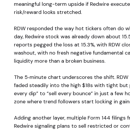
meaningful long-term upside if Redwire execute
risk/reward looks stretched.
RDW responded the way hot tickers often do wh
day, Redwire stock was already down about 15.5%,
reports pegged the loss at 15.3%, with RDW clos
washout, with no fresh negative fundamental cat
liquidity more than a broken business.
The 5‑minute chart underscores the shift. RDW 
faded steadily into the high $18s with tight but
every dip” to “sell every bounce” in just a few hou
zone where trend followers start locking in gain
Adding another layer, multiple Form 144 filings
Redwire signaling plans to sell restricted or co