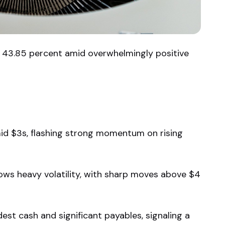
y 43.85 percent amid overwhelmingly positive
id $3s, flashing strong momentum on rising
ows heavy volatility, with sharp moves above $4
st cash and significant payables, signaling a