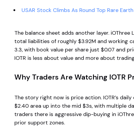
USAR Stock Climbs As Round Top Rare Earth 
The balance sheet adds another layer. iOThree L
total liabilities of roughly $3.92M and working c
3.3, with book value per share just $0.07 and p
IOTR is less about value and more about trading 
Why Traders Are Watching IOTR Pr
The story right now is price action. IOTR’s dai
$2.40 area up into the mid $3s, with multiple da
traders there is aggressive dip-buying in iOThre
prior support zones.