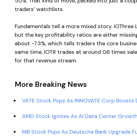
50%. That kind of move, packed into just a cou
traders’ watchlists.
Fundamentals tell a more mixed story. iOThree 
but the key profitability ratios are either missin
about -7.3%, which tells traders the core busines
same time, IOTR trades at around 0.6 times sal
for that revenue stream.
More Breaking News
VATE Stock Pops As INNOVATE Corp Boosts D
AMD Stock Ignites As AI Data Center Growt
MB Stock Pops As Deutsche Bank Upgrade 