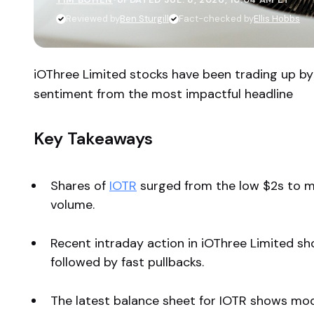
Reviewed by
Ben Sturgill
Fact-checked by
Ellis Hobbs
iOThree Limited stocks have been trading up b
sentiment from the most impactful headline
Key Takeaways
Shares of
IOTR
surged from the low $2s to m
volume.
Recent intraday action in iOThree Limited sh
followed by fast pullbacks.
The latest balance sheet for IOTR shows mode