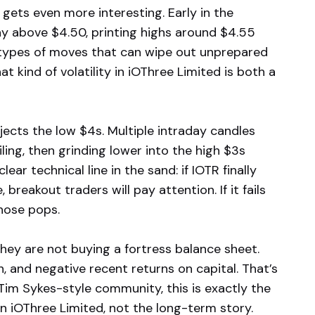
gets even more interesting. Early in the
ay above $4.50, printing highs around $4.55
types of moves that can wipe out unprepared
at kind of volatility in iOThree Limited is both a
ects the low $4s. Multiple intraday candles
ling, then grinding lower into the high $3s
ar technical line in the sand: if IOTR finally
reakout traders will pay attention. If it fails
those pops.
they are not buying a fortress balance sheet.
h, and negative recent returns on capital. That’s
 Tim Sykes-style community, this is exactly the
 iOThree Limited, not the long-term story.