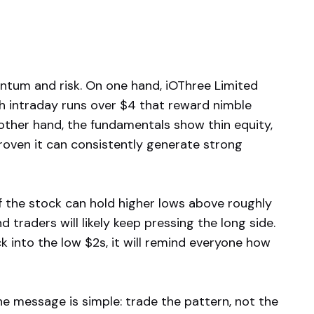
ntum and risk. On one hand, iOThree Limited
th intraday runs over $4 that reward nimble
 other hand, the fundamentals show thin equity,
roven it can consistently generate strong
If the stock can hold higher lows above roughly
d traders will likely keep pressing the long side.
k into the low $2s, it will remind everyone how
he message is simple: trade the pattern, not the