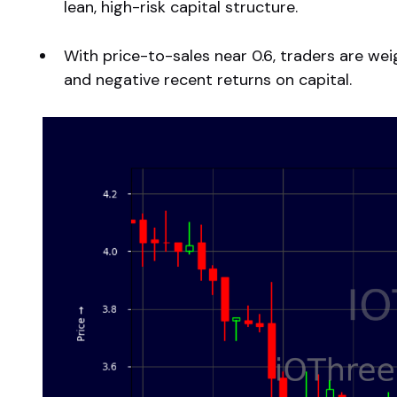
lean, high-risk capital structure.
With price-to-sales near 0.6, traders are we
and negative recent returns on capital.