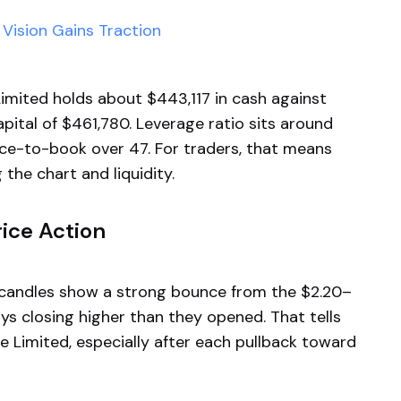
Vision Gains Traction
imited holds about $443,117 in cash against
apital of $461,780. Leverage ratio sits around
rice-to-book over 47. For traders, that means
the chart and liquidity.
ice Action
ly candles show a strong bounce from the $2.20–
ys closing higher than they opened. That tells
e Limited, especially after each pullback toward