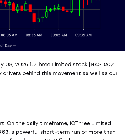
y 08, 2026 iOThree Limited stock [NASDAQ:
y drivers behind this movement as well as our
.
rt. On the daily timeframe, iOThree Limited
3.63, a powerful short-term run of more than