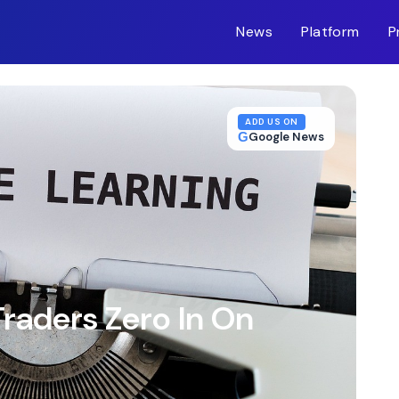
News
Platform
P
m-inc.workers.dev/
ADD US ON
G
Google News
raders Zero In On