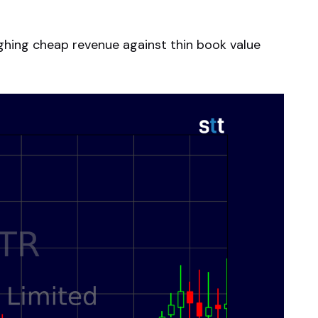
ighing cheap revenue against thin book value