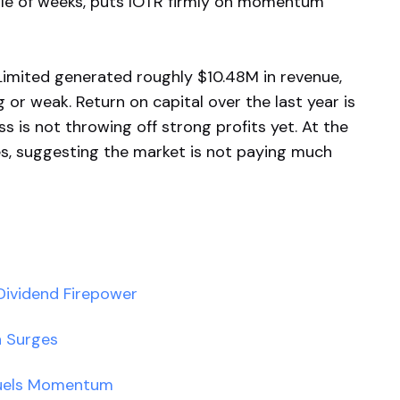
ple of weeks, puts IOTR firmly on momentum
Limited generated roughly $10.48M in revenue,
g or weak. Return on capital over the last year is
s is not throwing off strong profits yet. At the
es, suggesting the market is not paying much
ividend Firepower
h Surges
Fuels Momentum