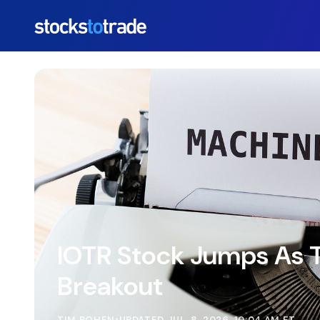
https://stockstotrade-nuxt-staging.stockstotrade-co
IOTR Stock Jumps As T
Breakout
TIM BOHEN
•
UPDATED JUL. 8, 2026, 10:04 AM ET