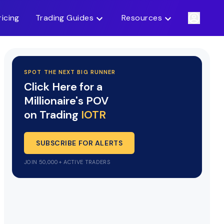
ricing
Trading Guides
Resources
SPOT THE NEXT BIG RUNNER
Click Here for a
Millionaire's POV
on Trading
IOTR
SUBSCRIBE FOR ALERTS
JOIN 50,000+ ACTIVE TRADERS