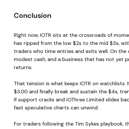
Conclusion
Right now, IOTR sits at the crossroads of mome
has ripped from the low $2s to the mid $3s, wi
traders who time entries and exits well. On the
modest cash, and a business that has not yet p
returns.
That tension is what keeps IOTR on watchlists. 
$3.00 and finally break and sustain the $4s, tren
If support cracks and iOThree Limited slides bac
fast speculative charts can unwind.
For traders following the Tim Sykes playbook, t