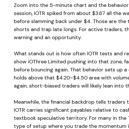
Zoom into the 5-minute chart and the behavior 
session, IOTR spiked from about $3.67 all the w
before slamming back under $4. Those are the 
shorts and trap late longs. For active traders, th
warning and an opportunity.
What stands out is how often IOTR tests and rej
show iOThree Limited pushing into that zone, fai
before bouncing again. That behavior sets up a cle
holds above that $4.20–$4.50 area with volume, b
again, short-biased traders will likely lean into 
Meanwhile, the financial backdrop tells traders 
IOTR carries significant payables relative to cas
textbook speculative territory. For many in the
type of setup where you trade the momentum in