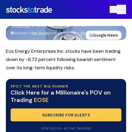
EOSE Stock Slides As Massive Capital
Raise Funds Frontier Power Bet
TIM BOHEN
•
UPDATED JUL. 7, 2026, 4:03 PM ET
https://stockstotrade-nuxt-staging.stockstotrade-
Reviewed by
Ben Sturgill
and
Fact-checked by
Ellis Hobbs
G
Google News
com-inc.workers.dev/
Eos Energy Enterprises Inc. stocks have been trading
down by -6.72 percent following bearish sentiment
over its long-term liquidity risks.
SPOT THE NEXT BIG RUNNER
Click Here for a Millionaire's POV on
Trading
EOSE
SUBSCRIBE FOR ALERTS
JOIN 50,000+ ACTIVE TRADERS