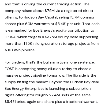
and that is driving the current trading action. The
company raised about $75M via a registered direct
offering to Hudson Bay Capital, selling 13.7M common
shares plus 6.0M warrants at $5.481 per unit. That cash
is earmarked for Eos Energy’s equity contribution to
FPUSA, which targets a $375M equity base supporting
more than $1.5B in long‑duration storage projects from
a 16 GWh pipeline.
For traders, that’s the bull narrative in one sentence:
EOSE is accepting heavy dilution today to chase a
massive project pipeline tomorrow. The flip side is the
supply hitting the market. Beyond the Hudson Bay deal,
Eos Energy Enterprises is launching a subscription
rights offering for roughly 27.4M units at the same
$5.481 price, again one share plus a fractional warrant.