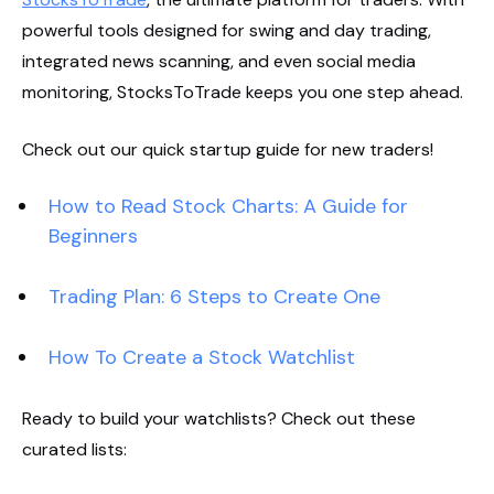
powerful tools designed for swing and day trading,
integrated news scanning, and even social media
monitoring, StocksToTrade keeps you one step ahead.
Check out our quick startup guide for new traders!
How to Read Stock Charts: A Guide for
Beginners
Trading Plan: 6 Steps to Create One
How To Create a Stock Watchlist
Ready to build your watchlists? Check out these
curated lists: