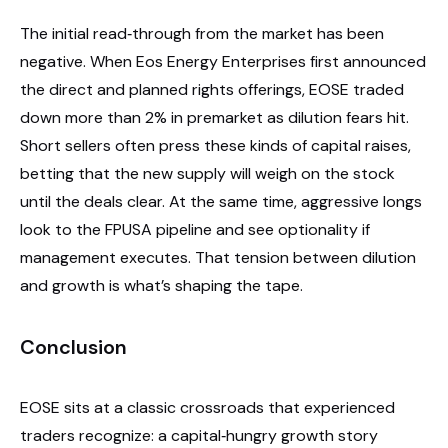
The initial read‑through from the market has been
negative. When Eos Energy Enterprises first announced
the direct and planned rights offerings, EOSE traded
down more than 2% in premarket as dilution fears hit.
Short sellers often press these kinds of capital raises,
betting that the new supply will weigh on the stock
until the deals clear. At the same time, aggressive longs
look to the FPUSA pipeline and see optionality if
management executes. That tension between dilution
and growth is what’s shaping the tape.
Conclusion
EOSE sits at a classic crossroads that experienced
traders recognize: a capital‑hungry growth story