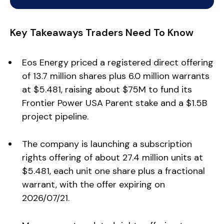
Key Takeaways Traders Need To Know
Eos Energy priced a registered direct offering
of 13.7 million shares plus 6.0 million warrants
at $5.481, raising about $75M to fund its
Frontier Power USA Parent stake and a $1.5B
project pipeline.
The company is launching a subscription
rights offering of about 27.4 million units at
$5.481, each unit one share plus a fractional
warrant, with the offer expiring on
2026/07/21.