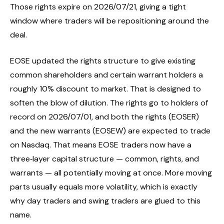
Those rights expire on 2026/07/21, giving a tight
window where traders will be repositioning around the
deal.
EOSE updated the rights structure to give existing
common shareholders and certain warrant holders a
roughly 10% discount to market. That is designed to
soften the blow of dilution. The rights go to holders of
record on 2026/07/01, and both the rights (EOSER)
and the new warrants (EOSEW) are expected to trade
on Nasdaq. That means EOSE traders now have a
three‑layer capital structure — common, rights, and
warrants — all potentially moving at once. More moving
parts usually equals more volatility, which is exactly
why day traders and swing traders are glued to this
name.