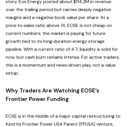
story. Eos Energy posted about $114.2M in revenue
over the trailing period but carries deeply negative
margins and a negative book value per share. At a
price‑to‑sales ratio above 14, EOSE is not cheap on
current numbers; the market is paying for future
growth tied to its long‑duration energy storage
pipeline. With a current ratio of 4.7, liquidity is solid for
now, but cash burn remains intense. For active traders,
this is a momentum and news‑driven play, not a value
setup.
Why Traders Are Watching EOSE’s
Frontier Power Funding
EOSE is in the middle of a major capital restructuring to
fund its Frontier Power USA Parent (FPUSA) venture,