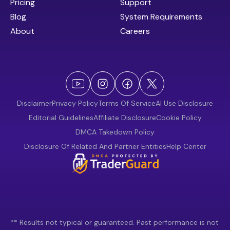
Pricing
Support
Blog
System Requirements
About
Careers
Disclaimer
Privacy Policy
Terms Of Service
AI Use Disclosure
Editorial Guidelines
Affiliate Disclosure
Cookie Policy
DMCA Takedown Policy
Disclosure Of Related And Partner Entities
Help Center
** Results not typical or guaranteed. Past performance is not