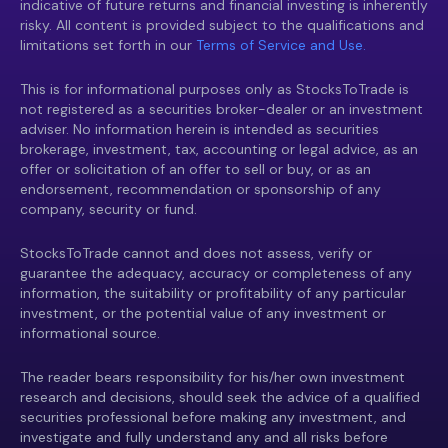
indicative of future returns and financial investing is inherently
risky. All content is provided subject to the qualifications and
limitations set forth in our
Terms of Service and Use.
This is for informational purposes only as StocksToTrade is
not registered as a securities broker-dealer or an investment
adviser. No information herein is intended as securities
brokerage, investment, tax, accounting or legal advice, as an
offer or solicitation of an offer to sell or buy, or as an
endorsement, recommendation or sponsorship of any
company, security or fund.
StocksToTrade cannot and does not assess, verify or
guarantee the adequacy, accuracy or completeness of any
information, the suitability or profitability of any particular
investment, or the potential value of any investment or
informational source.
The reader bears responsibility for his/her own investment
research and decisions, should seek the advice of a qualified
securities professional before making any investment, and
investigate and fully understand any and all risks before