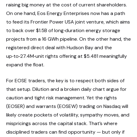
raising big money at the cost of current shareholders.
On one hand, Eos Energy Enterprises now has a path
to feed its Frontier Power USA joint venture, which aims
to back over $1.5B of long‑duration energy storage
projects from a 16 GWh pipeline. On the other hand, the
registered direct deal with Hudson Bay and the
up‑to‑27.4M‑unit rights offering at $5.481 meaningfully
expand the float.
For EOSE traders, the key is to respect both sides of
that setup. Dilution and a broken daily chart argue for
caution and tight risk management. Yet the rights
(EOSER) and warrants (EOSEW) trading on Nasdaq will
likely create pockets of volatility, sympathy moves, and
mispricings across the capital stack. That’s where
disciplined traders can find opportunity — but only if