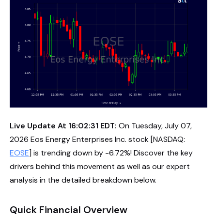
Live Update At 16:02:31 EDT:
On Tuesday, July 07,
2026 Eos Energy Enterprises Inc. stock [NASDAQ:
EOSE
] is trending down by -6.72%! Discover the key
drivers behind this movement as well as our expert
analysis in the detailed breakdown below.
Quick Financial Overview