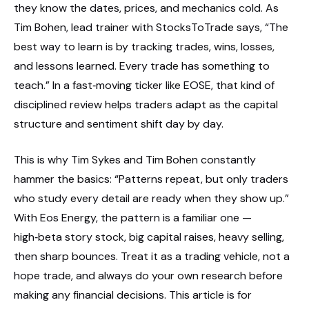
they know the dates, prices, and mechanics cold. As
Tim Bohen, lead trainer with StocksToTrade says, “The
best way to learn is by tracking trades, wins, losses,
and lessons learned. Every trade has something to
teach.” In a fast‑moving ticker like EOSE, that kind of
disciplined review helps traders adapt as the capital
structure and sentiment shift day by day.
This is why Tim Sykes and Tim Bohen constantly
hammer the basics: “Patterns repeat, but only traders
who study every detail are ready when they show up.”
With Eos Energy, the pattern is a familiar one —
high‑beta story stock, big capital raises, heavy selling,
then sharp bounces. Treat it as a trading vehicle, not a
hope trade, and always do your own research before
making any financial decisions. This article is for