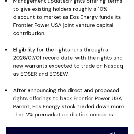
Management updated rights offering terms
to give existing holders roughly a 10%
discount to market as Eos Energy funds its
Frontier Power USA joint venture capital
contribution.
Eligibility for the rights runs through a
2026/07/01 record date, with the rights and
new warrants expected to trade on Nasdaq
as EOSER and EOSEW.
After announcing the direct and proposed
rights offerings to back Frontier Power USA
Parent, Eos Energy stock traded down more
than 2% premarket on dilution concerns.