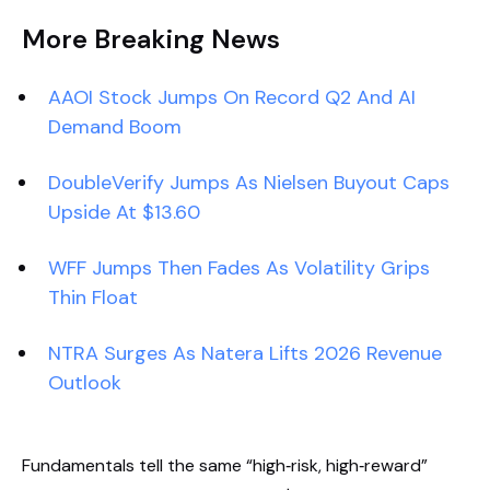
More Breaking News
AAOI Stock Jumps On Record Q2 And AI
Demand Boom
DoubleVerify Jumps As Nielsen Buyout Caps
Upside At $13.60
WFF Jumps Then Fades As Volatility Grips
Thin Float
NTRA Surges As Natera Lifts 2026 Revenue
Outlook
Fundamentals tell the same “high‑risk, high‑reward”