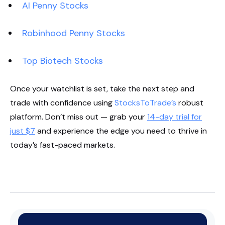
AI Penny Stocks
Robinhood Penny Stocks
Top Biotech Stocks
Once your watchlist is set, take the next step and
trade with confidence using
StocksToTrade’s
robust
platform. Don’t miss out — grab your
14-day trial for
just $7
and experience the edge you need to thrive in
today’s fast-paced markets.
Start Your Trial Now!