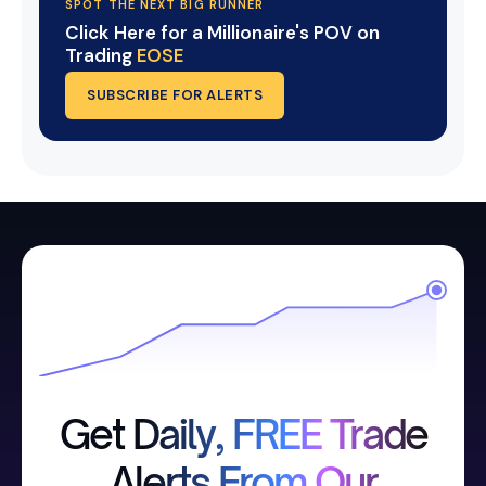
SPOT THE NEXT BIG RUNNER
Click Here for a Millionaire's POV on
Trading
EOSE
SUBSCRIBE FOR ALERTS
Get Daily, FREE Trade
Alerts From Our