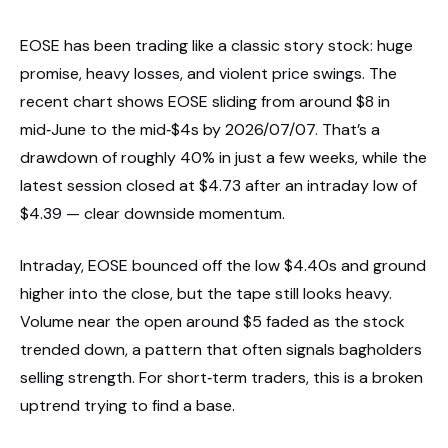
EOSE has been trading like a classic story stock: huge
promise, heavy losses, and violent price swings. The
recent chart shows EOSE sliding from around $8 in
mid‑June to the mid‑$4s by 2026/07/07. That’s a
drawdown of roughly 40% in just a few weeks, while the
latest session closed at $4.73 after an intraday low of
$4.39 — clear downside momentum.
Intraday, EOSE bounced off the low $4.40s and ground
higher into the close, but the tape still looks heavy.
Volume near the open around $5 faded as the stock
trended down, a pattern that often signals bagholders
selling strength. For short‑term traders, this is a broken
uptrend trying to find a base.