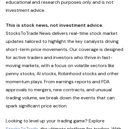
educational and research purposes only and is not
investment advice.
This is stock news, not investment advice.
StocksToTrade News delivers real-time stock market
updates tailored to highlight the key catalysts driving
short-term price movements. Our coverage is designed
for active traders and investors who thrive in fast-
moving markets, with a focus on volatile sectors like
penny stocks, AI stocks, Robinhood stocks and other
momentum plays. From earnings reports and FDA
approvals to mergers, new contracts, and unusual
trading volume, we break down the events that can
spark significant price action.
Looking to level up your trading game? Explore
StocksToTrade
, the ultimate platform for traders. With