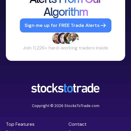
Algorithm
Sign me up for FREE Trade Alerts
Join 11,226+ hard-working traders inside
Copyright © 2026 StocksToTrade.com
Top Features
Contact