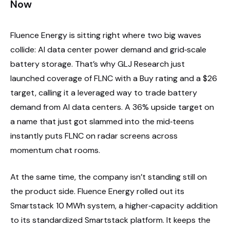
Now
Fluence Energy is sitting right where two big waves
collide: AI data center power demand and grid‑scale
battery storage. That’s why GLJ Research just
launched coverage of FLNC with a Buy rating and a $26
target, calling it a leveraged way to trade battery
demand from AI data centers. A 36% upside target on
a name that just got slammed into the mid‑teens
instantly puts FLNC on radar screens across
momentum chat rooms.
At the same time, the company isn’t standing still on
the product side. Fluence Energy rolled out its
Smartstack 10 MWh system, a higher‑capacity addition
to its standardized Smartstack platform. It keeps the