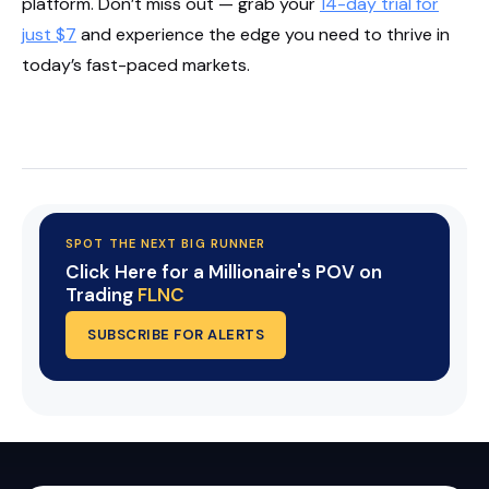
platform. Don’t miss out — grab your
14-day trial for
just $7
and experience the edge you need to thrive in
today’s fast-paced markets.
Start Your Trial Now!
SPOT THE NEXT BIG RUNNER
Click Here for a Millionaire's POV on
Trading
FLNC
SUBSCRIBE FOR ALERTS