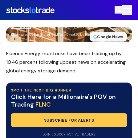
FLNC Stock Slides As AI Battery
Demand Story Heats Up
TIM BOHEN
•
UPDATED JUL. 9, 2026, 2:04 PM ET
https://stockstotrade-nuxt-staging.stockstotrade-
Reviewed by
Ben Sturgill
and
Fact-checked by
Ellis Hobbs
G
Google News
com-inc.workers.dev/
Fluence Energy Inc. stocks have been trading up by
10.46 percent following upbeat news on accelerating
global energy storage demand.
SPOT THE NEXT BIG RUNNER
Click Here for a Millionaire's POV on
Trading
FLNC
SUBSCRIBE FOR ALERTS
JOIN 50,000+ ACTIVE TRADERS