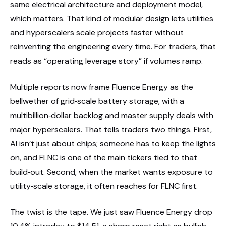
same electrical architecture and deployment model,
which matters. That kind of modular design lets utilities
and hyperscalers scale projects faster without
reinventing the engineering every time. For traders, that
reads as “operating leverage story” if volumes ramp.
Multiple reports now frame Fluence Energy as the
bellwether of grid‑scale battery storage, with a
multibillion‑dollar backlog and master supply deals with
major hyperscalers. That tells traders two things. First,
AI isn’t just about chips; someone has to keep the lights
on, and FLNC is one of the main tickers tied to that
build‑out. Second, when the market wants exposure to
utility‑scale storage, it often reaches for FLNC first.
The twist is the tape. We just saw Fluence Energy drop