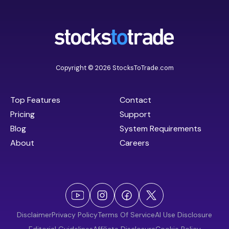
Copyright © 2026 StocksToTrade.com
Top Features
Contact
Pricing
Support
Blog
System Requirements
About
Careers
Disclaimer
Privacy Policy
Terms Of Service
AI Use Disclosure