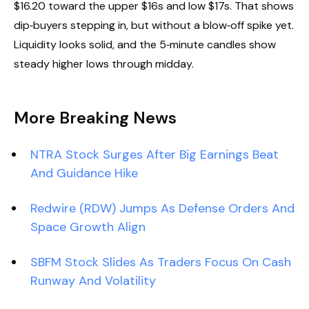
$16.20 toward the upper $16s and low $17s. That shows
dip‑buyers stepping in, but without a blow‑off spike yet.
Liquidity looks solid, and the 5‑minute candles show
steady higher lows through midday.
More Breaking News
NTRA Stock Surges After Big Earnings Beat
And Guidance Hike
Redwire (RDW) Jumps As Defense Orders And
Space Growth Align
SBFM Stock Slides As Traders Focus On Cash
Runway And Volatility