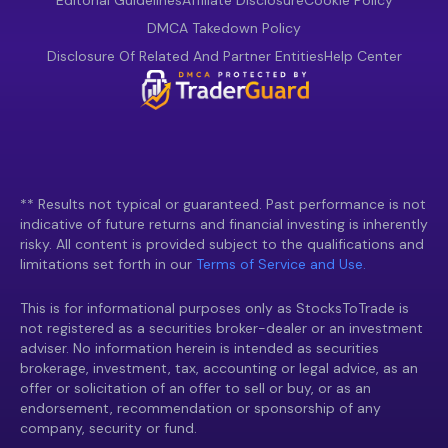
Editorial Guidelines
Affiliate Disclosure
Cookie Policy
DMCA Takedown Policy
Disclosure Of Related And Partner Entities
Help Center
** Results not typical or guaranteed. Past performance is not
indicative of future returns and financial investing is inherently
risky. All content is provided subject to the qualifications and
limitations set forth in our
Terms of Service and Use.
This is for informational purposes only as StocksToTrade is
not registered as a securities broker-dealer or an investment
adviser. No information herein is intended as securities
brokerage, investment, tax, accounting or legal advice, as an
offer or solicitation of an offer to sell or buy, or as an
endorsement, recommendation or sponsorship of any
company, security or fund.