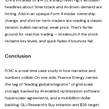
10.4% intraday to $14.51, a sharp reset right as bullish
headlines about Smartstack and AI‑driven demand are
hitting. Add in an opaque Form 4 insider ownership
change, and shorter‑term traders are reading a classic
tension: bullish narrative, weak price. That’s fertile
ground for reactive trading — breakouts if the stock
reclaims key levels, and quick fades if bounces fail.
Conclusion
FLNC is a real‑time case study in how narrative and
numbers collide. On one side, Fluence Energy carries
the tag of “leading global integrator” of grid‑scale
storage, backed by AI‑enabled optimization software,
hyperscaler agreements, and a multibillion‑dollar
backlog. GLJ Research’s Buy initiation and $26 target