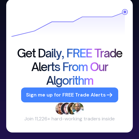
Get Daily, FREE Trade
Alerts From Our
Algorithm
Sign me up for FREE Trade Alerts
Join 11,226+ hard-working traders inside