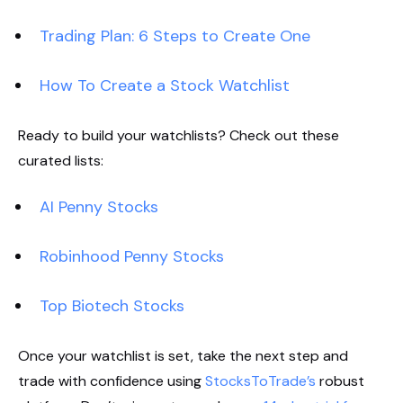
Trading Plan: 6 Steps to Create One
How To Create a Stock Watchlist
Ready to build your watchlists? Check out these
curated lists:
AI Penny Stocks
Robinhood Penny Stocks
Top Biotech Stocks
Once your watchlist is set, take the next step and
trade with confidence using
StocksToTrade’s
robust