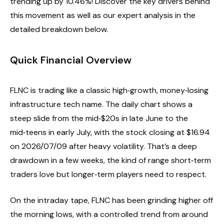
trending up by 10.46%! Discover the key drivers behind
this movement as well as our expert analysis in the
detailed breakdown below.
Quick Financial Overview
FLNC is trading like a classic high‑growth, money‑losing
infrastructure tech name. The daily chart shows a
steep slide from the mid‑$20s in late June to the
mid‑teens in early July, with the stock closing at $16.94
on 2026/07/09 after heavy volatility. That’s a deep
drawdown in a few weeks, the kind of range short‑term
traders love but longer‑term players need to respect.
On the intraday tape, FLNC has been grinding higher off
the morning lows, with a controlled trend from around