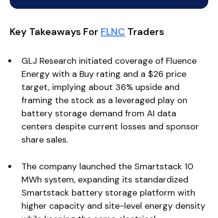
Key Takeaways For
FLNC
Traders
GLJ Research initiated coverage of Fluence
Energy with a Buy rating and a $26 price
target, implying about 36% upside and
framing the stock as a leveraged play on
battery storage demand from AI data
centers despite current losses and sponsor
share sales.
The company launched the Smartstack 10
MWh system, expanding its standardized
Smartstack battery storage platform with
higher capacity and site-level energy density