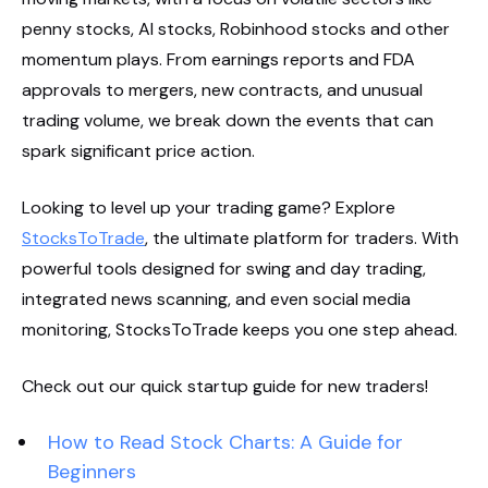
penny stocks, AI stocks, Robinhood stocks and other
momentum plays. From earnings reports and FDA
approvals to mergers, new contracts, and unusual
trading volume, we break down the events that can
spark significant price action.
Looking to level up your trading game? Explore
StocksToTrade
, the ultimate platform for traders. With
powerful tools designed for swing and day trading,
integrated news scanning, and even social media
monitoring, StocksToTrade keeps you one step ahead.
Check out our quick startup guide for new traders!
How to Read Stock Charts: A Guide for
Beginners