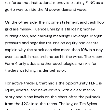
reinforce that institutional money is treating FLNC as a
go‑to way to ride the AI power demand wave.
On the other side, the income statement and cash flow
grid are messy. Fluence Energy is still losing money,
burning cash, and carrying meaningful leverage. Margin
pressure and negative returns on equity and assets
explain why the stock can dive more than 10% in a day
even as bullish research notes hit the wires. The recent
Form 4 only adds another psychological wrinkle for
traders watching insider behavior.
For active traders, that mix is the opportunity. FLNC is
liquid, volatile, and news‑driven, with a clear macro
story and clean levels on the chart after the pullback
from the $20s into the teens. The key, as Tim Sykes