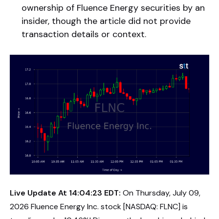
ownership of Fluence Energy securities by an
insider, though the article did not provide
transaction details or context.
Live Update At 14:04:23 EDT:
On Thursday, July 09,
2026 Fluence Energy Inc. stock [NASDAQ: FLNC] is