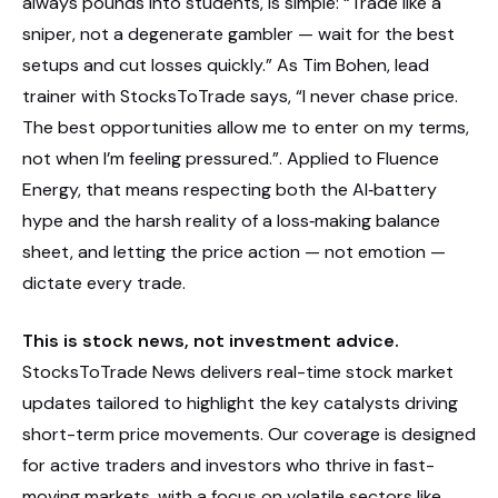
always pounds into students, is simple: “Trade like a
sniper, not a degenerate gambler — wait for the best
setups and cut losses quickly.” As Tim Bohen, lead
trainer with StocksToTrade says, “I never chase price.
The best opportunities allow me to enter on my terms,
not when I’m feeling pressured.”. Applied to Fluence
Energy, that means respecting both the AI‑battery
hype and the harsh reality of a loss‑making balance
sheet, and letting the price action — not emotion —
dictate every trade.
This is stock news, not investment advice.
StocksToTrade News delivers real-time stock market
updates tailored to highlight the key catalysts driving
short-term price movements. Our coverage is designed
for active traders and investors who thrive in fast-
moving markets, with a focus on volatile sectors like