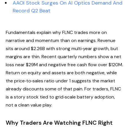
AAOI Stock Surges On AI Optics Demand And
Record Q2 Beat
Fundamentals explain why FLNC trades more on
narrative and momentum than on earnings. Revenue
sits around $2.26B with strong multi‑year growth, but
margins are thin. Recent quarterly numbers show a net
loss near $29M and negative free cash flow over $120M.
Return on equity and assets are both negative, while
the price‑to‑sales ratio under 1 suggests the market
already discounts some of that pain. For traders, FLNC
is a story stock tied to grid‑scale battery adoption,
not a clean value play.
Why Traders Are Watching FLNC Right