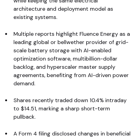
while keeping the same electrical
architecture and deployment model as
existing systems.
Multiple reports highlight Fluence Energy as a
leading global or bellwether provider of grid-
scale battery storage with AI-enabled
optimization software, multibillion-dollar
backlog, and hyperscaler master supply
agreements, benefiting from AI-driven power
demand.
Shares recently traded down 10.4% intraday
to $14.51, marking a sharp short-term
pullback.
A Form 4 filing disclosed changes in beneficial