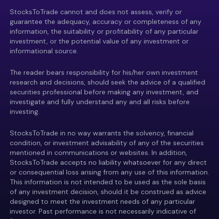
StocksToTrade cannot and does not assess, verify or
guarantee the adequacy, accuracy or completeness of any
information, the suitability or profitability of any particular
investment, or the potential value of any investment or
informational source.
The reader bears responsibility for his/her own investment
research and decisions, should seek the advice of a qualified
securities professional before making any investment, and
investigate and fully understand any and all risks before
investing.
StocksToTrade in no way warrants the solvency, financial
condition, or investment advisability of any of the securities
mentioned in communications or websites. In addition,
StocksToTrade accepts no liability whatsoever for any direct
or consequential loss arising from any use of this information.
This information is not intended to be used as the sole basis
of any investment decision, should it be construed as advice
designed to meet the investment needs of any particular
investor. Past performance is not necessarily indicative of