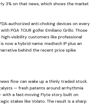
arly 3% on that news, which shows the market
 FDA‑authorized anti‑choking devices on every
 with PGA TOUR golfer Emiliano Grillo. Those
high‑visibility customers like professional
is now a hybrid name: medtech IP plus an
narrative behind the recent price spike.
 news flow can wake up a thinly traded stock.
talysts — fresh patents around arrhythmia
 with a fast‑moving Flyte story built on
tegic stakes like Volato. The result is a sharp