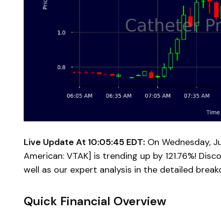
Live Update At 10:05:45 EDT:
On Wednesday, Jul
American: VTAK] is trending up by 121.76%! Disc
well as our expert analysis in the detailed brea
Quick Financial Overview