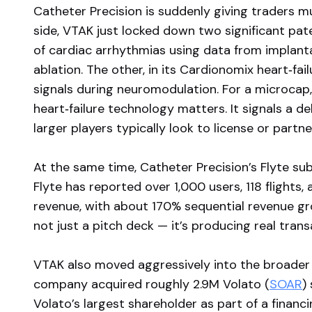
Catheter Precision is suddenly giving traders mu
side, VTAK just locked down two significant pate
of cardiac arrhythmias using data from implanta
ablation. The other, in its Cardionomix heart‑fai
signals during neuromodulation. For a microcap,
heart‑failure technology matters. It signals a d
larger players typically look to license or partne
At the same time, Catheter Precision’s Flyte su
Flyte has reported over 1,000 users, 118 flights
revenue, with about 170% sequential revenue gro
not just a pitch deck — it’s producing real transac
VTAK also moved aggressively into the broader 
company acquired roughly 2.9M Volato (
SOAR
)
Volato’s largest shareholder as part of a financ