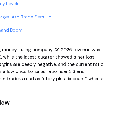
ey Levels
erger-Arb Trade Sets Up
emand Boom
all, money‑losing company. Q1 2026 revenue was
, while the latest quarter showed a net loss
rgins are deeply negative, and the current ratio
es a low price‑to‑sales ratio near 2.3 and
rm traders read as “story plus discount” when a
Now