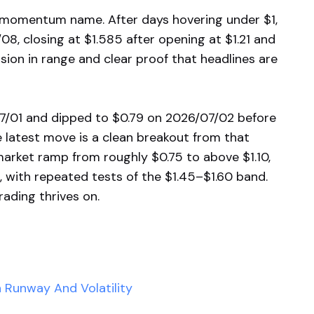
d momentum name. After days hovering under $1,
8, closing at $1.585 after opening at $1.21 and
nsion in range and clear proof that headlines are
7/01 and dipped to $0.79 on 2026/07/02 before
 latest move is a clean breakout from that
market ramp from roughly $0.75 to above $1.10,
, with repeated tests of the $1.45–$1.60 band.
trading thrives on.
 Runway And Volatility