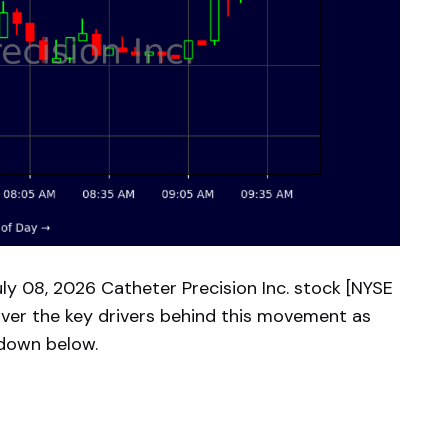
y 08, 2026 Catheter Precision Inc. stock [NYSE
over the key drivers behind this movement as
kdown below.