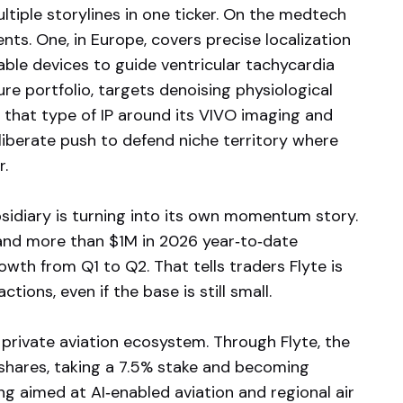
ltiple storylines in one ticker. On the medtech
nts. One, in Europe, covers precise localization
ble devices to guide ventricular tachycardia
lure portfolio, targets denoising physiological
 that type of IP around its VIVO imaging and
eliberate push to defend niche territory where
r.
bsidiary is turning into its own momentum story.
, and more than $1M in 2026 year‑to‑date
wth from Q1 to Q2. That tells traders Flyte is
tions, even if the base is still small.
private aviation ecosystem. Through Flyte, the
 shares, taking a 7.5% stake and becoming
ing aimed at AI‑enabled aviation and regional air