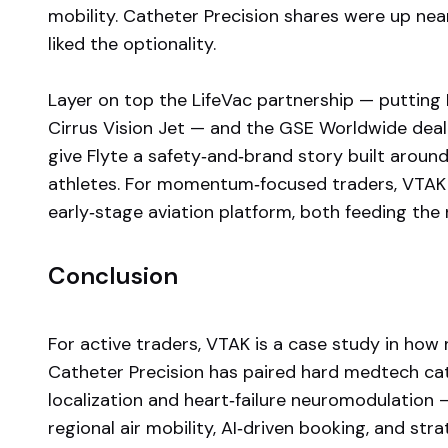
mobility. Catheter Precision shares were up ne
liked the optionality.
Layer on top the LifeVac partnership — putting
Cirrus Vision Jet — and the GSE Worldwide deal
give Flyte a safety‑and‑brand story built around 
athletes. For momentum‑focused traders, VTAK 
early‑stage aviation platform, both feeding the 
Conclusion
For active traders, VTAK is a case study in how
Catheter Precision has paired hard medtech ca
localization and heart‑failure neuromodulation —
regional air mobility, AI‑driven booking, and stra