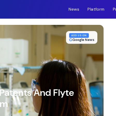
News
Platform
P
m-inc.workers.dev/
ADD US ON
G
Google News
Patents And Flyte
um