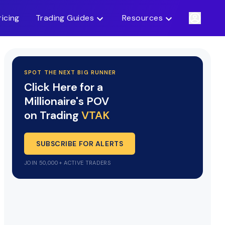
ricing
Trading Guides
Resources
SPOT THE NEXT BIG RUNNER
Click Here for a
Millionaire's POV
on Trading
VTAK
SUBSCRIBE FOR ALERTS
JOIN 50,000+ ACTIVE TRADERS