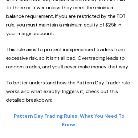
to three or fewer unless they meet the minimum
balance requirement. If you are restricted by the PDT
rule, you must maintain a minimum equity of $25k in
your margin account.
This rule aims to protect inexperienced traders from
excessive risk, so it isn’t all bad. Overtrading leads to
random trades, and you’ll never make money that way.
To better understand how the Pattern Day Trader rule
works and what exactly triggers it, check out this
detailed breakdown:
Pattern Day Trading Rules: What You Need To
Know
.