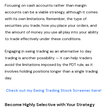
Focusing on cash accounts rather than margin
accounts can be a viable strategy, although it comes
with its own limitations. Remember, the type of
securities you trade, how you place your orders, and
the amount of money you use all play into your ability
to trade effectively under these conditions.
Engaging in swing trading as an alternative to day
trading is another possibility — it can help traders
avoid the limitations imposed by the PDT rule, as it
involves holding positions longer than a single trading
day.
Check out my Swing Trading Stock Screener here!
Become Highly Selective with Your Strategy