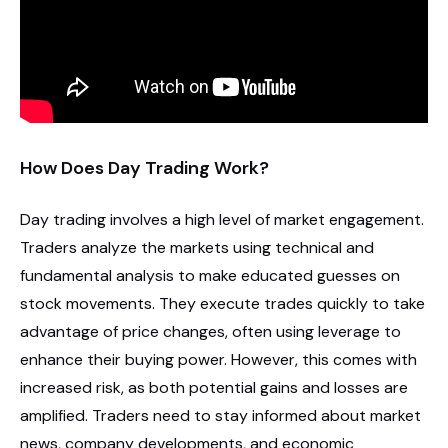
How Does Day Trading Work?
Day trading involves a high level of market engagement.
Traders analyze the markets using technical and
fundamental analysis to make educated guesses on
stock movements. They execute trades quickly to take
advantage of price changes, often using leverage to
enhance their buying power. However, this comes with
increased risk, as both potential gains and losses are
amplified. Traders need to stay informed about market
news, company developments, and economic