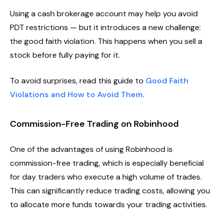
Using a cash brokerage account may help you avoid
PDT restrictions — but it introduces a new challenge:
the good faith violation. This happens when you sell a
stock before fully paying for it.
To avoid surprises, read this guide to
Good Faith
Violations and How to Avoid Them
.
Commission-Free Trading on Robinhood
One of the advantages of using Robinhood is
commission-free trading, which is especially beneficial
for day traders who execute a high volume of trades.
This can significantly reduce trading costs, allowing you
to allocate more funds towards your trading activities.