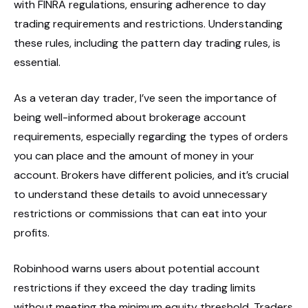
with FINRA regulations, ensuring adherence to day
trading requirements and restrictions. Understanding
these rules, including the pattern day trading rules, is
essential.
As a veteran day trader, I’ve seen the importance of
being well-informed about brokerage account
requirements, especially regarding the types of orders
you can place and the amount of money in your
account. Brokers have different policies, and it’s crucial
to understand these details to avoid unnecessary
restrictions or commissions that can eat into your
profits.
Robinhood warns users about potential account
restrictions if they exceed the day trading limits
without meeting the minimum equity threshold. Traders