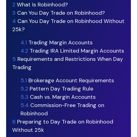
2
What Is Robinhood?
3
Can You Day Trade on Robinhood?
4
Can You Day Trade on Robinhood Without
25k?
4.1
Trading Margin Accounts
4.2
Trading IRA Limited Margin Accounts
5
Requirements and Restrictions When Day
Trading
5.1
Brokerage Account Requirements
5.2
Pattern Day Trading Rule
5.3
Cash vs. Margin Accounts
5.4
Commission-Free Trading on
Robinhood
6
Preparing to Day Trade on Robinhood
Without 25k