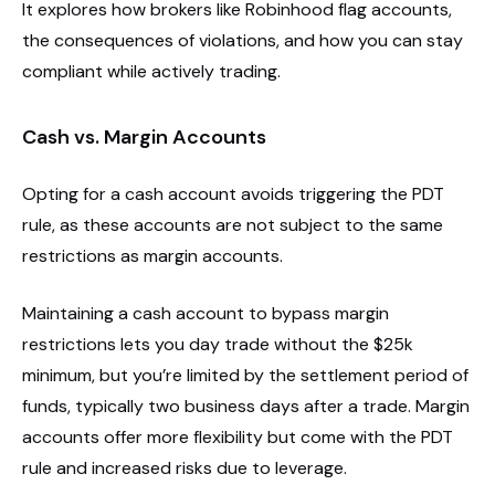
It explores how brokers like Robinhood flag accounts,
the consequences of violations, and how you can stay
compliant while actively trading.
Cash vs. Margin Accounts
Opting for a cash account avoids triggering the PDT
rule, as these accounts are not subject to the same
restrictions as margin accounts.
Maintaining a cash account to bypass margin
restrictions lets you day trade without the $25k
minimum, but you’re limited by the settlement period of
funds, typically two business days after a trade. Margin
accounts offer more flexibility but come with the PDT
rule and increased risks due to leverage.