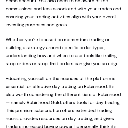
demo account. You also need to be aware of the
commissions and fees associated with your trades and
ensuring your trading activities align with your overall
investing purposes and goals.
Whether you’re focused on momentum trading or
building a strategy around specific order types,
understanding how and when to use tools like trailing
stop orders or stop-limit orders can give you an edge.
Educating yourself on the nuances of the platform is
essential for effective day trading on Robinhood. It’s
also worth considering the different tiers of Robinhood
— namely Robinhood Gold, offers tools for day trading.
This premium subscription offers extended trading
hours, provides resources on day trading, and gives
traders increased buying power. I personally think it’s