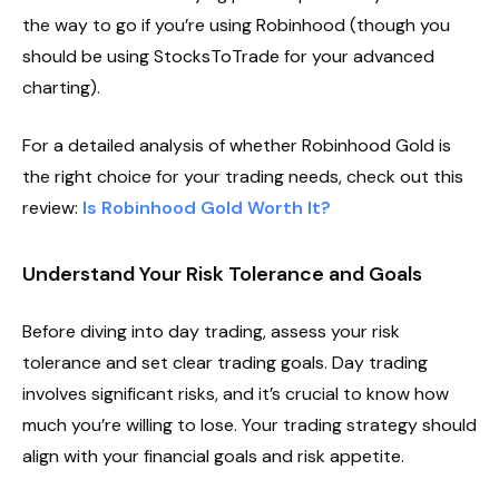
the way to go if you’re using Robinhood (though you
should be using StocksToTrade for your advanced
charting).
For a detailed analysis of whether Robinhood Gold is
the right choice for your trading needs, check out this
review:
Is Robinhood Gold Worth It?
Understand Your Risk Tolerance and Goals
Before diving into day trading, assess your risk
tolerance and set clear trading goals. Day trading
involves significant risks, and it’s crucial to know how
much you’re willing to lose. Your trading strategy should
align with your financial goals and risk appetite.