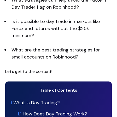
What strategies can help avoid the Pattern
Day Trader flag on Robinhood?
Is it possible to day trade in markets like
Forex and futures without the $25k
minimum?
What are the best trading strategies for
small accounts on Robinhood?
Let’s get to the content!
Table of Contents
1
What Is Day Trading?
1.1
How Does Day Trading Work?