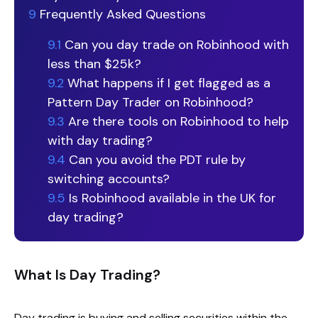
9
Frequently Asked Questions
9.1
Can you day trade on Robinhood with
less than $25k?
9.2
What happens if I get flagged as a
Pattern Day Trader on Robinhood?
9.3
Are there tools on Robinhood to help
with day trading?
9.4
Can you avoid the PDT rule by
switching accounts?
9.5
Is Robinhood available in the UK for
day trading?
What Is Day Trading?
Day trading is buying and selling securities within the