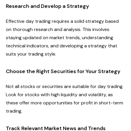
Research and Develop a Strategy
Effective day trading requires a solid strategy based
on thorough research and analysis. This involves
staying updated on market trends, understanding
technical indicators, and developing a strategy that
suits your trading style.
Choose the Right Securities for Your Strategy
Not all stocks or securities are suitable for day trading.
Look for stocks with high liquidity and volatility, as
these offer more opportunities for profit in short-term
trading.
Track Relevant Market News and Trends