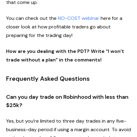
that come up.
You can check out the
NO-COST webinar
here for a
closer look at how profitable traders go about
preparing for the trading day!
How are you dealing with the PDT? Write “I won’t
trade without a plan” in the comments!
Frequently Asked Questions
Can you day trade on Robinhood with less than
$25k?
Yes, but you’re limited to three day trades in any five-
business-day period if using a margin account. To avoid