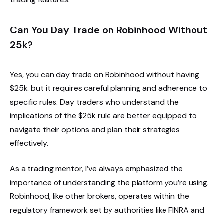
Can You Day Trade on Robinhood Without
25k?
Yes, you can day trade on Robinhood without having
$25k, but it requires careful planning and adherence to
specific rules. Day traders who understand the
implications of the $25k rule are better equipped to
navigate their options and plan their strategies
effectively.
As a trading mentor, I’ve always emphasized the
importance of understanding the platform you’re using.
Robinhood, like other brokers, operates within the
regulatory framework set by authorities like FINRA and