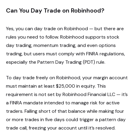
Can You Day Trade on Robinhood?
Yes, you can day trade on Robinhood — but there are
rules you need to follow. Robinhood supports stock
day trading, momentum trading, and even options
trading, but users must comply with FINRA regulations,
especially the Pattern Day Trading (PDT) rule.
To day trade freely on Robinhood, your margin account
must maintain at least $25,000 in equity. This
requirement is not set by Robinhood Financial LLC — it’s
a FINRA mandate intended to manage risk for active
traders. Falling short of that balance while making four
or more trades in five days could trigger a pattern day
trade call, freezing your account until it’s resolved.