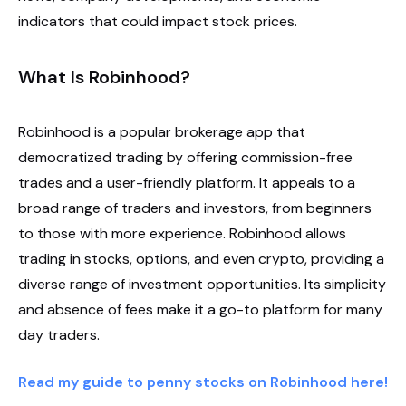
indicators that could impact stock prices.
What Is Robinhood?
Robinhood is a popular brokerage app that
democratized trading by offering commission-free
trades and a user-friendly platform. It appeals to a
broad range of traders and investors, from beginners
to those with more experience. Robinhood allows
trading in stocks, options, and even crypto, providing a
diverse range of investment opportunities. Its simplicity
and absence of fees make it a go-to platform for many
day traders.
Read my guide to penny stocks on Robinhood here!