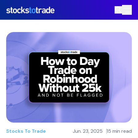
Stocks To Trade
Jun. 23, 2025
15 min read