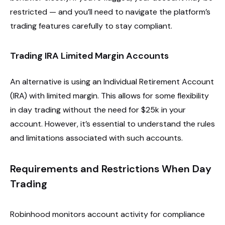
restricted — and you’ll need to navigate the platform’s
trading features carefully to stay compliant.
Trading IRA Limited Margin Accounts
An alternative is using an Individual Retirement Account
(IRA) with limited margin. This allows for some flexibility
in day trading without the need for $25k in your
account. However, it’s essential to understand the rules
and limitations associated with such accounts.
Requirements and Restrictions When Day
Trading
Robinhood monitors account activity for compliance