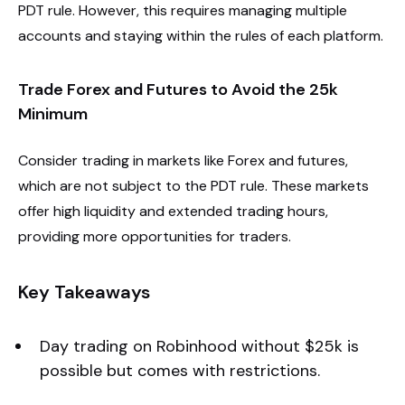
PDT rule. However, this requires managing multiple
accounts and staying within the rules of each platform.
Trade Forex and Futures to Avoid the 25k
Minimum
Consider trading in markets like Forex and futures,
which are not subject to the PDT rule. These markets
offer high liquidity and extended trading hours,
providing more opportunities for traders.
Key Takeaways
Day trading on Robinhood without $25k is
possible but comes with restrictions.