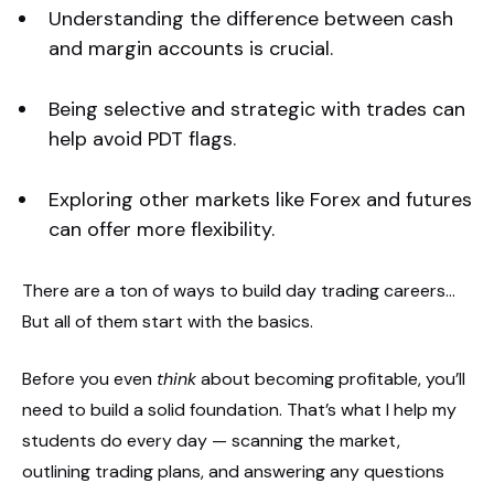
Understanding the difference between cash
and margin accounts is crucial.
Being selective and strategic with trades can
help avoid PDT flags.
Exploring other markets like Forex and futures
can offer more flexibility.
There are a ton of ways to build day trading careers…
But all of them start with the basics.
Before you even
think
about becoming profitable, you’ll
need to build a solid foundation. That’s what I help my
students do every day — scanning the market,
outlining trading plans, and answering any questions