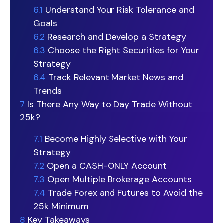
6.1
Understand Your Risk Tolerance and
Goals
6.2
Research and Develop a Strategy
6.3
Choose the Right Securities for Your
Strategy
6.4
Track Relevant Market News and
Trends
7
Is There Any Way to Day Trade Without
25k?
7.1
Become Highly Selective with Your
Strategy
7.2
Open a CASH-ONLY Account
7.3
Open Multiple Brokerage Accounts
7.4
Trade Forex and Futures to Avoid the
25k Minimum
8
Key Takeaways