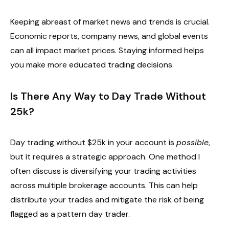
Keeping abreast of market news and trends is crucial.
Economic reports, company news, and global events
can all impact market prices. Staying informed helps
you make more educated trading decisions.
Is There Any Way to Day Trade Without
25k?
Day trading without $25k in your account is
possible
,
but it requires a strategic approach. One method I
often discuss is diversifying your trading activities
across multiple brokerage accounts. This can help
distribute your trades and mitigate the risk of being
flagged as a pattern day trader.