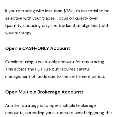
If you’re trading with less than $25k, it’s essential to be
selective with your trades. Focus on quality over
quantity, choosing only the trades that align best with
your strategy.
Open a CASH-ONLY Account
Consider using a cash-only account for day trading.
This avoids the PDT rule but requires careful
management of funds due to the settlement period.
Open Multiple Brokerage Accounts
Another strategy is to open multiple brokerage
accounts, spreading your trades to avoid triggering the