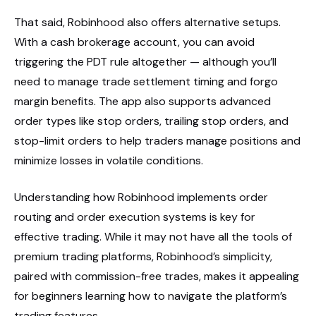
That said, Robinhood also offers alternative setups.
With a cash brokerage account, you can avoid
triggering the PDT rule altogether — although you’ll
need to manage trade settlement timing and forgo
margin benefits. The app also supports advanced
order types like stop orders, trailing stop orders, and
stop-limit orders to help traders manage positions and
minimize losses in volatile conditions.
Understanding how Robinhood implements order
routing and order execution systems is key for
effective trading. While it may not have all the tools of
premium trading platforms, Robinhood’s simplicity,
paired with commission-free trades, makes it appealing
for beginners learning how to navigate the platform’s
trading features.