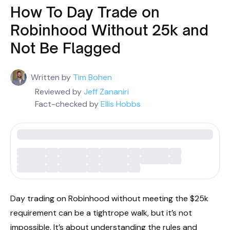
How To Day Trade on
Robinhood Without 25k and
Not Be Flagged
Written by
Tim Bohen
Reviewed by
Jeff Zananiri
Fact-checked by
Ellis Hobbs
Day trading on Robinhood without meeting the $25k
requirement can be a tightrope walk, but it’s not
impossible. It’s about understanding the rules and