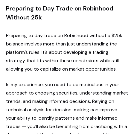
Preparing to Day Trade on Robinhood
Without 25k
Preparing to day trade on Robinhood without a $25k
balance involves more than just understanding the
platform’s rules. It’s about developing a trading
strategy that fits within these constraints while still
allowing you to capitalize on market opportunities.
In my experience, you need to be meticulous in your
approach to choosing securities, understanding market
trends, and making informed decisions. Relying on
technical analysis for decision-making can improve
your ability to identify patterns and make informed
trades — you’ll also be benefiting from practicing with a