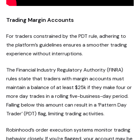
Trading Margin Accounts
For traders constrained by the PDT rule, adhering to
the platform’s guidelines ensures a smoother trading
experience without interruptions.
The Financial Industry Regulatory Authority (FINRA)
rules state that traders with margin accounts must
maintain a balance of at least $25k if they make four or
more day trades in a rolling five-business-day period.
Falling below this amount can result in a ‘Pattern Day
Trader’ (PDT) flag, limiting trading activities.
Robinhood’s order execution systems monitor trading
behavior closely. If you’re flagged, your account may be