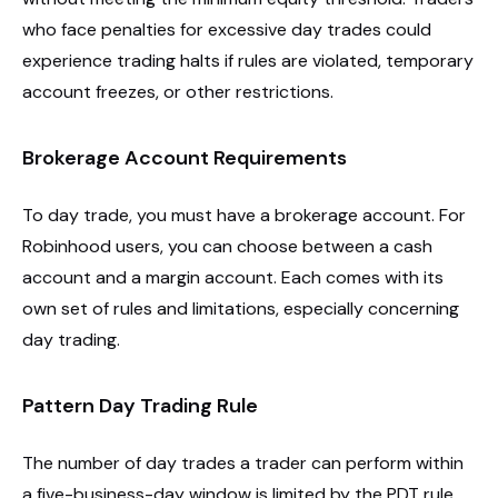
who face penalties for excessive day trades could
experience trading halts if rules are violated, temporary
account freezes, or other restrictions.
Brokerage Account Requirements
To day trade, you must have a brokerage account. For
Robinhood users, you can choose between a cash
account and a margin account. Each comes with its
own set of rules and limitations, especially concerning
day trading.
Pattern Day Trading Rule
The number of day trades a trader can perform within
a five-business-day window is limited by the PDT rule