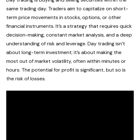
same trading day. Traders aim to capitalize on short-
term price movements in stocks, options, or other
financial instruments. It’s a strategy that requires quick
decision-making, constant market analysis, and a deep
understanding of risk and leverage. Day trading isn’t
about long-term investment; it’s about making the
most out of market volatility, often within minutes or
hours. The potential for profit is significant, but so is
the risk of losses.