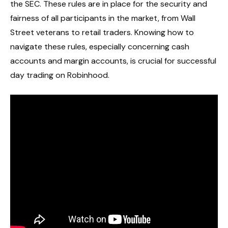
the SEC. These rules are in place for the security and
fairness of all participants in the market, from Wall
Street veterans to retail traders. Knowing how to
navigate these rules, especially concerning cash
accounts and margin accounts, is crucial for successful
day trading on Robinhood.