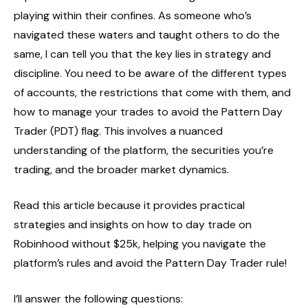
playing within their confines. As someone who’s
navigated these waters and taught others to do the
same, I can tell you that the key lies in strategy and
discipline. You need to be aware of the different types
of accounts, the restrictions that come with them, and
how to manage your trades to avoid the Pattern Day
Trader (PDT) flag. This involves a nuanced
understanding of the platform, the securities you’re
trading, and the broader market dynamics.
Read this article because it provides practical
strategies and insights on how to day trade on
Robinhood without $25k, helping you navigate the
platform’s rules and avoid the Pattern Day Trader rule!
I’ll answer the following questions: