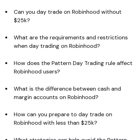
Can you day trade on Robinhood without
$25k?
What are the requirements and restrictions
when day trading on Robinhood?
How does the Pattern Day Trading rule affect
Robinhood users?
What is the difference between cash and
margin accounts on Robinhood?
How can you prepare to day trade on
Robinhood with less than $25k?