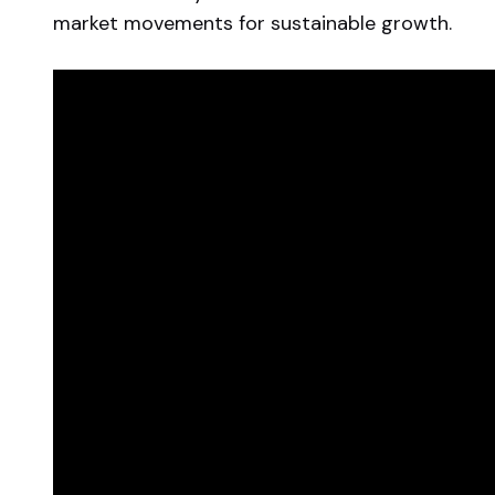
market movements for sustainable growth.