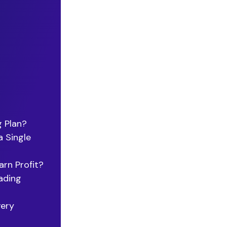
g Plan?
 Single
rn Profit?
ading
very