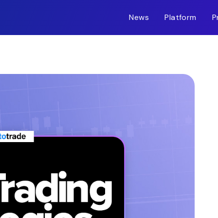
News
Platform
P