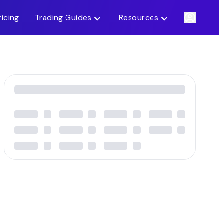
ricing
Trading Guides
Resources