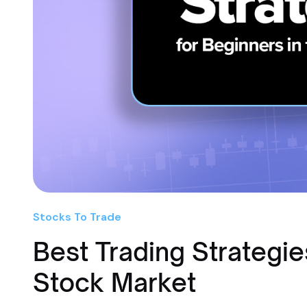
Stocks To Trade
Best Trading Strategie
Stock Market