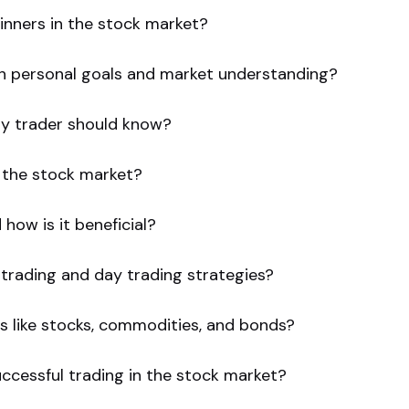
inners in the stock market?
ith personal goals and market understanding?
ry trader should know?
 the stock market?
how is it beneficial?
trading and day trading strategies?
s like stocks, commodities, and bonds?
uccessful trading in the stock market?