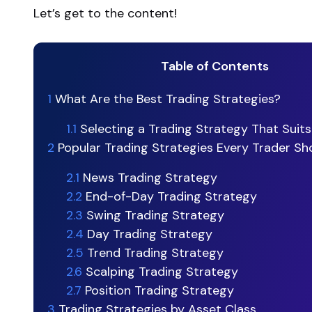
Let’s get to the content!
Table of Contents
1
What Are the Best Trading Strategies?
1.1
Selecting a Trading Strategy That Suits
2
Popular Trading Strategies Every Trader S
2.1
News Trading Strategy
2.2
End-of-Day Trading Strategy
2.3
Swing Trading Strategy
2.4
Day Trading Strategy
2.5
Trend Trading Strategy
2.6
Scalping Trading Strategy
2.7
Position Trading Strategy
3
Trading Strategies by Asset Class