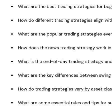
What are the best trading strategies for beg
How do different trading strategies align w
What are the popular trading strategies eve
How does the news trading strategy work in
What is the end-of-day trading strategy and 
What are the key differences between swing 
How do trading strategies vary by asset clas
What are some essential rules and tips for s