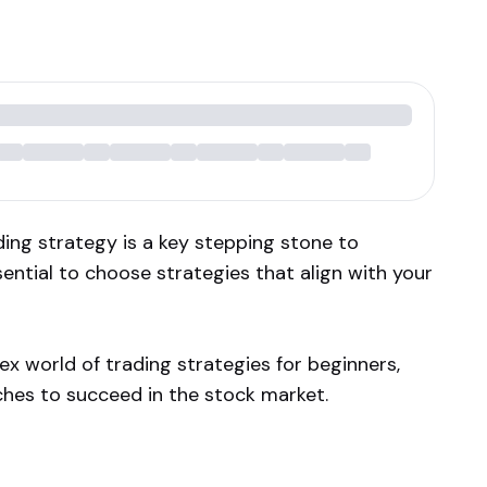
ding strategy is a key stepping stone to
sential to choose strategies that align with your
lex world of trading strategies for beginners,
hes to succeed in the stock market.