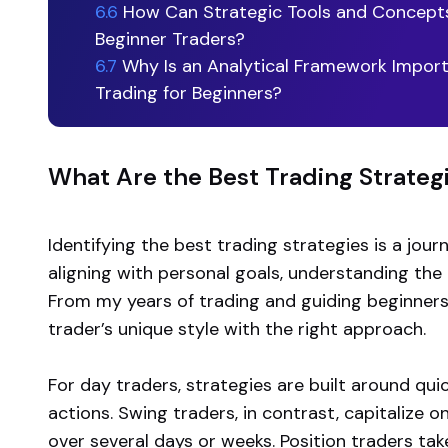
6.6
How Can Strategic Tools and Concepts
Beginner Traders?
6.7
Why Is an Analytical Framework Import
Trading for Beginners?
What Are the Best Trading Strateg
Identifying the best trading strategies is a journ
aligning with personal goals, understanding the 
From my years of trading and guiding beginners,
trader’s unique style with the right approach.
For day traders, strategies are built around qu
actions. Swing traders, in contrast, capitaliz
over several days or weeks. Position traders ta