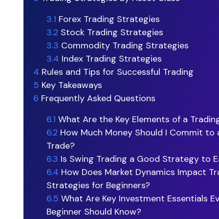
3.1
Forex Trading Strategies
3.2
Stock Trading Strategies
3.3
Commodity Trading Strategies
3.4
Index Trading Strategies
4
Rules and Tips for Successful Trading
5
Key Takeaways
6
Frequently Asked Questions
6.1
What Are the Key Elements of a Tradin
6.2
How Much Money Should I Commit to a
Trade?
6.3
Is Swing Trading a Good Strategy to Ea
6.4
How Does Market Dynamics Impact Tr
Strategies for Beginners?
6.5
What Are Key Investment Essentials E
Beginner Should Know?