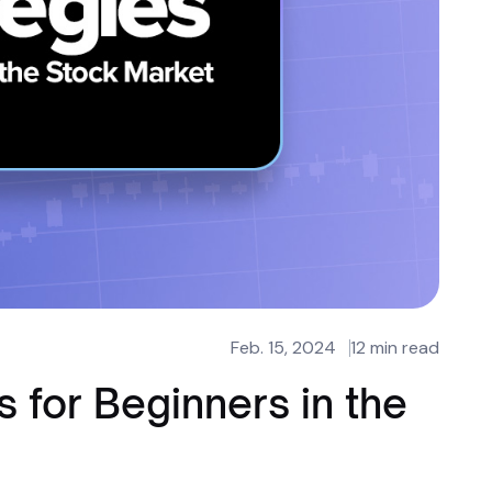
Feb. 15, 2024
12 min read
s for Beginners in the