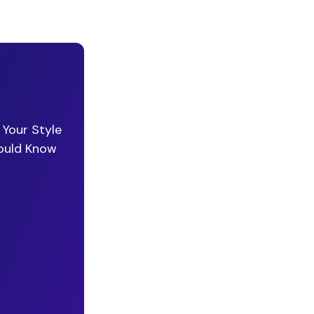
 Your Style
hould Know