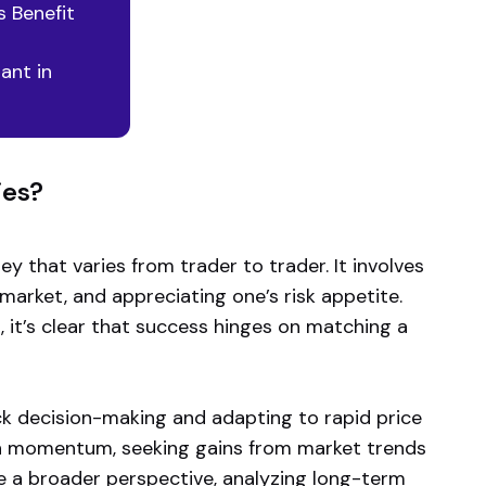
 Benefit
ant in
ies?
ey that varies from trader to trader. It involves
market, and appreciating one’s risk appetite.
 it’s clear that success hinges on matching a
ick decision-making and adapting to rapid price
e on momentum, seeking gains from market trends
ke a broader perspective, analyzing long-term