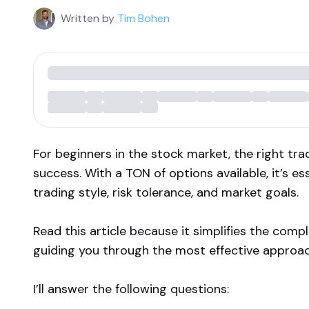
Written by
Tim Bohen
For beginners in the stock market, the right tra
success. With a TON of options available, it’s es
trading style, risk tolerance, and market goals.
Read this article because it simplifies the comp
guiding you through the most effective approac
I’ll answer the following questions: