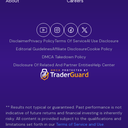
About
Careers
Disclaimer
Privacy Policy
Terms Of Service
AI Use Disclosure
Editorial Guidelines
Affiliate Disclosure
Cookie Policy
DMCA Takedown Policy
Disclosure Of Related And Partner Entities
Help Center
** Results not typical or guaranteed. Past performance is not
indicative of future returns and financial investing is inherently
risky. All content is provided subject to the qualifications and
limitations set forth in our
Terms of Service and Use.