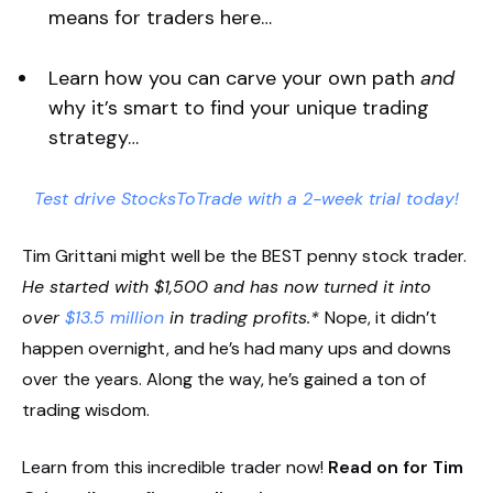
means for traders here…
Learn how you can carve your own path
and
why it’s smart to find your unique trading
strategy…
Test drive StocksToTrade with a 2-week trial today!
Tim Grittani might well be the BEST penny stock trader.
He started with $1,500 and has now turned it into
over
$13.5 million
in trading profits.*
Nope, it didn’t
happen overnight, and he’s had many ups and downs
over the years. Along the way, he’s gained a ton of
trading wisdom.
Learn from this incredible trader now!
Read on for Tim