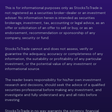
This is for informational purposes only as StocksToTrade is
not registered as a securities broker-dealer or an investment
adviser. No information herein is intended as securities
brokerage, investment, tax, accounting or legal advice, as an
offer or solicitation of an offer to sell or buy, or as an
endorsement, recommendation or sponsorship of any
company, security or fund.
StocksToTrade cannot and does not assess, verify or
guarantee the adequacy, accuracy or completeness of any
information, the suitability or profitability of any particular
investment, or the potential value of any investment or
informational source.
The reader bears responsibility for his/her own investment
research and decisions, should seek the advice of a qualified
securities professional before making any investment, and
investigate and fully understand any and all risks before
investing.
StocksToTrade in no way warrants the solvency, financial