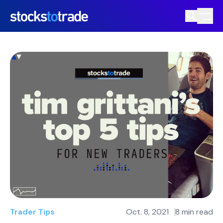
Trader Tips
Oct. 8, 2021
8 min read