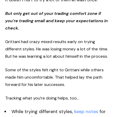
But only get out of your trading comfort zone if
you’re trading small and keep your expectations in
check.
Grittani had crazy mixed results early on trying
different styles. He was losing money a lot of the time.
But he was learning a lot about himself in the process.
Some of the styles felt right to Grittani while others
made him uncomfortable. That helped lay the path
forward for his later successes.
Tracking what you’re doing helps, too…
While trying different styles,
keep notes
for