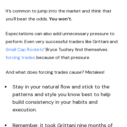
It’s common to jump into the market and think that
you’ll beat the odds.
You won’t.
Expectations can also add unnecessary pressure to
perform. Even very successful traders like Grittani and
Small Cap Rockets
’ Bryce Tuohey find themselves
forcing trades
because of that pressure.
And what does forcing trades cause? Mistakes!
Stay in your natural flow and stick to the
patterns and style you know best to help
build consistency in your habits and
execution.
Remember, it took Grittani nine months of