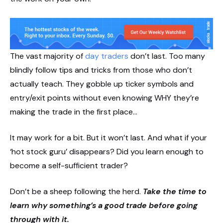
The vast majority of
day traders
don’t last. Too many
blindly follow tips and tricks from those who don’t
actually teach. They gobble up ticker symbols and
entry/exit points without even knowing WHY they’re
making the trade in the first place…
It may work for a bit. But it won’t last. And what if your
‘hot stock guru’ disappears? Did you learn enough to
become a self-sufficient trader?
Don’t be a sheep following the herd.
Take the time to
learn why something’s a good trade before going
through with it.