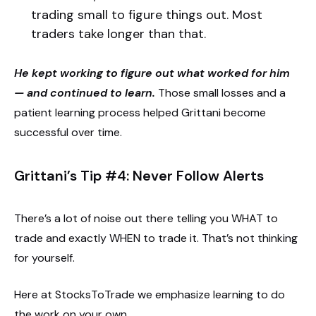
trading small to figure things out. Most
traders take longer than that.
He kept working to figure out what worked for him
— and continued to learn.
Those small losses and a
patient learning process helped Grittani become
successful over time.
Grittani’s Tip #4: Never Follow Alerts
There’s a lot of noise out there telling you WHAT to
trade and exactly WHEN to trade it. That’s not thinking
for yourself.
Here at StocksToTrade we emphasize learning to do
the work on your own.