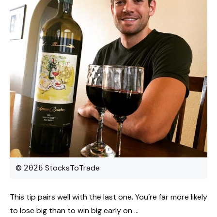
©
StocksToTrade
2026
This tip pairs well with the last one. You’re far more likely
to lose big than to win big early on …