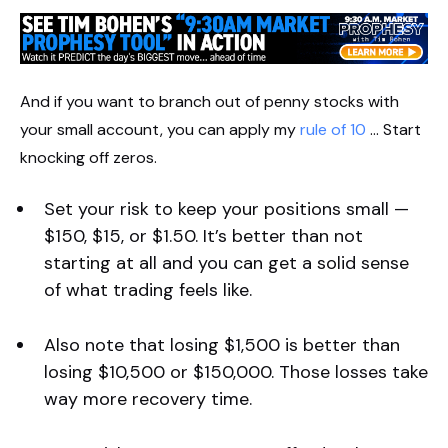
And if you want to branch out of penny stocks with
your small account, you can apply my
rule of 10
… Start
knocking off zeros.
Set your risk to keep your positions small —
$150, $15, or $1.50. It’s better than not
starting at all and you can get a solid sense
of what trading feels like.
Also note that losing $1,500 is better than
losing $10,500 or $150,000. Those losses take
way more recovery time.