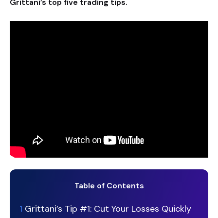
Grittani’s top five trading tips.
Table of Contents
1
Grittani’s Tip #1: Cut Your Losses Quickly