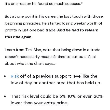
it’s one reason he found so much success.*
But at one point in his career, he lost touch with those
beginning principles. He started losing weeks’ worth of
profits in just one bad trade.
And he had to relearn
this rule again.
Learn from Tim! Also, note that being down in a trade
doesn’t necessarily mean it’s time to cut out. It’s all
about what the chart says…
Risk
off of a previous support level like the
low of day or another area that has held up.
That risk level could be 5%, 10%, or even 20%
lower than your entry price.