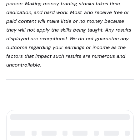
person. Making money trading stocks takes time,
dedication, and hard work. Most who receive free or
paid content will make little or no money because
they will not apply the skills being taught. Any results
displayed are exceptional. We do not guarantee any
outcome regarding your earnings or income as the
factors that impact such results are numerous and
uncontrollable.