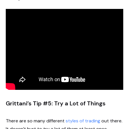
Grittani’s Tip #5: Try a Lot of Things
There are so many different
styles of trading
out there.
It doesn’t hurt to try a lot of them at least once.