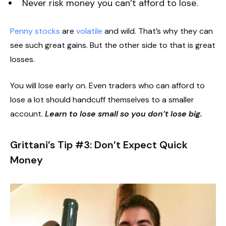
Never risk money you can’t afford to lose.
Penny stocks
are
volatile
and wild. That’s why they can
see such great gains. But the other side to that is great
losses.
You will lose early on. Even traders who can afford to
lose a lot should handcuff themselves to a smaller
account.
Learn to lose small so you don’t lose big.
Grittani’s Tip #3: Don’t Expect Quick
Money