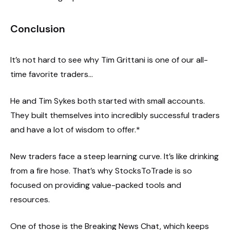
Conclusion
It’s not hard to see why Tim Grittani is one of our all-
time favorite traders…
He and Tim Sykes both started with small accounts.
They built themselves into incredibly successful traders
and have a lot of wisdom to offer.*
New traders face a steep learning curve. It’s like drinking
from a fire hose. That’s why StocksToTrade is so
focused on providing value-packed tools and
resources.
One of those is the Breaking News Chat, which keeps