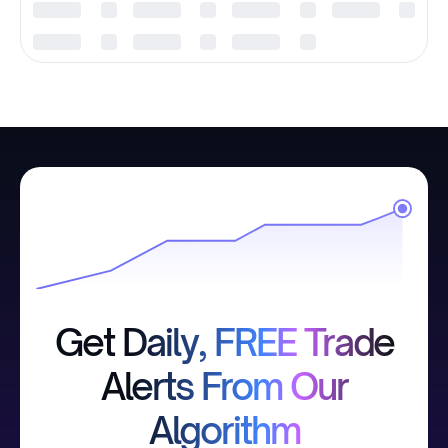
Get Daily, FREE Trade
Alerts From Our
Algorithm