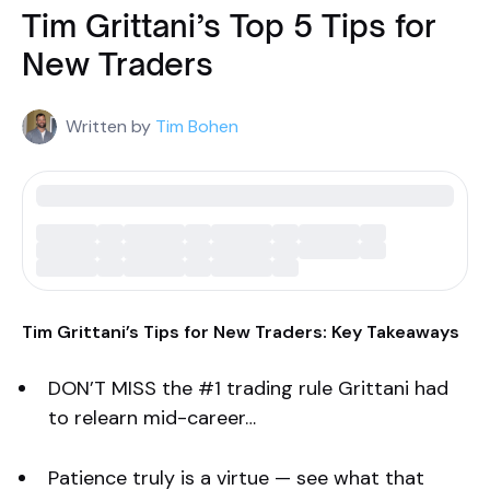
Tim Grittani’s Top 5 Tips for
New Traders
Written by
Tim Bohen
Tim Grittani’s Tips for New Traders: Key Takeaways
DON’T MISS the #1 trading rule Grittani had
to relearn mid-career…
Patience truly is a virtue — see what that