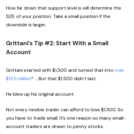
How far down that support level is will determine the
SIZE of your position. Take a small position if the
downside is larger.
Grittani’s Tip #2: Start With a Small
Account
Grittani started with $1,500 and turned that into
over
$13.5 million
* … But that $1,500 didn’t last.
He blew up his original account.
Not every newbie trader can afford to lose $1,500. So
you have to trade small. It’s one reason so many small-
account traders are drawn to penny stocks.