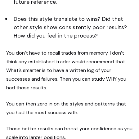
future reference.
Does this style translate to wins? Did that
other style show consistently poor results?
How did you feel in the process?
You don’t have to recall trades from memory. I don’t
think any established trader would recommend that.
What’s smarter is to have a written log of your
successes and failures. Then you can study WHY you
had those results.
You can then zero in on the styles and patterns that
you had the most success with.
Those better results can boost your confidence as you
scale into larger positions.