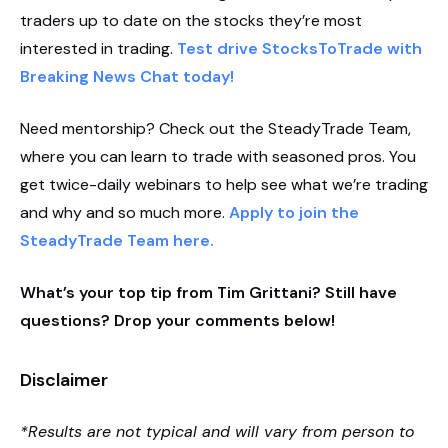
traders up to date on the stocks they’re most
interested in trading.
Test drive StocksToTrade with
Breaking News Chat today!
Need mentorship? Check out the SteadyTrade Team,
where you can learn to trade with seasoned pros. You
get twice-daily webinars to help see what we’re trading
and why and so much more.
Apply to join the
SteadyTrade Team here.
What’s your top tip from Tim Grittani? Still have
questions? Drop your comments below!
Disclaimer
*Results are not typical and will vary from person to