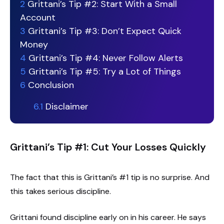
2
Grittani’s Tip #2: Start With a Small
Account
3
Grittani’s Tip #3: Don’t Expect Quick
Money
4
Grittani’s Tip #4: Never Follow Alerts
5
Grittani’s Tip #5: Try a Lot of Things
6
Conclusion
6.1
Disclaimer
Grittani’s Tip #1: Cut Your Losses Quickly
The fact that this is Grittani’s #1 tip is no surprise. And
this takes serious discipline.
Grittani found discipline early on in his career. He says