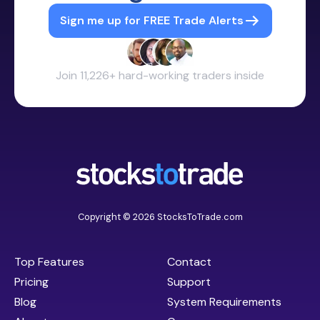
Sign me up for FREE Trade Alerts
Join 11,226+ hard-working traders inside
Copyright © 2026 StocksToTrade.com
Top Features
Contact
Pricing
Support
Blog
System Requirements