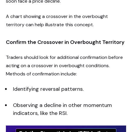
soon face a price decline.
A chart showing a crossover in the overbought
territory can help illustrate this concept.
Confirm the Crossover in Overbought Territory
Traders should look for additional confirmation before
acting on a crossover in overbought conditions.
Methods of confirmation include:
Identifying reversal patterns.
Observing a decline in other momentum
indicators, like the RSI.