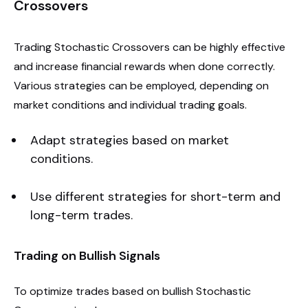
Crossovers
Trading Stochastic Crossovers can be highly effective
and increase financial rewards when done correctly.
Various strategies can be employed, depending on
market conditions and individual trading goals.
Adapt strategies based on market
conditions.
Use different strategies for short-term and
long-term trades.
Trading on Bullish Signals
To optimize trades based on bullish Stochastic