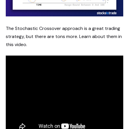
The Stochastic Crossover approach is a great trading
strategy, but there are tons more. Learn about them in
this video.