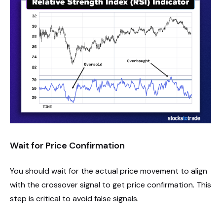
Wait for Price Confirmation
You should wait for the actual price movement to align
with the crossover signal to get price confirmation. This
step is critical to avoid false signals.