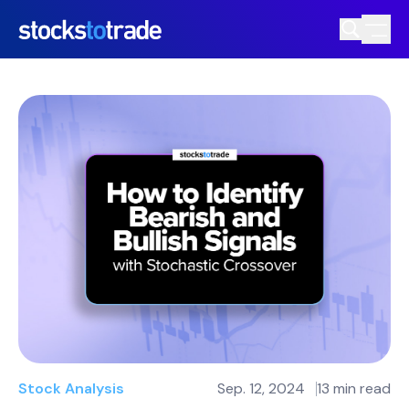
Stock Analysis
Sep. 12, 2024
13 min read