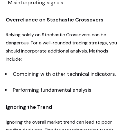
Misinterpreting signals.
Overreliance on Stochastic Crossovers
Relying solely on Stochastic Crossovers can be
dangerous. For a well-rounded trading strategy, you
should incorporate additional analysis. Methods
include:
Combining with other technical indicators.
Performing fundamental analysis.
Ignoring the Trend
Ignoring the overall market trend can lead to poor