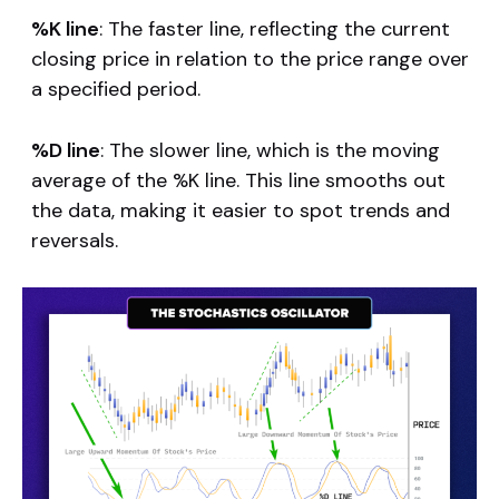
%K line
: The faster line, reflecting the current
closing price in relation to the price range over
a specified period.
%D line
: The slower line, which is the moving
average of the %K line. This line smooths out
the data, making it easier to spot trends and
reversals.