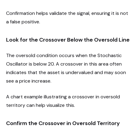
Confirmation helps validate the signal, ensuring it is not
a false positive.
Look for the Crossover Below the Oversold Line
The oversold condition occurs when the Stochastic
Oscillator is below 20. A crossover in this area often
indicates that the asset is undervalued and may soon
see a price increase.
A chart example illustrating a crossover in oversold
territory can help visualize this.
Confirm the Crossover in Oversold Territory