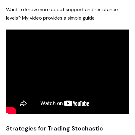
Want to know more about support and resistance
levels? My video provides a simple guide:
Strategies for Trading Stochastic