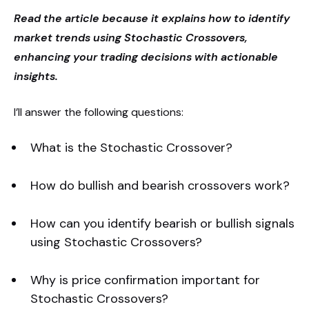
Read the article because it explains how to identify
market trends using Stochastic Crossovers,
enhancing your trading decisions with actionable
insights.
I’ll answer the following questions:
What is the Stochastic Crossover?
How do bullish and bearish crossovers work?
How can you identify bearish or bullish signals
using Stochastic Crossovers?
Why is price confirmation important for
Stochastic Crossovers?