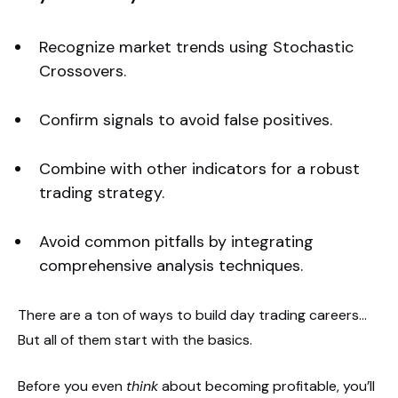
Recognize market trends using Stochastic
Crossovers.
Confirm signals to avoid false positives.
Combine with other indicators for a robust
trading strategy.
Avoid common pitfalls by integrating
comprehensive analysis techniques.
There are a ton of ways to build day trading careers…
But all of them start with the basics.
Before you even
think
about becoming profitable, you’ll