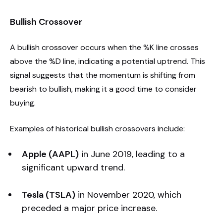
Bullish Crossover
A bullish crossover occurs when the %K line crosses
above the %D line, indicating a potential uptrend. This
signal suggests that the momentum is shifting from
bearish to bullish, making it a good time to consider
buying.
Examples of historical bullish crossovers include:
Apple (AAPL)
in June 2019, leading to a
significant upward trend.
Tesla (TSLA)
in November 2020, which
preceded a major price increase.