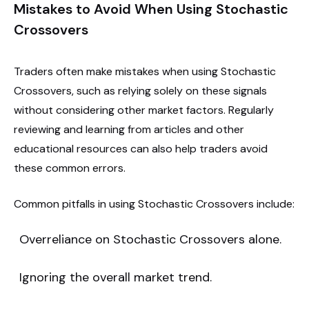
Mistakes to Avoid When Using Stochastic
Crossovers
Traders often make mistakes when using Stochastic
Crossovers, such as relying solely on these signals
without considering other market factors. Regularly
reviewing and learning from articles and other
educational resources can also help traders avoid
these common errors.
Common pitfalls in using Stochastic Crossovers include:
Overreliance on Stochastic Crossovers alone.
Ignoring the overall market trend.