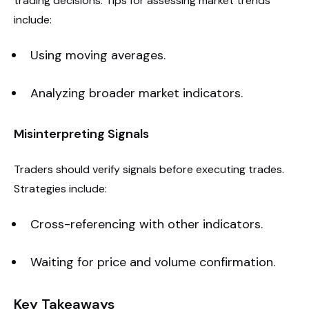
trading decisions. Tips for assessing market trends
include:
Using moving averages.
Analyzing broader market indicators.
Misinterpreting Signals
Traders should verify signals before executing trades.
Strategies include:
Cross-referencing with other indicators.
Waiting for price and volume confirmation.
Key Takeaways