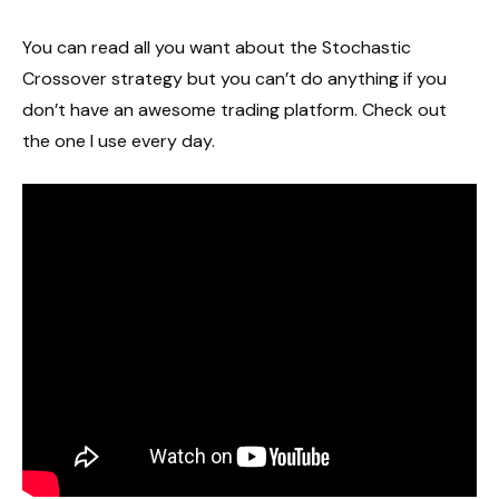
You can read all you want about the Stochastic
Crossover strategy but you can’t do anything if you
don’t have an awesome trading platform. Check out
the one I use every day.