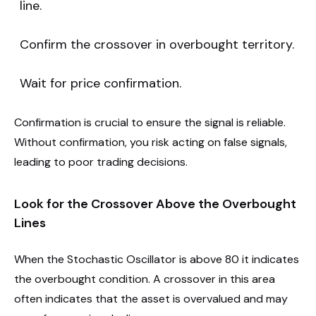
line.
Confirm the crossover in overbought territory.
Wait for price confirmation.
Confirmation is crucial to ensure the signal is reliable.
Without confirmation, you risk acting on false signals,
leading to poor trading decisions.
Look for the Crossover Above the Overbought
Lines
When the Stochastic Oscillator is above 80 it indicates
the overbought condition. A crossover in this area
often indicates that the asset is overvalued and may