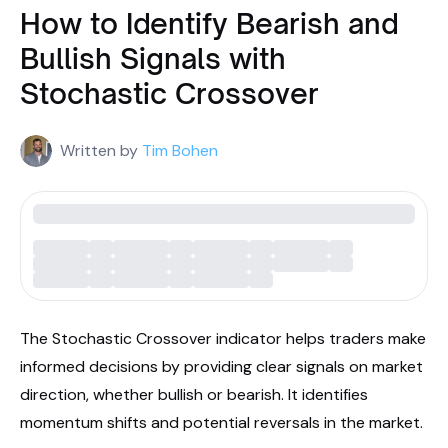
How to Identify Bearish and
Bullish Signals with
Stochastic Crossover
Written by
Tim Bohen
The Stochastic Crossover indicator helps traders make
informed decisions by providing clear signals on market
direction, whether bullish or bearish. It identifies
momentum shifts and potential reversals in the market.