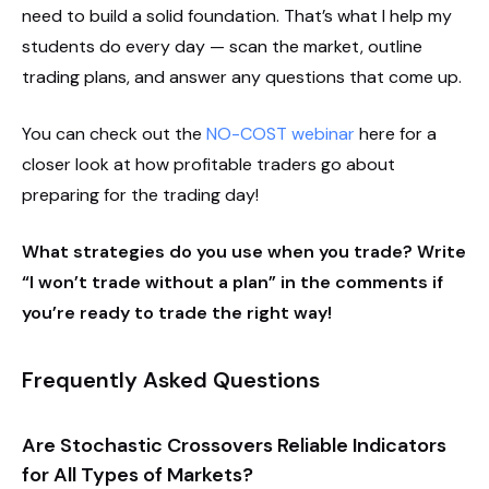
need to build a solid foundation. That’s what I help my
students do every day — scan the market, outline
trading plans, and answer any questions that come up.
You can check out the
NO-COST webinar
here for a
closer look at how profitable traders go about
preparing for the trading day!
What strategies do you use when you trade? Write
“I won’t trade without a plan” in the comments if
you’re ready to trade the right way!
Frequently Asked Questions
Are Stochastic Crossovers Reliable Indicators
for All Types of Markets?