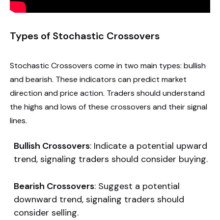
Types of Stochastic Crossovers
Stochastic Crossovers come in two main types: bullish
and bearish. These indicators can predict market
direction and price action. Traders should understand
the highs and lows of these crossovers and their signal
lines.
Bullish Crossovers
: Indicate a potential upward
trend, signaling traders should consider buying.
Bearish Crossovers
: Suggest a potential
downward trend, signaling traders should
consider selling.