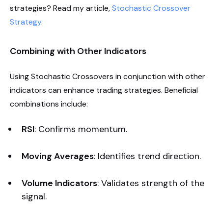
strategies? Read my article,
Stochastic Crossover
Strategy
.
Combining with Other Indicators
Using Stochastic Crossovers in conjunction with other
indicators can enhance trading strategies. Beneficial
combinations include:
RSI
: Confirms momentum.
Moving Averages
: Identifies trend direction.
Volume Indicators
: Validates strength of the
signal.