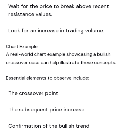
Wait for the price to break above recent
resistance values.
Look for an increase in trading volume.
Chart Example
A real-world chart example showcasing a bullish
crossover case can help illustrate these concepts.
Essential elements to observe include:
The crossover point
The subsequent price increase
Confirmation of the bullish trend.