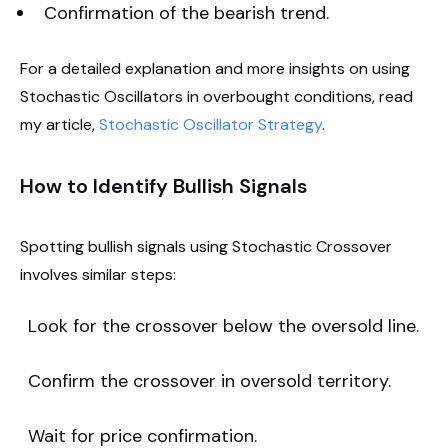
Confirmation of the bearish trend.
For a detailed explanation and more insights on using
Stochastic Oscillators in overbought conditions, read
my article,
Stochastic Oscillator Strategy
.
How to Identify Bullish Signals
Spotting bullish signals using Stochastic Crossover
involves similar steps:
Look for the crossover below the oversold line.
Confirm the crossover in oversold territory.
Wait for price confirmation.