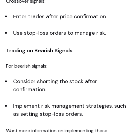
Crossover signals:
Enter trades after price confirmation.
Use stop-loss orders to manage risk.
Trading on Bearish Signals
For bearish signals:
Consider shorting the stock after
confirmation.
Implement risk management strategies, such
as setting stop-loss orders.
Want more information on implementing these