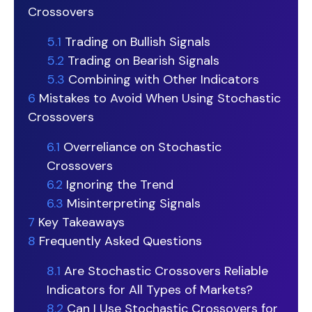
Crossovers
5.1
Trading on Bullish Signals
5.2
Trading on Bearish Signals
5.3
Combining with Other Indicators
6
Mistakes to Avoid When Using Stochastic
Crossovers
6.1
Overreliance on Stochastic
Crossovers
6.2
Ignoring the Trend
6.3
Misinterpreting Signals
7
Key Takeaways
8
Frequently Asked Questions
8.1
Are Stochastic Crossovers Reliable
Indicators for All Types of Markets?
8.2
Can I Use Stochastic Crossovers for