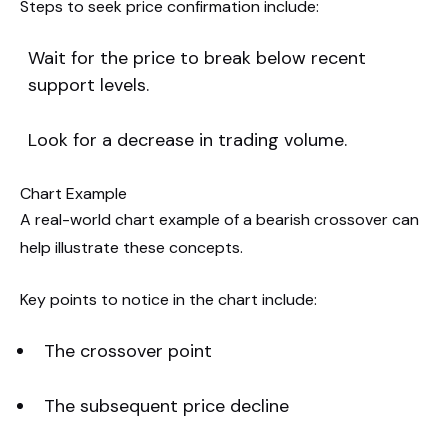
Steps to seek price confirmation include:
Wait for the price to break below recent
support levels.
Look for a decrease in trading volume.
Chart Example
A real-world chart example of a bearish crossover can
help illustrate these concepts.
Key points to notice in the chart include:
The crossover point
The subsequent price decline