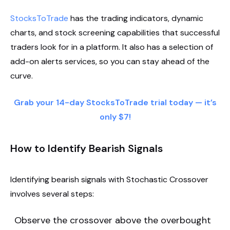
StocksToTrade
has the trading indicators, dynamic
charts, and stock screening capabilities that successful
traders look for in a platform. It also has a selection of
add-on alerts services, so you can stay ahead of the
curve.
Grab your 14-day StocksToTrade trial today — it’s
only $7!
How to Identify Bearish Signals
Identifying bearish signals with Stochastic Crossover
involves several steps:
Observe the crossover above the overbought