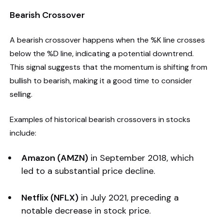
Bearish Crossover
A bearish crossover happens when the %K line crosses
below the %D line, indicating a potential downtrend.
This signal suggests that the momentum is shifting from
bullish to bearish, making it a good time to consider
selling.
Examples of historical bearish crossovers in stocks
include:
Amazon (AMZN)
in September 2018, which
led to a substantial price decline.
Netflix (NFLX)
in July 2021, preceding a
notable decrease in stock price.