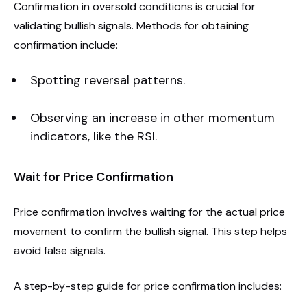
Confirmation in oversold conditions is crucial for
validating bullish signals. Methods for obtaining
confirmation include:
Spotting reversal patterns.
Observing an increase in other momentum
indicators, like the RSI.
Wait for Price Confirmation
Price confirmation involves waiting for the actual price
movement to confirm the bullish signal. This step helps
avoid false signals.
A step-by-step guide for price confirmation includes: