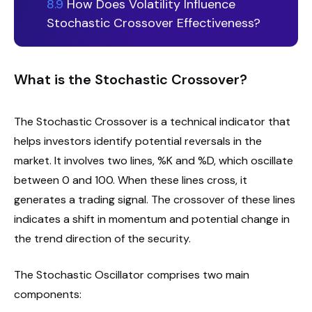
8.9
How Does Volatility Influence
Stochastic Crossover Effectiveness?
What is the Stochastic Crossover?
The Stochastic Crossover is a technical indicator that
helps investors identify potential reversals in the
market. It involves two lines, %K and %D, which oscillate
between 0 and 100. When these lines cross, it
generates a trading signal. The crossover of these lines
indicates a shift in momentum and potential change in
the trend direction of the security.
The Stochastic Oscillator comprises two main
components: