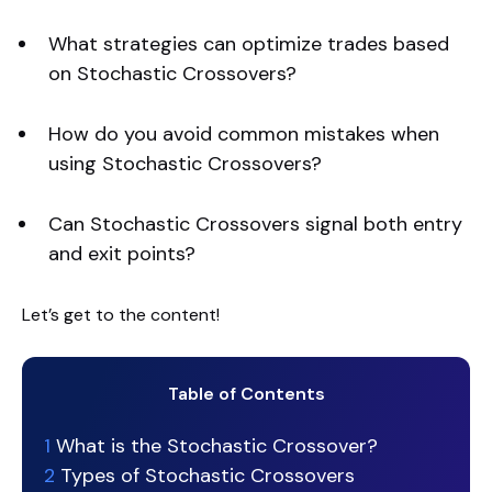
What strategies can optimize trades based
on Stochastic Crossovers?
How do you avoid common mistakes when
using Stochastic Crossovers?
Can Stochastic Crossovers signal both entry
and exit points?
Let’s get to the content!
Table of Contents
1
What is the Stochastic Crossover?
2
Types of Stochastic Crossovers