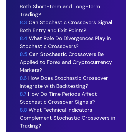
Both Short-Term and Long-Term
Trading?
8.3
Can Stochastic Crossovers Signal
Both Entry and Exit Points?
8.4
What Role Do Divergences Play in
Stochastic Crossovers?
8.5
Can Stochastic Crossovers Be
Applied to Forex and Cryptocurrency
Markets?
8.6
How Does Stochastic Crossover
Integrate with Backtesting?
8.7
How Do Time Periods Affect
Stochastic Crossover Signals?
8.8
What Technical Indicators
Complement Stochastic Crossovers in
Trading?