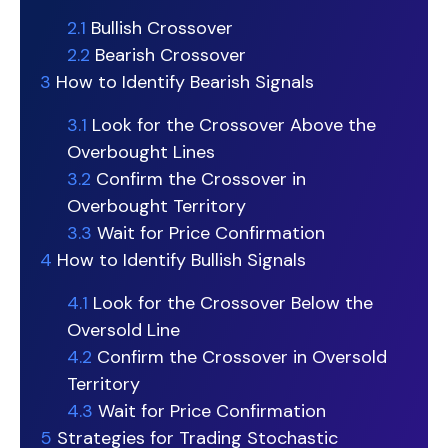
2.1
Bullish Crossover
2.2
Bearish Crossover
3
How to Identify Bearish Signals
3.1
Look for the Crossover Above the
Overbought Lines
3.2
Confirm the Crossover in
Overbought Territory
3.3
Wait for Price Confirmation
4
How to Identify Bullish Signals
4.1
Look for the Crossover Below the
Oversold Line
4.2
Confirm the Crossover in Oversold
Territory
4.3
Wait for Price Confirmation
5
Strategies for Trading Stochastic