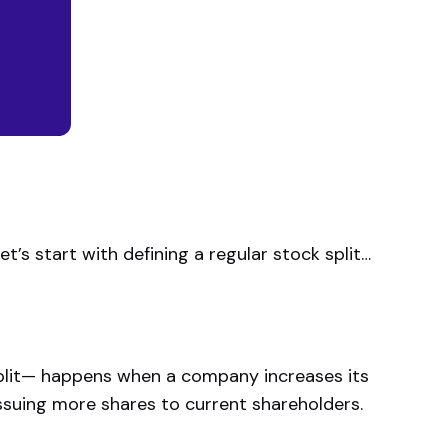
et’s start with defining a regular stock split…
split— happens when a company increases its
 issuing more shares to current shareholders.