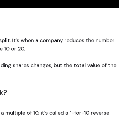
k split. It’s when a company reduces the number
e 10 or 20.
nding shares changes, but the total value of the
rk?
multiple of 10, it’s called a 1-for-10 reverse