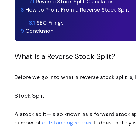
7.1
Reverse Stock Split Calculator
8
How to Profit From a Reverse Stock Split
8.1
SEC Filings
9
Conclusion
What Is a Reverse Stock Split?
Before we go into what a reverse stock split is, l
Stock Split
A stock split— also known as a forward stock 
number of
outstanding shares
. It does that by