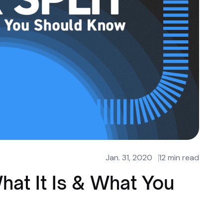
Jan. 31, 2020
12 min read
hat It Is & What You