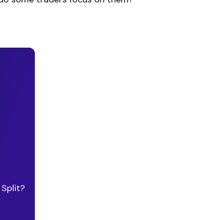
Split?