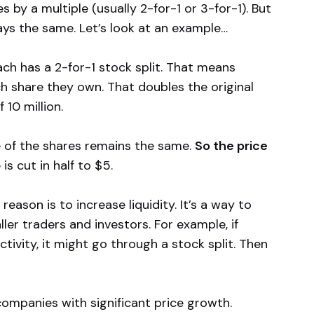
by a multiple (usually 2-for-1 or 3-for-1). But
ays the same. Let’s look at an example…
ach has a 2-for-1 stock split. That means
ch share they own. That doubles the original
 10 million.
e of the shares remains the same.
So the price
 is cut in half to $5.
ason is to increase liquidity. It’s a way to
er traders and investors. For example, if
tivity, it might go through a stock split. Then
companies with significant price growth.