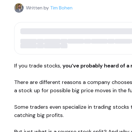
Written by
Tim Bohen
If you trade stocks,
you’ve probably heard of a r
There are different reasons a company chooses
a stock up for possible big price moves in the fu
Some traders even specialize in trading stocks 
catching big profits.
But just what is a reverse stock split? And wh