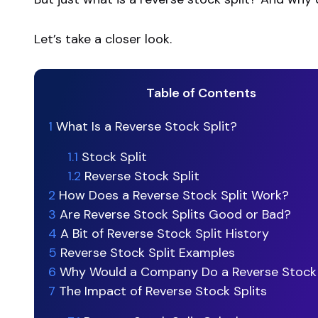
Let’s take a closer look.
Table of Contents
1
What Is a Reverse Stock Split?
1.1
Stock Split
1.2
Reverse Stock Split
2
How Does a Reverse Stock Split Work?
3
Are Reverse Stock Splits Good or Bad?
4
A Bit of Reverse Stock Split History
5
Reverse Stock Split Examples
6
Why Would a Company Do a Reverse Stock 
7
The Impact of Reverse Stock Splits