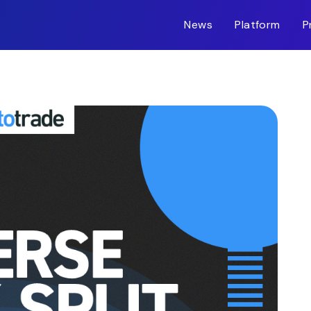
News
Platform
P