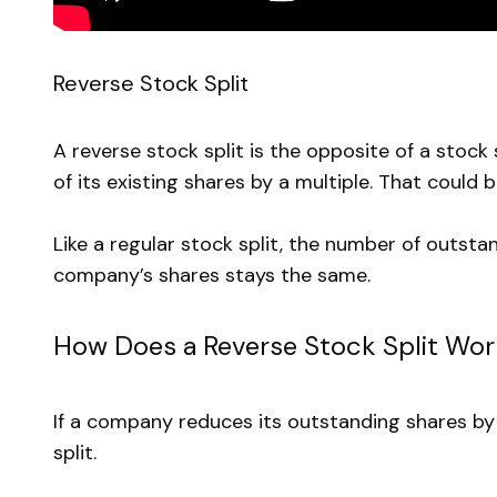
Reverse Stock Split
A reverse stock split is the opposite of a stoc
of its existing shares by a multiple. That could b
Like a regular stock split, the number of outsta
company’s shares stays the same.
How Does a Reverse Stock Split Wo
If a company reduces its outstanding shares by a 
split.