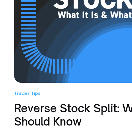
Trader Tips
Reverse Stock Split: W
Should Know