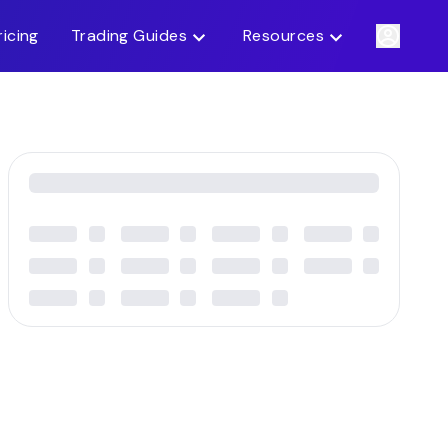
ricing
Trading Guides
Resources