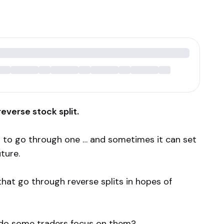
everse stock split.
 to go through one … and sometimes it can set
ture.
that go through reverse splits in hopes of
y do some traders focus on them?