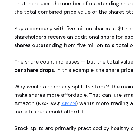
That increases the number of outstanding shares 
the total combined price value of the shares st
Say a company with five million shares at $10 e
shareholders receive an additional share for ea
shares outstanding from five million to a total of
The share count increases — but the total valu
per share drops
. In this example, the share price
Why would a company split its stock? The main re
make shares more affordable. That can lure small
Amazon (NASDAQ:
AMZN
) wants more trading ac
more traders could afford it.
Stock splits are primarily practiced by healthy 