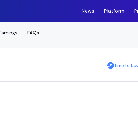
News
Platform
P
Earnings
FAQs
Time to bu