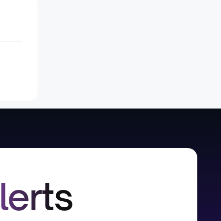
lerts