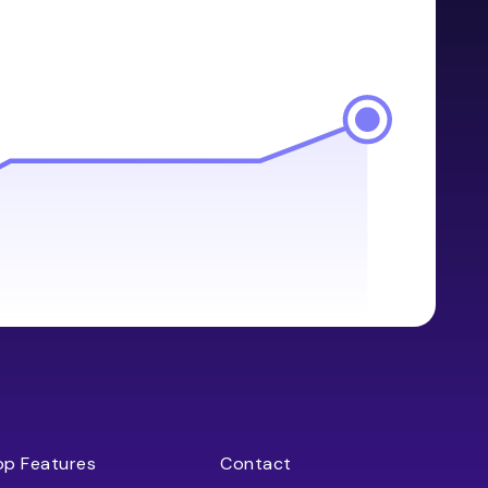
op Features
Contact