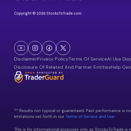
Copyright © 2026 StocksToTrade.com
Disclaimer
Privacy Policy
Terms Of Service
AI Use Dis
Disclosure Of Related And Partner Entities
Help Cen
** Results not typical or guaranteed. Past performance is not 
limitations set forth in our
Terms of Service and Use.
This is for informational purposes only as StocksToTrade is n