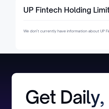
UP Fintech Holding Limi
We don't currently have information about UP Fi
Get Daily,