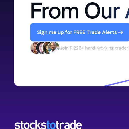
From Our 
Sign me up for FREE Trade Alerts
Join 11,226+ hard-working trader