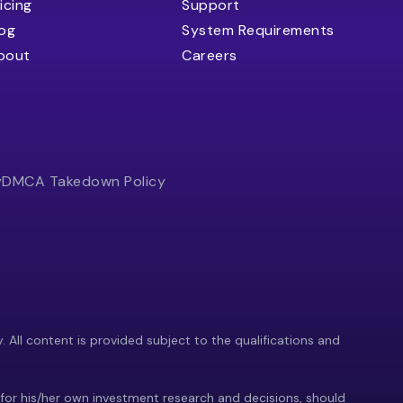
icing
Support
log
System Requirements
bout
Careers
y
DMCA Takedown Policy
y. All content is provided subject to the qualifications and
 for his/her own investment research and decisions, should