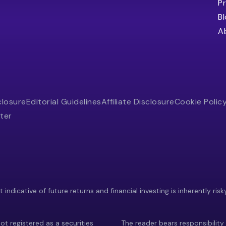
Pr
B
A
closure
Editorial Guidelines
Affiliate Disclosure
Cookie Polic
ter
indicative of future returns and financial investing is inherently risk
ot registered as a securities
The reader bears responsibility