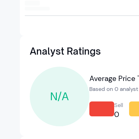
Analyst Ratings
Average Price 
Based on 0 analyst 
N/A
Sell
0