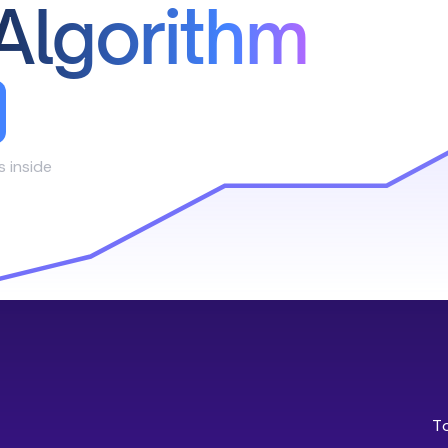
Algorithm
s inside
T