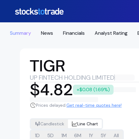
Summary
News
Financials
Analyst Rating
TIGR
UP FINTECH HOLDING LIMITED
$4.82
+$0.08 (1.69%)
Prices delayed.
Get real-time quotes here!
Candlestick
Line Chart
1D
5D
1M
6M
1Y
5Y
All