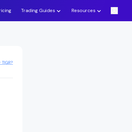
ricing
Trading Guides
Resources
y TIGR?