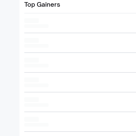
Top Gainers