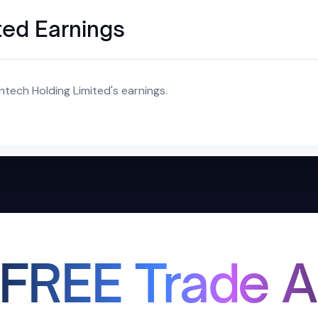
ted Earnings
ntech Holding Limited's earnings.
 FREE Trade A