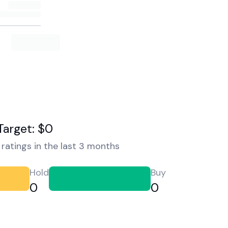
Target: $0
ratings in the last 3 months
Hold
Buy
0
0