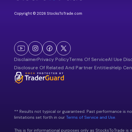
Copyright © 2026 StocksToTrade.com
Disclaimer
Privacy Policy
Terms Of Service
AI Use Dis
Disclosure Of Related And Partner Entities
Help Cen
** Results not typical or guaranteed. Past performance is not 
limitations set forth in our
Terms of Service and Use.
This is for informational purposes only as StocksToTrade is n