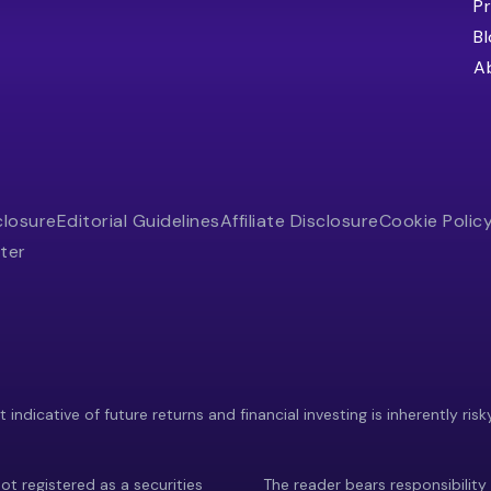
Pr
B
A
closure
Editorial Guidelines
Affiliate Disclosure
Cookie Polic
ter
indicative of future returns and financial investing is inherently risk
ot registered as a securities
The reader bears responsibility