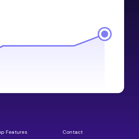
op Features
Contact