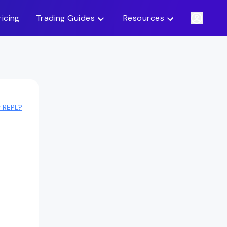
ricing
Trading Guides
Resources
y REPL?