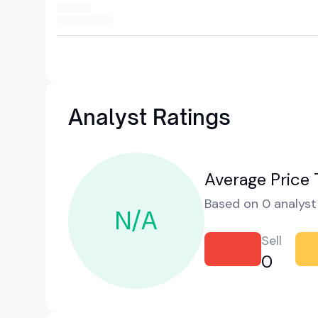
Analyst Ratings
Average Price 
Based on 0 analyst 
N/A
Sell
0