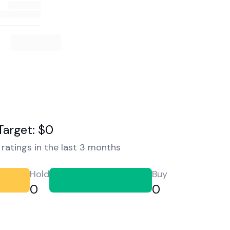
Target: $0
ratings in the last 3 months
Hold
Buy
0
0