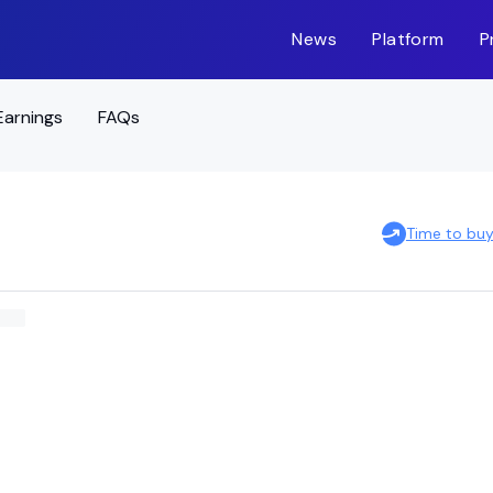
News
Platform
P
Earnings
FAQs
Time to bu