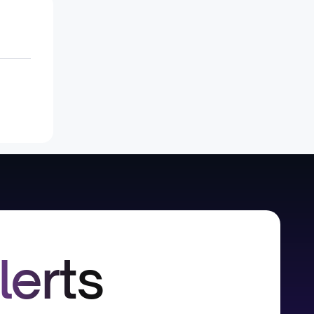
lerts