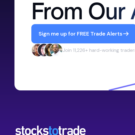
From Our 
Sign me up for FREE Trade Alerts
Join 11,226+ hard-working trader