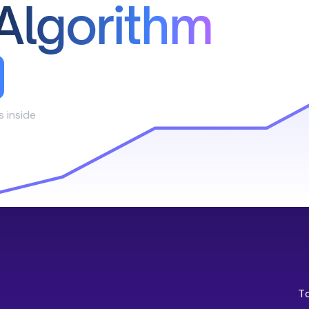
Algorithm
s inside
T