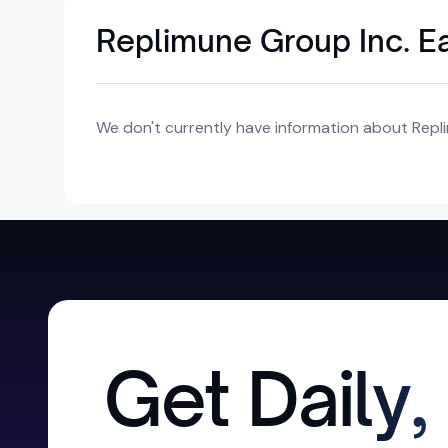
Replimune Group Inc. E
We don't currently have information about Repli
Get Daily,