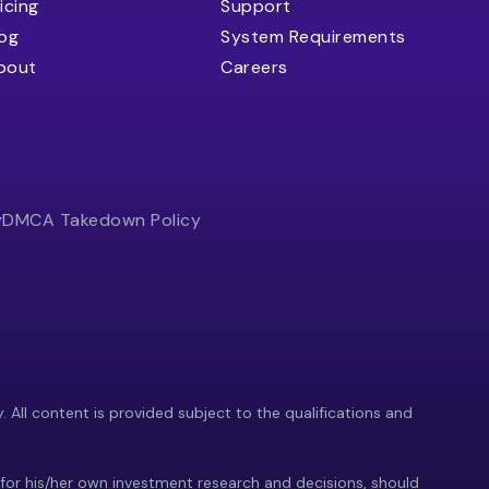
icing
Support
log
System Requirements
bout
Careers
y
DMCA Takedown Policy
y. All content is provided subject to the qualifications and
 for his/her own investment research and decisions, should