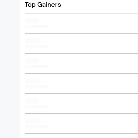
Top Gainers