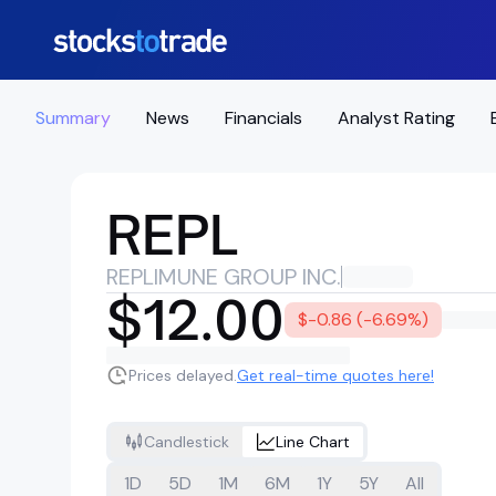
Summary
News
Financials
Analyst Rating
REPL
REPLIMUNE GROUP INC.
$12.00
$-0.86 (-6.69%)
Prices delayed.
Get real-time quotes here!
Candlestick
Line Chart
1D
5D
1M
6M
1Y
5Y
All