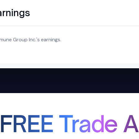
arnings
mune Group Inc.'s earnings.
 FREE Trade A