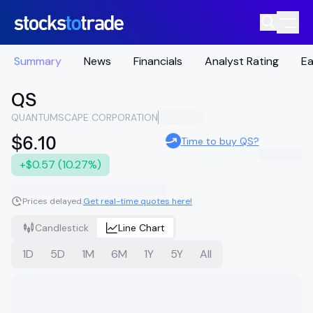
Summary
News
Financials
Analyst Rating
Ea
QS
QUANTUMSCAPE CORPORATION
$6.10
Time to buy QS?
+$0.57 (10.27%)
Prices delayed.
Get real-time quotes here!
Candlestick
Line Chart
1D
5D
1M
6M
1Y
5Y
All