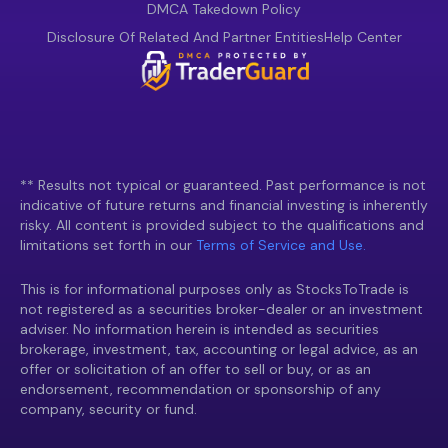
DMCA Takedown Policy
Disclosure Of Related And Partner Entities
Help Center
** Results not typical or guaranteed. Past performance is not
indicative of future returns and financial investing is inherently
risky. All content is provided subject to the qualifications and
limitations set forth in our
Terms of Service and Use.
This is for informational purposes only as StocksToTrade is
not registered as a securities broker-dealer or an investment
adviser. No information herein is intended as securities
brokerage, investment, tax, accounting or legal advice, as an
offer or solicitation of an offer to sell or buy, or as an
endorsement, recommendation or sponsorship of any
company, security or fund.