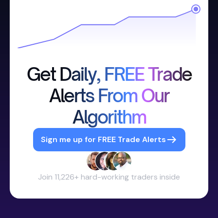
Get Daily, FREE Trade
Alerts From Our
Algorithm
Sign me up for FREE Trade Alerts
Join 11,226+ hard-working traders inside