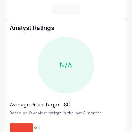
Analyst Ratings
N/A
Average Price Target: $0
Based on 0 analyst ratings in the last 3 months
Sell