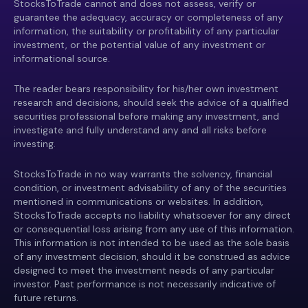
StocksToTrade cannot and does not assess, verify or
guarantee the adequacy, accuracy or completeness of any
information, the suitability or profitability of any particular
investment, or the potential value of any investment or
informational source.
The reader bears responsibility for his/her own investment
research and decisions, should seek the advice of a qualified
securities professional before making any investment, and
investigate and fully understand any and all risks before
investing.
StocksToTrade in no way warrants the solvency, financial
condition, or investment advisability of any of the securities
mentioned in communications or websites. In addition,
StocksToTrade accepts no liability whatsoever for any direct
or consequential loss arising from any use of this information.
This information is not intended to be used as the sole basis
of any investment decision, should it be construed as advice
designed to meet the investment needs of any particular
investor. Past performance is not necessarily indicative of
future returns.