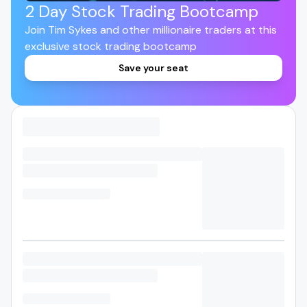
2 Day Stock Trading Bootcamp
Join Tim Sykes and other millionaire traders at this
exclusive stock trading bootcamp
Save your seat