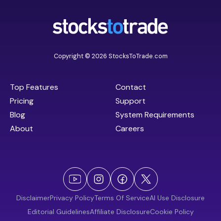
Copyright © 2026 StocksToTrade.com
Top Features
Contact
Pricing
Support
Blog
System Requirements
About
Careers
Disclaimer
Privacy Policy
Terms Of Service
AI Use Disclosure
Editorial Guidelines
Affiliate Disclosure
Cookie Policy