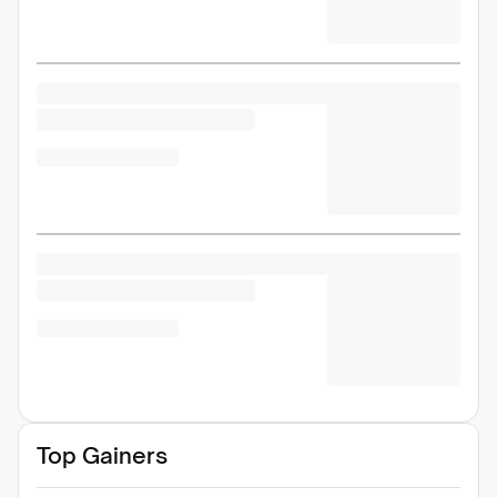
Top Gainers