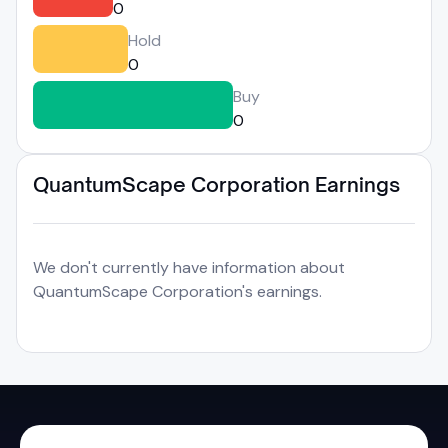
0
Hold
0
Buy
0
QuantumScape Corporation Earnings
We don't currently have information about
QuantumScape Corporation's earnings.