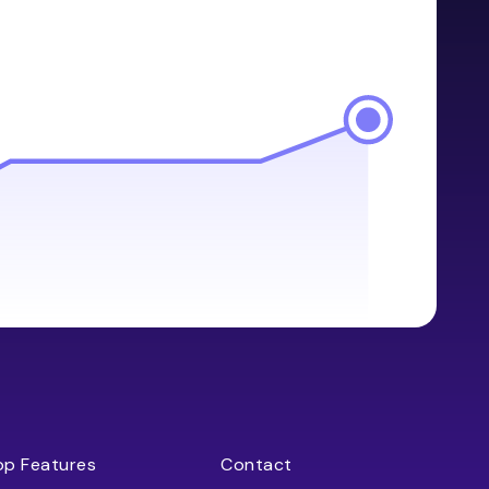
op Features
Contact