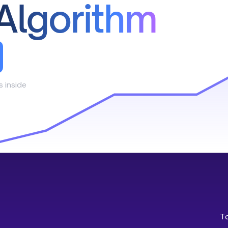
Algorithm
s inside
T