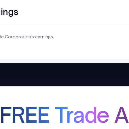
nings
e Corporation's earnings.
 FREE Trade A