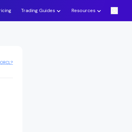
ricing
Trading Guides
Resources
 ORCL?