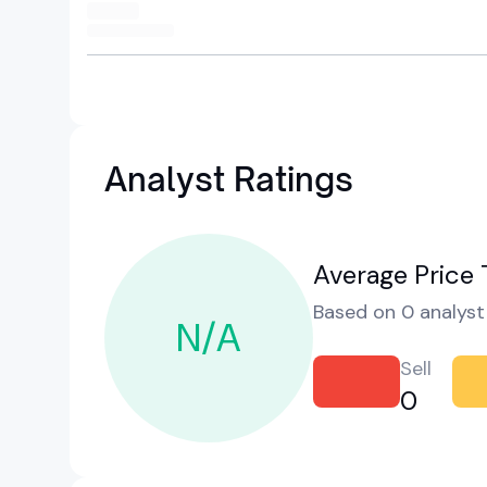
Analyst Ratings
Average Price 
Based on 0 analyst 
N/A
Sell
0