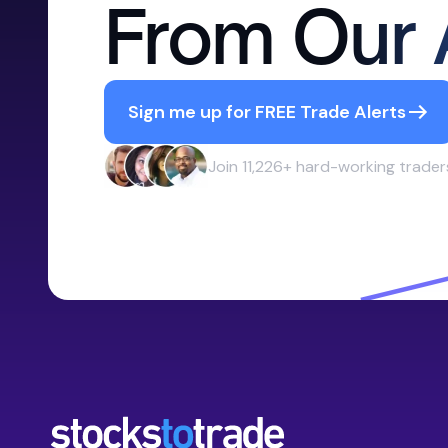
From Our 
Sign me up for FREE Trade Alerts
Join 11,226+ hard-working trader