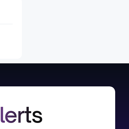
lerts