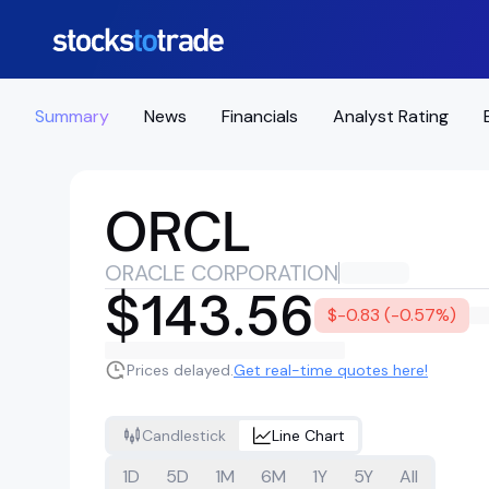
Summary
News
Financials
Analyst Rating
ORCL
ORACLE CORPORATION
$143.56
$-0.83 (-0.57%)
Prices delayed.
Get real-time quotes here!
Candlestick
Line Chart
1D
5D
1M
6M
1Y
5Y
All