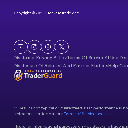
Copyright © 2026 StocksToTrade.com
Disclaimer
Privacy Policy
Terms Of Service
AI Use Dis
Disclosure Of Related And Partner Entities
Help Cen
** Results not typical or guaranteed. Past performance is not 
limitations set forth in our
Terms of Service and Use.
This is for informational purposes only as StocksToTrade is n