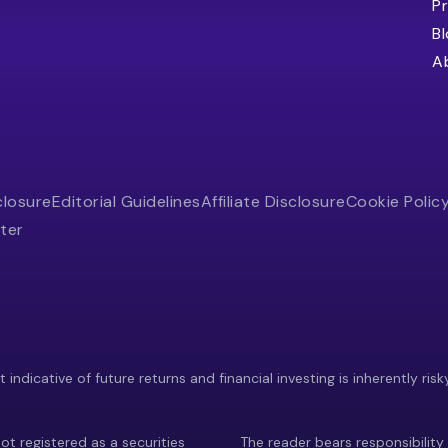
Pr
B
A
closure
Editorial Guidelines
Affiliate Disclosure
Cookie Polic
ter
indicative of future returns and financial investing is inherently risk
ot registered as a securities
The reader bears responsibility