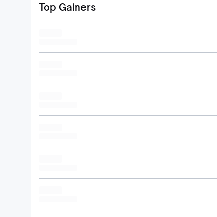
Top Gainers