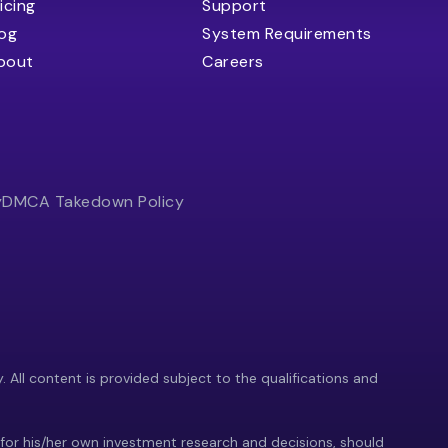
icing
Support
log
System Requirements
bout
Careers
y
DMCA Takedown Policy
y. All content is provided subject to the qualifications and
 for his/her own investment research and decisions, should