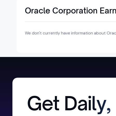
Oracle Corporation Ear
We don't currently have information about Oracl
Get Daily,