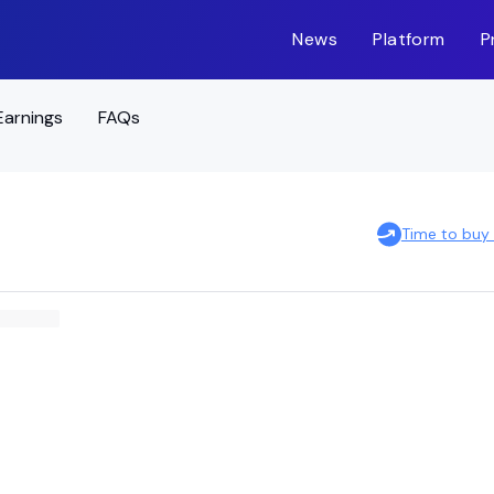
News
Platform
P
Earnings
FAQs
Time to buy