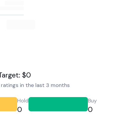
Target: $0
ratings in the last 3 months
Hold
Buy
0
0