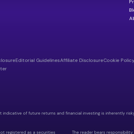
Pr
B
A
closure
Editorial Guidelines
Affiliate Disclosure
Cookie Polic
ter
indicative of future returns and financial investing is inherently risk
ot registered as a securities
The reader bears responsibility