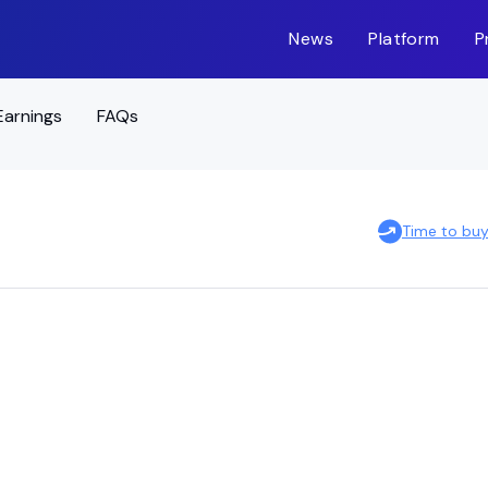
News
Platform
P
Earnings
FAQs
Time to buy