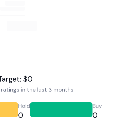
Target: $0
ratings in the last 3 months
Hold
Buy
0
0