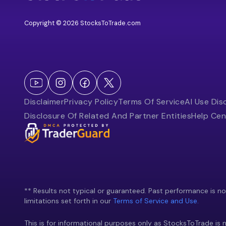
Copyright © 2026 StocksToTrade.com
Disclaimer
Privacy Policy
Terms Of Service
AI Use Dis
Disclosure Of Related And Partner Entities
Help Cen
** Results not typical or guaranteed. Past performance is not 
limitations set forth in our
Terms of Service and Use.
This is for informational purposes only as StocksToTrade is n