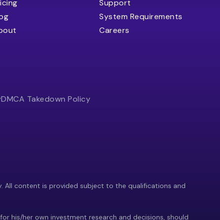
icing
Support
log
System Requirements
bout
Careers
y
DMCA Takedown Policy
y. All content is provided subject to the qualifications and
 for his/her own investment research and decisions, should