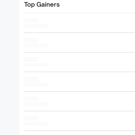
Top Gainers