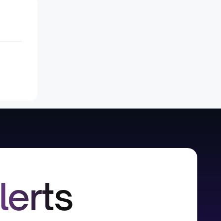
lerts