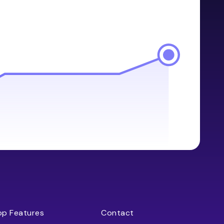
op Features
Contact