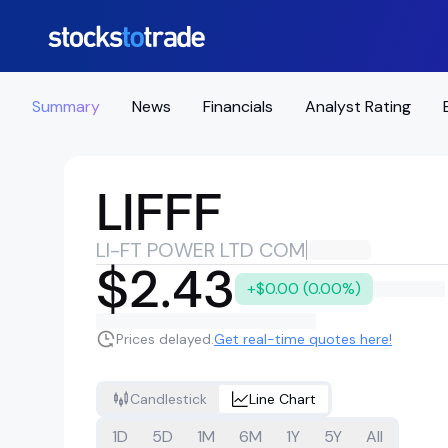
Summary
News
Financials
Analyst Rating
LIFFF
LI-FT POWER LTD COM
$2.43
+$0.00 (0.00%)
Prices delayed.
Get real-time quotes here!
Candlestick
Line Chart
1D
5D
1M
6M
1Y
5Y
All