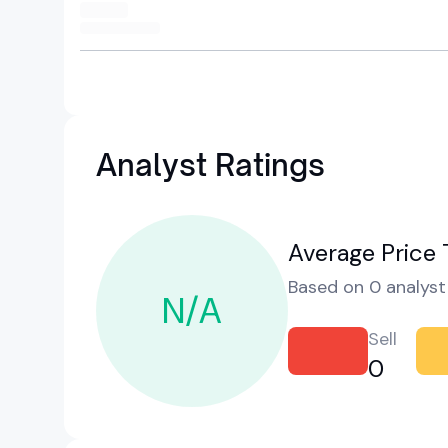
Analyst Ratings
Average Price 
Based on 0 analyst 
N/A
Sell
0