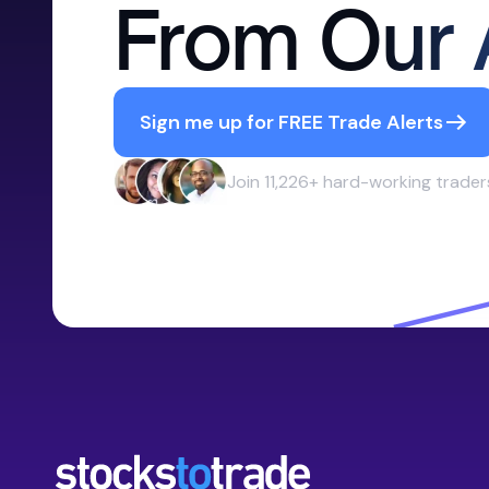
From Our 
Sign me up for FREE Trade Alerts
Join 11,226+ hard-working trader