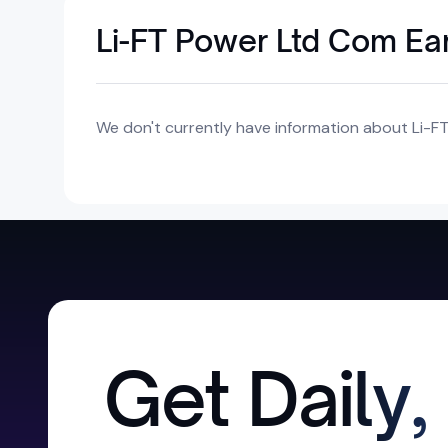
Li-FT Power Ltd Com Ea
We don't currently have information about Li-F
Get Daily,