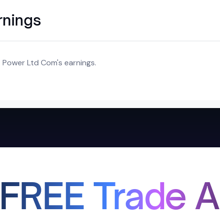
rnings
T Power Ltd Com's earnings.
 FREE Trade A