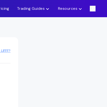
ricing
Trading Guides
Resources
 LIFFF?