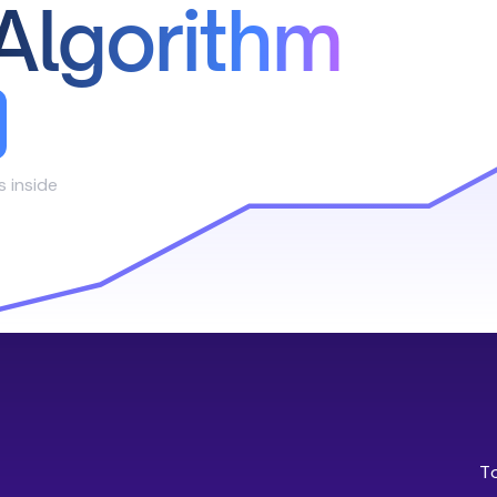
Algorithm
s inside
T