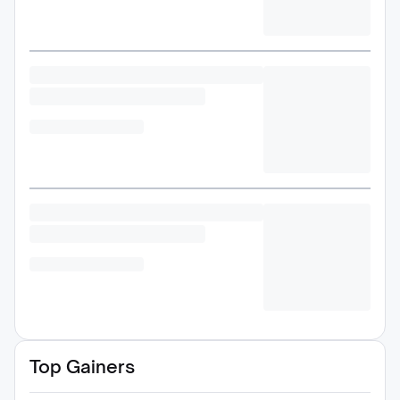
Top Gainers