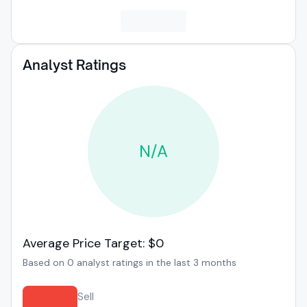
Analyst Ratings
N/A
Average Price Target: $0
Based on 0 analyst ratings in the last 3 months
Sell