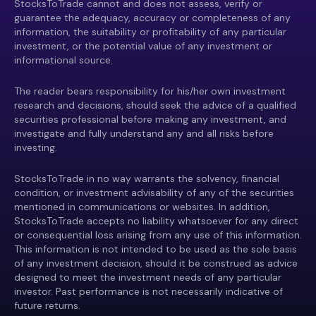
StocksToTrade cannot and does not assess, verify or
guarantee the adequacy, accuracy or completeness of any
information, the suitability or profitability of any particular
investment, or the potential value of any investment or
informational source.
The reader bears responsibility for his/her own investment
research and decisions, should seek the advice of a qualified
securities professional before making any investment, and
investigate and fully understand any and all risks before
investing.
StocksToTrade in no way warrants the solvency, financial
condition, or investment advisability of any of the securities
mentioned in communications or websites. In addition,
StocksToTrade accepts no liability whatsoever for any direct
or consequential loss arising from any use of this information.
This information is not intended to be used as the sole basis
of any investment decision, should it be construed as advice
designed to meet the investment needs of any particular
investor. Past performance is not necessarily indicative of
future returns.