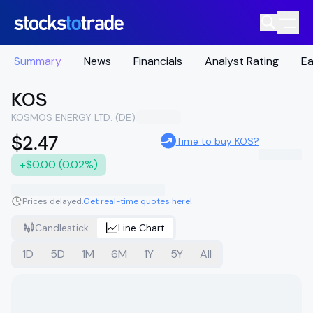
Summary
News
Financials
Analyst Rating
Ea
KOS
KOSMOS ENERGY LTD. (DE)
$2.47
Time to buy KOS?
+$0.00 (0.02%)
Prices delayed.
Get real-time quotes here!
Candlestick
Line Chart
1D
5D
1M
6M
1Y
5Y
All