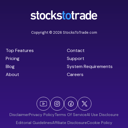
Copyright © 2026 StocksToTrade.com
Top Features
Contact
Pricing
Support
Blog
System Requirements
About
Careers
Disclaimer
Privacy Policy
Terms Of Service
AI Use Disclosure
Editorial Guidelines
Affiliate Disclosure
Cookie Policy