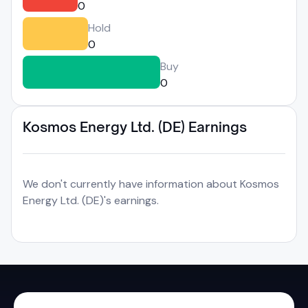
0
Hold
0
Buy
0
Kosmos Energy Ltd. (DE) Earnings
We don't currently have information about Kosmos
Energy Ltd. (DE)'s earnings.