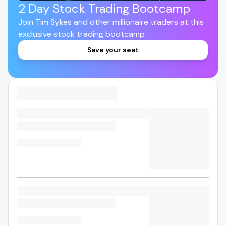
2 Day Stock Trading Bootcamp
Join Tim Sykes and other millionaire traders at this
exclusive stock trading bootcamp
Save your seat