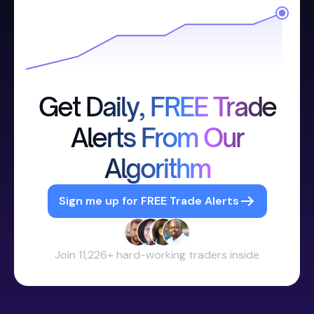
Get Daily, FREE Trade
Alerts From Our
Algorithm
Sign me up for FREE Trade Alerts
Join 11,226+ hard-working traders inside