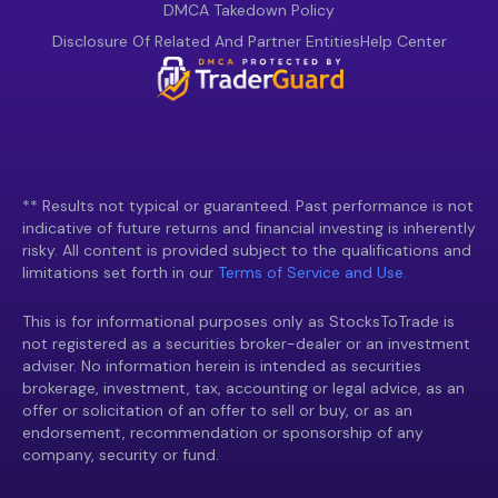
DMCA Takedown Policy
Disclosure Of Related And Partner Entities
Help Center
** Results not typical or guaranteed. Past performance is not
indicative of future returns and financial investing is inherently
risky. All content is provided subject to the qualifications and
limitations set forth in our
Terms of Service and Use.
This is for informational purposes only as StocksToTrade is
not registered as a securities broker-dealer or an investment
adviser. No information herein is intended as securities
brokerage, investment, tax, accounting or legal advice, as an
offer or solicitation of an offer to sell or buy, or as an
endorsement, recommendation or sponsorship of any
company, security or fund.