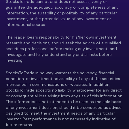
StocksToTrade cannot and does not assess, verify or
guarantee the adequacy, accuracy or completeness of any
information, the suitability or profitability of any particular
investment, or the potential value of any investment or
informational source.
The reader bears responsibility for his/her own investment
research and decisions, should seek the advice of a qualified
securities professional before making any investment, and
investigate and fully understand any and all risks before
investing.
StocksToTrade in no way warrants the solvency, financial
condition, or investment advisability of any of the securities
mentioned in communications or websites. In addition,
StocksToTrade accepts no liability whatsoever for any direct
or consequential loss arising from any use of this information.
This information is not intended to be used as the sole basis
of any investment decision, should it be construed as advice
designed to meet the investment needs of any particular
investor. Past performance is not necessarily indicative of
future returns.