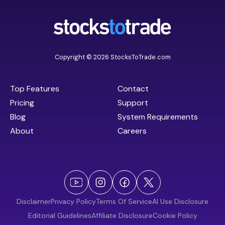
Copyright © 2026 StocksToTrade.com
Top Features
Contact
Pricing
Support
Blog
System Requirements
About
Careers
Disclaimer
Privacy Policy
Terms Of Service
AI Use Disclosure
Editorial Guidelines
Affiliate Disclosure
Cookie Policy