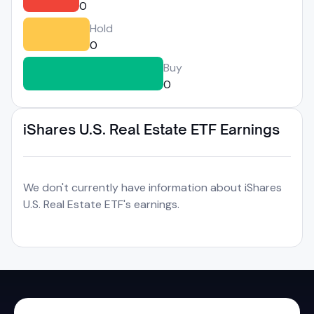
0
Hold
0
Buy
0
iShares U.S. Real Estate ETF Earnings
We don't currently have information about iShares
U.S. Real Estate ETF's earnings.