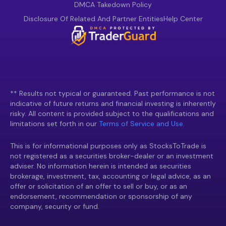
DMCA Takedown Policy
Disclosure Of Related And Partner Entities
Help Center
** Results not typical or guaranteed. Past performance is not
indicative of future returns and financial investing is inherently
risky. All content is provided subject to the qualifications and
limitations set forth in our
Terms of Service and Use.
This is for informational purposes only as StocksToTrade is
not registered as a securities broker-dealer or an investment
adviser. No information herein is intended as securities
brokerage, investment, tax, accounting or legal advice, as an
offer or solicitation of an offer to sell or buy, or as an
endorsement, recommendation or sponsorship of any
company, security or fund.