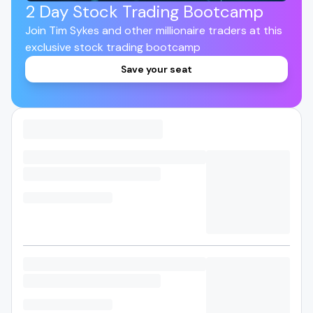
2 Day Stock Trading Bootcamp
Join Tim Sykes and other millionaire traders at this
exclusive stock trading bootcamp
Save your seat