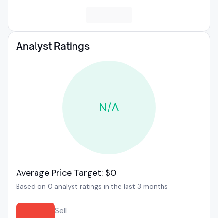
Analyst Ratings
N/A
Average Price Target: $0
Based on 0 analyst ratings in the last 3 months
Sell