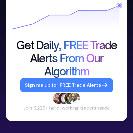
Get Daily, FREE Trade
Alerts From Our
Algorithm
Sign me up for FREE Trade Alerts
Join 11,226+ hard-working traders inside