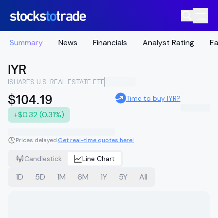
Summary
News
Financials
Analyst Rating
Ea
IYR
ISHARES U.S. REAL ESTATE ETF
$104.19
Time to buy IYR?
+$0.32 (0.31%)
Prices delayed.
Get real-time quotes here!
Candlestick
Line Chart
1D
5D
1M
6M
1Y
5Y
All