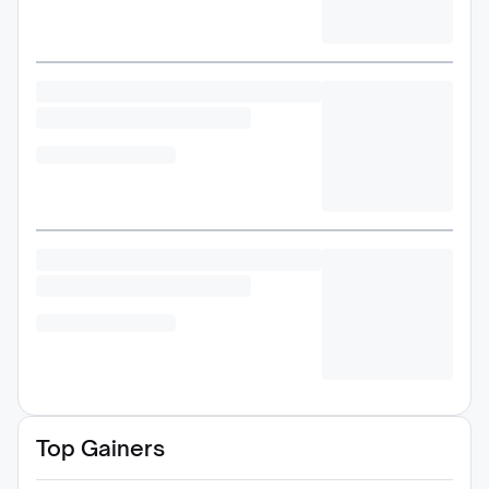
Top Gainers