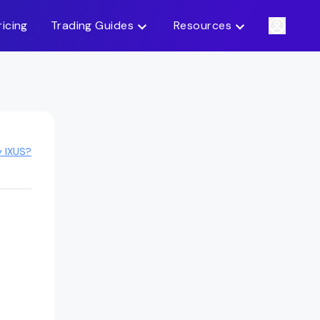
ricing
Trading Guides
Resources
y IXUS?