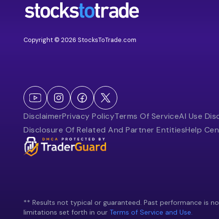
Copyright © 2026 StocksToTrade.com
Disclaimer
Privacy Policy
Terms Of Service
AI Use Dis
Disclosure Of Related And Partner Entities
Help Cen
** Results not typical or guaranteed. Past performance is not 
limitations set forth in our
Terms of Service and Use.