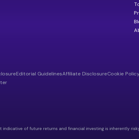
T
Pr
B
A
closure
Editorial Guidelines
Affiliate Disclosure
Cookie Polic
ter
indicative of future returns and financial investing is inherently risk