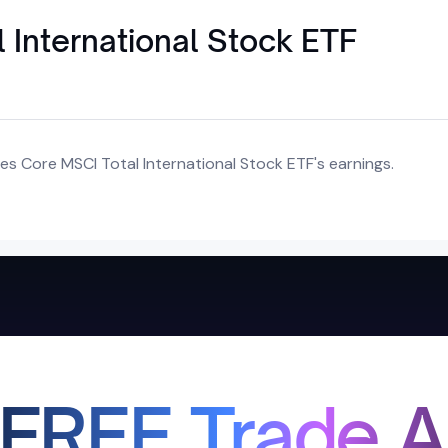
 International Stock ETF
es Core MSCI Total International Stock ETF's earnings.
 FREE Trade A