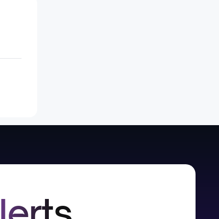
lerts