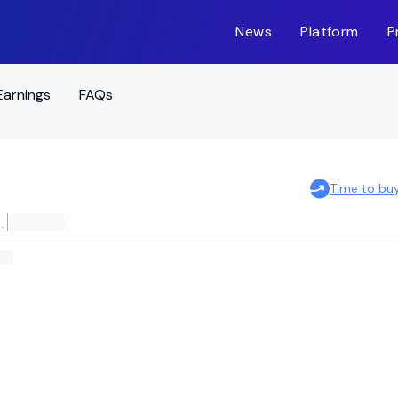
News
Platform
P
Earnings
FAQs
Time to bu
ERNATIONAL STOCK ETF