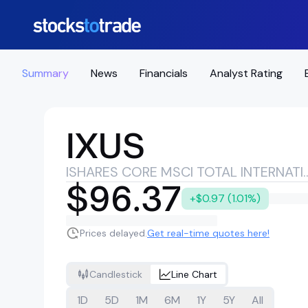
Summary
News
Financials
Analyst Rating
IXUS
ISHARES CORE MSCI TOTAL INT
$96.37
+$0.97 (1.01%)
Prices delayed.
Get real-time quotes here!
Candlestick
Line Chart
1D
5D
1M
6M
1Y
5Y
All