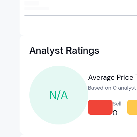
Analyst Ratings
Average Price 
Based on 0 analyst 
N/A
Sell
0