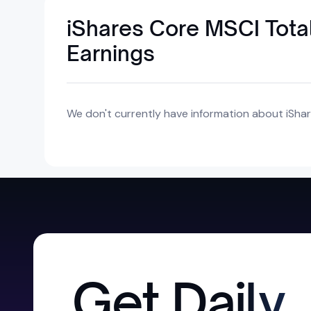
iShares Core MSCI Total
Earnings
We don't currently have information about iShar
Get Daily,