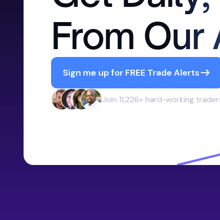
From Our 
Sign me up for FREE Trade Alerts
Join 11,226+ hard-working trader