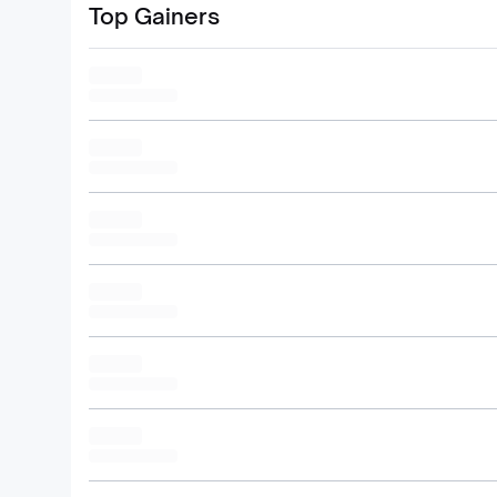
Top Gainers