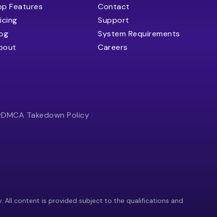
op Features
Contact
icing
Support
log
System Requirements
bout
Careers
y
DMCA Takedown Policy
y. All content is provided subject to the qualifications and