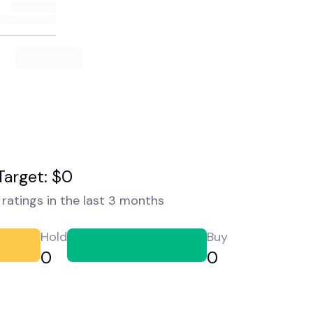
Target: $0
ratings in the last 3 months
Hold
Buy
0
0