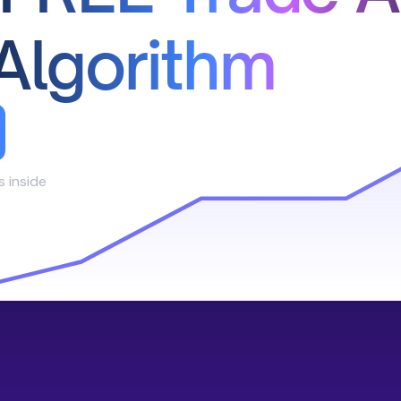
Algorithm
s inside