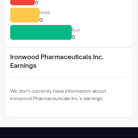
0
Hold
0
Buy
0
Ironwood Pharmaceuticals Inc.
Earnings
We don't currently have information about
Ironwood Pharmaceuticals Inc.'s earnings.