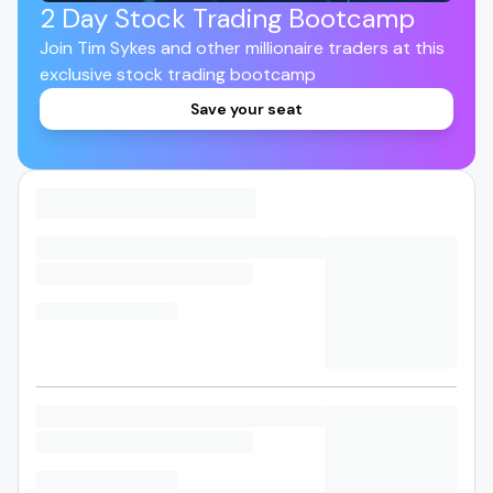
2 Day Stock Trading Bootcamp
Join Tim Sykes and other millionaire traders at this
exclusive stock trading bootcamp
Save your seat