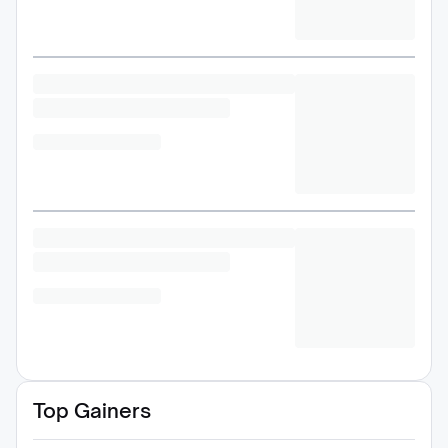
Top Gainers