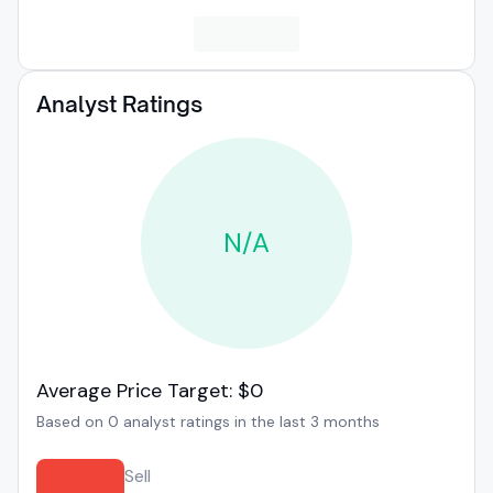
Analyst Ratings
N/A
Average Price Target: $0
Based on 0 analyst ratings in the last 3 months
Sell