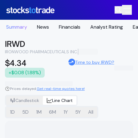
Summary
News
Financials
Analyst Rating
Ea
IRWD
IRONWOOD PHARMACEUTICALS INC.
$4.34
Time to buy IRWD?
+$0.08 (1.88%)
Prices delayed.
Get real-time quotes here!
Candlestick
Line Chart
1D
5D
1M
6M
1Y
5Y
All