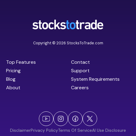
Copyright © 2026 StocksToTrade.com
Top Features
Contact
Pricing
Support
Blog
System Requirements
About
Careers
Disclaimer
Privacy Policy
Terms Of Service
AI Use Disclosure