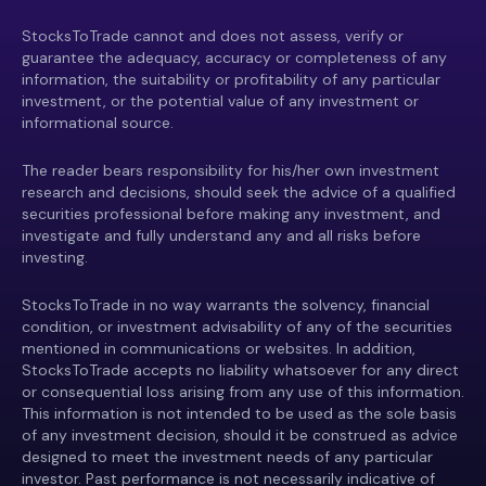
StocksToTrade cannot and does not assess, verify or
guarantee the adequacy, accuracy or completeness of any
information, the suitability or profitability of any particular
investment, or the potential value of any investment or
informational source.
The reader bears responsibility for his/her own investment
research and decisions, should seek the advice of a qualified
securities professional before making any investment, and
investigate and fully understand any and all risks before
investing.
StocksToTrade in no way warrants the solvency, financial
condition, or investment advisability of any of the securities
mentioned in communications or websites. In addition,
StocksToTrade accepts no liability whatsoever for any direct
or consequential loss arising from any use of this information.
This information is not intended to be used as the sole basis
of any investment decision, should it be construed as advice
designed to meet the investment needs of any particular
investor. Past performance is not necessarily indicative of