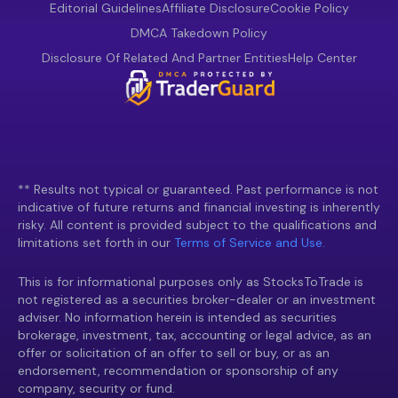
Editorial Guidelines
Affiliate Disclosure
Cookie Policy
DMCA Takedown Policy
Disclosure Of Related And Partner Entities
Help Center
** Results not typical or guaranteed. Past performance is not
indicative of future returns and financial investing is inherently
risky. All content is provided subject to the qualifications and
limitations set forth in our
Terms of Service and Use.
This is for informational purposes only as StocksToTrade is
not registered as a securities broker-dealer or an investment
adviser. No information herein is intended as securities
brokerage, investment, tax, accounting or legal advice, as an
offer or solicitation of an offer to sell or buy, or as an
endorsement, recommendation or sponsorship of any
company, security or fund.