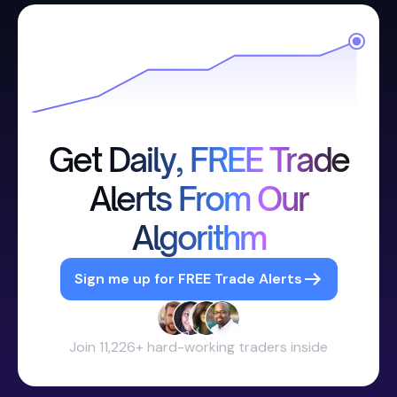
Get Daily, FREE Trade
Alerts From Our
Algorithm
Sign me up for FREE Trade Alerts
Join 11,226+ hard-working traders inside