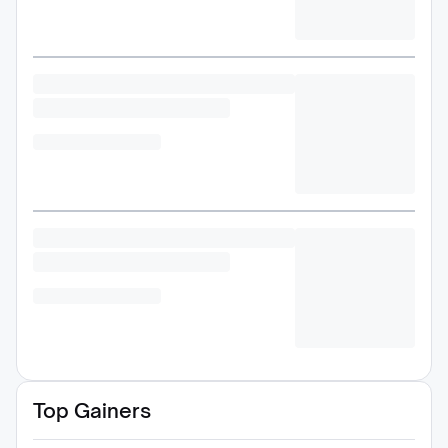
Top Gainers