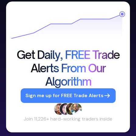
Get Daily, FREE Trade
Alerts From Our
Algorithm
Sign me up for FREE Trade Alerts
Join 11,226+ hard-working traders inside