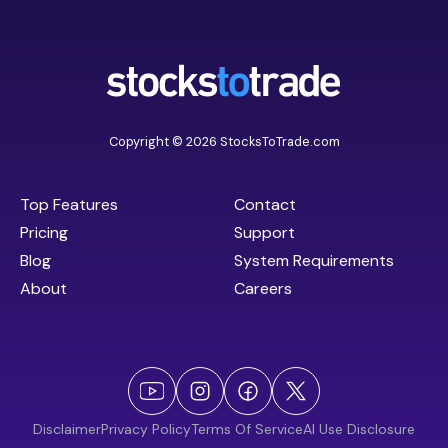
Copyright © 2026 StocksToTrade.com
Top Features
Contact
Pricing
Support
Blog
System Requirements
About
Careers
Disclaimer
Privacy Policy
Terms Of Service
AI Use Disclosure