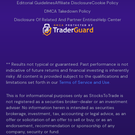
Editorial Guidelines
Affiliate Disclosure
Cookie Policy
DMCA Takedown Policy
Disclosure Of Related And Partner Entities
Help Center
** Results not typical or guaranteed. Past performance is not
indicative of future returns and financial investing is inherently
risky. All content is provided subject to the qualifications and
limitations set forth in our
Terms of Service and Use.
This is for informational purposes only as StocksToTrade is
not registered as a securities broker-dealer or an investment
adviser. No information herein is intended as securities
brokerage, investment, tax, accounting or legal advice, as an
offer or solicitation of an offer to sell or buy, or as an
endorsement, recommendation or sponsorship of any
company, security or fund.