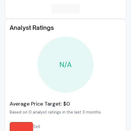
Analyst Ratings
N/A
Average Price Target: $0
Based on 0 analyst ratings in the last 3 months
Sell