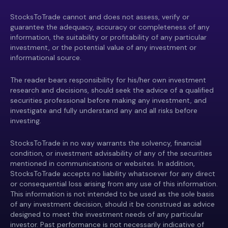
StocksToTrade cannot and does not assess, verify or
guarantee the adequacy, accuracy or completeness of any
information, the suitability or profitability of any particular
investment, or the potential value of any investment or
informational source.
The reader bears responsibility for his/her own investment
research and decisions, should seek the advice of a qualified
securities professional before making any investment, and
investigate and fully understand any and all risks before
investing.
StocksToTrade in no way warrants the solvency, financial
condition, or investment advisability of any of the securities
mentioned in communications or websites. In addition,
StocksToTrade accepts no liability whatsoever for any direct
or consequential loss arising from any use of this information.
This information is not intended to be used as the sole basis
of any investment decision, should it be construed as advice
designed to meet the investment needs of any particular
investor. Past performance is not necessarily indicative of