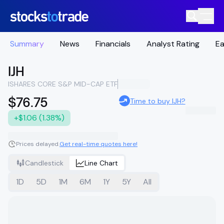
Summary
News
Financials
Analyst Rating
Ea
IJH
ISHARES CORE S&P MID-CAP ETF
$76.75
Time to buy IJH?
+$1.06 (1.38%)
Prices delayed.
Get real-time quotes here!
Candlestick
Line Chart
1D
5D
1M
6M
1Y
5Y
All