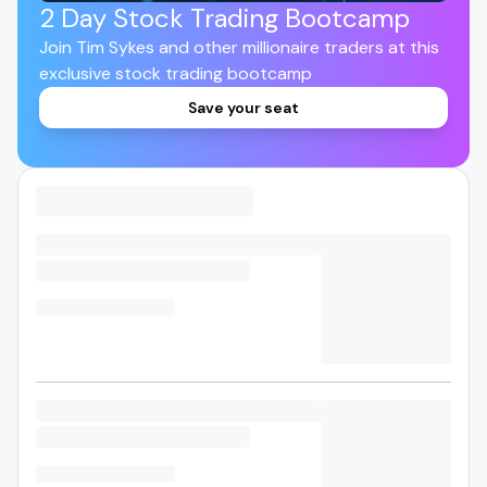
2 Day Stock Trading Bootcamp
Join Tim Sykes and other millionaire traders at this
exclusive stock trading bootcamp
Save your seat