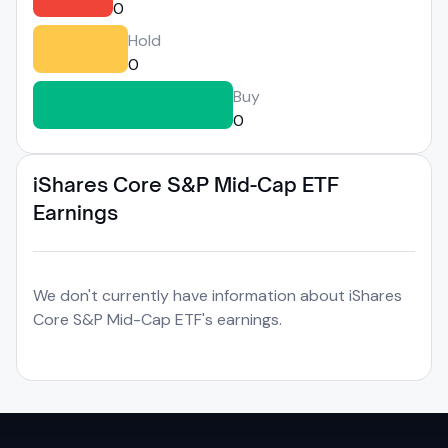
0
Hold
0
Buy
0
iShares Core S&P Mid-Cap ETF
Earnings
We don't currently have information about iShares
Core S&P Mid-Cap ETF's earnings.