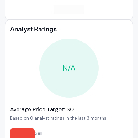
Analyst Ratings
N/A
Average Price Target: $0
Based on 0 analyst ratings in the last 3 months
Sell