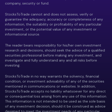
company, security or fund.
StocksToTrade cannot and does not assess, verify or
guarantee the adequacy, accuracy or completeness of any
information, the suitability or profitability of any particular
investment, or the potential value of any investment or
informational source.
The reader bears responsibility for his/her own investment
research and decisions, should seek the advice of a qualified
securities professional before making any investment, and
investigate and fully understand any and all risks before
investing.
StocksToTrade in no way warrants the solvency, financial
condition, or investment advisability of any of the securities
mentioned in communications or websites. In addition,
StocksToTrade accepts no liability whatsoever for any direct
or consequential loss arising from any use of this information.
This information is not intended to be used as the sole basis
of any investment decision, should it be construed as advice
designed to meet the investment needs of any particular