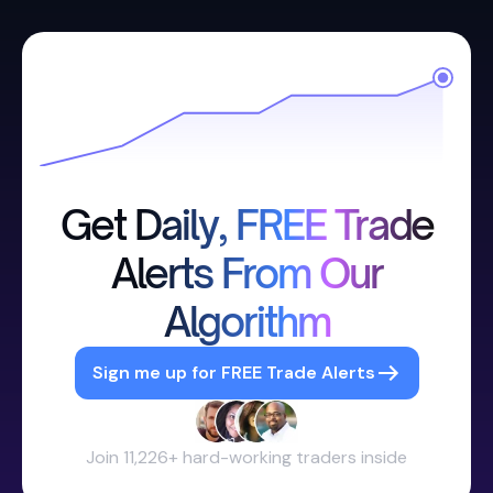
Get Daily, FREE Trade
Alerts From Our
Algorithm
Sign me up for FREE Trade Alerts
Join 11,226+ hard-working traders inside