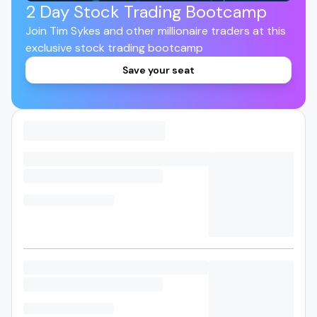
2 Day Stock Trading Bootcamp
Join Tim Sykes and other millionaire traders at this
exclusive stock trading bootcamp
Save your seat