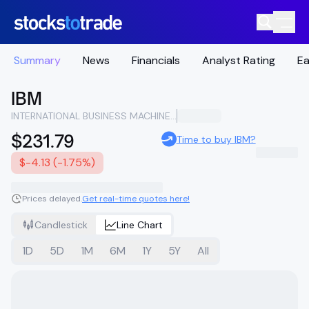
Summary
News
Financials
Analyst Rating
Ea
IBM
INTERNATIONAL BUSINESS MACHINES CORPORATION
$231.79
Time to buy IBM?
$-4.13 (-1.75%)
Prices delayed.
Get real-time quotes here!
Candlestick
Line Chart
1D
5D
1M
6M
1Y
5Y
All