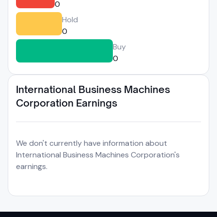
0
Hold
0
Buy
0
International Business Machines
Corporation Earnings
We don't currently have information about
International Business Machines Corporation's
earnings.