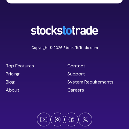
Copyright © 2026 StocksToTrade.com
Top Features
Contact
Pricing
Support
Blog
System Requirements
About
Careers