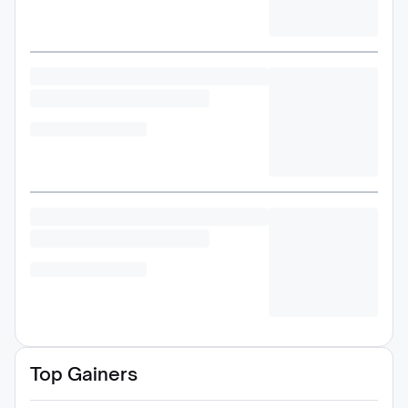
Top Gainers