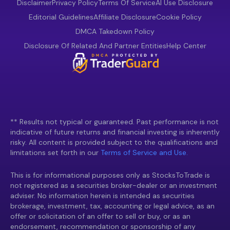
Disclaimer
Privacy Policy
Terms Of Service
AI Use Disclosure
Editorial Guidelines
Affiliate Disclosure
Cookie Policy
DMCA Takedown Policy
Disclosure Of Related And Partner Entities
Help Center
** Results not typical or guaranteed. Past performance is not
indicative of future returns and financial investing is inherently
risky. All content is provided subject to the qualifications and
limitations set forth in our
Terms of Service and Use.
This is for informational purposes only as StocksToTrade is
not registered as a securities broker-dealer or an investment
adviser. No information herein is intended as securities
brokerage, investment, tax, accounting or legal advice, as an
offer or solicitation of an offer to sell or buy, or as an
endorsement, recommendation or sponsorship of any