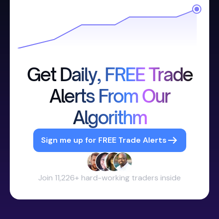
Get Daily, FREE Trade
Alerts From Our
Algorithm
Sign me up for FREE Trade Alerts
Join 11,226+ hard-working traders inside