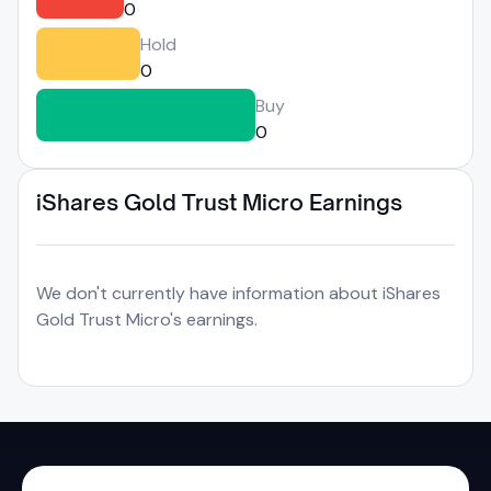
0
Hold
0
Buy
0
iShares Gold Trust Micro Earnings
We don't currently have information about iShares
Gold Trust Micro's earnings.