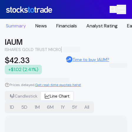
Summary
News
Financials
Analyst Rating
Ea
IAUM
ISHARES GOLD TRUST MICRO
$42.33
Time to buy IAUM?
+$1.02 (2.41%)
Prices delayed.
Get real-time quotes here!
Candlestick
Line Chart
1D
5D
1M
6M
1Y
5Y
All