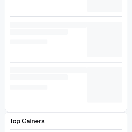
Top Gainers