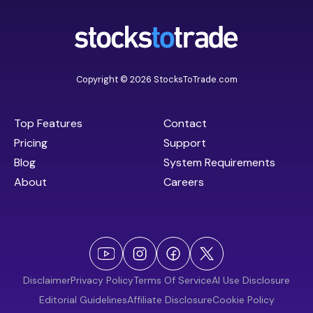
Copyright © 2026 StocksToTrade.com
Top Features
Contact
Pricing
Support
Blog
System Requirements
About
Careers
Disclaimer
Privacy Policy
Terms Of Service
AI Use Disclosure
Editorial Guidelines
Affiliate Disclosure
Cookie Policy