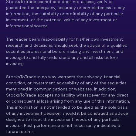
StocksToTrade cannot and does not assess, verify or
guarantee the adequacy, accuracy or completeness of any
information, the suitability or profitability of any particular
investment, or the potential value of any investment or
informational source.
The reader bears responsibility for his/her own investment
research and decisions, should seek the advice of a qualified
securities professional before making any investment, and
investigate and fully understand any and all risks before
investing.
StocksToTrade in no way warrants the solvency, financial
condition, or investment advisability of any of the securities
mentioned in communications or websites. In addition,
StocksToTrade accepts no liability whatsoever for any direct
or consequential loss arising from any use of this information.
This information is not intended to be used as the sole basis
of any investment decision, should it be construed as advice
designed to meet the investment needs of any particular
investor. Past performance is not necessarily indicative of
future returns.