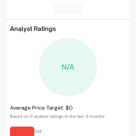
Analyst Ratings
N/A
Average Price Target: $0
Based on 0 analyst ratings in the last 3 months
Sell