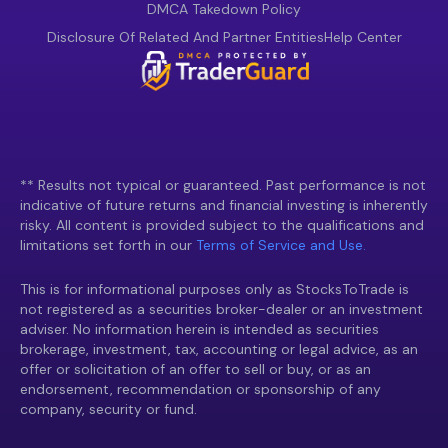
DMCA Takedown Policy
Disclosure Of Related And Partner Entities
Help Center
** Results not typical or guaranteed. Past performance is not
indicative of future returns and financial investing is inherently
risky. All content is provided subject to the qualifications and
limitations set forth in our
Terms of Service and Use.
This is for informational purposes only as StocksToTrade is
not registered as a securities broker-dealer or an investment
adviser. No information herein is intended as securities
brokerage, investment, tax, accounting or legal advice, as an
offer or solicitation of an offer to sell or buy, or as an
endorsement, recommendation or sponsorship of any
company, security or fund.