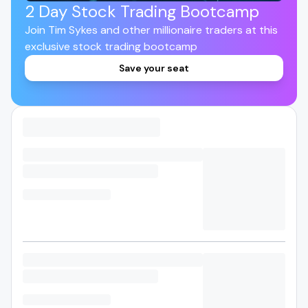
2 Day Stock Trading Bootcamp
Join Tim Sykes and other millionaire traders at this
exclusive stock trading bootcamp
Save your seat