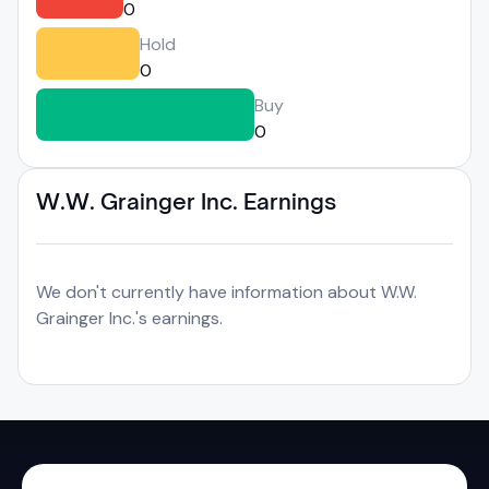
0
Hold
0
Buy
0
W.W. Grainger Inc. Earnings
We don't currently have information about W.W.
Grainger Inc.'s earnings.