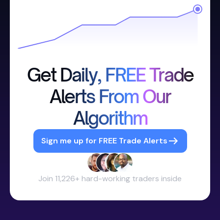
Get Daily, FREE Trade
Alerts From Our
Algorithm
Sign me up for FREE Trade Alerts
Join 11,226+ hard-working traders inside