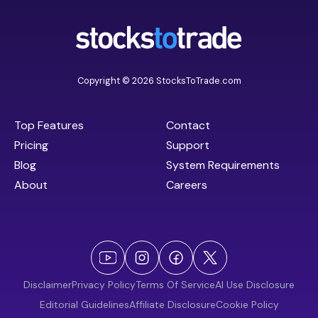
Copyright © 2026 StocksToTrade.com
Top Features
Contact
Pricing
Support
Blog
System Requirements
About
Careers
Disclaimer
Privacy Policy
Terms Of Service
AI Use Disclosure
Editorial Guidelines
Affiliate Disclosure
Cookie Policy