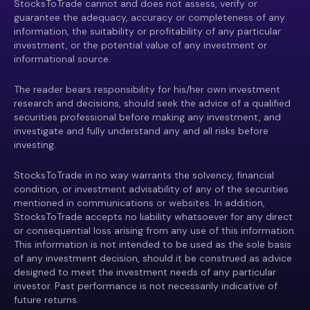
StocksToTrade cannot and does not assess, verify or
guarantee the adequacy, accuracy or completeness of any
information, the suitability or profitability of any particular
investment, or the potential value of any investment or
informational source.
The reader bears responsibility for his/her own investment
research and decisions, should seek the advice of a qualified
securities professional before making any investment, and
investigate and fully understand any and all risks before
investing.
StocksToTrade in no way warrants the solvency, financial
condition, or investment advisability of any of the securities
mentioned in communications or websites. In addition,
StocksToTrade accepts no liability whatsoever for any direct
or consequential loss arising from any use of this information.
This information is not intended to be used as the sole basis
of any investment decision, should it be construed as advice
designed to meet the investment needs of any particular
investor. Past performance is not necessarily indicative of
future returns.