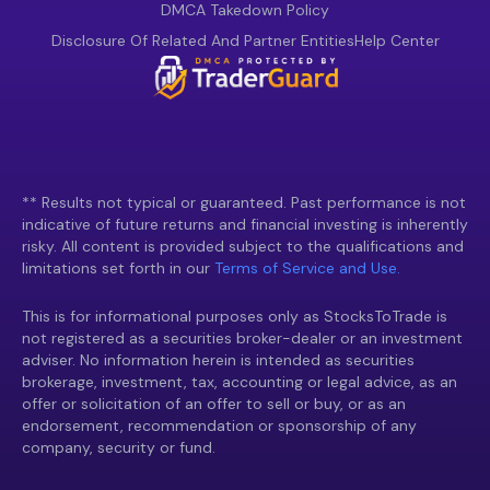
DMCA Takedown Policy
Disclosure Of Related And Partner Entities
Help Center
** Results not typical or guaranteed. Past performance is not
indicative of future returns and financial investing is inherently
risky. All content is provided subject to the qualifications and
limitations set forth in our
Terms of Service and Use.
This is for informational purposes only as StocksToTrade is
not registered as a securities broker-dealer or an investment
adviser. No information herein is intended as securities
brokerage, investment, tax, accounting or legal advice, as an
offer or solicitation of an offer to sell or buy, or as an
endorsement, recommendation or sponsorship of any
company, security or fund.