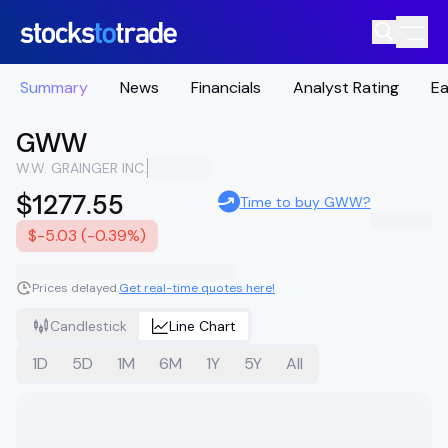
Summary
News
Financials
Analyst Rating
Ea
GWW
W.W. GRAINGER INC.
$1277.55
Time to buy GWW?
$-5.03 (-0.39%)
Prices delayed.
Get real-time quotes here!
Candlestick
Line Chart
1D
5D
1M
6M
1Y
5Y
All