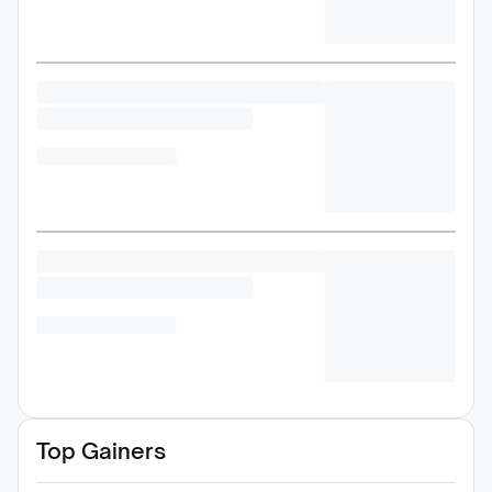
Top Gainers