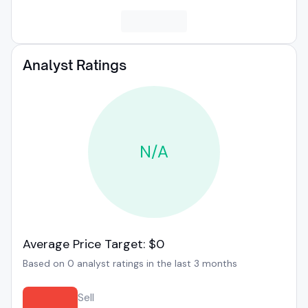
Analyst Ratings
N/A
Average Price Target: $0
Based on 0 analyst ratings in the last 3 months
Sell