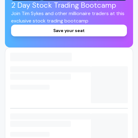
2 Day Stock Trading Bootcamp
Join Tim Sykes and other millionaire traders at this
exclusive stock trading bootcamp
Save your seat