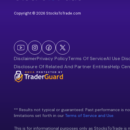
Copyright © 2026 StocksToTrade.com
Disclaimer
Privacy Policy
Terms Of Service
AI Use Dis
Disclosure Of Related And Partner Entities
Help Cen
** Results not typical or guaranteed. Past performance is not 
limitations set forth in our
Terms of Service and Use.
This is for informational purposes only as StocksToTrade is n