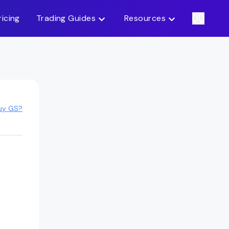
ricing
Trading Guides
Resources
uy GS?