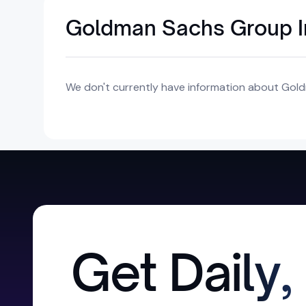
Goldman Sachs Group In
We don't currently have information about Gold
Get Daily,