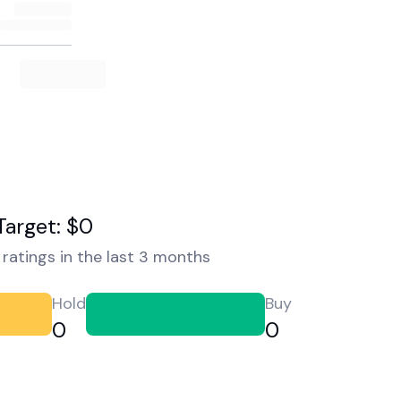
Target: $0
ratings in the last 3 months
Hold
Buy
0
0