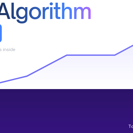
Algorithm
s inside
T