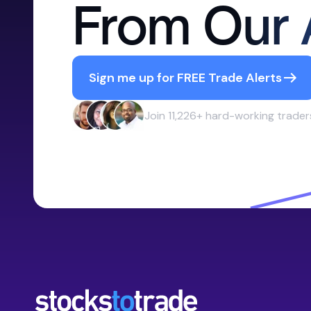
From Our 
Sign me up for FREE Trade Alerts
Join 11,226+ hard-working trader