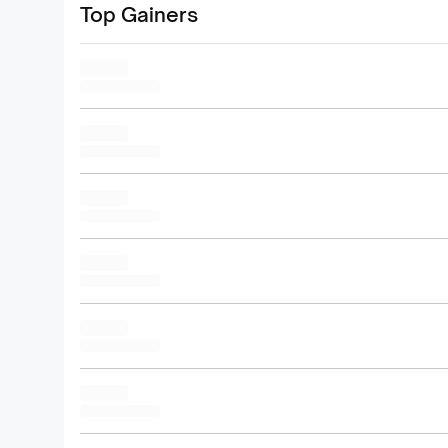
Top Gainers