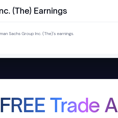
c. (The) Earnings
man Sachs Group Inc. (The)'s earnings.
 FREE Trade A