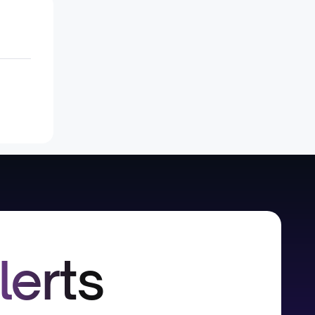
lerts