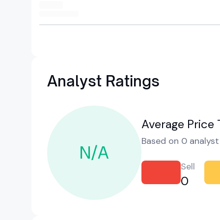
Analyst Ratings
Average Price 
Based on 0 analyst 
N/A
Sell
0