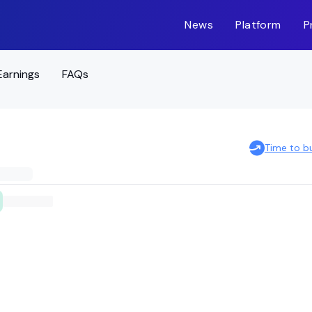
News
Platform
P
Earnings
FAQs
Time to b