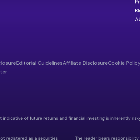
Pr
B
A
closure
Editorial Guidelines
Affiliate Disclosure
Cookie Polic
ter
indicative of future returns and financial investing is inherently risk
ot registered as a securities
The reader bears responsibility