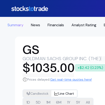
Summary
News
Financials
Analyst Rating
GS
GOLDMAN SACHS GROUP INC. (THE)
$1035.00
+$2.42 (0.23%)
Prices delayed.
Get real-time quotes here!
Candlestick
Line Chart
1D
5D
1M
6M
1Y
5Y
All