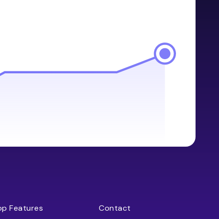
op Features
Contact