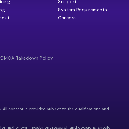
icing
Support
log
System Requirements
bout
Careers
y
DMCA Takedown Policy
y. All content is provided subject to the qualifications and
 for his/her own investment research and decisions, should