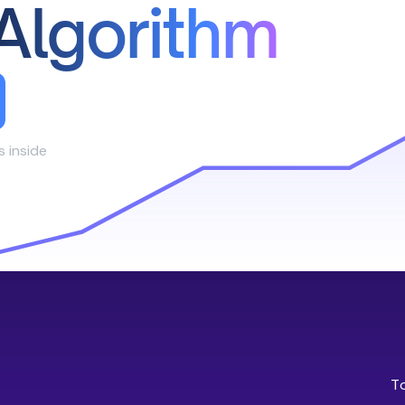
Algorithm
s inside
T