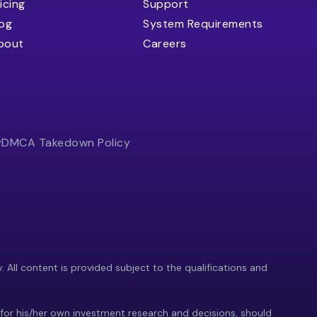
icing
Support
log
System Requirements
bout
Careers
y
DMCA Takedown Policy
y. All content is provided subject to the qualifications and
 for his/her own investment research and decisions, should