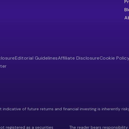
Pr
B
A
closure
Editorial Guidelines
Affiliate Disclosure
Cookie Polic
ter
indicative of future returns and financial investing is inherently risk
ot registered as a securities
The reader bears responsibility