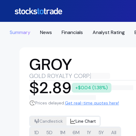
Summary
News
Financials
Analyst Rating
GROY
GOLD ROYALTY CORP.
$2.89
+$0.04 (1.38%)
Prices delayed.
Get real-time quotes here!
Candlestick
Line Chart
1D
5D
1M
6M
1Y
5Y
All