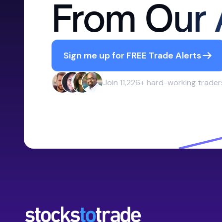
From Our 
Sign me up for FREE Trade Alerts
Join 11,226+ hard-working trader