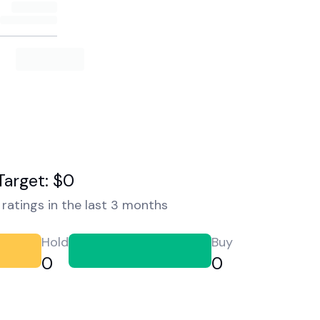
Target: $0
ratings in the last 3 months
Hold
Buy
0
0