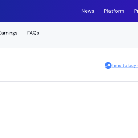
News
Platform
P
Earnings
FAQs
Time to buy