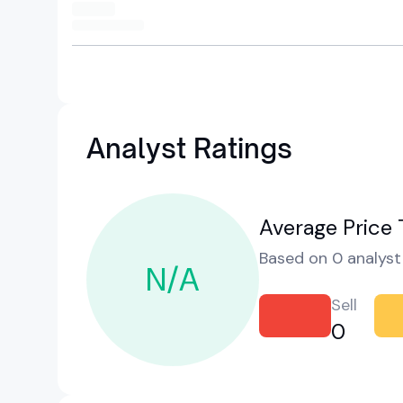
Analyst Ratings
Average Price 
Based on 0 analyst 
N/A
Sell
0