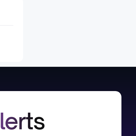
lerts