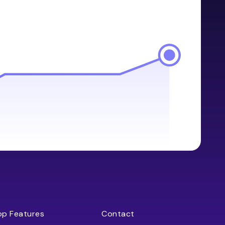
op Features
Contact