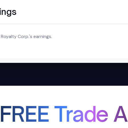
ings
Royalty Corp.'s earnings.
 FREE Trade A