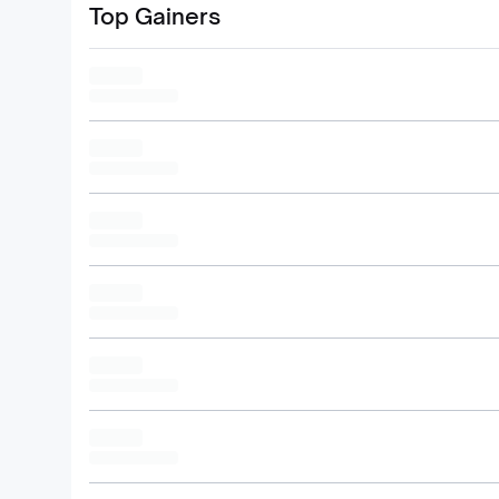
Top Gainers