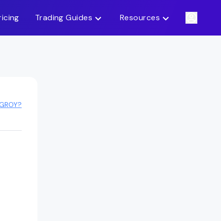
ricing
Trading Guides
Resources
 GROY?