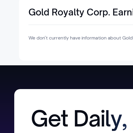
Gold Royalty Corp. Earn
We don't currently have information about Gold 
Get Daily,