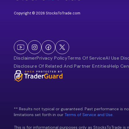
Copyright © 2026 StocksToTrade.com
Disclaimer
Privacy Policy
Terms Of Service
AI Use Dis
Disclosure Of Related And Partner Entities
Help Cen
** Results not typical or guaranteed. Past performance is not 
limitations set forth in our
Terms of Service and Use.
This is for informational purposes only as StocksToTrade is n