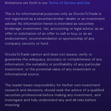
limitations set forth in our
Terms of Service and Use.
This is for informational purposes only as StocksToTrade is
not registered as a securities broker-dealer or an investment
adviser. No information herein is intended as securities
brokerage, investment, tax, accounting or legal advice, as an
offer or solicitation of an offer to sell or buy, or as an
endorsement, recommendation or sponsorship of any
company, security or fund.
StocksToTrade cannot and does not assess, verify or
guarantee the adequacy, accuracy or completeness of any
information, the suitability or profitability of any particular
investment, or the potential value of any investment or
informational source.
The reader bears responsibility for his/her own investment
research and decisions, should seek the advice of a qualified
securities professional before making any investment, and
investigate and fully understand any and all risks before
investing.