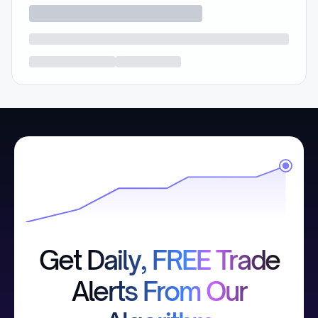
Get Daily, FREE Trade
Alerts From Our