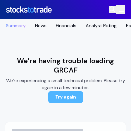
Summary
News
Financials
Analyst Rating
Ea
We’re having trouble loading
GRCAF
We’re experiencing a small technical problem. Please try
again in a few minutes.
Try again