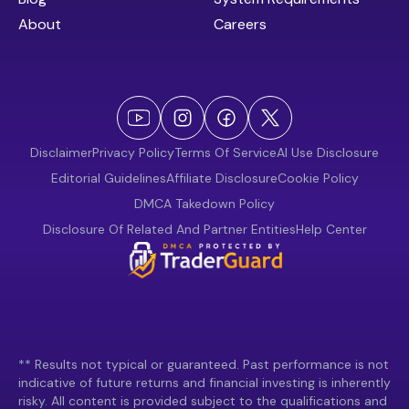
About
Careers
Disclaimer
Privacy Policy
Terms Of Service
AI Use Disclosure
Editorial Guidelines
Affiliate Disclosure
Cookie Policy
DMCA Takedown Policy
Disclosure Of Related And Partner Entities
Help Center
** Results not typical or guaranteed. Past performance is not
indicative of future returns and financial investing is inherently
risky. All content is provided subject to the qualifications and