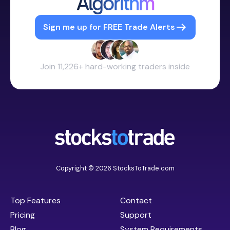
Algorithm
Sign me up for FREE Trade Alerts
Join 11,226+ hard-working traders inside
Copyright © 2026 StocksToTrade.com
Top Features
Contact
Pricing
Support
Blog
System Requirements