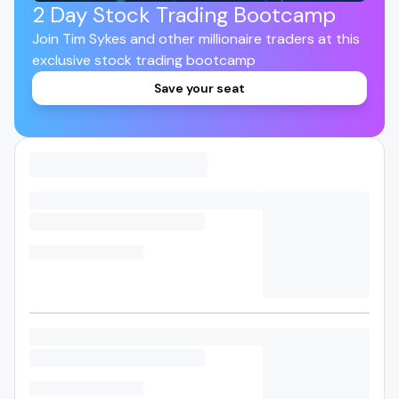
2 Day Stock Trading Bootcamp
Join Tim Sykes and other millionaire traders at this
exclusive stock trading bootcamp
Save your seat