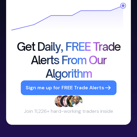
Get Daily, FREE Trade
Alerts From Our
Algorithm
Sign me up for FREE Trade Alerts
Join 11,226+ hard-working traders inside