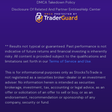
DMCA Takedown Policy
Disclosure Of Related And Partner Entities
Help Center
** Results not typical or guaranteed. Past performance is not
indicative of future returns and financial investing is inherently
risky. All content is provided subject to the qualifications and
limitations set forth in our
Terms of Service and Use.
This is for informational purposes only as StocksToTrade is
not registered as a securities broker-dealer or an investment
adviser. No information herein is intended as securities
brokerage, investment, tax, accounting or legal advice, as an
offer or solicitation of an offer to sell or buy, or as an
endorsement, recommendation or sponsorship of any
company, security or fund.