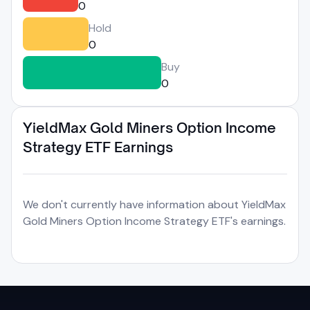
0
Hold
0
Buy
0
YieldMax Gold Miners Option Income
Strategy ETF Earnings
We don't currently have information about YieldMax
Gold Miners Option Income Strategy ETF's earnings.