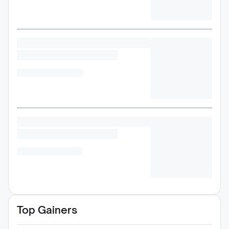
Top Gainers