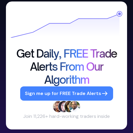
Get Daily, FREE Trade
Alerts From Our
Algorithm
Sign me up for FREE Trade Alerts
Join 11,226+ hard-working traders inside