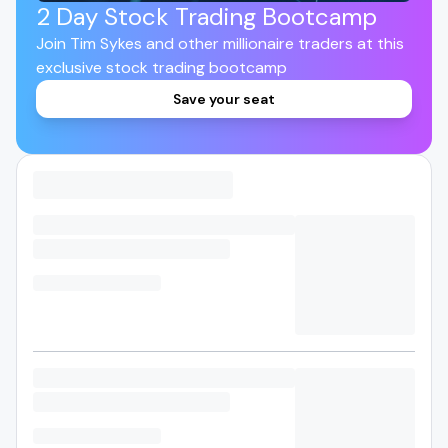
2 Day Stock Trading Bootcamp
Join Tim Sykes and other millionaire traders at this
exclusive stock trading bootcamp
Save your seat