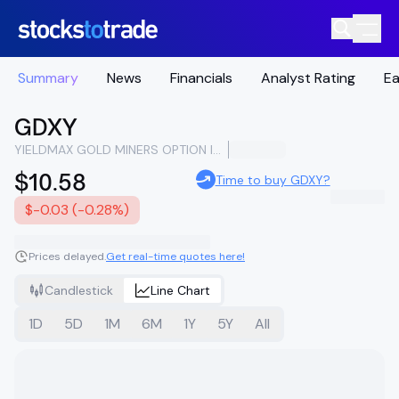
Summary
News
Financials
Analyst Rating
Ea
GDXY
YIELDMAX GOLD MINERS OPTION INCOME STRATEGY ETF
$10.58
Time to buy GDXY?
$-0.03 (-0.28%)
Prices delayed.
Get real-time quotes here!
Candlestick
Line Chart
1D
5D
1M
6M
1Y
5Y
All