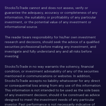
StocksToTrade cannot and does not assess, verify or
guarantee the adequacy, accuracy or completeness of any
information, the suitability or profitability of any particular
investment, or the potential value of any investment or
informational source.
The reader bears responsibility for his/her own investment
research and decisions, should seek the advice of a qualified
securities professional before making any investment, and
investigate and fully understand any and all risks before
investing.
StocksToTrade in no way warrants the solvency, financial
condition, or investment advisability of any of the securities
mentioned in communications or websites. In addition,
StocksToTrade accepts no liability whatsoever for any direct
or consequential loss arising from any use of this information.
This information is not intended to be used as the sole basis
of any investment decision, should it be construed as advice
designed to meet the investment needs of any particular
investor. Past performance is not necessarily indicative of