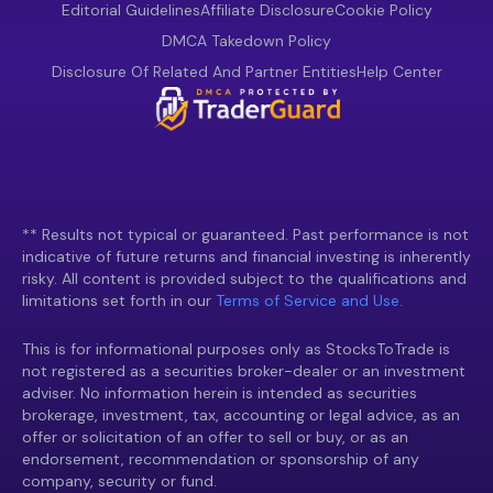
Editorial Guidelines
Affiliate Disclosure
Cookie Policy
DMCA Takedown Policy
Disclosure Of Related And Partner Entities
Help Center
** Results not typical or guaranteed. Past performance is not
indicative of future returns and financial investing is inherently
risky. All content is provided subject to the qualifications and
limitations set forth in our
Terms of Service and Use.
This is for informational purposes only as StocksToTrade is
not registered as a securities broker-dealer or an investment
adviser. No information herein is intended as securities
brokerage, investment, tax, accounting or legal advice, as an
offer or solicitation of an offer to sell or buy, or as an
endorsement, recommendation or sponsorship of any
company, security or fund.