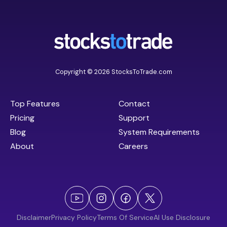
Copyright © 2026 StocksToTrade.com
Top Features
Contact
Pricing
Support
Blog
System Requirements
About
Careers
Disclaimer
Privacy Policy
Terms Of Service
AI Use Disclosure