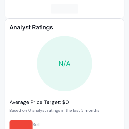
Analyst Ratings
N/A
Average Price Target: $0
Based on 0 analyst ratings in the last 3 months
Sell