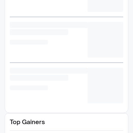
Top Gainers