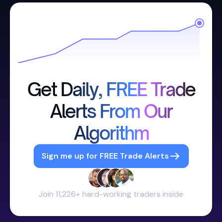
Get Daily, FREE Trade
Alerts From Our
Algorithm
Sign me up for FREE Trade Alerts
Join 11,226+ hard-working traders inside