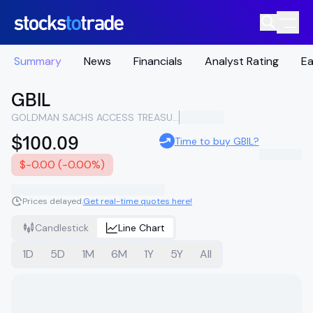
Summary
News
Financials
Analyst Rating
Ea
GBIL
GOLDMAN SACHS ACCESS TREASURY 0-1 YEAR ETF
$100.09
Time to buy GBIL?
$-0.00 (-0.00%)
Prices delayed.
Get real-time quotes here!
Candlestick
Line Chart
1D
5D
1M
6M
1Y
5Y
All