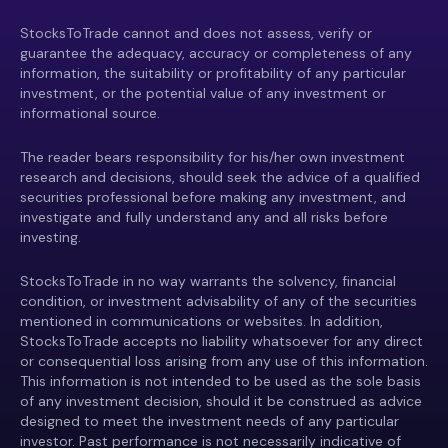
StocksToTrade cannot and does not assess, verify or
guarantee the adequacy, accuracy or completeness of any
information, the suitability or profitability of any particular
investment, or the potential value of any investment or
informational source.
The reader bears responsibility for his/her own investment
research and decisions, should seek the advice of a qualified
securities professional before making any investment, and
investigate and fully understand any and all risks before
investing.
StocksToTrade in no way warrants the solvency, financial
condition, or investment advisability of any of the securities
mentioned in communications or websites. In addition,
StocksToTrade accepts no liability whatsoever for any direct
or consequential loss arising from any use of this information.
This information is not intended to be used as the sole basis
of any investment decision, should it be construed as advice
designed to meet the investment needs of any particular
investor. Past performance is not necessarily indicative of