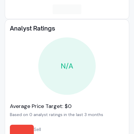
Analyst Ratings
N/A
Average Price Target: $0
Based on 0 analyst ratings in the last 3 months
Sell