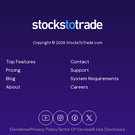
Copyright © 2026 StocksToTrade.com
Top Features
Contact
Pricing
Support
Blog
System Requirements
About
Careers
Disclaimer
Privacy Policy
Terms Of Service
AI Use Disclosure