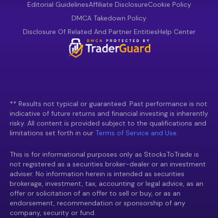
Editorial Guidelines
Affiliate Disclosure
Cookie Policy
DMCA Takedown Policy
Disclosure Of Related And Partner Entities
Help Center
** Results not typical or guaranteed. Past performance is not
indicative of future returns and financial investing is inherently
risky. All content is provided subject to the qualifications and
limitations set forth in our
Terms of Service and Use.
This is for informational purposes only as StocksToTrade is
not registered as a securities broker-dealer or an investment
adviser. No information herein is intended as securities
brokerage, investment, tax, accounting or legal advice, as an
offer or solicitation of an offer to sell or buy, or as an
endorsement, recommendation or sponsorship of any
company, security or fund.