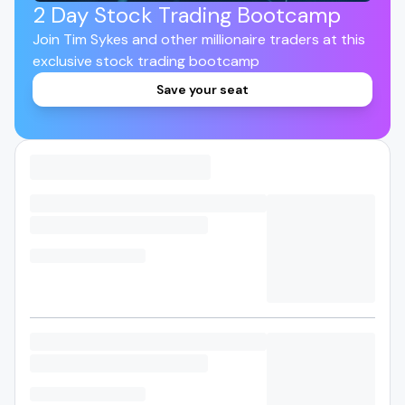
2 Day Stock Trading Bootcamp
Join Tim Sykes and other millionaire traders at this
exclusive stock trading bootcamp
Save your seat