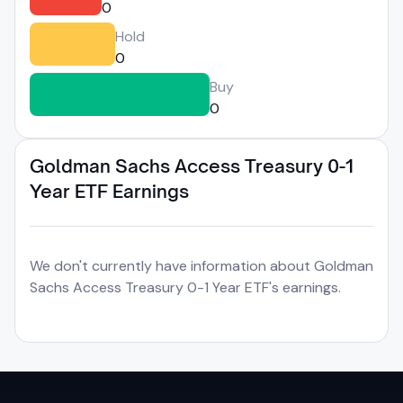
0
Hold
0
Buy
0
Goldman Sachs Access Treasury 0-1
Year ETF Earnings
We don't currently have information about Goldman
Sachs Access Treasury 0-1 Year ETF's earnings.