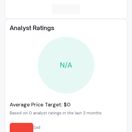
Analyst Ratings
N/A
Average Price Target: $0
Based on 0 analyst ratings in the last 3 months
Sell