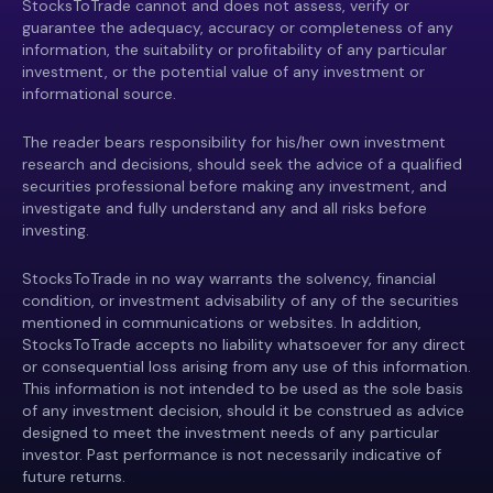
StocksToTrade cannot and does not assess, verify or
guarantee the adequacy, accuracy or completeness of any
information, the suitability or profitability of any particular
investment, or the potential value of any investment or
informational source.
The reader bears responsibility for his/her own investment
research and decisions, should seek the advice of a qualified
securities professional before making any investment, and
investigate and fully understand any and all risks before
investing.
StocksToTrade in no way warrants the solvency, financial
condition, or investment advisability of any of the securities
mentioned in communications or websites. In addition,
StocksToTrade accepts no liability whatsoever for any direct
or consequential loss arising from any use of this information.
This information is not intended to be used as the sole basis
of any investment decision, should it be construed as advice
designed to meet the investment needs of any particular
investor. Past performance is not necessarily indicative of
future returns.