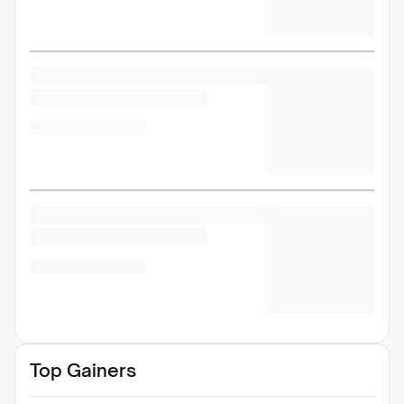
Top Gainers