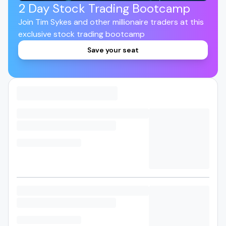
2 Day Stock Trading Bootcamp
Join Tim Sykes and other millionaire traders at this
exclusive stock trading bootcamp
Save your seat