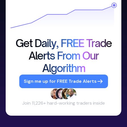
Get Daily, FREE Trade
Alerts From Our
Algorithm
Sign me up for FREE Trade Alerts
Join 11,226+ hard-working traders inside