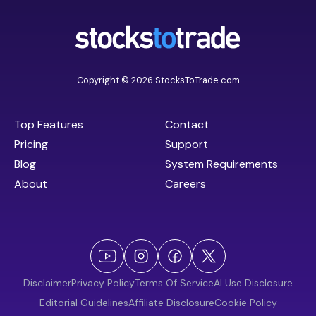
Copyright © 2026 StocksToTrade.com
Top Features
Contact
Pricing
Support
Blog
System Requirements
About
Careers
Disclaimer
Privacy Policy
Terms Of Service
AI Use Disclosure
Editorial Guidelines
Affiliate Disclosure
Cookie Policy