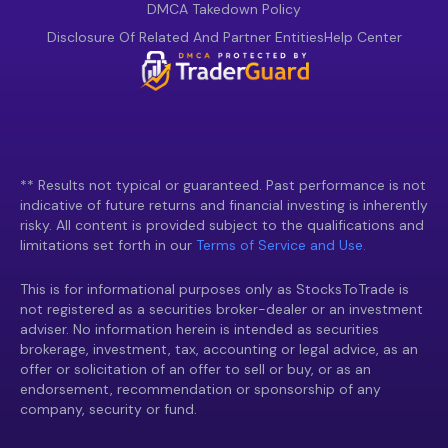
DMCA Takedown Policy
Disclosure Of Related And Partner Entities
Help Center
** Results not typical or guaranteed. Past performance is not
indicative of future returns and financial investing is inherently
risky. All content is provided subject to the qualifications and
limitations set forth in our
Terms of Service and Use.
This is for informational purposes only as StocksToTrade is
not registered as a securities broker-dealer or an investment
adviser. No information herein is intended as securities
brokerage, investment, tax, accounting or legal advice, as an
offer or solicitation of an offer to sell or buy, or as an
endorsement, recommendation or sponsorship of any
company, security or fund.