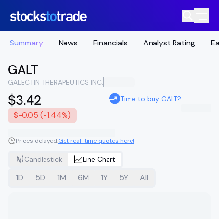
Summary
News
Financials
Analyst Rating
Ea
GALT
GALECTIN THERAPEUTICS INC.
$3.42
Time to buy GALT?
$-0.05 (-1.44%)
Prices delayed.
Get real-time quotes here!
Candlestick
Line Chart
1D
5D
1M
6M
1Y
5Y
All