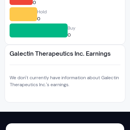
0
Hold
0
Buy
0
Galectin Therapeutics Inc. Earnings
We don't currently have information about Galectin
Therapeutics Inc.'s earnings.