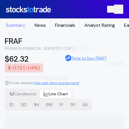
Summary
News
Financials
Analyst Rating
Ea
FRAF
FRANKLIN FINANCIAL SERVICES CORPORATION
$62.32
Time to buy FRAF?
$-0.72 (-1.14%)
Prices delayed.
Get real-time quotes here!
Candlestick
Line Chart
1D
5D
1M
6M
1Y
5Y
All