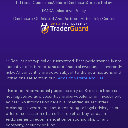
Editorial Guidelines
Affiliate Disclosure
Cookie Policy
DMCA Takedown Policy
Disclosure Of Related And Partner Entities
Help Center
** Results not typical or guaranteed. Past performance is not
indicative of future returns and financial investing is inherently
risky. All content is provided subject to the qualifications and
limitations set forth in our
Terms of Service and Use.
This is for informational purposes only as StocksToTrade is
not registered as a securities broker-dealer or an investment
adviser. No information herein is intended as securities
brokerage, investment, tax, accounting or legal advice, as an
offer or solicitation of an offer to sell or buy, or as an
endorsement, recommendation or sponsorship of any
company, security or fund.