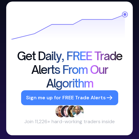
Get Daily, FREE Trade
Alerts From Our
Algorithm
Sign me up for FREE Trade Alerts
Join 11,226+ hard-working traders inside