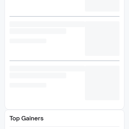
Top Gainers