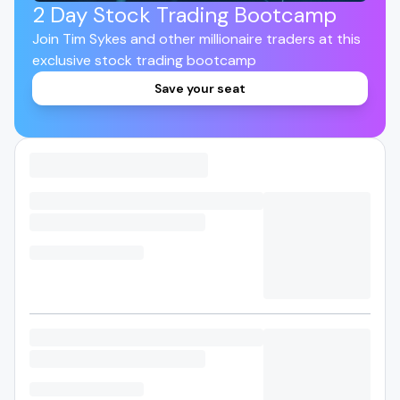
2 Day Stock Trading Bootcamp
Join Tim Sykes and other millionaire traders at this
exclusive stock trading bootcamp
Save your seat