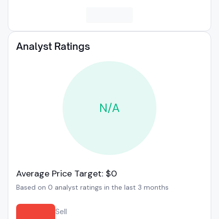
Analyst Ratings
N/A
Average Price Target: $0
Based on 0 analyst ratings in the last 3 months
Sell