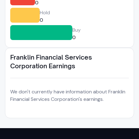
0
Hold
0
Buy
0
Franklin Financial Services
Corporation Earnings
We don't currently have information about Franklin
Financial Services Corporation's earnings.