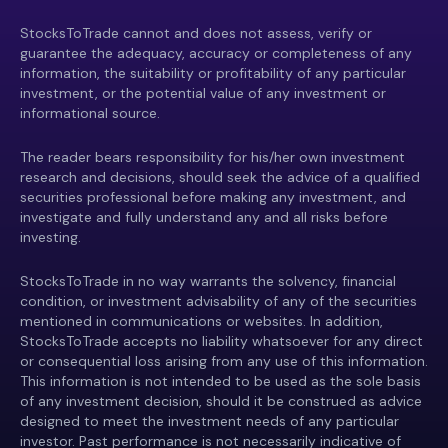
StocksToTrade cannot and does not assess, verify or
guarantee the adequacy, accuracy or completeness of any
information, the suitability or profitability of any particular
investment, or the potential value of any investment or
informational source.
The reader bears responsibility for his/her own investment
research and decisions, should seek the advice of a qualified
securities professional before making any investment, and
investigate and fully understand any and all risks before
investing.
StocksToTrade in no way warrants the solvency, financial
condition, or investment advisability of any of the securities
mentioned in communications or websites. In addition,
StocksToTrade accepts no liability whatsoever for any direct
or consequential loss arising from any use of this information.
This information is not intended to be used as the sole basis
of any investment decision, should it be construed as advice
designed to meet the investment needs of any particular
investor. Past performance is not necessarily indicative of