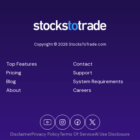
Copyright © 2026 StocksToTrade.com
Top Features
Contact
Pricing
Support
Blog
System Requirements
About
Careers
Disclaimer
Privacy Policy
Terms Of Service
AI Use Disclosure